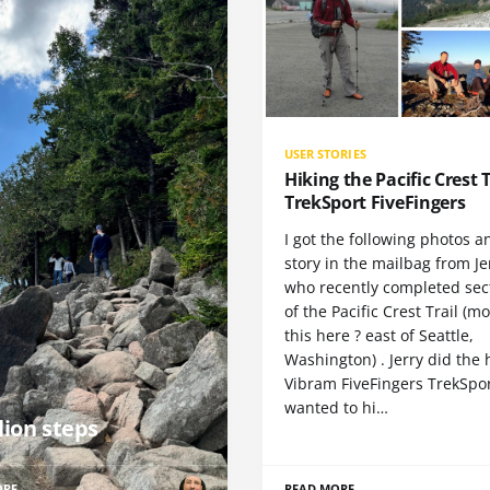
USER STORIES
Hiking the Pacific Crest T
TrekSport FiveFingers
I got the following photos a
story in the mailbag from Je
who recently completed sect
of the Pacific Crest Trail (m
this here ? east of Seattle,
Washington) . Jerry did the 
Vibram FiveFingers TrekSpor
wanted to hi…
lion steps
ORE
READ MORE