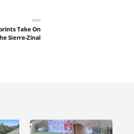
NEXT
prints Take On
he Sierre-Zinal