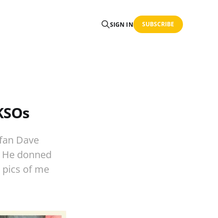
SUBSCRIBE
SIGN IN
 KSOs
 fan Dave
e. He donned
 pics of me