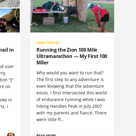
USER STORIES
rail in
Running the Zion 100 Mile
Ultramarathon — My First 100
Miler
nd user
Why would you want to run that?
rry,
The first step to any adventure is
ion "J"
even knowing that the adventure
ore on
exists. I first intersected this world
of endurance running while I was
hike in
hiking Handies Peak in July 2007
ts. I
with my parents and fiancé. There
were little fl…
READ MORE