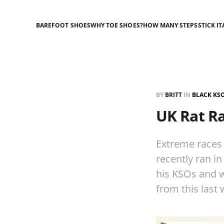
BAREFOOT SHOES
WHY TOE SHOES?
HOW MANY STEPS
STICK IT
BY
BRITT
IN
BLACK KSO
UK Rat Ra
Extreme races 
recently ran i
his KSOs and w
from this last