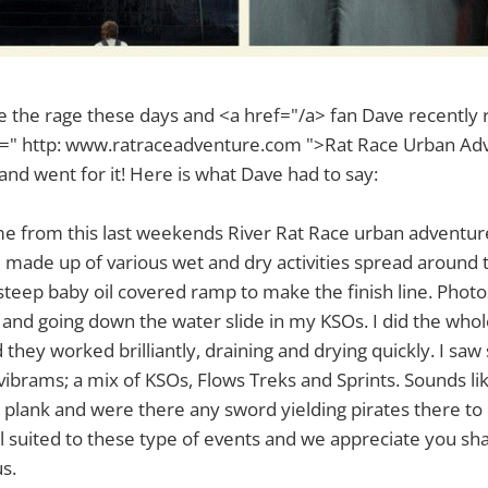
 the rage these days and <a href="/a> fan Dave recently r
ef=" http: www.ratraceadventure.com ">Rat Race Urban Ad
nd went for it! Here is what Dave had to say:
me from this last weekends River Rat Race urban adventure
e made up of various wet and dry activities spread around
steep baby oil covered ramp to make the finish line. Phot
 and going down the water slide in my KSOs. I did the who
they worked brilliantly, draining and drying quickly. I saw 
 vibrams; a mix of KSOs, Flows Treks and Sprints. Sounds li
e plank and were there any sword yielding pirates there to 
 suited to these type of events and we appreciate you sh
s.