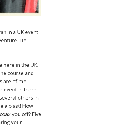
an in a UK event
venture. He
 here in the UK.
 the course and
os are of me
le event in them
several others in
ke a blast! How
coax you off? Five
aring your