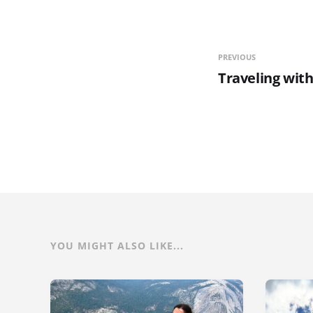
PREVIOUS
Traveling wit
YOU MIGHT ALSO LIKE...