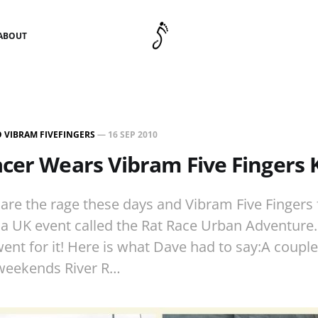
ABOUT
 VIBRAM FIVEFINGERS
—
16 SEP 2010
cer Wears Vibram Five Fingers
are the rage these days and Vibram Five Fingers
n a UK event called the Rat Race Urban Adventur
ent for it! Here is what Dave had to say:A couple
 weekends River R…