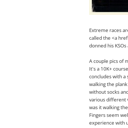
Extreme races are
called the <a hr
donned his KSOs a
A couple pics of 
It's a 10K+ cours
concludes with a 
walking the plank
without socks and 
various different
was it walking th
Fingers seem well
experience with u