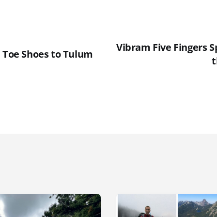
Vibram Five Fingers S
h Toe Shoes to Tulum
t