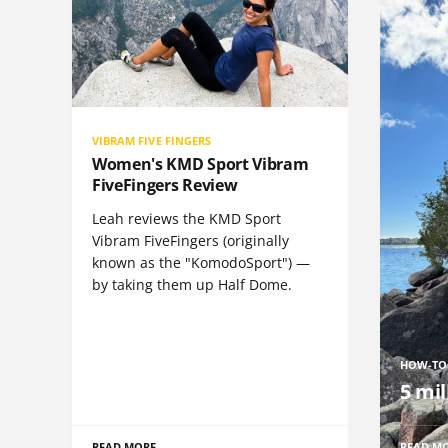
VIBRAM FIVE FINGERS
Women's KMD Sport Vibram
FiveFingers Review
Leah reviews the KMD Sport
Vibram FiveFingers (originally
known as the "KomodoSport") —
by taking them up Half Dome.
HOW-TO
5 mil
READ MORE
READ M