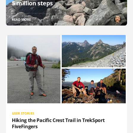
5 million steps
READ MORE
USER STORIES
Hiking the Pacific Crest Trail in TrekSport
FiveFingers