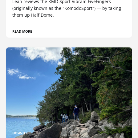
Leah reviews the KMD Sport Vibram FiveFingers
(originally known as the "KomodoSport") — by taking
them up Half Dome.
READ MORE
HOW-TO