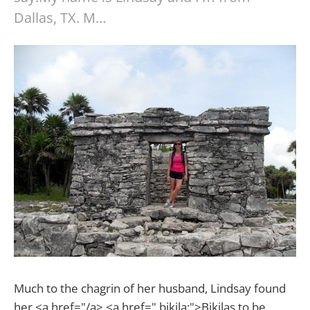
Dallas, TX. M…
Much to the chagrin of her husband, Lindsay found
her <a href="/a> <a href=" bikila:">Bikilas to be