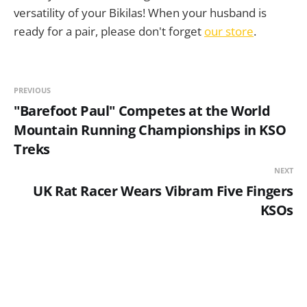
versatility of your Bikilas! When your husband is
ready for a pair, please don't forget
our store
.
PREVIOUS
"Barefoot Paul" Competes at the World
Mountain Running Championships in KSO
Treks
NEXT
UK Rat Racer Wears Vibram Five Fingers
KSOs