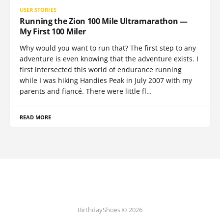
USER STORIES
Running the Zion 100 Mile Ultramarathon —
My First 100 Miler
Why would you want to run that? The first step to any
adventure is even knowing that the adventure exists. I
first intersected this world of endurance running
while I was hiking Handies Peak in July 2007 with my
parents and fiancé. There were little fl…
READ MORE
BirthdayShoes © 2026