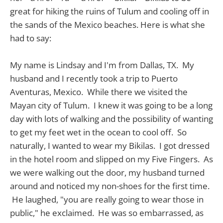
great for hiking the ruins of Tulum and cooling off in
the sands of the Mexico beaches. Here is what she
had to say:
My name is Lindsay and I'm from Dallas, TX. My
husband and I recently took a trip to Puerto
Aventuras, Mexico. While there we visited the
Mayan city of Tulum. I knew it was going to be a long
day with lots of walking and the possibility of wanting
to get my feet wet in the ocean to cool off. So
naturally, I wanted to wear my Bikilas. I got dressed
in the hotel room and slipped on my Five Fingers. As
we were walking out the door, my husband turned
around and noticed my non-shoes for the first time.
He laughed, "you are really going to wear those in
public," he exclaimed. He was so embarrassed, as