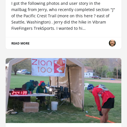
I got the following photos and user story in the
mailbag from Jerry, who recently completed section "J"
of the Pacific Crest Trail (more on this here ? east of
Seattle, Washington) . Jerry did the hike in Vibram
FiveFingers TrekSports. I wanted to hi…
READ MORE