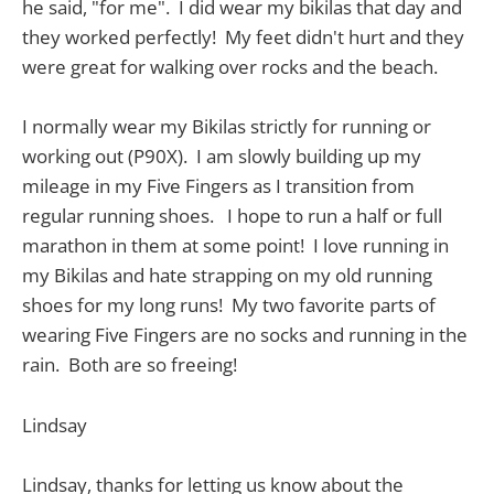
he said, "for me". I did wear my bikilas that day and
they worked perfectly! My feet didn't hurt and they
were great for walking over rocks and the beach.
I normally wear my Bikilas strictly for running or
working out (P90X). I am slowly building up my
mileage in my Five Fingers as I transition from
regular running shoes. I hope to run a half or full
marathon in them at some point! I love running in
my Bikilas and hate strapping on my old running
shoes for my long runs! My two favorite parts of
wearing Five Fingers are no socks and running in the
rain. Both are so freeing!
Lindsay
Lindsay, thanks for letting us know about the