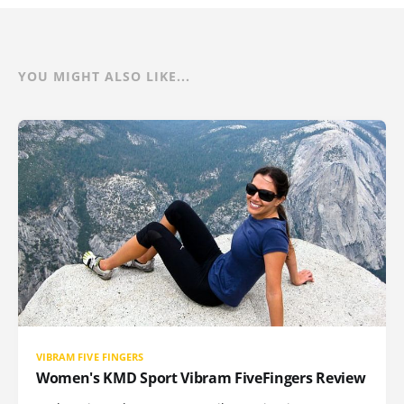
YOU MIGHT ALSO LIKE...
VIBRAM FIVE FINGERS
Women's KMD Sport Vibram FiveFingers Review