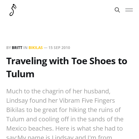
BY
BRITT
IN
BIKILAS
—
15 SEP 2010
Traveling with Toe Shoes to
Tulum
Much to the chagrin of her husband,
Lindsay found her Vibram Five Fingers
Bikilas to be great for hiking the ruins of
Tulum and cooling off in the sands of the
Mexico beaches. Here is what she had to
say:My name is Lindsay and I'm from