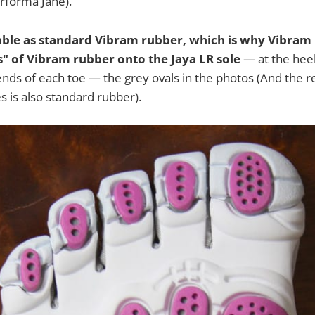
rforma Jane).
able as standard Vibram rubber, which is why Vibram 
" of Vibram rubber onto the Jaya LR sole
— at the heel,
ends of each toe — the grey ovals in the photos (And the r
es is also standard rubber).