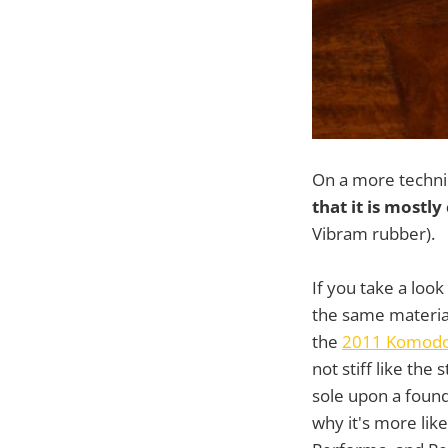
On a more technic
that it is mostl
Vibram rubber).
If you take a look
the same material
the
2011 Komod
not stiff like th
sole upon a found
why it's more lik