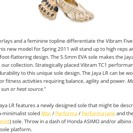
erlays and a feminine topline differentiate the Vibram Five
this new model for Spring 2011 will stand up to high reps a
a foot-flattering design. The 5.5mm EVA sole makes the Jay
n our collection. Strategically placed Vibram TC1 perform
urability to this unique sole design. The Jaya LR can be wor
 fitness activities requiring balance, agility and power.
Ma
 sun or heat source.
"
Jaya LR features a newly designed sole that might be descr
a-minimalist soled
Moc
/
Performa
/
Performa Jane
and th
print
) sole. Throw in a dash of Honda ASIMO and/or albino 
 sole platform.