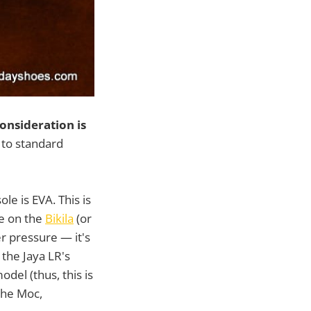
onsideration is
to standard
le is EVA. This is
le on the
Bikila
(or
er pressure — it's
 the Jaya LR's
del (thus, this is
the Moc,