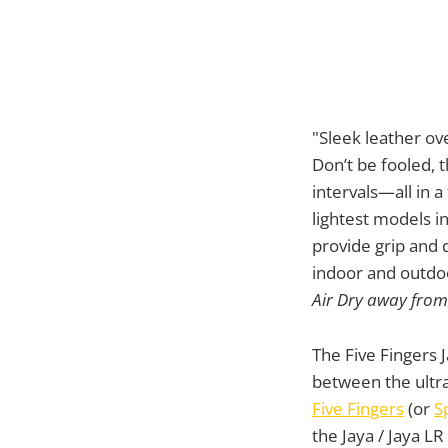
"Sleek leather ov
Don’t be fooled, 
intervals—all in 
lightest models i
provide grip and d
indoor and outdoor
Air Dry away from
The Five Fingers 
between the ultr
Five Fingers
(or
S
the Jaya / Jaya LR