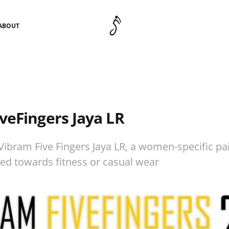
ABOUT
veFingers Jaya LR
ibram Five Fingers Jaya LR, a women-specific pai
ed towards fitness or casual wear