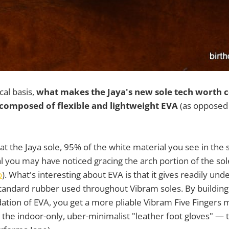
al basis,
what makes the Jaya's new sole tech worth c
y composed of flexible and lightweight EVA
(as opposed 
 at the Jaya sole, 95% of the white material you see in the so
 you may have noticed gracing the arch portion of the so
o
). What's interesting about EVA is that it gives readily und
e standard rubber used throughout Vibram soles. By building
ation of EVA, you get a more pliable Vibram Five Fingers mo
e the indoor-only, uber-minimalist "leather foot gloves" — 