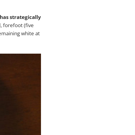
has strategically
 forefoot (five
emaining white at