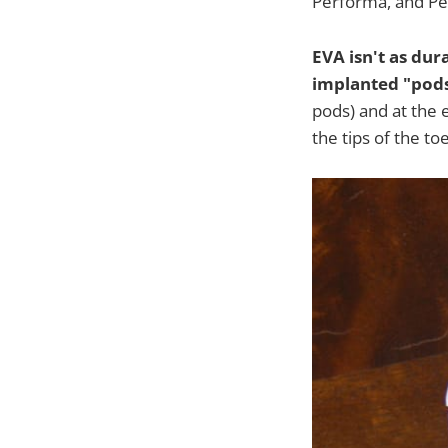
Performa, and Pe
EVA isn't as dur
implanted "pods
pods) and at the 
the tips of the to