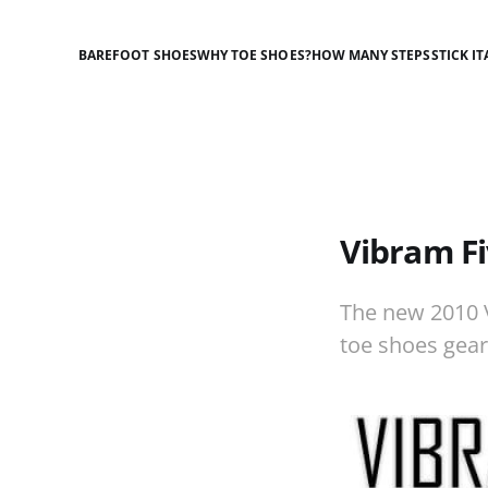
BAREFOOT SHOES
WHY TOE SHOES?
HOW MANY STEPS
STICK IT
Vibram Fi
The new 2010 V
toe shoes gear