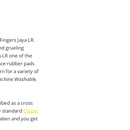
Fingers Jaya LR.
nd grueling
a LR one of the
ance rubber pads
n for a variety of
chine Washable,
ibed as a cross
e standard
Classic
alien and you get