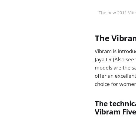
The new 2011 Vibra
The Vibra
Vibram is introdu
Jaya LR (Also see 
models are the sa
offer an excellen
choice for women 
The technic
Vibram Five