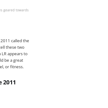
es geared towards 
 2011 called the
tell these two
a LR appears to
ld be a great
, or fitness.
e 2011