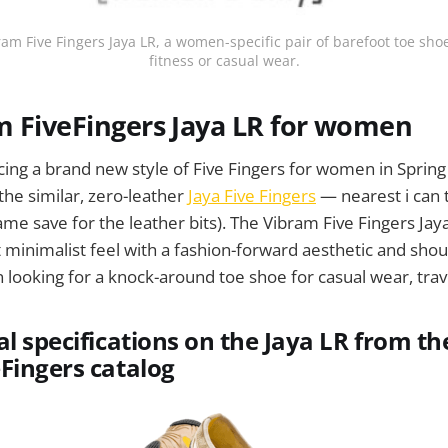
m Five Fingers Jaya LR, a women-specific pair of barefoot toe sho
fitness or casual wear.
m FiveFingers Jaya LR for women
cing a brand new style of Five Fingers for women in Spring
the similar, zero-leather
Jaya Five Fingers
— nearest i can 
me save for the leather bits). The Vibram Five Fingers Jay
t minimalist feel with a fashion-forward aesthetic and shou
looking for a knock-around toe shoe for casual wear, travel
al specifications on the Jaya LR from th
Fingers catalog