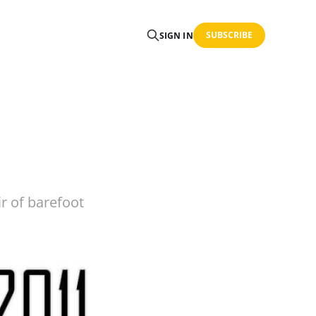
SUBSCRIBE
SIGN IN
r of barefoot