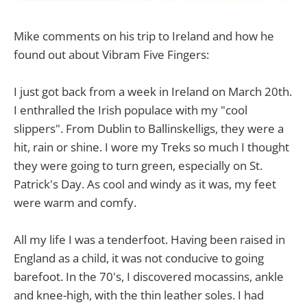
Mike comments on his trip to Ireland and how he
found out about Vibram Five Fingers:
I just got back from a week in Ireland on March 20th.
I enthralled the Irish populace with my "cool
slippers". From Dublin to Ballinskelligs, they were a
hit, rain or shine. I wore my Treks so much I thought
they were going to turn green, especially on St.
Patrick's Day. As cool and windy as it was, my feet
were warm and comfy.
All my life I was a tenderfoot. Having been raised in
England as a child, it was not conducive to going
barefoot. In the 70's, I discovered mocassins, ankle
and knee-high, with the thin leather soles. I had