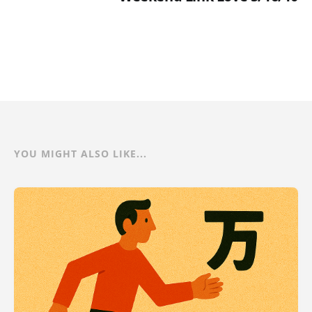
YOU MIGHT ALSO LIKE...