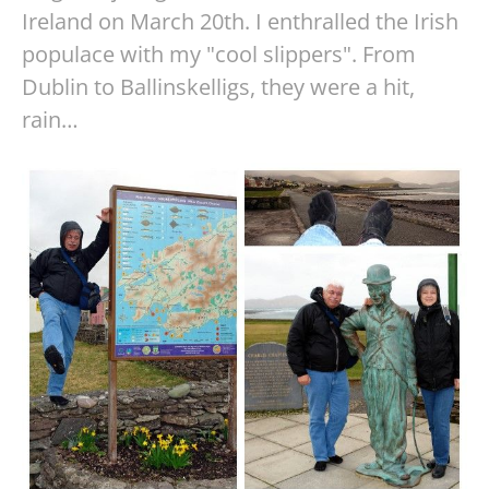
Ireland on March 20th. I enthralled the Irish
populace with my "cool slippers". From
Dublin to Ballinskelligs, they were a hit,
rain…