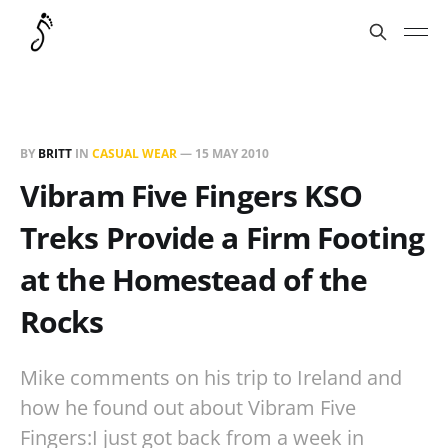
BY
BRITT
IN
CASUAL WEAR
—
15 MAY 2010
Vibram Five Fingers KSO
Treks Provide a Firm Footing
at the Homestead of the
Rocks
Mike comments on his trip to Ireland and
how he found out about Vibram Five
Fingers:I just got back from a week in