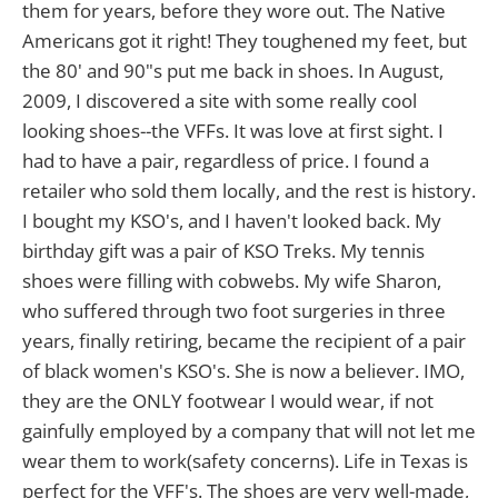
them for years, before they wore out. The Native
Americans got it right! They toughened my feet, but
the 80' and 90"s put me back in shoes. In August,
2009, I discovered a site with some really cool
looking shoes--the VFFs. It was love at first sight. I
had to have a pair, regardless of price. I found a
retailer who sold them locally, and the rest is history.
I bought my KSO's, and I haven't looked back. My
birthday gift was a pair of KSO Treks. My tennis
shoes were filling with cobwebs. My wife Sharon,
who suffered through two foot surgeries in three
years, finally retiring, became the recipient of a pair
of black women's KSO's. She is now a believer. IMO,
they are the ONLY footwear I would wear, if not
gainfully employed by a company that will not let me
wear them to work(safety concerns). Life in Texas is
perfect for the VFF's. The shoes are very well-made,