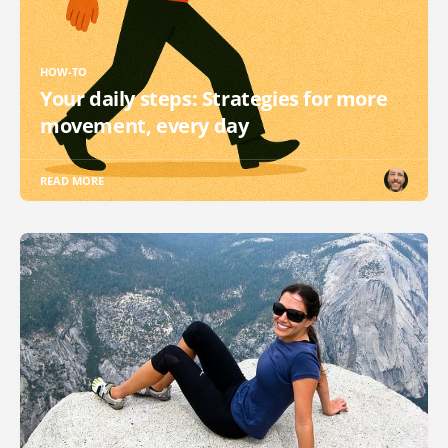
HOW-TO
Your daily steps: Strategies for more
movement, every day
READ MORE