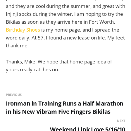
and they are cool during the summer, and great with
Injinji socks during the winter. I am hoping to try the
Bikilas as soon as they arrive here in Fort Worth.
Birthday Shoes
is my home page, and I spread the
word daily. At 57, I found a new lease on life. My feet
thank me.
Thanks, Mike! We hope that home page idea of
yours really catches on.
PREVIOUS
Ironman in Training Runs a Half Marathon
in his New Vibram Five Fingers Bikilas
NEXT
Weekend Link Love 5/16/10