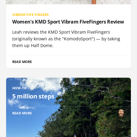
VIBRAM FIVE FINGERS
Women's KMD Sport Vibram FiveFingers Review
Leah reviews the KMD Sport Vibram FiveFingers
(originally known as the "KomodoSport") — by taking
them up Half Dome.
READ MORE
HOW-TO
5 million steps
READ MORE