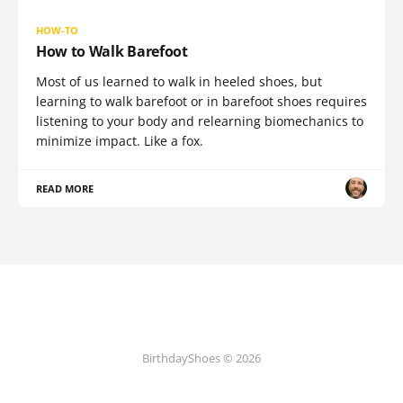
HOW-TO
How to Walk Barefoot
Most of us learned to walk in heeled shoes, but
learning to walk barefoot or in barefoot shoes requires
listening to your body and relearning biomechanics to
minimize impact. Like a fox.
READ MORE
BirthdayShoes © 2026