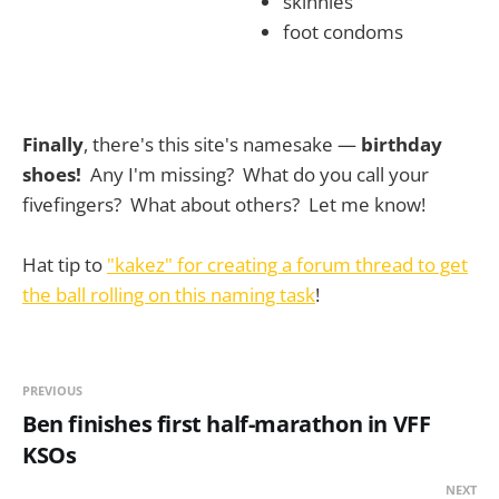
skinnies
foot condoms
Finally
, there's this site's namesake —
birthday
shoes!
Any I'm missing? What do you call your
fivefingers? What about others? Let me know!
Hat tip to
"kakez" for creating a forum thread to get
the ball rolling on this naming task
!
PREVIOUS
Ben finishes first half-marathon in VFF
KSOs
NEXT