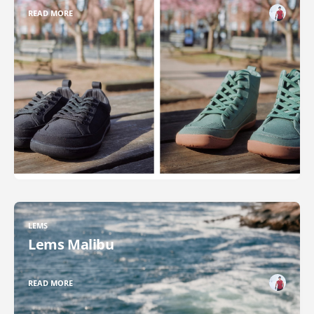
READ MORE
LEMS
Lems Malibu
READ MORE