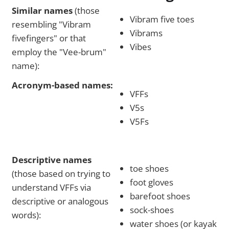
Similar names
(those
Vibram five toes
resembling "Vibram
Vibrams
fivefingers" or that
Vibes
employ the "Vee-brum"
name):
Acronym-based names:
VFFs
V5s
V5Fs
Descriptive names
toe shoes
(those based on trying to
foot gloves
understand VFFs via
barefoot shoes
descriptive or analogous
sock-shoes
words):
water shoes (or kayak