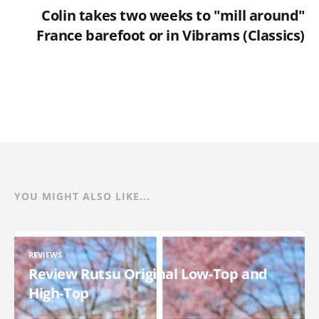
Colin takes two weeks to "mill around"
France barefoot or in Vibrams (Classics)
YOU MIGHT ALSO LIKE...
REVIEWS
Review Rutsu Original Low-Top and
High-Top