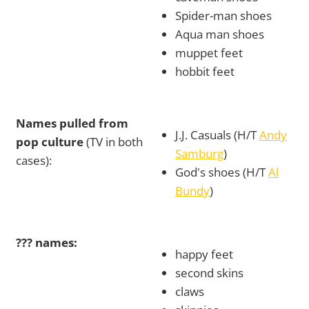
Spider-man shoes
Aqua man shoes
muppet feet
hobbit feet
Names pulled from
J.J. Casuals (H/T
Andy
pop culture
(TV in both
Samburg
)
cases):
God's shoes (H/T
Al
Bundy
)
??? names:
happy feet
second skins
claws