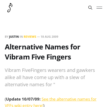
BY
JUSTIN
IN
REVIEWS
—
18 AUG 2009
Alternative Names for
Vibram Five Fingers
Vibram FiveFingers wearers and gawkers
alike all have come up with a slew of
alternative names for "
(
Update 10/07/09:
See the alternative names for
VFFs wiki entry here!
)