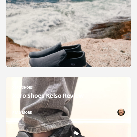
XERO SHOES
Xero Shoes Kelso Review
READ MORE