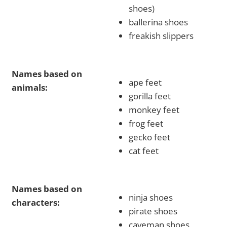
shoes)
ballerina shoes
freakish slippers
Names based on
ape feet
animals:
gorilla feet
monkey feet
frog feet
gecko feet
cat feet
Names based on
ninja shoes
characters:
pirate shoes
caveman shoes