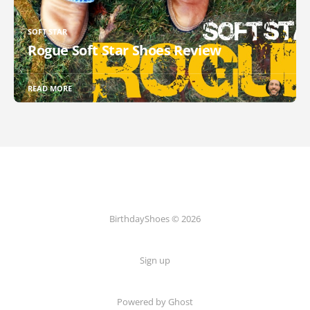
SOFT STAR
Rogue Soft Star Shoes Review
READ MORE
BirthdayShoes © 2026
Sign up
Powered by Ghost