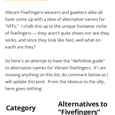
Vibram FiveFingers wearers and gawkers alike all
have come up with a slew of alternative names for
"VFFs." I chalk this up to the unique footwear niche
of fivefingers — they aren't quite shoes nor are they
socks, and since they look like feet, well what on
earth are they?
So here's an attempt to have the "definitive guide"
to alternative names for Vibram fivefingers. If I am
missing anything on this list, do comment below as I
will update this post. From the obvious to the silly,
here goes nothing:
Alternatives to
Category
"Fivefingers"