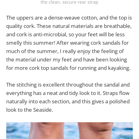
the clean, secure rear strap
The uppers are a dense-weave cotton, and the top is
quality cork. These natural materials are breathable,
and cork is anti-microbial, so your feet will be less
smelly this summer! After wearing cork sandals for
much of the summer, I really enjoy the feeling of
the material under my feet and have been looking
for more cork top sandals for running and kayaking.
The stitching is excellent throughout the sandal and
everything has a neat and tidy look to it. Straps flow
naturally into each section, and this gives a polished
look to the Seaside.