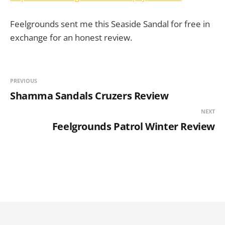
Feelgrounds sent me this Seaside Sandal for free in
exchange for an honest review.
PREVIOUS
Shamma Sandals Cruzers Review
NEXT
Feelgrounds Patrol Winter Review