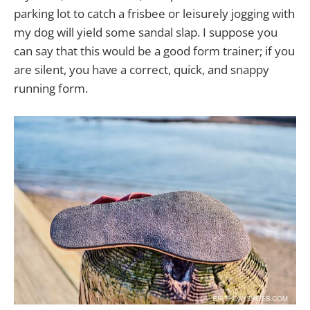
parking lot to catch a frisbee or leisurely jogging with
my dog will yield some sandal slap. I suppose you
can say that this would be a good form trainer; if you
are silent, you have a correct, quick, and snappy
running form.