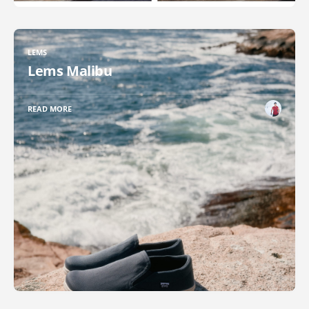
LEMS
Lems Malibu
READ MORE