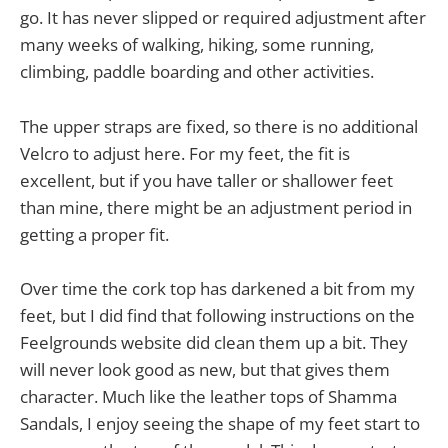
go. It has never slipped or required adjustment after
many weeks of walking, hiking, some running,
climbing, paddle boarding and other activities.
The upper straps are fixed, so there is no additional
Velcro to adjust here. For my feet, the fit is
excellent, but if you have taller or shallower feet
than mine, there might be an adjustment period in
getting a proper fit.
Over time the cork top has darkened a bit from my
feet, but I did find that following instructions on the
Feelgrounds website did clean them up a bit. They
will never look good as new, but that gives them
character. Much like the leather tops of Shamma
Sandals, I enjoy seeing the shape of my feet start to