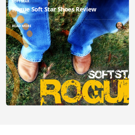
SOFT STAR
Rogue Soft Star Shoes Review
READ MORE