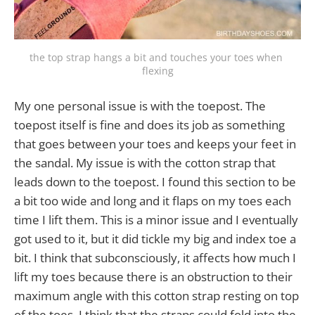
the top strap hangs a bit and touches your toes when 
flexing
My one personal issue is with the toepost. The
toepost itself is fine and does its job as something
that goes between your toes and keeps your feet in
the sandal. My issue is with the cotton strap that
leads down to the toepost. I found this section to be
a bit too wide and long and it flaps on my toes each
time I lift them. This is a minor issue and I eventually
got used to it, but it did tickle my big and index toe a
bit. I think that subconsciously, it affects how much I
lift my toes because there is an obstruction to their
maximum angle with this cotton strap resting on top
of the toes. I think that the straps could fold into the