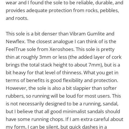
wear and I found the sole to be reliable, durable, and
provides adequate protection from rocks, pebbles,
and roots.
This sole is a bit denser than Vibram Gumlite and
Newflex. The closest analogue I can think of is the
FeelTrue sole from Xeroshoes. This sole is pretty
thin at roughly 3mm or less (the added layer of cork
brings the total stack height to about 7mm), but is a
bit heavy for that level of thinness. What you get in
terms of benefits is good flexibility and protection.
However, the sole is also a bit slappier than softer
rubbers, so running will be loud for most users. This
is not necessarily designed to be a running, sandal,
but I believe that all good minimalist sandals should
have some running chops. If I am extra careful about
my form, I can be silent, but quick dashes in a