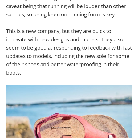
caveat being that running will be louder than other
sandals, so being keen on running form is key.
This is a new company, but they are quick to
innovate with new designs and models. They also
seem to be good at responding to feedback with fast
updates to models, including the new sole for some
of their shoes and better waterproofing in their
boots.