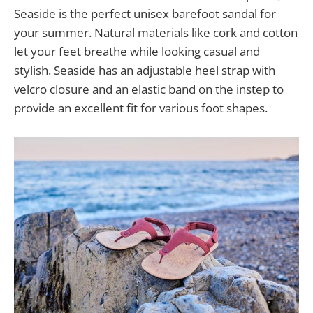
Seaside is the perfect unisex barefoot sandal for
your summer. Natural materials like cork and cotton
let your feet breathe while looking casual and
stylish. Seaside has an adjustable heel strap with
velcro closure and an elastic band on the instep to
provide an excellent fit for various foot shapes.