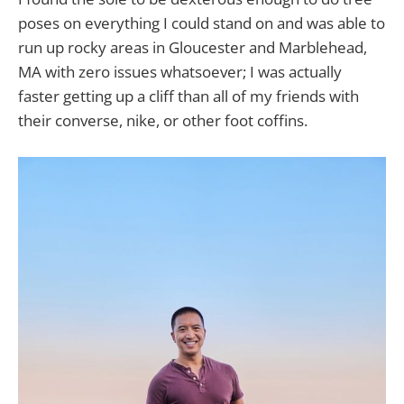
poses on everything I could stand on and was able to
run up rocky areas in Gloucester and Marblehead,
MA with zero issues whatsoever; I was actually
faster getting up a cliff than all of my friends with
their converse, nike, or other foot coffins.