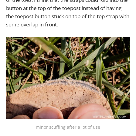
button at the top of the toepost instead of having
the toepost button stuck on top of the top strap with
some overlap in front.
minor scuffing after a lot of use