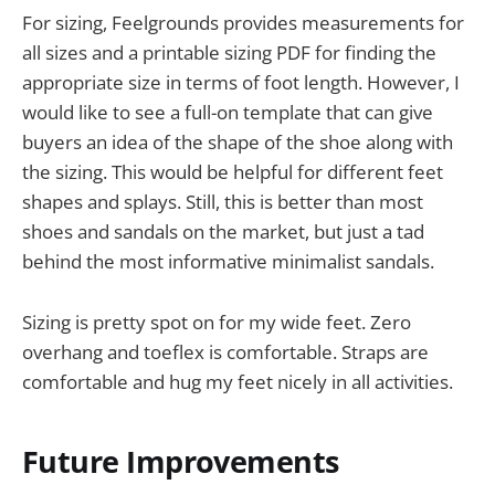
For sizing, Feelgrounds provides measurements for
all sizes and a printable sizing PDF for finding the
appropriate size in terms of foot length. However, I
would like to see a full-on template that can give
buyers an idea of the shape of the shoe along with
the sizing. This would be helpful for different feet
shapes and splays. Still, this is better than most
shoes and sandals on the market, but just a tad
behind the most informative minimalist sandals.
Sizing is pretty spot on for my wide feet. Zero
overhang and toeflex is comfortable. Straps are
comfortable and hug my feet nicely in all activities.
Future Improvements