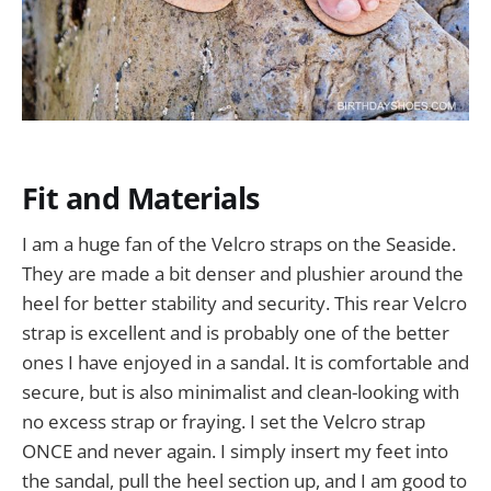
Fit and Materials
I am a huge fan of the Velcro straps on the Seaside.
They are made a bit denser and plushier around the
heel for better stability and security. This rear Velcro
strap is excellent and is probably one of the better
ones I have enjoyed in a sandal. It is comfortable and
secure, but is also minimalist and clean-looking with
no excess strap or fraying. I set the Velcro strap
ONCE and never again. I simply insert my feet into
the sandal, pull the heel section up, and I am good to