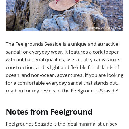
The Feelgrounds Seaside is a unique and attractive
sandal for everyday wear. It features a cork topper
with antibacterial qualities, uses quality canvas in its
construction, and is light and flexible for all kinds of
ocean, and non-ocean, adventures. If you are looking
for a comfortable everyday sandal that stands out,
read on for my review of the Feelgrounds Seaside!
Notes from Feelground
Feelgrounds Seaside is the ideal minimalist unisex