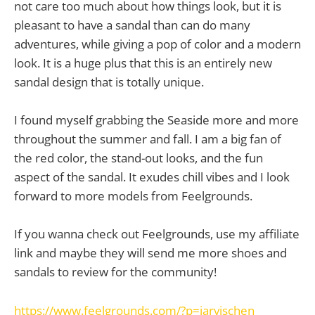
not care too much about how things look, but it is
pleasant to have a sandal than can do many
adventures, while giving a pop of color and a modern
look. It is a huge plus that this is an entirely new
sandal design that is totally unique.
I found myself grabbing the Seaside more and more
throughout the summer and fall. I am a big fan of
the red color, the stand-out looks, and the fun
aspect of the sandal. It exudes chill vibes and I look
forward to more models from Feelgrounds.
If you wanna check out Feelgrounds, use my affiliate
link and maybe they will send me more shoes and
sandals to review for the community!
https://www.feelgrounds.com/?p=jarvischen