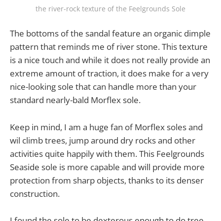
the river-rock texture of the Feelgrounds Sole
The bottoms of the sandal feature an organic dimple
pattern that reminds me of river stone. This texture
is a nice touch and while it does not really provide an
extreme amount of traction, it does make for a very
nice-looking sole that can handle more than your
standard nearly-bald Morflex sole.
Keep in mind, I am a huge fan of Morflex soles and
wil climb trees, jump around dry rocks and other
activities quite happily with them. This Feelgrounds
Seaside sole is more capable and will provide more
protection from sharp objects, thanks to its denser
construction.
I found the sole to be dexterous enough to do tree