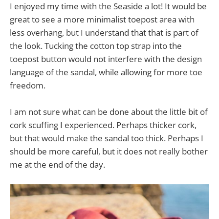
I enjoyed my time with the Seaside a lot! It would be
great to see a more minimalist toepost area with
less overhang, but I understand that that is part of
the look. Tucking the cotton top strap into the
toepost button would not interfere with the design
language of the sandal, while allowing for more toe
freedom.
I am not sure what can be done about the little bit of
cork scuffing I experienced. Perhaps thicker cork,
but that would make the sandal too thick. Perhaps I
should be more careful, but it does not really bother
me at the end of the day.