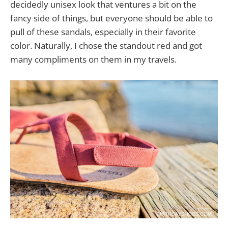
decidedly unisex look that ventures a bit on the
fancy side of things, but everyone should be able to
pull of these sandals, especially in their favorite
color. Naturally, I chose the standout red and got
many compliments on them in my travels.