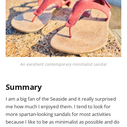
An excellent contemporary minimalist sandal
Summary
I am a big fan of the Seaside and it really surprised
me how much I enjoyed them. I tend to look for
more spartan-looking sandals for most activities
because I like to be as minimalist as possible and do