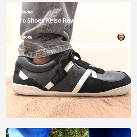
XERO SHOES
Xero Shoes Kelso Review
READ MORE