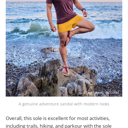
A genuine adventure sandal with modern looks
Overall, this sole is excellent for most activities,
including trails, hiking, and parkour with the sole