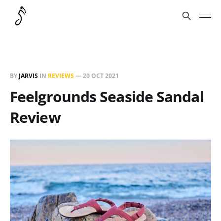
BY
JARVIS
IN
REVIEWS
—
20 OCT 2021
Feelgrounds Seaside Sandal
Review