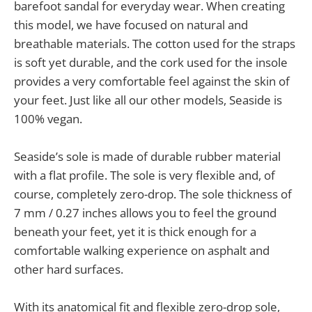
barefoot sandal for everyday wear. When creating
this model, we have focused on natural and
breathable materials. The cotton used for the straps
is soft yet durable, and the cork used for the insole
provides a very comfortable feel against the skin of
your feet. Just like all our other models, Seaside is
100% vegan.
Seaside’s sole is made of durable rubber material
with a flat profile. The sole is very flexible and, of
course, completely zero-drop. The sole thickness of
7 mm / 0.27 inches allows you to feel the ground
beneath your feet, yet it is thick enough for a
comfortable walking experience on asphalt and
other hard surfaces.
With its anatomical fit and flexible zero-drop sole,