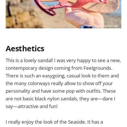
Aesthetics
This is a lovely sandal! I was very happy to see a new,
contemporary design coming from Feelgrounds.
There is such an easygoing, casual look to them and
the many colorways really allow to show off your
personality and have some pop with outfits. These
are not basic black nylon sandals, they are—dare I
say—attractive and fun!
I really enjoy the look of the Seaside. It has a