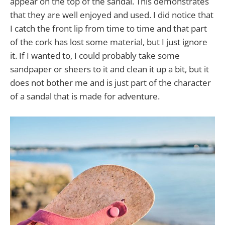
appear on the top of the sandal. This demonstrates
that they are well enjoyed and used. I did notice that
I catch the front lip from time to time and that part
of the cork has lost some material, but I just ignore
it. If I wanted to, I could probably take some
sandpaper or sheers to it and clean it up a bit, but it
does not bother me and is just part of the character
of a sandal that is made for adventure.