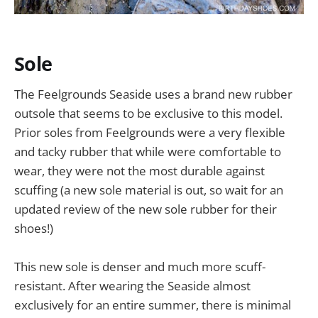
Sole
The Feelgrounds Seaside uses a brand new rubber
outsole that seems to be exclusive to this model.
Prior soles from Feelgrounds were a very flexible
and tacky rubber that while were comfortable to
wear, they were not the most durable against
scuffing (a new sole material is out, so wait for an
updated review of the new sole rubber for their
shoes!)
This new sole is denser and much more scuff-
resistant. After wearing the Seaside almost
exclusively for an entire summer, there is minimal