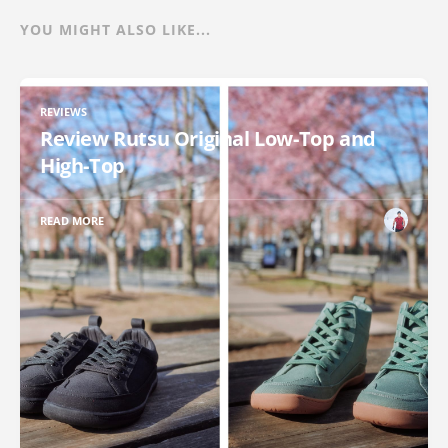
YOU MIGHT ALSO LIKE...
REVIEWS
Review Rutsu Original Low-Top and
High-Top
READ MORE