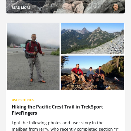
READ MORE
USER STORIES
Hiking the Pacific Crest Trail in TrekSport
FiveFingers
I got the following photos and user story in the
mailbag from Jerry, who recently completed section "J"