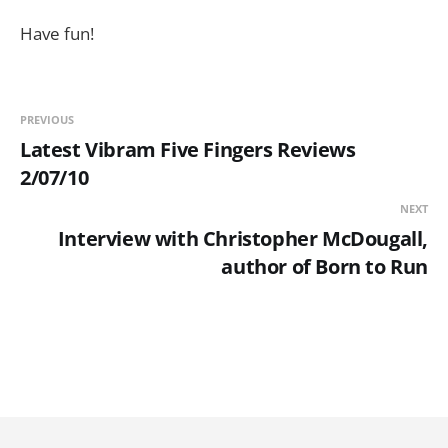
Have fun!
PREVIOUS
Latest Vibram Five Fingers Reviews
2/07/10
NEXT
Interview with Christopher McDougall,
author of Born to Run