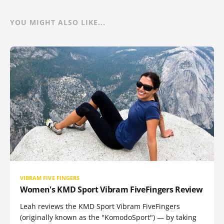
YOU MIGHT ALSO LIKE...
VIBRAM FIVE FINGERS
Women's KMD Sport Vibram FiveFingers Review
Leah reviews the KMD Sport Vibram FiveFingers
(originally known as the "KomodoSport") — by taking