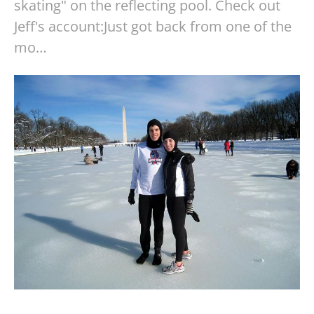
skating" on the reflecting pool. Check out
Jeff's account:Just got back from one of the
mo…