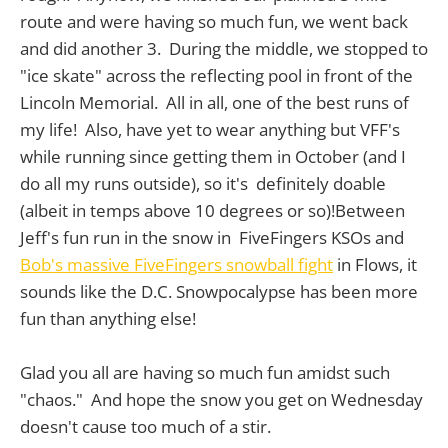
route and were having so much fun, we went back
and did another 3. During the middle, we stopped to
"ice skate" across the reflecting pool in front of the
Lincoln Memorial. All in all, one of the best runs of
my life! Also, have yet to wear anything but VFF's
while running since getting them in October (and I
do all my runs outside), so it's definitely doable
(albeit in temps above 10 degrees or so)!Between
Jeff's fun run in the snow in FiveFingers KSOs and
Bob's massive FiveFingers snowball fight
in Flows, it
sounds like the D.C. Snowpocalypse has been more
fun than anything else!
Glad you all are having so much fun amidst such
"chaos." And hope the snow you get on Wednesday
doesn't cause too much of a stir.