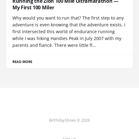
Running the Zion 100 Mile Ultramarathon —
My First 100 Miler
Why would you want to run that? The first step to any
adventure is even knowing that the adventure exists. I
first intersected this world of endurance running
while I was hiking Handies Peak in July 2007 with my
parents and fiancé. There were little fl…
READ MORE
BirthdayShoes © 2026
Sign up