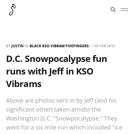
BY
JUSTIN
IN
BLACK KSO VIBRAM FIVEFINGERS
—
08 FEB 2010
D.C. Snowpocalypse fun
runs with Jeff in KSO
Vibrams
Above are photos sent in by Jeff (and his
significant other) taken amidst the
Washington D.C. "Snowpocalypse." They
went for a six mile run which included "ice