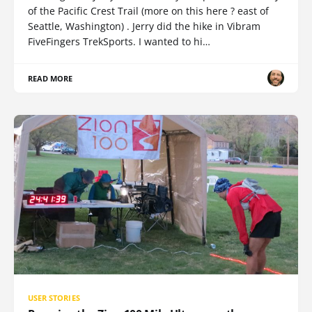
of the Pacific Crest Trail (more on this here ? east of
Seattle, Washington) . Jerry did the hike in Vibram
FiveFingers TrekSports. I wanted to hi…
READ MORE
USER STORIES