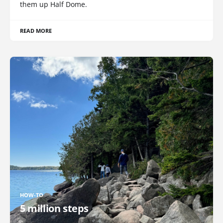
them up Half Dome.
READ MORE
HOW-TO
5 million steps