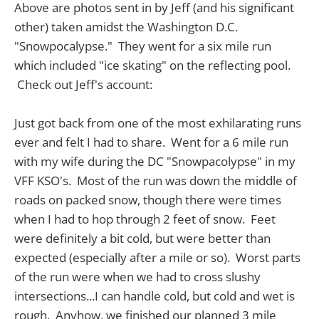
Above are photos sent in by Jeff (and his significant
other) taken amidst the Washington D.C.
"Snowpocalypse." They went for a six mile run
which included "ice skating" on the reflecting pool.
Check out Jeff's account:
Just got back from one of the most exhilarating runs
ever and felt I had to share. Went for a 6 mile run
with my wife during the DC "Snowpacolypse" in my
VFF KSO's. Most of the run was down the middle of
roads on packed snow, though there were times
when I had to hop through 2 feet of snow. Feet
were definitely a bit cold, but were better than
expected (especially after a mile or so). Worst parts
of the run were when we had to cross slushy
intersections...I can handle cold, but cold and wet is
rough. Anyhow, we finished our planned 3 mile