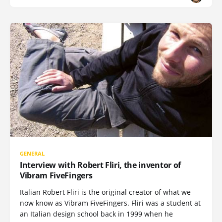
GENERAL
Interview with Robert Fliri, the inventor of
Vibram FiveFingers
Italian Robert Fliri is the original creator of what we
now know as Vibram FiveFingers. Fliri was a student at
an Italian design school back in 1999 when he