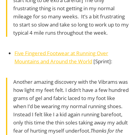
start icing to be extra careful!] The only
frustrating thing is not getting in my normal
mileage for so many weeks. It’s a bit frustrating
to start so slow and take so long to work up to my
typical 4 mile runs throughout the week.
Five Fingered Footwear at Running Over
Mountains and Around the World
[Sprint]:
Another amazing discovery with the Vibrams was
how light my feet felt. I didn’t have a few hundred
grams of gel and fabric laced to my foot like
when I’d be wearing my normal running shoes.
Instead I felt like I a kid again running barefoot,
only this time the thin soles taking away my adult
fear of hurting myself underfoot.
Thanks for the