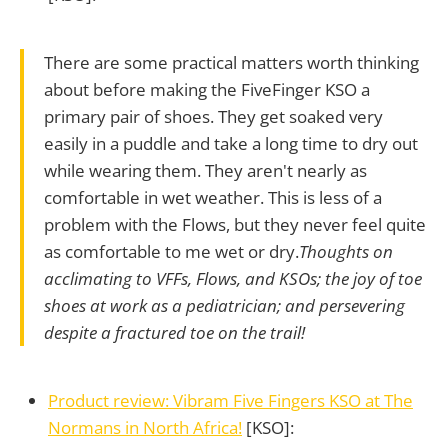
There are some practical matters worth thinking
about before making the FiveFinger KSO a
primary pair of shoes. They get soaked very
easily in a puddle and take a long time to dry out
while wearing them. They aren't nearly as
comfortable in wet weather. This is less of a
problem with the Flows, but they never feel quite
as comfortable to me wet or dry.
Thoughts on
acclimating to VFFs, Flows, and KSOs; the joy of toe
shoes at work as a pediatrician; and persevering
despite a fractured toe on the trail!
Product review: Vibram Five Fingers KSO at The
Normans in North Africa!
[KSO]: