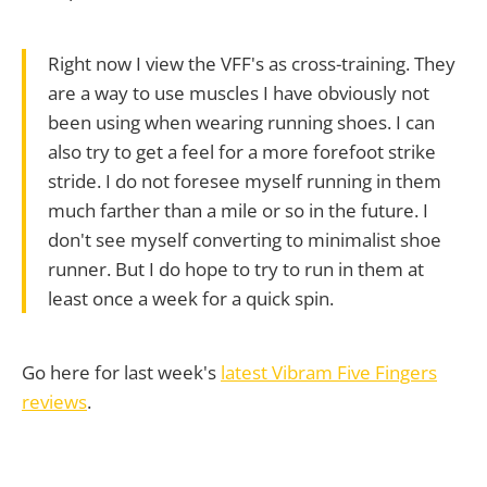
Right now I view the VFF's as cross-training. They
are a way to use muscles I have obviously not
been using when wearing running shoes. I can
also try to get a feel for a more forefoot strike
stride. I do not foresee myself running in them
much farther than a mile or so in the future. I
don't see myself converting to minimalist shoe
runner. But I do hope to try to run in them at
least once a week for a quick spin.
Go here for last week's
latest Vibram Five Fingers
reviews
.