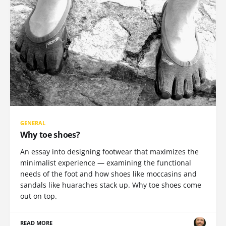
GENERAL
Why toe shoes?
An essay into designing footwear that maximizes the
minimalist experience — examining the functional
needs of the foot and how shoes like moccasins and
sandals like huaraches stack up. Why toe shoes come
out on top.
READ MORE