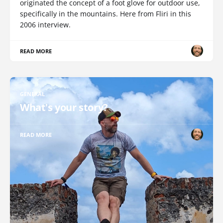
originated the concept of a foot glove for outdoor use,
specifically in the mountains. Here from Fliri in this
2006 interview.
READ MORE
GENERAL
What's your story?
READ MORE