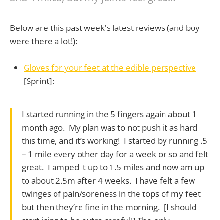
Below are this past week's latest reviews (and boy
were there a lot!):
Gloves for your feet at the edible perspective
[Sprint]:
I started running in the 5 fingers again about 1
month ago. My plan was to not push it as hard
this time, and it’s working! I started by running .5
– 1 mile every other day for a week or so and felt
great. I amped it up to 1.5 miles and now am up
to about 2.5m after 4 weeks. I have felt a few
twinges of pain/soreness in the tops of my feet
but then they’re fine in the morning. [I should