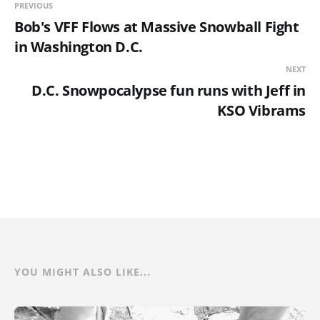
PREVIOUS
Bob's VFF Flows at Massive Snowball Fight
in Washington D.C.
NEXT
D.C. Snowpocalypse fun runs with Jeff in
KSO Vibrams
YOU MIGHT ALSO LIKE...