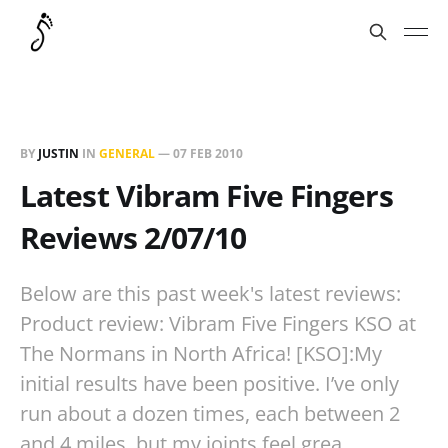
BY
JUSTIN
IN
GENERAL
—
07 FEB 2010
Latest Vibram Five Fingers
Reviews 2/07/10
Below are this past week's latest reviews:
Product review: Vibram Five Fingers KSO at
The Normans in North Africa! [KSO]:My
initial results have been positive. I’ve only
run about a dozen times, each between 2
and 4 miles, but my joints feel grea…