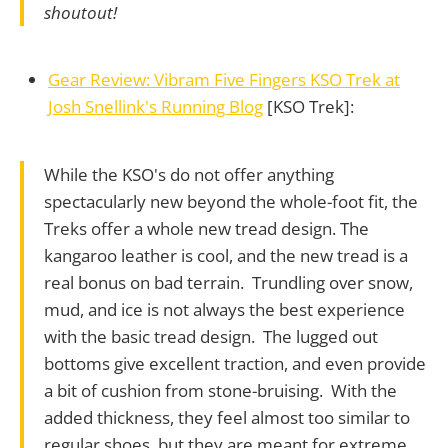
shoutout!
Gear Review: Vibram Five Fingers KSO Trek at
Josh Snellink's Running Blog
[KSO Trek]:
While the KSO's do not offer anything
spectacularly new beyond the whole-foot fit, the
Treks offer a whole new tread design. The
kangaroo leather is cool, and the new tread is a
real bonus on bad terrain. Trundling over snow,
mud, and ice is not always the best experience
with the basic tread design. The lugged out
bottoms give excellent traction, and even provide
a bit of cushion from stone-bruising. With the
added thickness, they feel almost too similar to
regular shoes, but they are meant for extreme