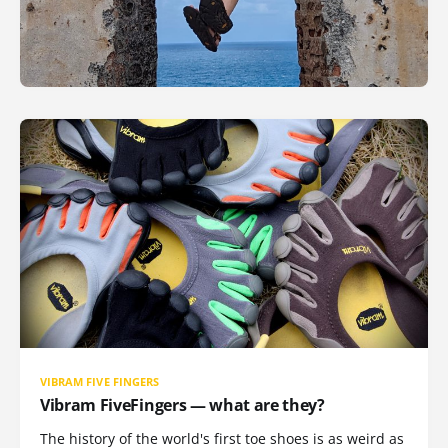
VIBRAM FIVE FINGERS
Vibram FiveFingers — what are they?
The history of the world's first toe shoes is as weird as