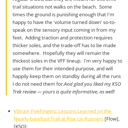
trail situations not walks on the beach. Some
times the ground is punishing enough that I'm
happy to have the 'volume turned down' so-to-
speak on the sensory input coming in from my
feet. Adding traction and protection requires
thicker soles, and the trade-off has to be made
somewhere. Hopefully they will remain the
thickest soles in the VFF lineup. I'm very happy to
use them for their intended purpose, and will
happily keep them on standby during all the runs
I do not need them for.
And glad you liked my KSO
Trek review — yours is quite informative, as well!
Vibram FiveFingers: Lessons Learned on the
Nearly-barefoot Trail at Rise Up Runners
[Flow],
[KSO]: