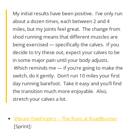
My initial results have been positive. I’ve only run
about a dozen times, each between 2 and 4
miles, but my joints feel great. The change from
shod running means that different muscles are
being exercised — specifically the calves. If you
decide to try these out, expect your calves to be
in some major pain until your body adjusts.
Which reminds me — if you’re going to make the
switch, do it gently. Don’t run 10 miles your first
day running barefoot. Take it easy and you’ll find
the transition much more enjoyable. Also,
stretch your calves a lot.
Vibram FiveFingers -- The Runs at RoadBunner
[Sprint]: