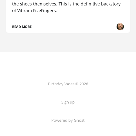
the shoes themselves. This is the definitive backstory
of Vibram FiveFingers.
READ MORE
BirthdayShoes © 2026
Sign up
Powered by Ghost