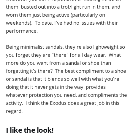
them, busted out into a trot/light run in them, and
worn them just being active (particularly on
weekends). To date, I've had no issues with their
performance.
Being minimalist sandals, they're also lightweight so
you forget they are "there" for all day wear. What
more do you want from a sandal or shoe than
forgetting it's there? The best compliment to a shoe
or sandal is that it blends so well with what you're
doing that it never gets in the way, provides
whatever protection you need, and compliments the
activity. I think the Exodus does a great job in this
regard.
I like the look!