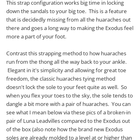
This strap configuration works big time in locking
down the sandals to your big toe. This is a feature
that is decidedly missing from all the huaraches out
there and goes a long way to making the Exodus feel
more a part of your foot.
Contrast this strapping method to how huaraches
run from the thong all the way back to your ankle.
Elegant in it's simplicity and allowing for great toe
freedom, the classic huaraches tying method
doesn't lock the sole to your feet quite as well. So
when you flex your toes to the sky, the sole tends to
dangle a bit more with a pair of huaraches. You can
see what I mean below via these pics of a broken-in
pair of Luna Leadvilles compared to the Exodus out
of the box (also note how the brand new Exodus
soles are already molded to a level at or higher than