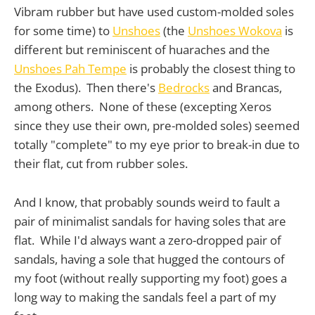
Vibram rubber but have used custom-molded soles
for some time) to
Unshoes
(the
Unshoes Wokova
is
different but reminiscent of huaraches and the
Unshoes Pah Tempe
is probably the closest thing to
the Exodus). Then there's
Bedrocks
and Brancas,
among others. None of these (excepting Xeros
since they use their own, pre-molded soles) seemed
totally "complete" to my eye prior to break-in due to
their flat, cut from rubber soles.
And I know, that probably sounds weird to fault a
pair of minimalist sandals for having soles that are
flat. While I'd always want a zero-dropped pair of
sandals, having a sole that hugged the contours of
my foot (without really supporting my foot) goes a
long way to making the sandals feel a part of my