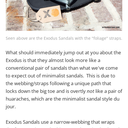
Seen above are the Exodus Sandals with the "foliage" straps.
What should immediately jump out at you about the
Exodus is that they almost look more like a
conventional pair of sandals than what we've come
to expect out of minimalist sandals. This is due to
the webbing/straps following a unique path that
locks down the big toe and is overtly
not
like a pair of
huaraches, which are the minimalist sandal style du
jour.
Exodus Sandals use a narrow-webbing that wraps