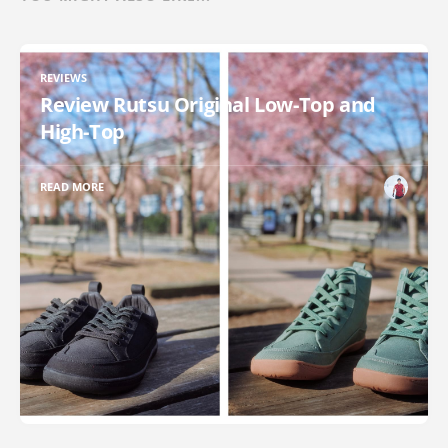
REVIEWS
Review Rutsu Original Low-Top and
High-Top
READ MORE