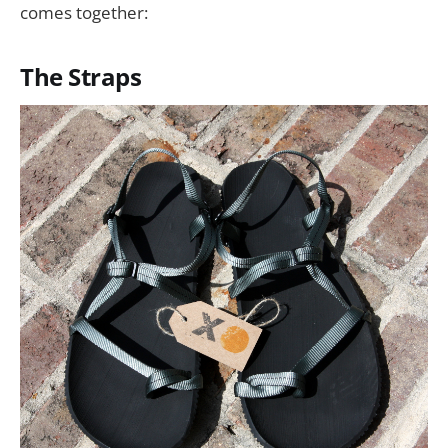
comes together:
The Straps