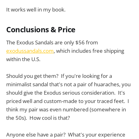
It works well in my book.
Conclusions & Price
The Exodus Sandals are only $56 from
exodussandals.com
, which includes free shipping
within the U.S.
Should you get them? If you're looking for a
minimalist sandal that's not a pair of huaraches, you
should give the Exodus serious consideration. It's
priced well and custom-made to your traced feet. I
think my pair was even numbered (somewhere in
the 50s). How cool is that?
Anyone else have a pair? What's your experience