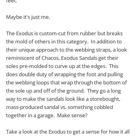
feet.
Maybe it's just me.
The Exodus is custom-cut from rubber but breaks
the mold of others in this category. In addition to
their unique approach to the webbing straps, a look
reminiscent of Chacos, Exodus Sandals get their
soles pre-molded to curve up at the edges. This
does double duty of wrapping the foot and pulling
the webbing loops that wrap through the bottom of
the sole up and off of the ground. They go a long
way to make the sandals look like a storebought,
mass-produced sandal vs. something cobbled
together in a garage. Make sense?
Take a look at the Exodus to get a sense for how it all