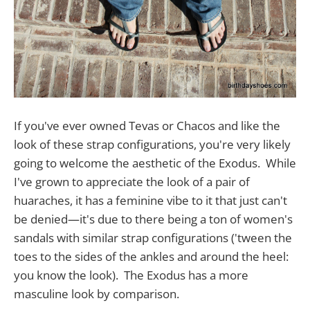
If you've ever owned Tevas or Chacos and like the
look of these strap configurations, you're very likely
going to welcome the aesthetic of the Exodus. While
I've grown to appreciate the look of a pair of
huaraches, it has a feminine vibe to it that just can't
be denied—it's due to there being a ton of women's
sandals with similar strap configurations ('tween the
toes to the sides of the ankles and around the heel:
you know the look). The Exodus has a more
masculine look by comparison.