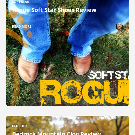
SOFT STAR
Rogue Soft Star Shoes Review
READ MORE
BEDROCK
Bedrock Mountain Clog Review