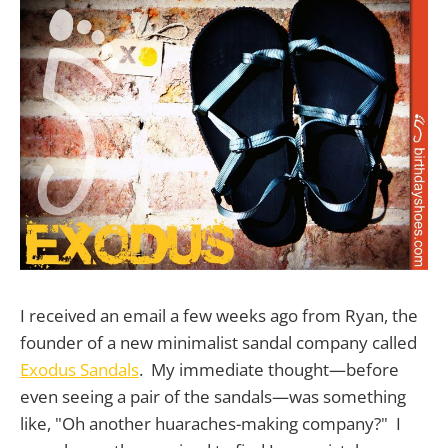
I received an email a few weeks ago from Ryan, the
founder of a new minimalist sandal company called
Exodus Sandals
. My immediate thought—before
even seeing a pair of the sandals—was something
like, "Oh another huaraches-making company?" I