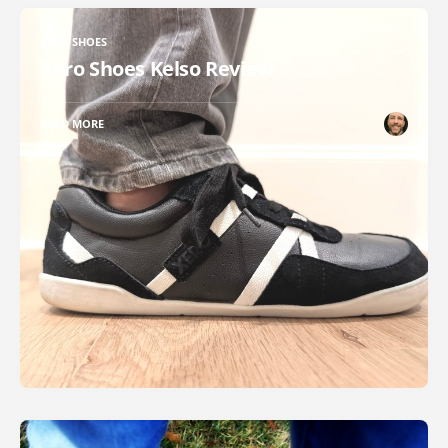
XERO SHOES
Xero Shoes Kelso Review
READ MORE