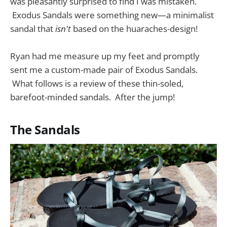
was pleasantly surprised to find I was mistaken.
Exodus Sandals were something new—a minimalist
sandal that
isn't
based on the huaraches-design!
Ryan had me measure up my feet and promptly
sent me a custom-made pair of Exodus Sandals.
What follows is a review of these thin-soled,
barefoot-minded sandals. After the jump!
The Sandals