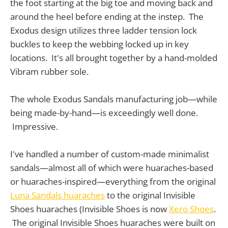
the foot starting at the big toe and moving back and
around the heel before ending at the instep. The
Exodus design utilizes three ladder tension lock
buckles to keep the webbing locked up in key
locations. It's all brought together by a hand-molded
Vibram rubber sole.
The whole Exodus Sandals manufacturing job—while
being made-by-hand—is exceedingly well done.
Impressive.
I've handled a number of custom-made minimalist
sandals—almost all of which were huaraches-based
or huaraches-inspired—everything from the original
Luna Sandals huaraches
to the original Invisible
Shoes huaraches (Invisible Shoes is now
Xero Shoes
.
The original Invisible Shoes huaraches were built on