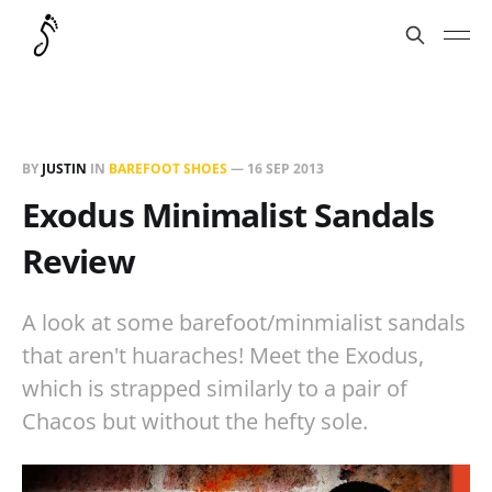
BY
JUSTIN
IN
BAREFOOT SHOES
—
16 SEP 2013
Exodus Minimalist Sandals
Review
A look at some barefoot/minmialist sandals
that aren't huaraches! Meet the Exodus,
which is strapped similarly to a pair of
Chacos but without the hefty sole.