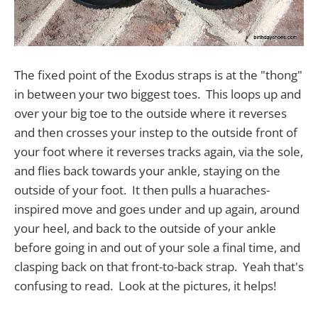
The fixed point of the Exodus straps is at the "thong"
in between your two biggest toes. This loops up and
over your big toe to the outside where it reverses
and then crosses your instep to the outside front of
your foot where it reverses tracks again, via the sole,
and flies back towards your ankle, staying on the
outside of your foot. It then pulls a huaraches-
inspired move and goes under and up again, around
your heel, and back to the outside of your ankle
before going in and out of your sole a final time, and
clasping back on that front-to-back strap. Yeah that's
confusing to read. Look at the pictures, it helps!