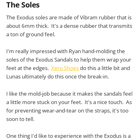
The Soles
The Exodus soles are made of Vibram rubber that is
about 6mm thick. It's a dense rubber that transmits
a ton of ground feel.
I'm really impressed with Ryan hand-molding the
soles of the Exodus Sandals to help them wrap your
feet at the edges.
Xero Shoes
do this a little bit and
Lunas ultimately do this once the break-in.
I like the mold-job because it makes the sandals feel
a little more stuck on your feet. It's a nice touch. As
for preventing wear-and-tear on the straps, it's too
soon to tell.
One thing I'd like to experience with the Exodus is a