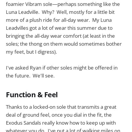
foamier Vibram sole—perhaps something like the
Luna Leadville. Why? Well, mostly for a little bit
more of a plush ride for all-day wear. My Luna
Leadvilles got a lot of wear this summer due to
bringing the all-day wear comfort (at least in the
soles; the thong on them would sometimes bother
my feet, but I digress).
I've asked Ryan if other soles might be offered in
the future. We'll see.
Function & Feel
Thanks to a locked-on sole that transmits a great
deal of ground feel, once you dial in the fit, the
Exodus Sandals really know how to keep up with
whatever you do. I've put a lot of walking miles on