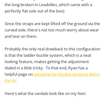
the long-broken-in Leadvilles, which came with a
perfectly flat sole out of the box):
Since the straps are kept lifted off the ground via the
curved sole, there's not too much worry about wear
and tear on them.
Probably the only real drawback to this configuration
is that the ladder-buckle system, which is a neat
looking feature, makes getting the adjustment
dialed in a little tricky. To that end, Ryan has a
helpful page on
adjusting the Exodus straps to dial in
the fit
.
Here's what the sandals look like on my feet: