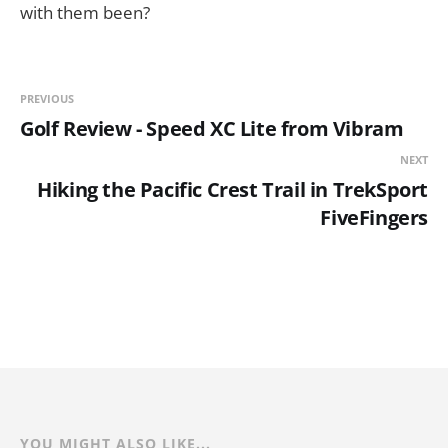
with them been?
PREVIOUS
Golf Review - Speed XC Lite from Vibram
NEXT
Hiking the Pacific Crest Trail in TrekSport
FiveFingers
YOU MIGHT ALSO LIKE...