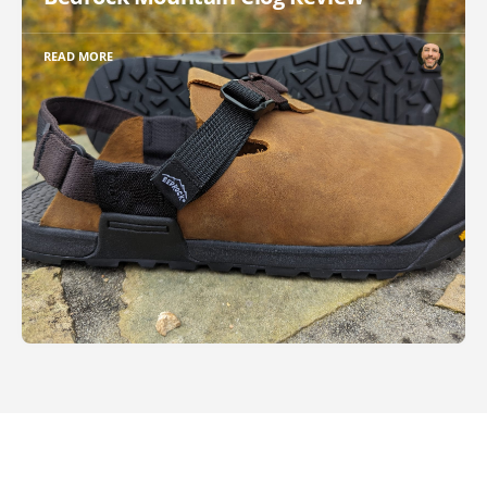
READ MORE