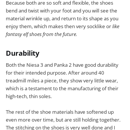
Because both are so soft and flexible, the shoes
bend and twist with your foot and you will see the
material wrinkle up, and return to its shape as you
enjoy them, which makes then very socklike or
like
fantasy elf shoes from the future.
Durability
Both the Niesa 3 and Panka 2 have good durability
for their intended purpose. After around 40
treadmill miles a piece, they show very little wear,
which is a testament to the manufacturing of their
high-tech, thin soles.
The rest of the shoe materials have softened up
even more over time, but are still holding together.
The stitching on the shoes is very well done and I