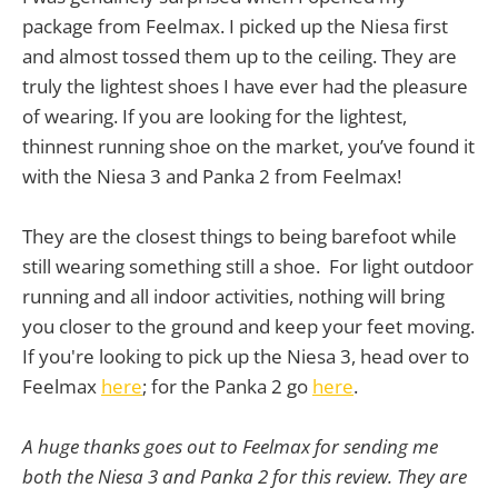
package from Feelmax. I picked up the Niesa first
and almost tossed them up to the ceiling. They are
truly the lightest shoes I have ever had the pleasure
of wearing. If you are looking for the lightest,
thinnest running shoe on the market, you’ve found it
with the Niesa 3 and Panka 2 from Feelmax!
They are the closest things to being barefoot while
still wearing something still a shoe. For light outdoor
running and all indoor activities, nothing will bring
you closer to the ground and keep your feet moving.
If you're looking to pick up the Niesa 3, head over to
Feelmax
here
; for the Panka 2 go
here
.
A huge thanks goes out to Feelmax for sending me
both the Niesa 3 and Panka 2 for this review. They are