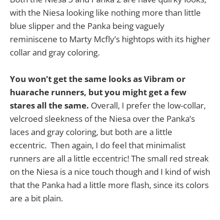
with the Niesa looking like nothing more than little
blue slipper and the Panka being vaguely
reminiscene to Marty Mcfly’s hightops with its higher
collar and gray coloring.
You won’t get the same looks as Vibram or
huarache runners, but you might get a few
stares all the same.
Overall, I prefer the low-collar,
velcroed sleekness of the Niesa over the Panka’s
laces and gray coloring, but both are a little
eccentric. Then again, I do feel that minimalist
runners are all a little eccentric! The small red streak
on the Niesa is a nice touch though and I kind of wish
that the Panka had a little more flash, since its colors
are a bit plain.