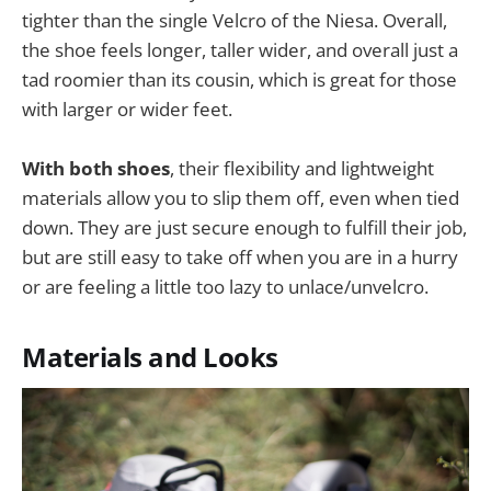
tighter than the single Velcro of the Niesa. Overall,
the shoe feels longer, taller wider, and overall just a
tad roomier than its cousin, which is great for those
with larger or wider feet.
With both shoes
, their flexibility and lightweight
materials allow you to slip them off, even when tied
down. They are just secure enough to fulfill their job,
but are still easy to take off when you are in a hurry
or are feeling a little too lazy to unlace/unvelcro.
Materials and Looks