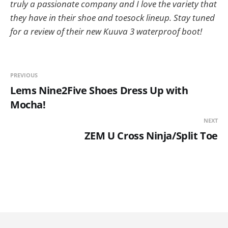
truly a passionate company and I love the variety that
they have in their shoe and toesock lineup. Stay tuned
for a review of their new Kuuva 3 waterproof boot!
PREVIOUS
Lems Nine2Five Shoes Dress Up with
Mocha!
NEXT
ZEM U Cross Ninja/Split Toe