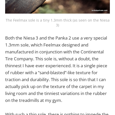
The Feelmax sole is a tiny 1.3mm thick (as seen on the Niesa
3)
Both the Niesa 3 and the Panka 2 use a very special
1.3mm sole, which Feelmax designed and
manufactured in conjunction with the Continental
Tire Company. This sole is, without a doubt, the
thinnest I have ever experienced. It is a single piece
of rubber with a “sand-blasted”-like texture for
traction and durability. This sole is so thin that I can
actually pick up on the texture of the carpet in my
living room and the tinniest variations in the rubber
on the treadmills at my gym.
With such a thin sole, there is nothing to impede the