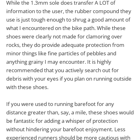
While the 1.3mm sole does transfer A LOT of
information to the user, the rubber compound they
use is just tough enough to shrug a good amount of
what I encountered on the bike path. While these
shoes were clearly not made for clamoring over
rocks, they do provide adequate protection from
minor things like fine particles of pebbles and
anything grainy I may encounter. It is highly
recommended that you actively search out for
debris with your eyes if you plan on running outside
with these shoes.
If you were used to running barefoot for any
distance greater than, say, a mile, these shoes would
be fantastic for adding a whisper of protection
without hindering your barefoot enjoyment. Less
experienced runners should be more cautious with