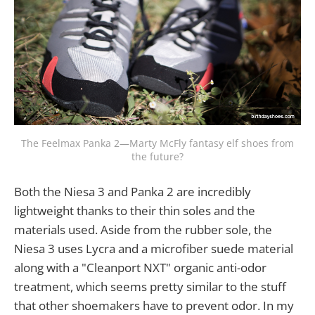
The Feelmax Panka 2—Marty McFly fantasy elf shoes from
the future?
Both the Niesa 3 and Panka 2 are incredibly
lightweight thanks to their thin soles and the
materials used. Aside from the rubber sole, the
Niesa 3 uses Lycra and a microfiber suede material
along with a "Cleanport NXT" organic anti-odor
treatment, which seems pretty similar to the stuff
that other shoemakers have to prevent odor. In my