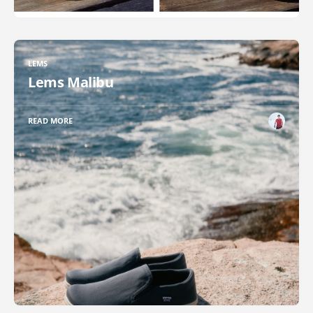
LEMS
Lems Malibu
READ MORE