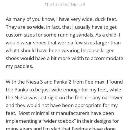
The fit of the Niesa 3
As many of you know, I have very wide, duck feet.
They are so wide, in fact, that I usually have to get
custom sizes for some running sandals. As a child, I
would wear shoes that were a few sizes larger than
what I should have been wearing because larger
shoes would have a bit more width to accommodate
my paddles.
With the Niesa 3 and Panka 2 from Feelmax, I found
the Panka to be just wide enough for my feet, while
the Niesa was just right on the fence—any narrower
and they would not have been appropriate for my
feet. Most minimalist manufacturers have been
implementing a “wider toebox” in their designs for
many years and I’m glad that Feelmax have done