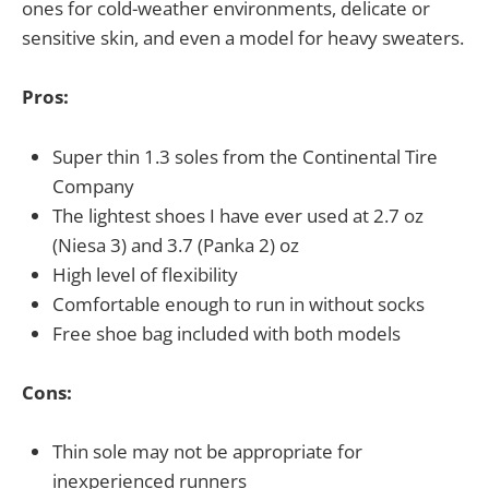
ones for cold-weather environments, delicate or
sensitive skin, and even a model for heavy sweaters.
Pros:
Super thin 1.3 soles from the Continental Tire
Company
The lightest shoes I have ever used at 2.7 oz
(Niesa 3) and 3.7 (Panka 2) oz
High level of flexibility
Comfortable enough to run in without socks
Free shoe bag included with both models
Cons:
Thin sole may not be appropriate for
inexperienced runners