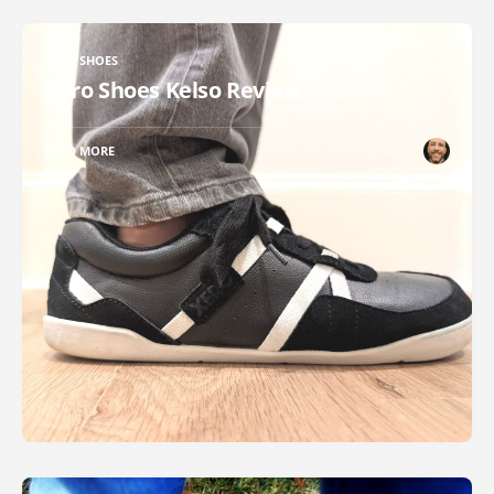
XERO SHOES
Xero Shoes Kelso Review
READ MORE