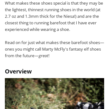
What makes these shoes special is that they may be
the lightest, thinnest running shoes in the world (at
2.7 oz and 1.3mm thick for the Niesa!) and are the
closest thing to running barefoot that I have ever
experienced while wearing a shoe.
Read on for just what makes these barefoot shoes—
ones you might call Marty McFly's fantasy elf shoes
from the future—
great
!
Overview