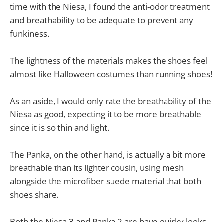
time with the Niesa, I found the anti-odor treatment
and breathability to be adequate to prevent any
funkiness.
The lightness of the materials makes the shoes feel
almost like Halloween costumes than running shoes!
As an aside, I would only rate the breathability of the
Niesa as good, expecting it to be more breathable
since it is so thin and light.
The Panka, on the other hand, is actually a bit more
breathable than its lighter cousin, using mesh
alongside the microfiber suede material that both
shoes share.
Both the Niesa 3 and Panka 2 are have quirky looks,