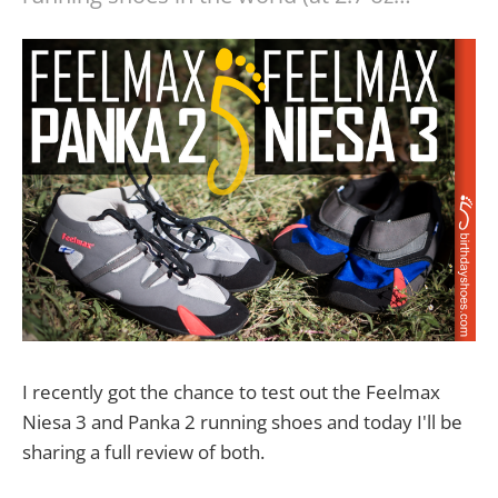
I recently got the chance to test out the Feelmax
Niesa 3 and Panka 2 running shoes and today I'll be
sharing a full review of both.