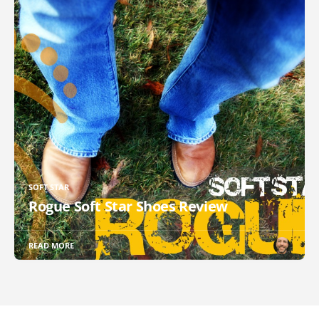
SOFT STAR
Rogue Soft Star Shoes Review
READ MORE