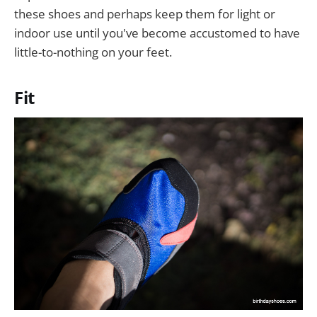
these shoes and perhaps keep them for light or
indoor use until you've become accustomed to have
little-to-nothing on your feet.
Fit