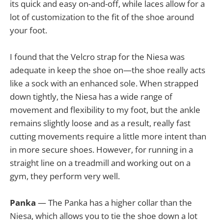
its quick and easy on-and-off, while laces allow for a
lot of customization to the fit of the shoe around
your foot.
I found that the Velcro strap for the Niesa was
adequate in keep the shoe on—the shoe really acts
like a sock with an enhanced sole. When strapped
down tightly, the Niesa has a wide range of
movement and flexibility to my foot, but the ankle
remains slightly loose and as a result, really fast
cutting movements require a little more intent than
in more secure shoes. However, for running in a
straight line on a treadmill and working out on a
gym, they perform very well.
Panka
— The Panka has a higher collar than the
Niesa, which allows you to tie the shoe down a lot