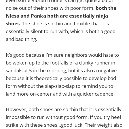
even some Vibram runners can get quite a bit of
noise out of their shoes with poor form,
both the
Niesa and Panka both are essentially ninja
shoes
. The shoe is so thin and flexible that it is
essentially silent to run with, which is both a good
and bad thing.
It’s good because I’m sure neighbors would hate to
be woken up to the footfalls of a clunky runner in
sandals at 5 in the morning, but it’s also a negative
because it is theoretically possible to develop bad
form without the slap-slap-slap to remind you to
land more on-center and with a quicker cadence.
However, both shoes are so thin that it is essentially
impossible to run without good form. If you try heel
strike with these shoes…good luck! Their weight also