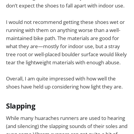
don’t expect the shoes to fall apart with indoor use.
I would not recommend getting these shoes wet or
running with them on anything worse than a well-
maintained bike path. The materials are good for
what they are—mostly for indoor use, but a stray
tree root or well-placed boulder surface would likely
tear the lightweight materials with enough abuse.
Overall, I am quite impressed with how well the
shoes have held up considering how light they are.
Slapping
While many huaraches runners are used to hearing
(and silencing) the slapping sounds of their soles and