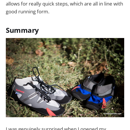
allows for really quick steps, which are all in line with
good running form.
Summary
I was genuinely surprised when I opened my