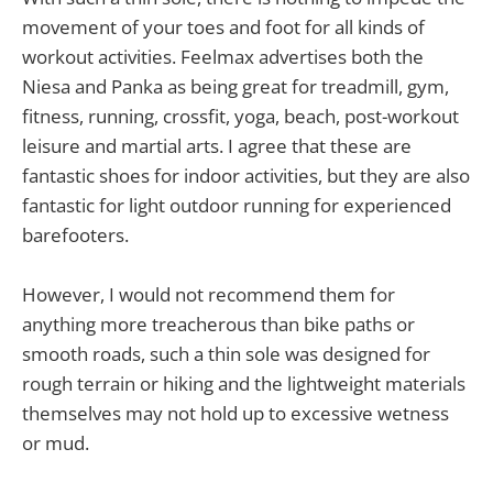
movement of your toes and foot for all kinds of
workout activities. Feelmax advertises both the
Niesa and Panka as being great for treadmill, gym,
fitness, running, crossfit, yoga, beach, post-workout
leisure and martial arts. I agree that these are
fantastic shoes for indoor activities, but they are also
fantastic for light outdoor running for experienced
barefooters.
However, I would not recommend them for
anything more treacherous than bike paths or
smooth roads, such a thin sole was designed for
rough terrain or hiking and the lightweight materials
themselves may not hold up to excessive wetness
or mud.