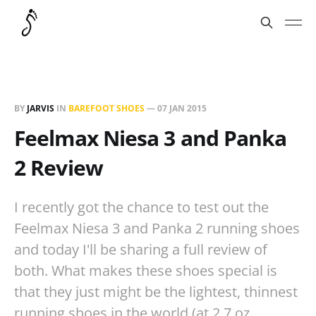
BY
JARVIS
IN
BAREFOOT SHOES
—
07 JAN 2015
Feelmax Niesa 3 and Panka
2 Review
I recently got the chance to test out the
Feelmax Niesa 3 and Panka 2 running shoes
and today I'll be sharing a full review of
both. What makes these shoes special is
that they just might be the lightest, thinnest
running shoes in the world (at 2.7 oz…