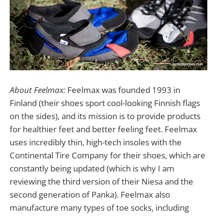
About Feelmax:
Feelmax was founded 1993 in
Finland (their shoes sport cool-looking Finnish flags
on the sides), and its mission is to provide products
for healthier feet and better feeling feet. Feelmax
uses incredibly thin, high-tech insoles with the
Continental Tire Company for their shoes, which are
constantly being updated (which is why I am
reviewing the third version of their Niesa and the
second generation of Panka). Feelmax also
manufacture many types of toe socks, including