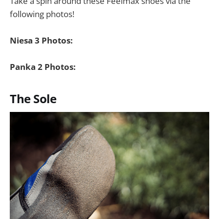
Take a spin around these Feelmax shoes via the
following photos!
Niesa 3 Photos:
Panka 2 Photos:
The Sole