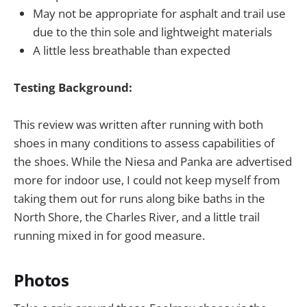
May not be appropriate for asphalt and trail use
due to the thin sole and lightweight materials
A little less breathable than expected
Testing Background:
This review was written after running with both
shoes in many conditions to assess capabilities of
the shoes. While the Niesa and Panka are advertised
more for indoor use, I could not keep myself from
taking them out for runs along bike baths in the
North Shore, the Charles River, and a little trail
running mixed in for good measure.
Photos