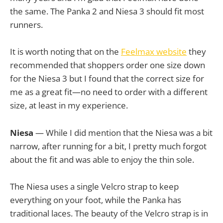
the same. The Panka 2 and Niesa 3 should fit most
runners.
It is worth noting that on the
Feelmax website
they
recommended that shoppers order one size down
for the Niesa 3 but I found that the correct size for
me as a great fit—no need to order with a different
size, at least in my experience.
Niesa
— While I did mention that the Niesa was a bit
narrow, after running for a bit, I pretty much forgot
about the fit and was able to enjoy the thin sole.
The Niesa uses a single Velcro strap to keep
everything on your foot, while the Panka has
traditional laces. The beauty of the Velcro strap is in