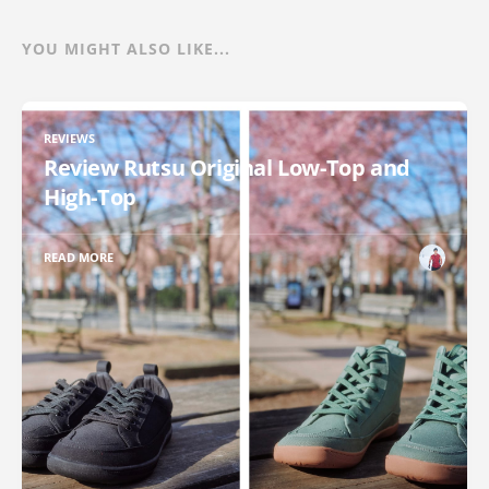
YOU MIGHT ALSO LIKE...
REVIEWS
Review Rutsu Original Low-Top and
High-Top
READ MORE