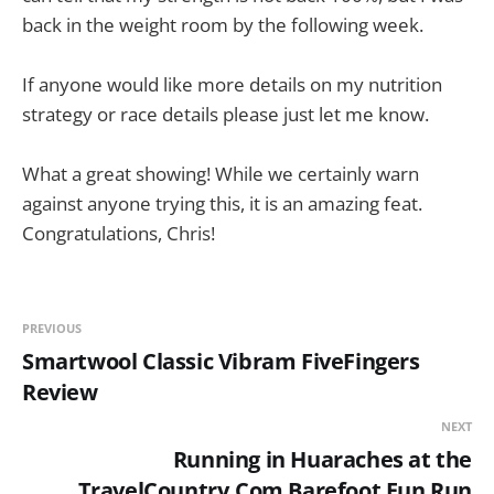
back in the weight room by the following week.
If anyone would like more details on my nutrition
strategy or race details please just let me know.
What a great showing! While we certainly warn
against anyone trying this, it is an amazing feat.
Congratulations, Chris!
PREVIOUS
Smartwool Classic Vibram FiveFingers
Review
NEXT
Running in Huaraches at the
TravelCountry.Com Barefoot Fun Run