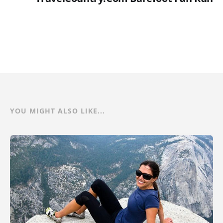
YOU MIGHT ALSO LIKE...