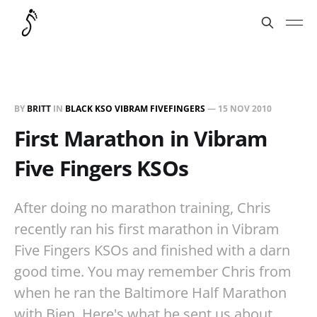
BY
BRITT
IN
BLACK KSO VIBRAM FIVEFINGERS
—
15 NOV 2010
First Marathon in Vibram
Five Fingers KSOs
After doing no marathon training, Chris
recently ran his first marathon in Vibram
Five Fingers KSOs and finished with a darn
good time. You may remember Chris from
when he ran the Baltimore Half Marathon
with Bien. Here's what he sent us about