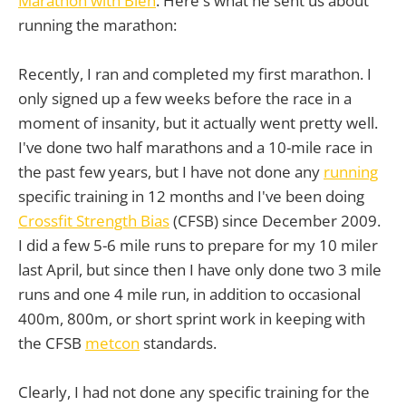
Marathon with Bien
. Here's what he sent us about
running the marathon:
Recently, I ran and completed my first marathon. I
only signed up a few weeks before the race in a
moment of insanity, but it actually went pretty well.
I've done two half marathons and a 10-mile race in
the past few years, but I have not done any
running
specific training in 12 months and I've been doing
Crossfit Strength Bias
(CFSB) since December 2009.
I did a few 5-6 mile runs to prepare for my 10 miler
last April, but since then I have only done two 3 mile
runs and one 4 mile run, in addition to occasional
400m, 800m, or short sprint work in keeping with
the CFSB
metcon
standards.
Clearly, I had not done any specific training for the