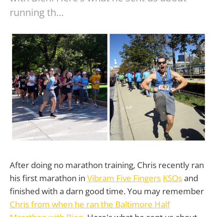
running th…
After doing no marathon training, Chris recently ran
his first marathon in
Vibram Five Fingers
KSOs
and
finished with a darn good time. You may remember
Chris from when he ran the Baltimore Half