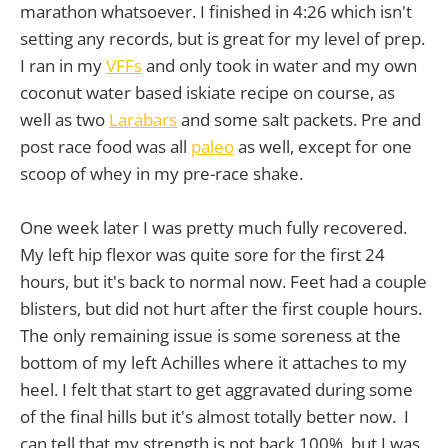
marathon whatsoever. I finished in 4:26 which isn't
setting any records, but is great for my level of prep.
I ran in my
VFFs
and only took in water and my own
coconut water based iskiate recipe on course, as
well as two
Larabars
and some salt packets. Pre and
post race food was all
paleo
as well, except for one
scoop of whey in my pre-race shake.
One week later I was pretty much fully recovered.
My left hip flexor was quite sore for the first 24
hours, but it's back to normal now. Feet had a couple
blisters, but did not hurt after the first couple hours.
The only remaining issue is some soreness at the
bottom of my left Achilles where it attaches to my
heel. I felt that start to get aggravated during some
of the final hills but it's almost totally better now. I
can tell that my strength is not back 100%, but I was