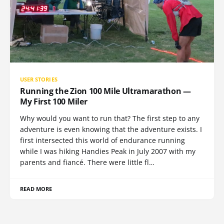
USER STORIES
Running the Zion 100 Mile Ultramarathon —
My First 100 Miler
Why would you want to run that? The first step to any
adventure is even knowing that the adventure exists. I
first intersected this world of endurance running
while I was hiking Handies Peak in July 2007 with my
parents and fiancé. There were little fl…
READ MORE