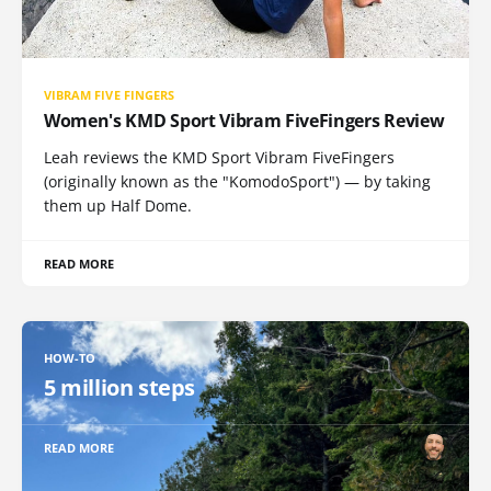
VIBRAM FIVE FINGERS
Women's KMD Sport Vibram FiveFingers Review
Leah reviews the KMD Sport Vibram FiveFingers
(originally known as the "KomodoSport") — by taking
them up Half Dome.
READ MORE
HOW-TO
5 million steps
READ MORE