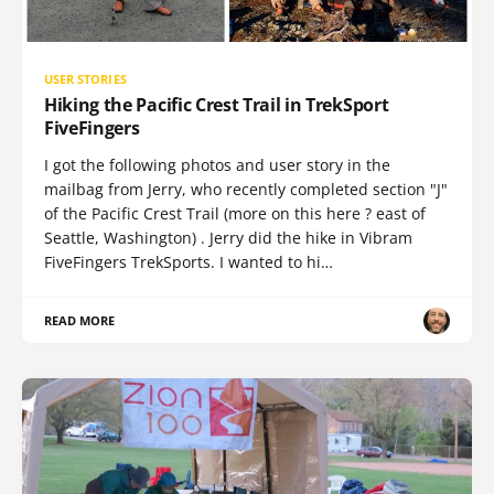
USER STORIES
Hiking the Pacific Crest Trail in TrekSport
FiveFingers
I got the following photos and user story in the
mailbag from Jerry, who recently completed section "J"
of the Pacific Crest Trail (more on this here ? east of
Seattle, Washington) . Jerry did the hike in Vibram
FiveFingers TrekSports. I wanted to hi…
READ MORE