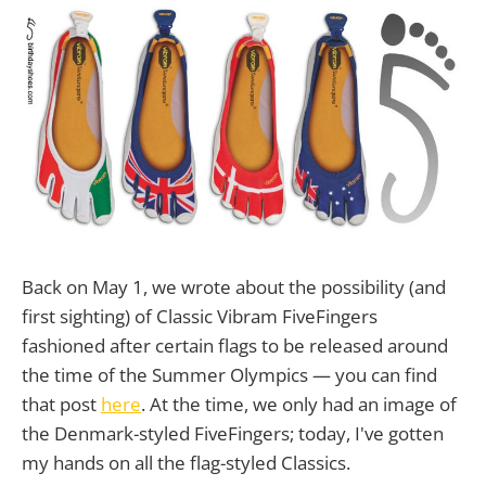
Back on May 1, we wrote about the possibility (and
first sighting) of Classic Vibram FiveFingers
fashioned after certain flags to be released around
the time of the Summer Olympics — you can find
that post
here
. At the time, we only had an image of
the Denmark-styled FiveFingers; today, I've gotten
my hands on all the flag-styled Classics.