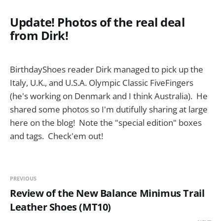
Update! Photos of the real deal
from Dirk!
BirthdayShoes reader Dirk managed to pick up the
Italy, U.K., and U.S.A. Olympic Classic FiveFingers
(he's working on Denmark and I think Australia). He
shared some photos so I'm dutifully sharing at large
here on the blog! Note the "special edition" boxes
and tags. Check'em out!
PREVIOUS
Review of the New Balance Minimus Trail
Leather Shoes (MT10)