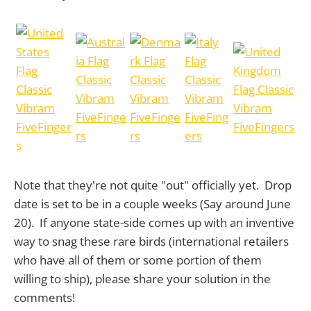
Note that they're not quite "out" officially yet. Drop
date is set to be in a couple weeks (Say around June
20). If anyone state-side comes up with an inventive
way to snag these rare birds (international retailers
who have all of them or some portion of them
willing to ship), please share your solution in the
comments!