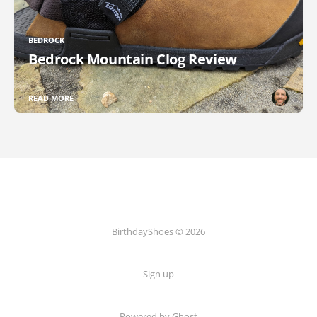
BEDROCK
Bedrock Mountain Clog Review
READ MORE
BirthdayShoes © 2026
Sign up
Powered by Ghost