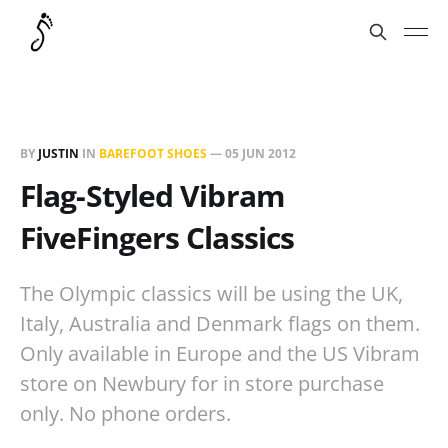
BY
JUSTIN
IN
BAREFOOT SHOES
—
05 JUN 2012
Flag-Styled Vibram
FiveFingers Classics
The Olympic classics will be using the UK,
Italy, Australia and Denmark flags on them.
Only available in Europe and the US Vibram
store on Newbury for in store purchase
only. No phone orders.