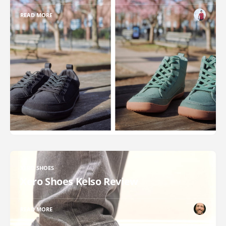
READ MORE
XERO SHOES
Xero Shoes Kelso Review
READ MORE