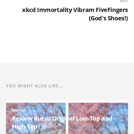
NEXT
xkcd Immortality Vibram FiveFingers
(God's Shoes!)
YOU MIGHT ALSO LIKE...
REVIEWS
Review Rutsu Original Low-Top and
High-Top