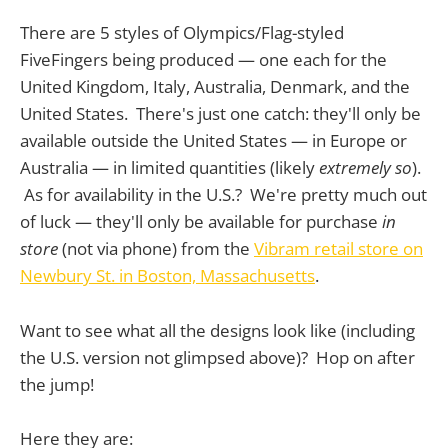
There are 5 styles of Olympics/Flag-styled
FiveFingers being produced — one each for the
United Kingdom, Italy, Australia, Denmark, and the
United States. There's just one catch: they'll only be
available outside the United States — in Europe or
Australia — in limited quantities (likely
extremely so
).
As for availability in the U.S.? We're pretty much out
of luck — they'll only be available for purchase
in
store
(not via phone) from the
Vibram retail store on
Newbury St. in Boston, Massachusetts
.
Want to see what all the designs look like (including
the U.S. version not glimpsed above)? Hop on after
the jump!
Here they are: