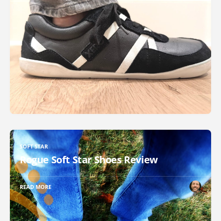
SOFT STAR
Rogue Soft Star Shoes Review
READ MORE