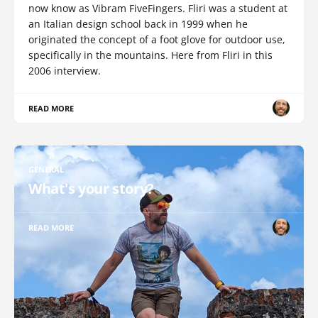
now know as Vibram FiveFingers. Fliri was a student at
an Italian design school back in 1999 when he
originated the concept of a foot glove for outdoor use,
specifically in the mountains. Here from Fliri in this
2006 interview.
READ MORE
GENERAL
What's your story?
READ MORE