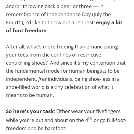
and/or throwing back a beer or three — in
remembrance of Independence Day (July the
Fourth), I'd like to throw out a request:
enjoy a bit
of foot freedom
.
After all, what's more freeing than emancipating
your toes from the confines of restrictive,
controlling shoes? And since it's my contention that
the fundamental mode for human beings
is
to be
independent,
free
individuals, being shoe-less in a
shoe-filled world is a tiny celebration of what it
means to be human.
So here's your task
: Either wear your fivefingers
th
while you're out and about on the 4
or go full-foot-
freedom and be barefoot!