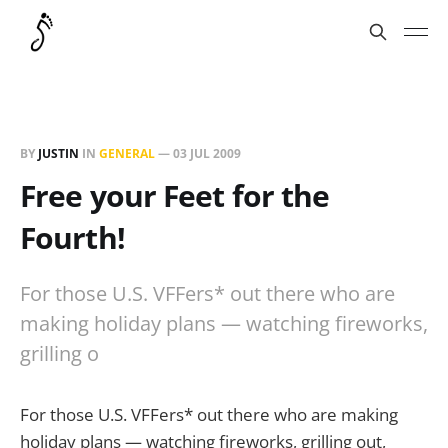
BY
JUSTIN
IN
GENERAL
—
03 JUL 2009
Free your Feet for the
Fourth!
For those U.S. VFFers* out there who are
making holiday plans — watching fireworks,
grilling o
For those U.S. VFFers* out there who are making
holiday plans — watching fireworks, grilling out,