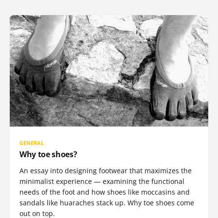
GENERAL
Why toe shoes?
An essay into designing footwear that maximizes the
minimalist experience — examining the functional
needs of the foot and how shoes like moccasins and
sandals like huaraches stack up. Why toe shoes come
out on top.