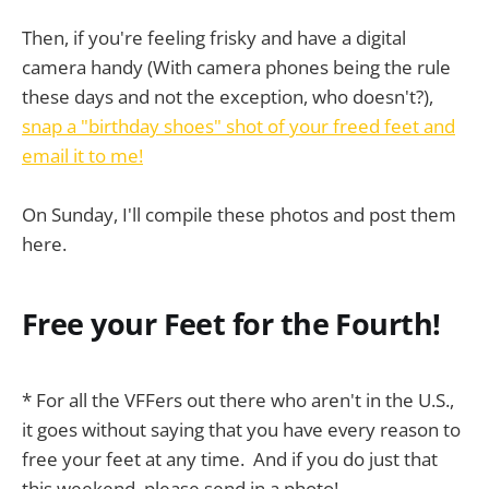
Then, if you're feeling frisky and have a digital
camera handy (With camera phones being the rule
these days and not the exception, who doesn't?),
snap a "birthday shoes" shot of your freed feet and
email it to me!
On Sunday, I'll compile these photos and post them
here.
Free your Feet for the Fourth!
* For all the VFFers out there who aren't in the U.S.,
it goes without saying that you have every reason to
free your feet at any time. And if you do just that
this weekend, please send in a photo!