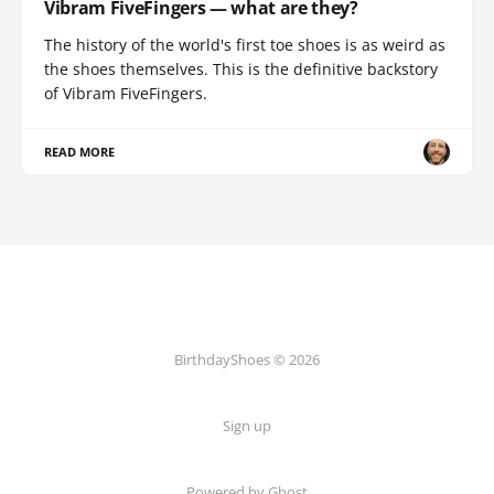
Vibram FiveFingers — what are they?
The history of the world's first toe shoes is as weird as
the shoes themselves. This is the definitive backstory
of Vibram FiveFingers.
READ MORE
BirthdayShoes © 2026
Sign up
Powered by Ghost