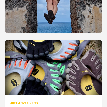
VIBRAM FIVE FINGERS