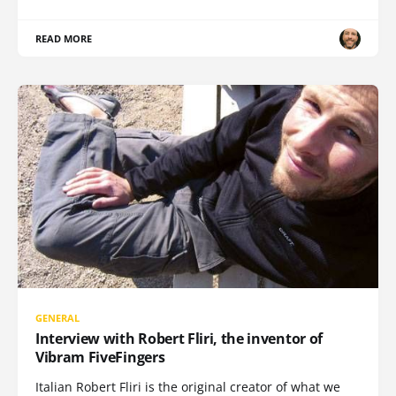
READ MORE
GENERAL
Interview with Robert Fliri, the inventor of
Vibram FiveFingers
Italian Robert Fliri is the original creator of what we