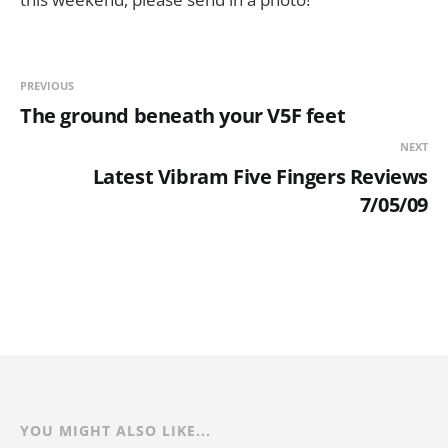
PREVIOUS
The ground beneath your V5F feet
NEXT
Latest Vibram Five Fingers Reviews
7/05/09
YOU MIGHT ALSO LIKE...