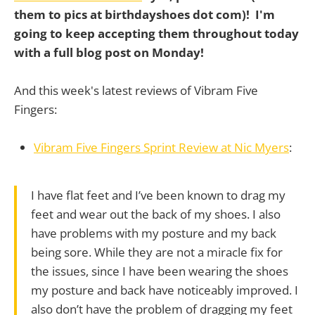
them to pics at birthdayshoes dot com)! I'm
going to keep accepting them throughout today
with a full blog post on Monday!
And this week's latest reviews of Vibram Five
Fingers:
Vibram Five Fingers Sprint Review at Nic Myers
:
I have flat feet and I’ve been known to drag my
feet and wear out the back of my shoes. I also
have problems with my posture and my back
being sore. While they are not a miracle fix for
the issues, since I have been wearing the shoes
my posture and back have noticeably improved. I
also don’t have the problem of dragging my feet