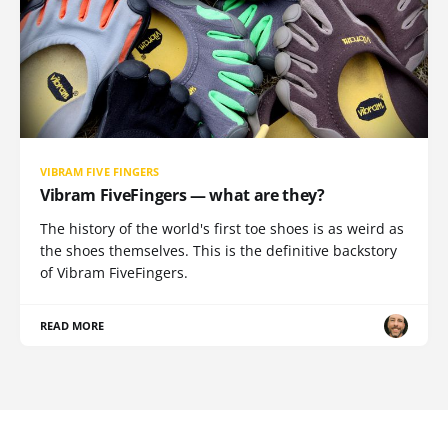
VIBRAM FIVE FINGERS
Vibram FiveFingers — what are they?
The history of the world's first toe shoes is as weird as
the shoes themselves. This is the definitive backstory
of Vibram FiveFingers.
READ MORE