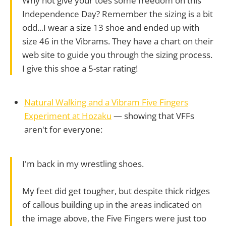
Why not give your toes some freedom on this
Independence Day? Remember the sizing is a bit
odd...I wear a size 13 shoe and ended up with
size 46 in the Vibrams. They have a chart on their
web site to guide you through the sizing process.
I give this shoe a 5-star rating!
Natural Walking and a Vibram Five Fingers
Experiment at Hozaku
— showing that VFFs
aren't for everyone:
I'm back in my wrestling shoes.
My feet did get tougher, but despite thick ridges
of callous building up in the areas indicated on
the image above, the Five Fingers were just too