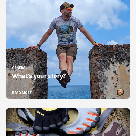
GENERAL
What's your story?
READ MORE