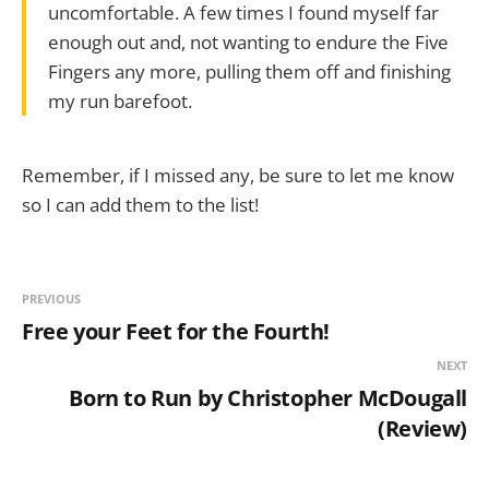
uncomfortable. A few times I found myself far
enough out and, not wanting to endure the Five
Fingers any more, pulling them off and finishing
my run barefoot.
Remember, if I missed any, be sure to let me know
so I can add them to the list!
PREVIOUS
Free your Feet for the Fourth!
NEXT
Born to Run by Christopher McDougall
(Review)