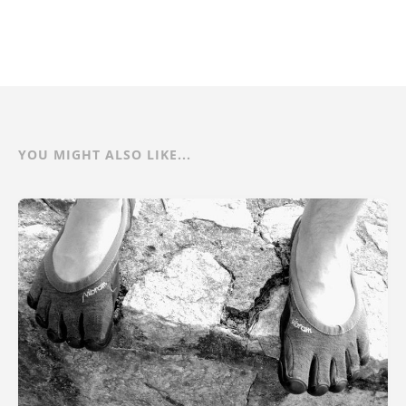
YOU MIGHT ALSO LIKE...