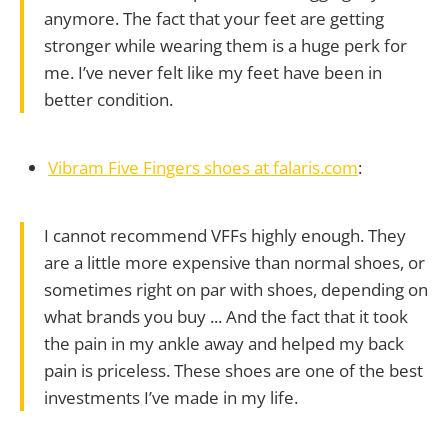
anymore. The fact that your feet are getting
stronger while wearing them is a huge perk for
me. I’ve never felt like my feet have been in
better condition.
Vibram Five Fingers shoes at falaris.com
:
I cannot recommend VFFs highly enough. They
are a little more expensive than normal shoes, or
sometimes right on par with shoes, depending on
what brands you buy ... And the fact that it took
the pain in my ankle away and helped my back
pain is priceless. These shoes are one of the best
investments I’ve made in my life.