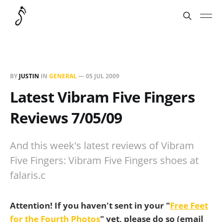
BY
JUSTIN
IN
GENERAL
—
05 JUL 2009
Latest Vibram Five Fingers
Reviews 7/05/09
And this week's latest reviews of Vibram
Five Fingers: Vibram Five Fingers shoes at
falaris.c
Attention! If you haven't sent in your "
Free Feet
for the Fourth Photos
" yet, please do so (email