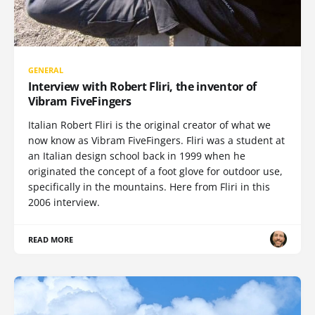
GENERAL
Interview with Robert Fliri, the inventor of
Vibram FiveFingers
Italian Robert Fliri is the original creator of what we
now know as Vibram FiveFingers. Fliri was a student at
an Italian design school back in 1999 when he
originated the concept of a foot glove for outdoor use,
specifically in the mountains. Here from Fliri in this
2006 interview.
READ MORE