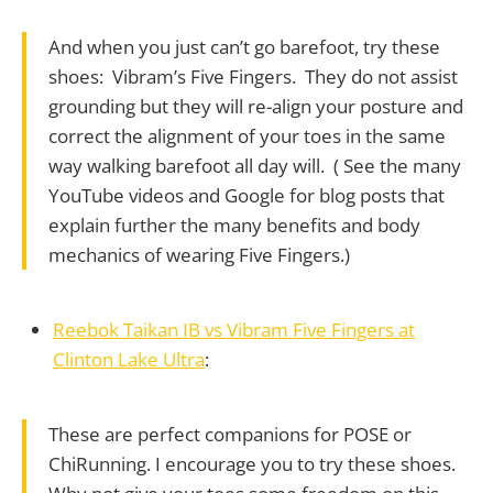
And when you just can’t go barefoot, try these
shoes: Vibram’s Five Fingers. They do not assist
grounding but they will re-align your posture and
correct the alignment of your toes in the same
way walking barefoot all day will. ( See the many
YouTube videos and Google for blog posts that
explain further the many benefits and body
mechanics of wearing Five Fingers.)
Reebok Taikan IB vs Vibram Five Fingers at
Clinton Lake Ultra
:
These are perfect companions for POSE or
ChiRunning. I encourage you to try these shoes.