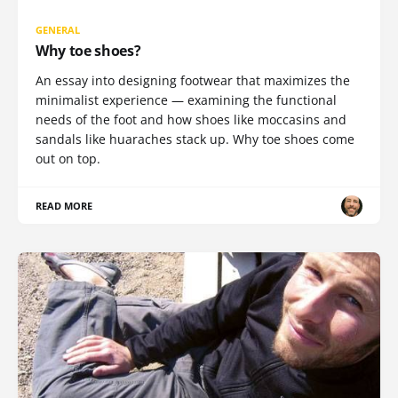
GENERAL
Why toe shoes?
An essay into designing footwear that maximizes the
minimalist experience — examining the functional
needs of the foot and how shoes like moccasins and
sandals like huaraches stack up. Why toe shoes come
out on top.
READ MORE