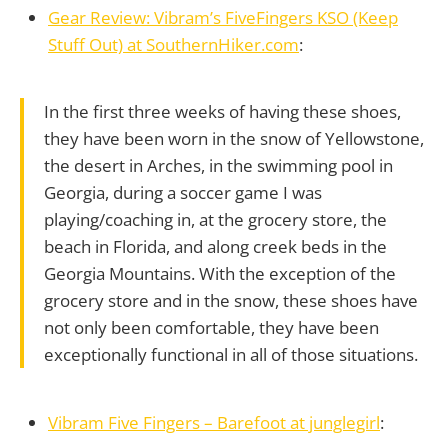
Gear Review: Vibram’s FiveFingers KSO (Keep
Stuff Out) at SouthernHiker.com
:
In the first three weeks of having these shoes,
they have been worn in the snow of Yellowstone,
the desert in Arches, in the swimming pool in
Georgia, during a soccer game I was
playing/coaching in, at the grocery store, the
beach in Florida, and along creek beds in the
Georgia Mountains. With the exception of the
grocery store and in the snow, these shoes have
not only been comfortable, they have been
exceptionally functional in all of those situations.
Vibram Five Fingers – Barefoot at junglegirl
: