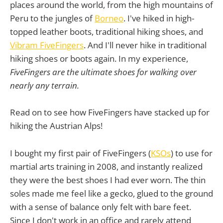
places around the world, from the high mountains of
Peru to the jungles of
Borneo
. I've hiked in high-
topped leather boots, traditional hiking shoes, and
Vibram FiveFingers
. And I'll never hike in traditional
hiking shoes or boots again. In my experience,
FiveFingers are the ultimate shoes for walking over
nearly any terrain.
Read on to see how FiveFingers have stacked up for
hiking the Austrian Alps!
I bought my first pair of FiveFingers (
KSOs
) to use for
martial arts training in 2008, and instantly realized
they were the best shoes I had ever worn. The thin
soles made me feel like a gecko, glued to the ground
with a sense of balance only felt with bare feet.
Since I don't work in an office and rarely attend