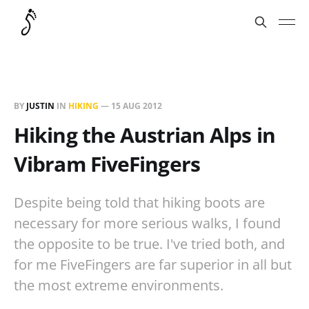
BY
JUSTIN
IN
HIKING
—
15 AUG 2012
Hiking the Austrian Alps in
Vibram FiveFingers
Despite being told that hiking boots are
necessary for more serious walks, I found
the opposite to be true. I've tried both, and
for me FiveFingers are far superior in all but
the most extreme environments.