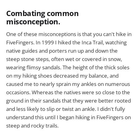
Combating common
misconception.
One of these misconceptions is that you can't hike in
FiveFingers. In 1999 I hiked the Inca Trail, watching
native guides and porters run up and down the
steep stone steps, often wet or covered in snow,
wearing flimsy sandals. The height of the thick soles
on my hiking shoes decreased my balance, and
caused me to nearly sprain my ankles on numerous
occasions. Whereas the natives were so close to the
ground in their sandals that they were better rooted
and less likely to slip or twist an ankle. I didn't fully
understand this until I began hiking in FiveFingers on
steep and rocky trails.