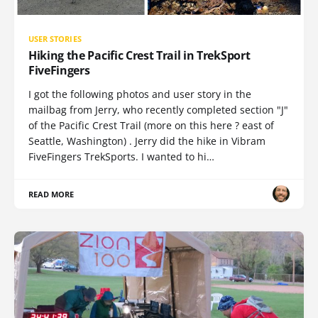
USER STORIES
Hiking the Pacific Crest Trail in TrekSport
FiveFingers
I got the following photos and user story in the
mailbag from Jerry, who recently completed section "J"
of the Pacific Crest Trail (more on this here ? east of
Seattle, Washington) . Jerry did the hike in Vibram
FiveFingers TrekSports. I wanted to hi…
READ MORE