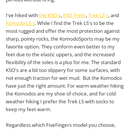
I've hiked with
the KSO's
,
KSO Treks
,
Trek LS's
, and
Komodo LS's
. While I find the Trek LS's to be the
most rugged and offer the most protection against
sharp, pointy rocks, the KomodoSports may be my
favorite option. They conform even better to my
feet due to the elastic uppers, and the increased
flexibility of the soles is a plus for me. The standard
KSO's are a bit too slippery for some surfaces, with
not enough traction for wet mud. But the Komodos
have just the right amount. For warm weather hiking
the Komodos are my shoe of choice, and for cold
weather hiking I prefer the Trek LS with socks to
keep my feet warm.
Regardless which FiveFingers model you choose,