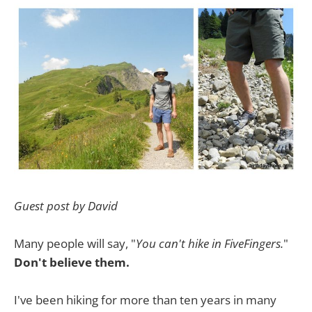
Guest post by David
Many people will say, "
You can't hike in FiveFingers.
"
Don't believe them.
I've been hiking for more than ten years in many