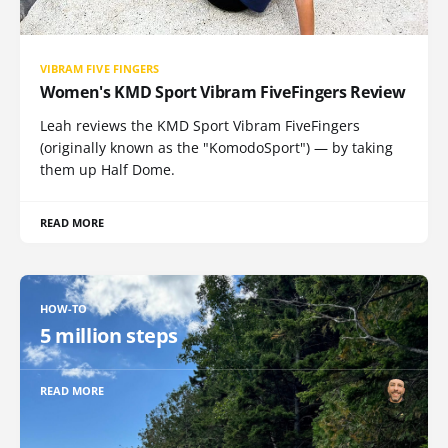
VIBRAM FIVE FINGERS
Women's KMD Sport Vibram FiveFingers Review
Leah reviews the KMD Sport Vibram FiveFingers
(originally known as the "KomodoSport") — by taking
them up Half Dome.
READ MORE
HOW-TO
5 million steps
READ MORE