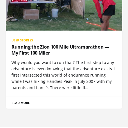
USER STORIES
Running the Zion 100 Mile Ultramarathon —
My First 100 Miler
Why would you want to run that? The first step to any
adventure is even knowing that the adventure exists. I
first intersected this world of endurance running
while I was hiking Handies Peak in July 2007 with my
parents and fiancé. There were little fl…
READ MORE