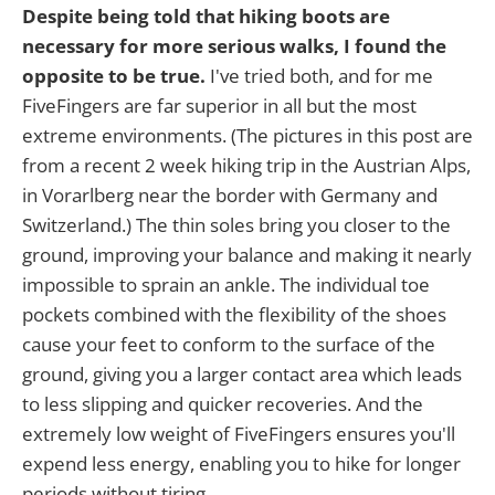
Despite being told that hiking boots are
necessary for more serious walks, I found the
opposite to be true.
I've tried both, and for me
FiveFingers are far superior in all but the most
extreme environments. (The pictures in this post are
from a recent 2 week hiking trip in the Austrian Alps,
in Vorarlberg near the border with Germany and
Switzerland.) The thin soles bring you closer to the
ground, improving your balance and making it nearly
impossible to sprain an ankle. The individual toe
pockets combined with the flexibility of the shoes
cause your feet to conform to the surface of the
ground, giving you a larger contact area which leads
to less slipping and quicker recoveries. And the
extremely low weight of FiveFingers ensures you'll
expend less energy, enabling you to hike for longer
periods without tiring.