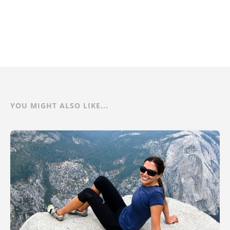
YOU MIGHT ALSO LIKE...