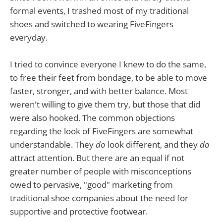
formal events, I trashed most of my traditional
shoes and switched to wearing FiveFingers
everyday.
I tried to convince everyone I knew to do the same,
to free their feet from bondage, to be able to move
faster, stronger, and with better balance. Most
weren't willing to give them try, but those that did
were also hooked. The common objections
regarding the look of FiveFingers are somewhat
understandable. They
do
look different, and they
do
attract attention. But there are an equal if not
greater number of people with misconceptions
owed to pervasive, "good" marketing from
traditional shoe companies about the need for
supportive and protective footwear.