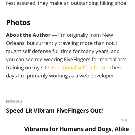
rest assured, they make an outstanding hiking shoe!
Photos
About the Author
— I'm originally from New
Orleans, but currently traveling more than not. I
taught self defense full time for many years, and
you can see me wearing FiveFingers for martial arts
training on my site,
Functional Self Defense
. These
days I'm primarily working as a web developer.
PREVIOUS
Speed LR Vibram FiveFingers Out!
NEXT
Vibrams for Humans and Dogs, Alike