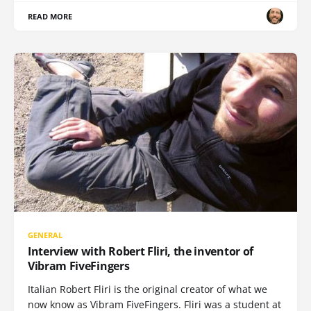
READ MORE
GENERAL
Interview with Robert Fliri, the inventor of
Vibram FiveFingers
Italian Robert Fliri is the original creator of what we
now know as Vibram FiveFingers. Fliri was a student at