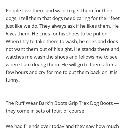
People love them and want to get them for their
dogs. I tell them that dogs need caring for their feet
just like we do. They always ask if he likes them. He
loves
them. He cries for his shoes to be put on.
When I try to take them to wash, he cries and does
not want them out of his sight. He stands there and
watches me wash the shoes and follows me to see
where I am drying them. He will go to them after a
few hours and cry for me to put them back on. It is
funny.
The Ruff Wear Bark'n Boots Grip Trex Dog Boots —
they come in sets of four, of course.
We had friends over today and they saw how much