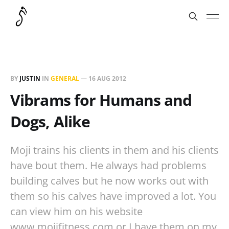
BY
JUSTIN
IN
GENERAL
—
16 AUG 2012
Vibrams for Humans and
Dogs, Alike
Moji trains his clients in them and his clients
have bout them. He always had problems
building calves but he now works out with
them so his calves have improved a lot. You
can view him on his website
www.mojifitness.com or I have them on my