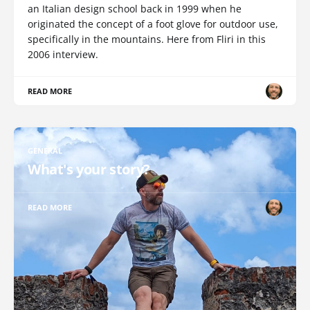
an Italian design school back in 1999 when he
originated the concept of a foot glove for outdoor use,
specifically in the mountains. Here from Fliri in this
2006 interview.
READ MORE
GENERAL
What's your story?
READ MORE