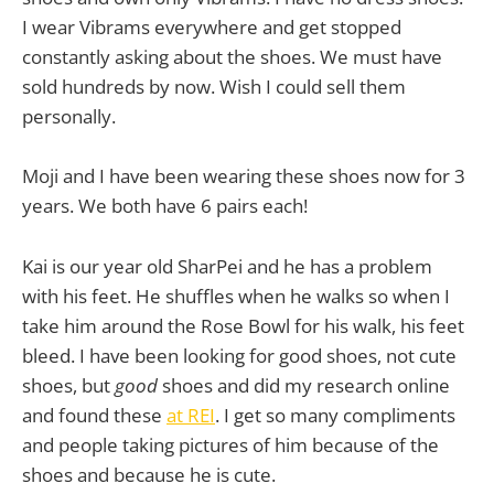
I wear Vibrams everywhere and get stopped
constantly asking about the shoes. We must have
sold hundreds by now. Wish I could sell them
personally.
Moji and I have been wearing these shoes now for 3
years. We both have 6 pairs each!
Kai is our year old SharPei and he has a problem
with his feet. He shuffles when he walks so when I
take him around the Rose Bowl for his walk, his feet
bleed. I have been looking for good shoes, not cute
shoes, but
good
shoes and did my research online
and found these
at REI
. I get so many compliments
and people taking pictures of him because of the
shoes and because he is cute.