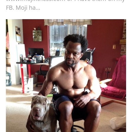
FB. Moji ha…