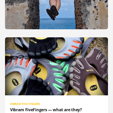
VIBRAM FIVE FINGERS
Vibram FiveFingers — what are they?