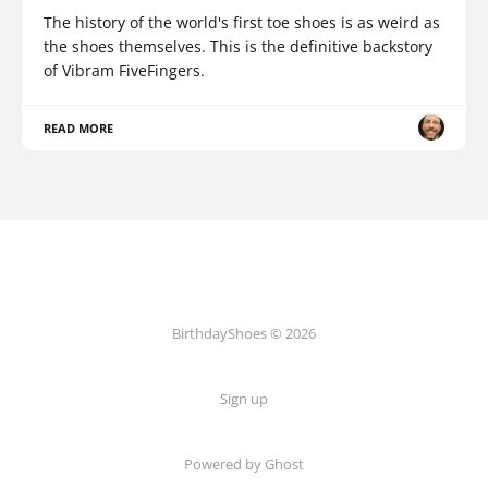
The history of the world's first toe shoes is as weird as
the shoes themselves. This is the definitive backstory
of Vibram FiveFingers.
READ MORE
BirthdayShoes © 2026
Sign up
Powered by Ghost