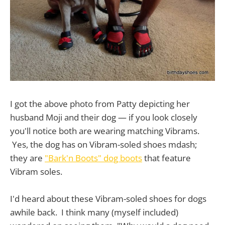
I got the above photo from Patty depicting her
husband Moji and their dog — if you look closely
you'll notice both are wearing matching Vibrams.
Yes, the dog has on Vibram-soled shoes mdash;
they are
"Bark'n Boots" dog boots
that feature
Vibram soles.
I'd heard about these Vibram-soled shoes for dogs
awhile back. I think many (myself included)