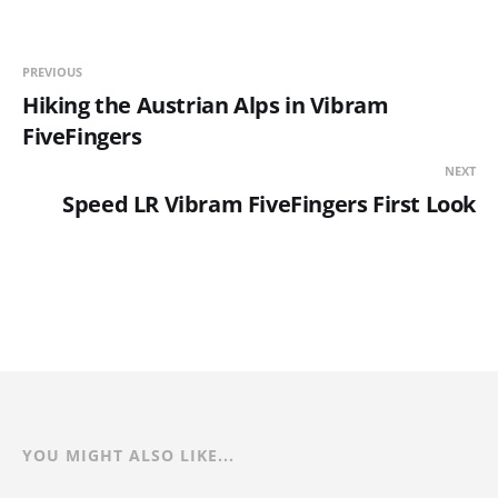
PREVIOUS
Hiking the Austrian Alps in Vibram
FiveFingers
NEXT
Speed LR Vibram FiveFingers First Look
YOU MIGHT ALSO LIKE...