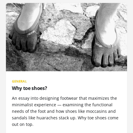
GENERAL
Why toe shoes?
An essay into designing footwear that maximizes the
minimalist experience — examining the functional
needs of the foot and how shoes like moccasins and
sandals like huaraches stack up. Why toe shoes come
out on top.