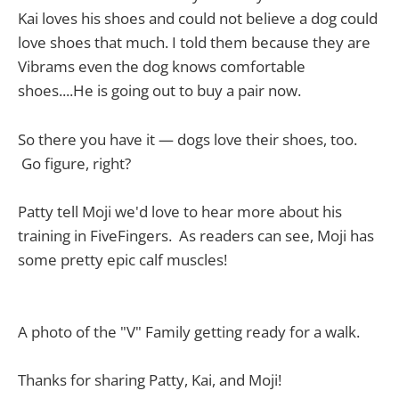
Kai loves his shoes and could not believe a dog could
love shoes that much. I told them because they are
Vibrams even the dog knows comfortable
shoes....He is going out to buy a pair now.
So there you have it — dogs love their shoes, too.
Go figure, right?
Patty tell Moji we'd love to hear more about his
training in FiveFingers. As readers can see, Moji has
some pretty epic calf muscles!
A photo of the "V" Family getting ready for a walk.
Thanks for sharing Patty, Kai, and Moji!