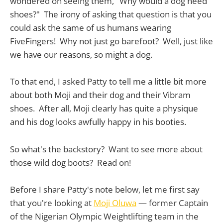
wondered on seeing them, "Why would a dog need
shoes?" The irony of asking that question is that you
could ask the same of us humans wearing
FiveFingers! Why not just go barefoot? Well, just like
we have our reasons, so might a dog.
To that end, I asked Patty to tell me a little bit more
about both Moji and their dog and their Vibram
shoes. After all, Moji clearly has quite a physique
and his dog looks awfully happy in his booties.
So what's the backstory? Want to see more about
those wild dog boots? Read on!
Before I share Patty's note below, let me first say
that you're looking at
Moji Oluwa
— former Captain
of the Nigerian Olympic Weightlifting team in the