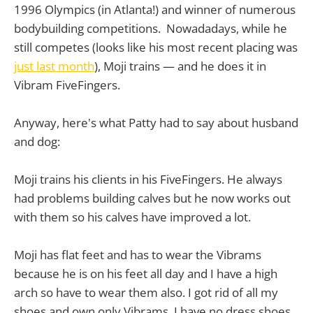
1996 Olympics (in Atlanta!) and winner of numerous
bodybuilding competitions. Nowadadays, while he
still competes (looks like his most recent placing was
just last month
), Moji trains — and he does it in
Vibram FiveFingers.
Anyway, here's what Patty had to say about husband
and dog:
Moji trains his clients in his FiveFingers. He always
had problems building calves but he now works out
with them so his calves have improved a lot.
Moji has flat feet and has to wear the Vibrams
because he is on his feet all day and I have a high
arch so have to wear them also. I got rid of all my
shoes and own only Vibrams. I have no dress shoes.