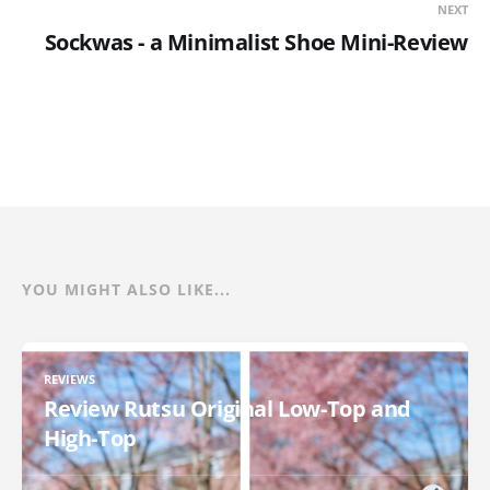
NEXT
Sockwas - a Minimalist Shoe Mini-Review
YOU MIGHT ALSO LIKE...
REVIEWS
Review Rutsu Original Low-Top and
High-Top