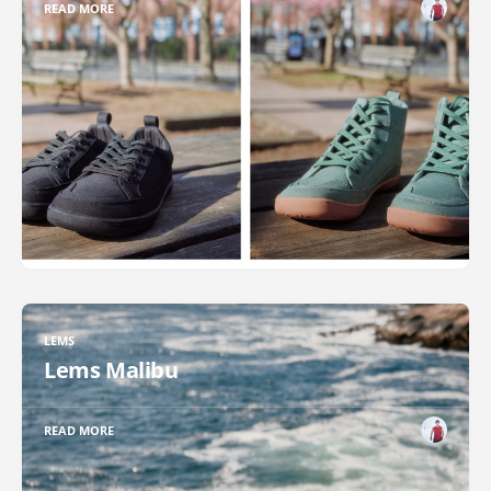
READ MORE
LEMS
Lems Malibu
READ MORE