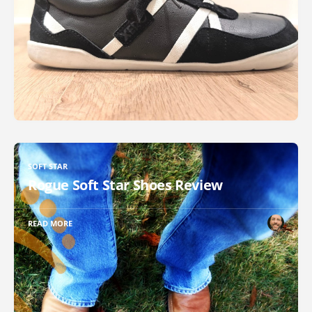
SOFT STAR
Rogue Soft Star Shoes Review
READ MORE