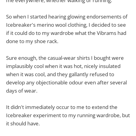
me everywhere, whether walking or running.
So when I started hearing glowing endorsements of
Icebreaker's merino wool clothing, I decided to see
if it could do to my wardrobe what the Vibrams had
done to my shoe rack.
Sure enough, the casual-wear shirts I bought were
implausibly cool when it was hot, nicely insulated
when it was cool, and they gallantly refused to
develop any objectionable odour even after several
days of wear.
It didn't immediately occur to me to extend the
Icebreaker experiment to my running wardrobe, but
it should have.