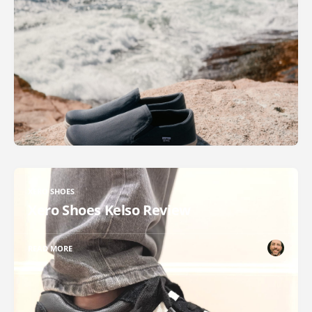
XERO SHOES
Xero Shoes Kelso Review
READ MORE