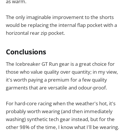
as warm.
The only imaginable improvement to the shorts
would be replacing the internal flap pocket with a
horizontal rear zip pocket.
Conclusions
The Icebreaker GT Run gear is a great choice for
those who value quality over quantity; in my view,
it's worth paying a premium for a few quality
garments that are versatile and odour-proof.
For hard-core racing when the weather's hot, it's
probably worth wearing (and then immediately
washing) synthetic tech gear instead, but for the
other 98% of the time, I know what I'll be wearing.