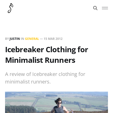
BY
JUSTIN
IN
GENERAL
—
15 MAR 2012
Icebreaker Clothing for
Minimalist Runners
A review of Icebreaker clothing for
minimalist runners.