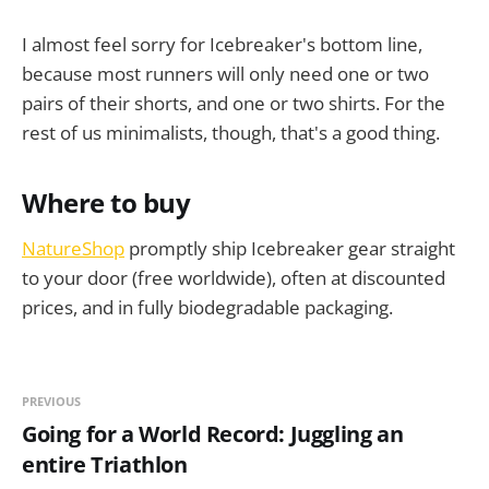
I almost feel sorry for Icebreaker's bottom line,
because most runners will only need one or two
pairs of their shorts, and one or two shirts. For the
rest of us minimalists, though, that's a good thing.
Where to buy
NatureShop
promptly ship Icebreaker gear straight
to your door (free worldwide), often at discounted
prices, and in fully biodegradable packaging.
PREVIOUS
Going for a World Record: Juggling an
entire Triathlon