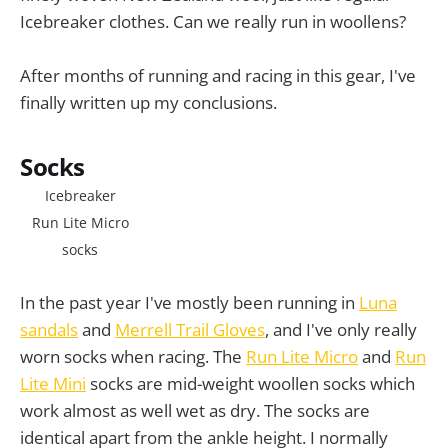
Icebreaker clothes. Can we really run in woollens?
After months of running and racing in this gear, I've
finally written up my conclusions.
Socks
Icebreaker
Run Lite Micro
socks
In the past year I've mostly been running in
Luna
sandals
and
Merrell Trail Gloves
, and I've only really
worn socks when racing. The
Run Lite Micro
and
Run
Lite Mini
socks are mid-weight woollen socks which
work almost as well wet as dry. The socks are
identical apart from the ankle height. I normally