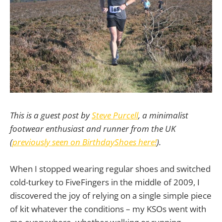
This is a guest post by
Steve Purcell
, a minimalist
footwear enthusiast and runner from the UK
(
previously seen on BirthdayShoes here!
).
When I stopped wearing regular shoes and switched
cold-turkey to FiveFingers in the middle of 2009, I
discovered the joy of relying on a single simple piece
of kit whatever the conditions – my KSOs went with