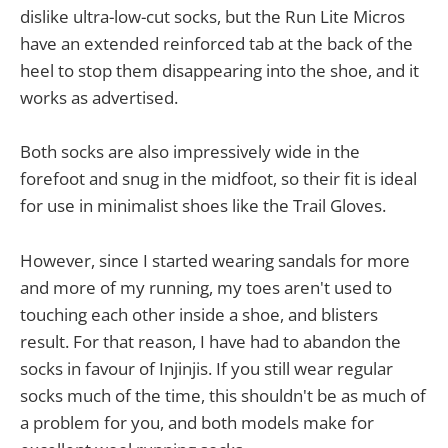
dislike ultra-low-cut socks, but the Run Lite Micros
have an extended reinforced tab at the back of the
heel to stop them disappearing into the shoe, and it
works as advertised.
Both socks are also impressively wide in the
forefoot and snug in the midfoot, so their fit is ideal
for use in minimalist shoes like the Trail Gloves.
However, since I started wearing sandals for more
and more of my running, my toes aren't used to
touching each other inside a shoe, and blisters
result. For that reason, I have had to abandon the
socks in favour of Injinjis. If you still wear regular
socks much of the time, this shouldn't be as much of
a problem for you, and both models make for