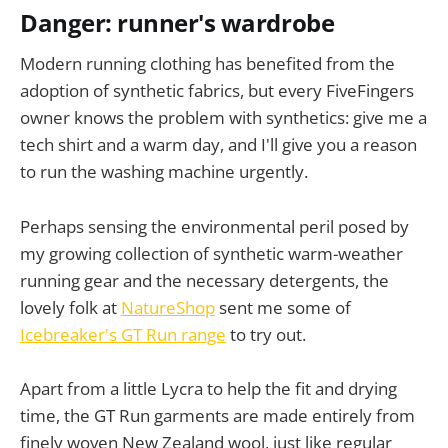
Danger: runner's wardrobe
Modern running clothing has benefited from the
adoption of synthetic fabrics, but every FiveFingers
owner knows the problem with synthetics: give me a
tech shirt and a warm day, and I'll give you a reason
to run the washing machine urgently.
Perhaps sensing the environmental peril posed by
my growing collection of synthetic warm-weather
running gear and the necessary detergents, the
lovely folk at
NatureShop
sent me some of
Icebreaker's GT Run range
to try out.
Apart from a little Lycra to help the fit and drying
time, the GT Run garments are made entirely from
finely woven New Zealand wool, just like regular