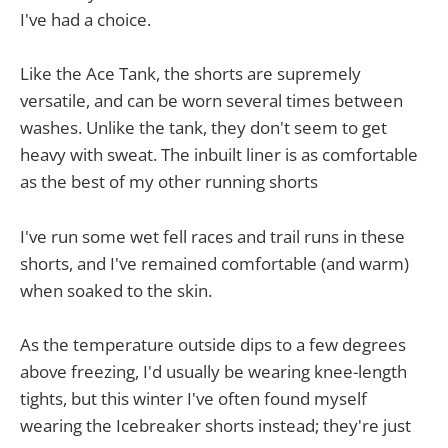
I've had a choice.
Like the Ace Tank, the shorts are supremely
versatile, and can be worn several times between
washes. Unlike the tank, they don't seem to get
heavy with sweat. The inbuilt liner is as comfortable
as the best of my other running shorts
I've run some wet fell races and trail runs in these
shorts, and I've remained comfortable (and warm)
when soaked to the skin.
As the temperature outside dips to a few degrees
above freezing, I'd usually be wearing knee-length
tights, but this winter I've often found myself
wearing the Icebreaker shorts instead; they're just