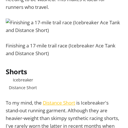
runners who travel.
Finishing a 17-mile trail race (Icebreaker Ace Tank
and Distance Short)
Shorts
Icebreaker
Distance Short
To my mind, the
Distance Short
is Icebreaker's
stand-out running garment. Although they are
heavier-weight than skimpy synthetic racing shorts,
I've rarely worn the latter in recent months when