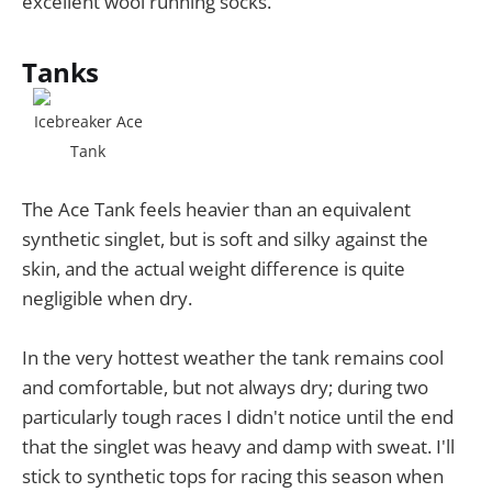
excellent wool running socks.
Tanks
Icebreaker Ace
Tank
The Ace Tank feels heavier than an equivalent
synthetic singlet, but is soft and silky against the
skin, and the actual weight difference is quite
negligible when dry.
In the very hottest weather the tank remains cool
and comfortable, but not always dry; during two
particularly tough races I didn't notice until the end
that the singlet was heavy and damp with sweat. I'll
stick to synthetic tops for racing this season when