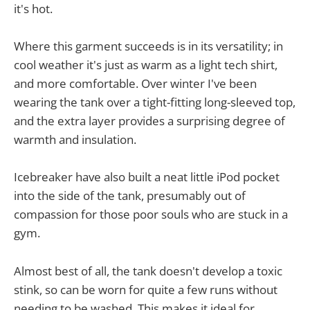
it's hot.
Where this garment succeeds is in its versatility; in
cool weather it's just as warm as a light tech shirt,
and more comfortable. Over winter I've been
wearing the tank over a tight-fitting long-sleeved top,
and the extra layer provides a surprising degree of
warmth and insulation.
Icebreaker have also built a neat little iPod pocket
into the side of the tank, presumably out of
compassion for those poor souls who are stuck in a
gym.
Almost best of all, the tank doesn't develop a toxic
stink, so can be worn for quite a few runs without
needing to be washed. This makes it ideal for