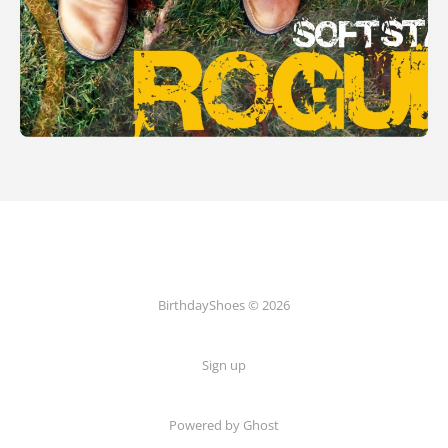
BirthdayShoes © 2026
Sign up
Powered by Ghost