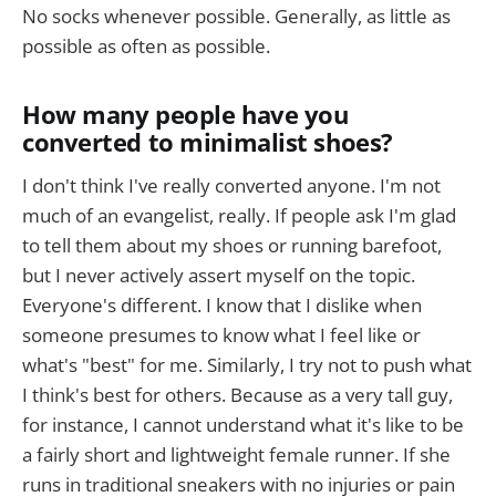
No socks whenever possible. Generally, as little as
possible as often as possible.
How many people have you
converted to minimalist shoes?
I don't think I've really converted anyone. I'm not
much of an evangelist, really. If people ask I'm glad
to tell them about my shoes or running barefoot,
but I never actively assert myself on the topic.
Everyone's different. I know that I dislike when
someone presumes to know what I feel like or
what's "best" for me. Similarly, I try not to push what
I think's best for others. Because as a very tall guy,
for instance, I cannot understand what it's like to be
a fairly short and lightweight female runner. If she
runs in traditional sneakers with no injuries or pain