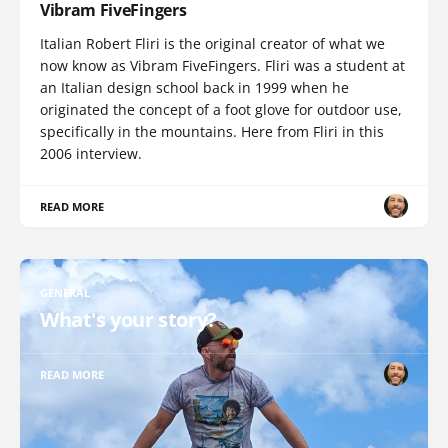
Vibram FiveFingers
Italian Robert Fliri is the original creator of what we
now know as Vibram FiveFingers. Fliri was a student at
an Italian design school back in 1999 when he
originated the concept of a foot glove for outdoor use,
specifically in the mountains. Here from Fliri in this
2006 interview.
READ MORE
GENERAL
What's your story?
READ MORE