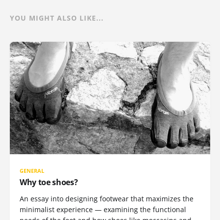
YOU MIGHT ALSO LIKE...
GENERAL
Why toe shoes?
An essay into designing footwear that maximizes the
minimalist experience — examining the functional