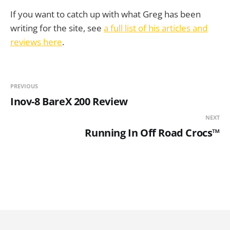
If you want to catch up with what Greg has been
writing for the site, see
a full list of his articles and
reviews here
.
PREVIOUS
Inov-8 BareX 200 Review
NEXT
Running In Off Road Crocs™