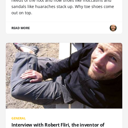
needs of the foot and how shoes like moccasins and
sandals like huaraches stack up. Why toe shoes come
out on top.
READ MORE
GENERAL
Interview with Robert Fliri, the inventor of