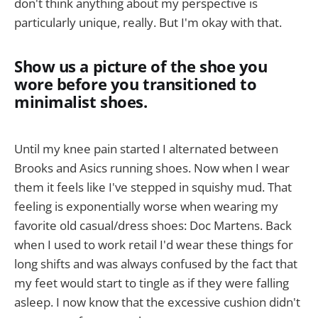
don't think anything about my perspective is
particularly unique, really. But I'm okay with that.
Show us a picture of the shoe you
wore before you transitioned to
minimalist shoes.
Until my knee pain started I alternated between
Brooks and Asics running shoes. Now when I wear
them it feels like I've stepped in squishy mud. That
feeling is exponentially worse when wearing my
favorite old casual/dress shoes: Doc Martens. Back
when I used to work retail I'd wear these things for
long shifts and was always confused by the fact that
my feet would start to tingle as if they were falling
asleep. I now know that the excessive cushion didn't