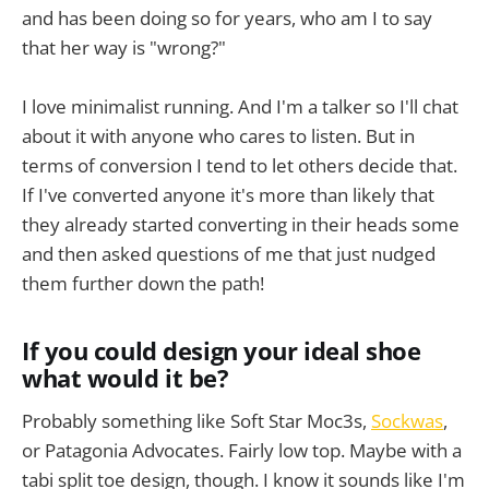
and has been doing so for years, who am I to say
that her way is "wrong?"
I love minimalist running. And I'm a talker so I'll chat
about it with anyone who cares to listen. But in
terms of conversion I tend to let others decide that.
If I've converted anyone it's more than likely that
they already started converting in their heads some
and then asked questions of me that just nudged
them further down the path!
If you could design your ideal shoe
what would it be?
Probably something like Soft Star Moc3s,
Sockwas
,
or Patagonia Advocates. Fairly low top. Maybe with a
tabi split toe design, though. I know it sounds like I'm