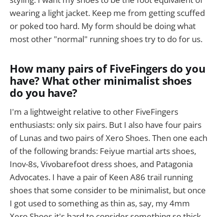
wearing a light jacket. Keep me from getting scuffed
or poked too hard. My form should be doing what
most other "normal" running shoes try to do for us.
How many pairs of FiveFingers do you
have? What other minimalist shoes
do you have?
I'm a lightweight relative to other FiveFingers
enthusiasts: only six pairs. But I also have four pairs
of Lunas and two pairs of Xero Shoes. Then one each
of the following brands: Feiyue martial arts shoes,
Inov-8s, Vivobarefoot dress shoes, and Patagonia
Advocates. I have a pair of Keen A86 trail running
shoes that some consider to be minimalist, but once
I got used to something as thin as, say, my 4mm
Xero Shoes it's hard to consider something so thick