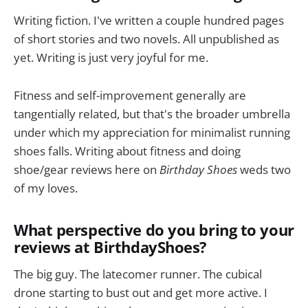
Writing fiction. I've written a couple hundred pages
of short stories and two novels. All unpublished as
yet. Writing is just very joyful for me.
Fitness and self-improvement generally are
tangentially related, but that's the broader umbrella
under which my appreciation for minimalist running
shoes falls. Writing about fitness and doing
shoe/gear reviews here on
Birthday Shoes
weds two
of my loves.
What perspective do you bring to your
reviews at BirthdayShoes?
The big guy. The latecomer runner. The cubical
drone starting to bust out and get more active. I