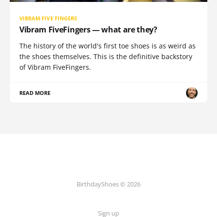
VIBRAM FIVE FINGERS
Vibram FiveFingers — what are they?
The history of the world's first toe shoes is as weird as
the shoes themselves. This is the definitive backstory
of Vibram FiveFingers.
READ MORE
BirthdayShoes © 2026
Sign up