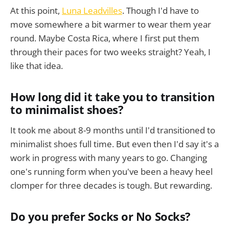
At this point,
Luna Leadvilles
. Though I'd have to
move somewhere a bit warmer to wear them year
round. Maybe Costa Rica, where I first put them
through their paces for two weeks straight? Yeah, I
like that idea.
How long did it take you to transition
to minimalist shoes?
It took me about 8-9 months until I'd transitioned to
minimalist shoes full time. But even then I'd say it's a
work in progress with many years to go. Changing
one's running form when you've been a heavy heel
clomper for three decades is tough. But rewarding.
Do you prefer Socks or No Socks?