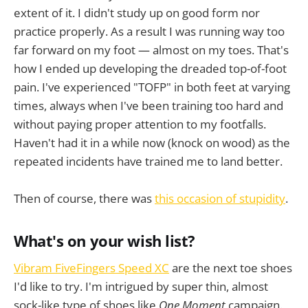
extent of it. I didn't study up on good form nor
practice properly. As a result I was running way too
far forward on my foot — almost on my toes. That's
how I ended up developing the dreaded top-of-foot
pain. I've experienced "TOFP" in both feet at varying
times, always when I've been training too hard and
without paying proper attention to my footfalls.
Haven't had it in a while now (knock on wood) as the
repeated incidents have trained me to land better.
Then of course, there was
this occasion of stupidity
.
What's on your wish list?
Vibram FiveFingers Speed XC
are the next toe shoes
I'd like to try. I'm intrigued by super thin, almost
sock-like type of shoes like
One Moment
campaign.