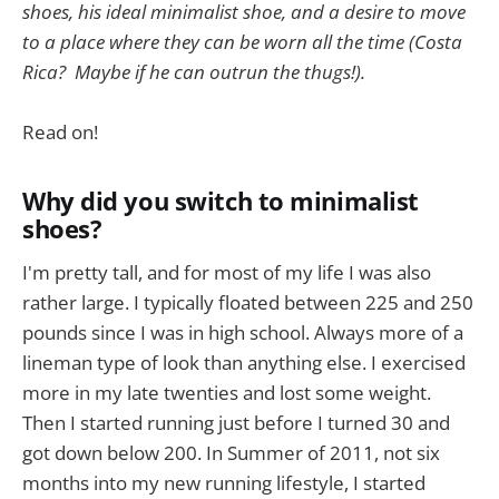
shoes, his ideal minimalist shoe, and a desire to move
to a place where they can be worn all the time (Costa
Rica? Maybe if he can outrun the thugs!).
Read on!
Why did you switch to minimalist
shoes?
I'm pretty tall, and for most of my life I was also
rather large. I typically floated between 225 and 250
pounds since I was in high school. Always more of a
lineman type of look than anything else. I exercised
more in my late twenties and lost some weight.
Then I started running just before I turned 30 and
got down below 200. In Summer of 2011, not six
months into my new running lifestyle, I started