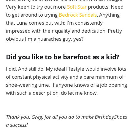
Very keen to try out more
Soft Star
products. Need
to get around to trying
Bedrock Sandals
. Anything
that Luna comes out with; I'm consistently
impressed with their quality and dedication. Pretty
obvious I'm a huaraches guy, yes?
Did you like to be barefoot as a kid?
I did. And still do. My ideal lifestyle would involve lots
of constant physical activity and a bare minimum of
shoe-wearing time. If anyone knows of a job opening
with such a description, do let me know.
Thank you, Greg, for all you do to make BirthdayShoes
a success!