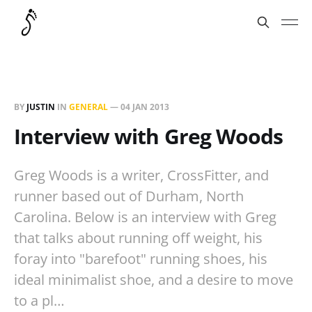
BY
JUSTIN
IN
GENERAL
—
04 JAN 2013
Interview with Greg Woods
Greg Woods is a writer, CrossFitter, and
runner based out of Durham, North
Carolina. Below is an interview with Greg
that talks about running off weight, his
foray into "barefoot" running shoes, his
ideal minimalist shoe, and a desire to move
to a pl…