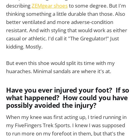
describing
ZEMgear shoes
to some degree. But I'm
thinking something a little durable than those. Also
better ventilated and more adverse-condition
resistant. And with styling that would work as either
casual or athletic. I'd call it "The Gregulator!" Just
kidding. Mostly.
But even this shoe would split its time with my
huaraches. Minimal sandals are where it's at.
Have you ever injured your foot? If so
what happened? How could you have
possibly avoided the injury?
When my knee was first acting up, I tried running in
my FiveFingers Trek Sports. I knew I was supposed
to run more on my forefoot in them, but that's the