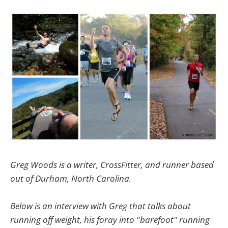
Greg Woods is a writer, CrossFitter, and runner based
out of Durham, North Carolina.
Below is an interview with Greg that talks about
running off weight, his foray into "barefoot" running