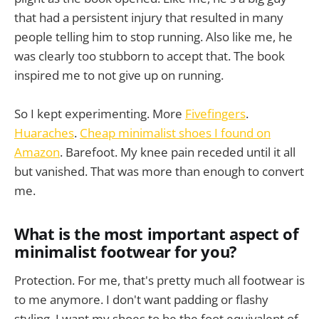
that had a persistent injury that resulted in many
people telling him to stop running. Also like me, he
was clearly too stubborn to accept that. The book
inspired me to not give up on running.
So I kept experimenting. More
Fivefingers
.
Huaraches
.
Cheap minimalist shoes I found on
Amazon
. Barefoot. My knee pain receded until it all
but vanished. That was more than enough to convert
me.
What is the most important aspect of
minimalist footwear for you?
Protection. For me, that's pretty much all footwear is
to me anymore. I don't want padding or flashy
styling. I want my shoes to be the foot equivalent of