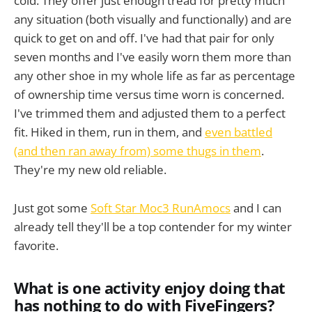
cold. They offer just enough tread for pretty much
any situation (both visually and functionally) and are
quick to get on and off. I've had that pair for only
seven months and I've easily worn them more than
any other shoe in my whole life as far as percentage
of ownership time versus time worn is concerned.
I've trimmed them and adjusted them to a perfect
fit. Hiked in them, run in them, and
even battled
(and then ran away from) some thugs in them
.
They're my new old reliable.
Just got some
Soft Star Moc3 RunAmocs
and I can
already tell they'll be a top contender for my winter
favorite.
What is one activity enjoy doing that
has nothing to do with FiveFingers?