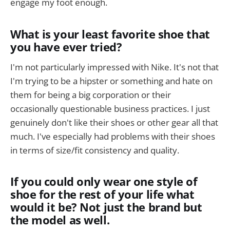
engage my foot enough.
What is your least favorite shoe that
you have ever tried?
I'm not particularly impressed with Nike. It's not that
I'm trying to be a hipster or something and hate on
them for being a big corporation or their
occasionally questionable business practices. I just
genuinely don't like their shoes or other gear all that
much. I've especially had problems with their shoes
in terms of size/fit consistency and quality.
If you could only wear one style of
shoe for the rest of your life what
would it be? Not just the brand but
the model as well.