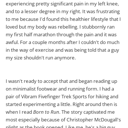
experiencing pretty significant pain in my left knee,
and to a lesser degree in my right. It was frustrating
to me because I'd found this healthier lifestyle that I
loved but my body was rebelling. I stubbornly ran
my first half marathon through the pain and it was
awful. For a couple months after I couldn't do much
in the way of exercise and was being told that a guy
my size shouldn't run anymore.
I wasn't ready to accept that and began reading up
on minimalist footwear and running form. I had a
pair of Vibram Fivefinger Trek Sports for hiking and
started experimenting a little. Right around then is
when I read
Born to Run
. The story captivated me
most especially because of Christopher McDougall's
plight as the book opened. Like me, he's a big guy