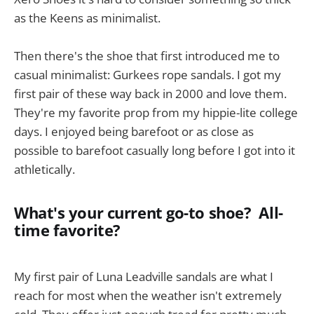
as the Keens as minimalist.
Then there's the shoe that first introduced me to
casual minimalist: Gurkees rope sandals. I got my
first pair of these way back in 2000 and love them.
They're my favorite prop from my hippie-lite college
days. I enjoyed being barefoot or as close as
possible to barefoot casually long before I got into it
athletically.
What's your current go-to shoe? All-
time favorite?
My first pair of Luna Leadville sandals are what I
reach for most when the weather isn't extremely