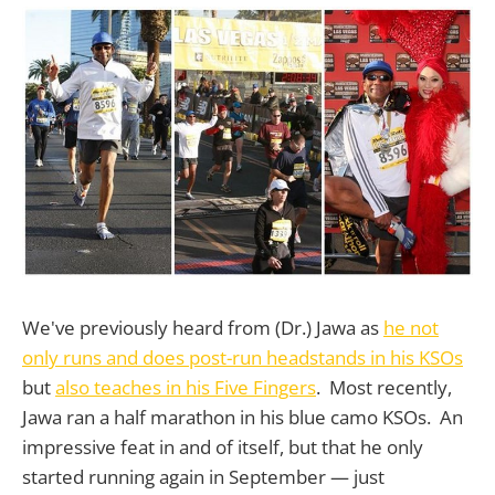
We've previously heard from (Dr.) Jawa as
he not
only runs and does post-run headstands in his KSOs
but
also teaches in his Five Fingers
. Most recently,
Jawa ran a half marathon in his blue camo KSOs. An
impressive feat in and of itself, but that he only
started running again in September — just