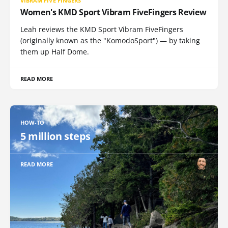
VIBRAM FIVE FINGERS
Women's KMD Sport Vibram FiveFingers Review
Leah reviews the KMD Sport Vibram FiveFingers
(originally known as the "KomodoSport") — by taking
them up Half Dome.
READ MORE
HOW-TO
5 million steps
READ MORE