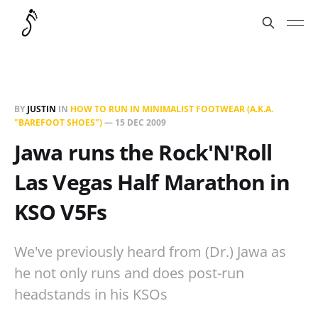
BY
JUSTIN
IN
HOW TO RUN IN MINIMALIST FOOTWEAR (A.K.A.
"BAREFOOT SHOES")
—
15 DEC 2009
Jawa runs the Rock'N'Roll
Las Vegas Half Marathon in
KSO V5Fs
We've previously heard from (Dr.) Jawa as
he not only runs and does post-run
headstands in his KSOs