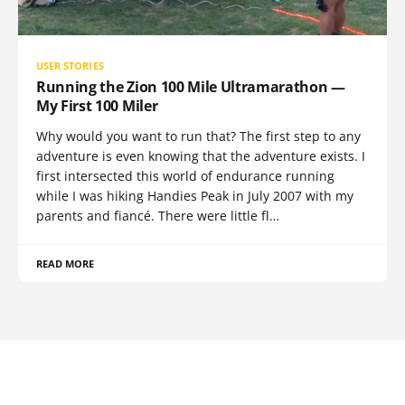
USER STORIES
Running the Zion 100 Mile Ultramarathon —
My First 100 Miler
Why would you want to run that? The first step to any
adventure is even knowing that the adventure exists. I
first intersected this world of endurance running
while I was hiking Handies Peak in July 2007 with my
parents and fiancé. There were little fl…
READ MORE