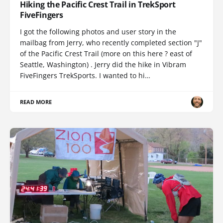
Hiking the Pacific Crest Trail in TrekSport
FiveFingers
I got the following photos and user story in the
mailbag from Jerry, who recently completed section "J"
of the Pacific Crest Trail (more on this here ? east of
Seattle, Washington) . Jerry did the hike in Vibram
FiveFingers TrekSports. I wanted to hi…
READ MORE