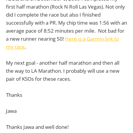
first half marathon (Rock N Roll Las Vegas). Not only
did I complete the race but also I finished
successfully with a PR. My chip time was 1:56 with an
average pace of 8:52 minutes per mile. Not bad for
a new runner nearing 50!
Here is a Garmin link to
my race
.
My next goal - another half marathon and then all
the way to LA Marathon. I probably will use a new
pair of KSOs for these races.
Thanks
Jawa
Thanks Jawa and well done!