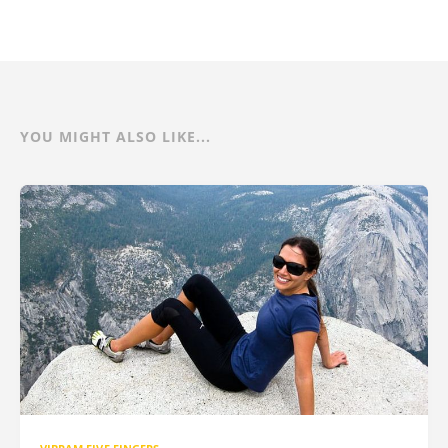
YOU MIGHT ALSO LIKE...