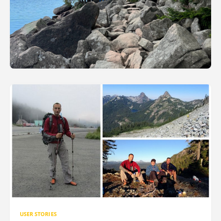
USER STORIES