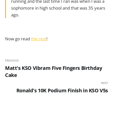
running and the last time I ran was when I was a
sophomore in high school and that was 35 years
ago.
Now go read
the rest
!
PREVIOUS
Matt's KSO Vibram Five Fingers Birthday
Cake
NEXT
Ronald's 10K Podium Finish in KSO V5s