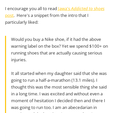
I encourage you all to read
Jawa's
Addicted to shoes
post
. Here's a snippet from the intro that I
particularly liked:
Would you buy a Nike shoe, if it had the above
warning label on the box? Yet we spend $100+ on
running shoes that are actually causing serious
injuries.
It all started when my daughter said that she was
going to run a half-a-marathon (13.1 miles). I
thought this was the most sensible thing she said
in a long time. I was excited and without even a
moment of hesitation I decided then and there I
was going to run too. I am an abecedarian in