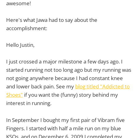
awesome!
Here's what Jawa had to say about the
accomplishment:
Hello Justin,
I just crossed a major milestone a few days ago. I
started running not too long ago but my running was
not going anywhere because I had constant knee
and lower back pain. See my
blog titled "Addicted to
Shoes"
if you want the (funny) story behind my
interest in running.
In September I bought my first pair of Vibram five
Fingers. I started with half a mile run on my blue
KSOs, and on December 6, 2009 I completed my