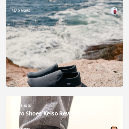
READ MORE
XERO SHOES
Xero Shoes Kelso Review