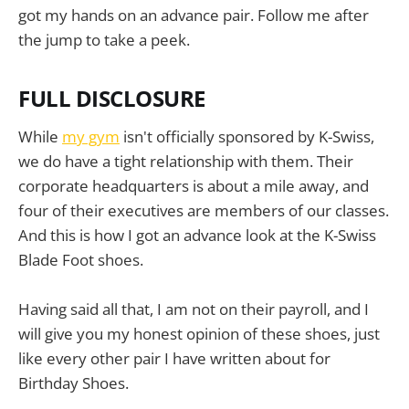
got my hands on an advance pair. Follow me after
the jump to take a peek.
FULL DISCLOSURE
While
my gym
isn't officially sponsored by K-Swiss,
we do have a tight relationship with them. Their
corporate headquarters is about a mile away, and
four of their executives are members of our classes.
And this is how I got an advance look at the K-Swiss
Blade Foot shoes.
Having said all that, I am not on their payroll, and I
will give you my honest opinion of these shoes, just
like every other pair I have written about for
Birthday Shoes.