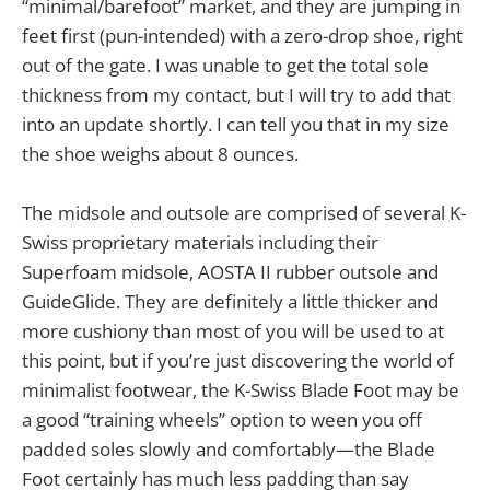
“minimal/barefoot” market, and they are jumping in
feet first (pun-intended) with a zero-drop shoe, right
out of the gate. I was unable to get the total sole
thickness from my contact, but I will try to add that
into an update shortly. I can tell you that in my size
the shoe weighs about 8 ounces.
The midsole and outsole are comprised of several K-
Swiss proprietary materials including their
Superfoam midsole, AOSTA II rubber outsole and
GuideGlide. They are definitely a little thicker and
more cushiony than most of you will be used to at
this point, but if you’re just discovering the world of
minimalist footwear, the K-Swiss Blade Foot may be
a good “training wheels” option to ween you off
padded soles slowly and comfortably—the Blade
Foot certainly has much less padding than say