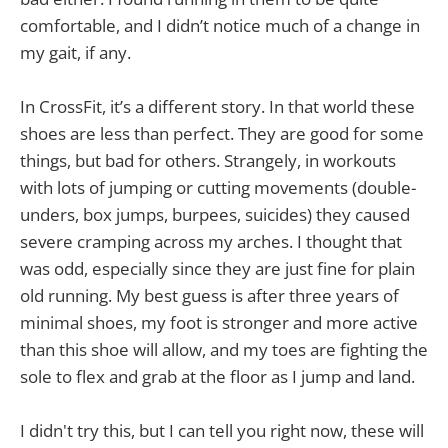
comfortable, and I didn’t notice much of a change in
my gait, if any.
In CrossFit, it’s a different story. In that world these
shoes are less than perfect. They are good for some
things, but bad for others. Strangely, in workouts
with lots of jumping or cutting movements (double-
unders, box jumps, burpees, suicides) they caused
severe cramping across my arches. I thought that
was odd, especially since they are just fine for plain
old running. My best guess is after three years of
minimal shoes, my foot is stronger and more active
than this shoe will allow, and my toes are fighting the
sole to flex and grab at the floor as I jump and land.
I didn't try this, but I can tell you right now, these will