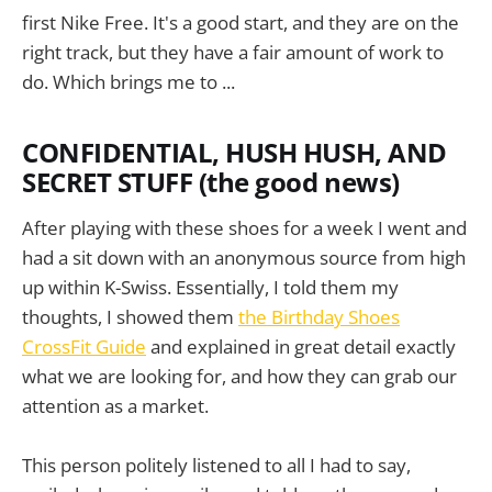
first Nike Free. It's a good start, and they are on the
right track, but they have a fair amount of work to
do. Which brings me to ...
CONFIDENTIAL, HUSH HUSH, AND
SECRET STUFF (the good news)
After playing with these shoes for a week I went and
had a sit down with an anonymous source from high
up within K-Swiss. Essentially, I told them my
thoughts, I showed them
the Birthday Shoes
CrossFit Guide
and explained in great detail exactly
what we are looking for, and how they can grab our
attention as a market.
This person politely listened to all I had to say,