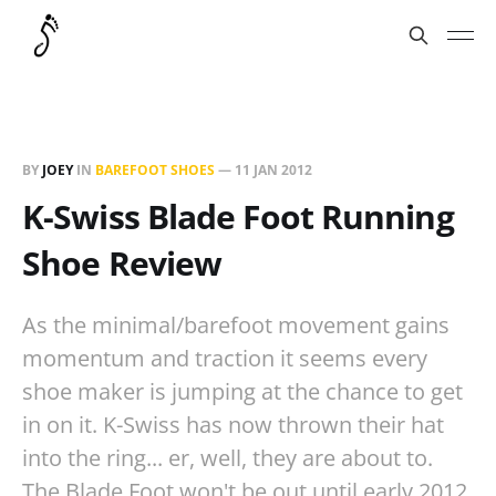
BY
JOEY
IN
BAREFOOT SHOES
—
11 JAN 2012
K-Swiss Blade Foot Running
Shoe Review
As the minimal/barefoot movement gains
momentum and traction it seems every
shoe maker is jumping at the chance to get
in on it. K-Swiss has now thrown their hat
into the ring... er, well, they are about to.
The Blade Foot won't be out until early 2012,