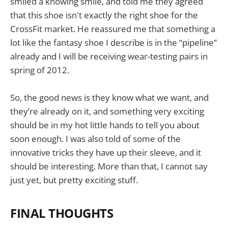
smiled a knowing smile, and told me they agreed
that this shoe isn't exactly the right shoe for the
CrossFit market. He reassured me that something a
lot like the fantasy shoe I describe is in the “pipeline”
already and I will be receiving wear-testing pairs in
spring of 2012.
So, the good news is they know what we want, and
they’re already on it, and something very exciting
should be in my hot little hands to tell you about
soon enough. I was also told of some of the
innovative tricks they have up their sleeve, and it
should be interesting. More than that, I cannot say
just yet, but pretty exciting stuff.
FINAL THOUGHTS