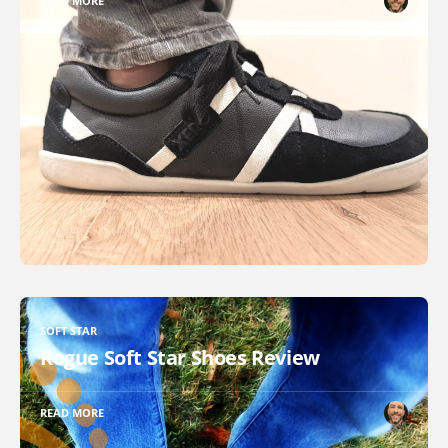
READ MORE
SOFT STAR
Rogue Soft Star Shoes Review
READ MORE