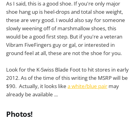
As I said, this is a good shoe. If you're only major
shoe hang up is heel-drops and total shoe weight,
these are very good. I would also say for someone
slowly weening off of marshmallow shoes, this
would be a good first step. But if you're a veteran
Vibram FiveFingers guy or gal, or interested in
ground feel at all, these are not the shoe for you.
Look for the K-Swiss Blade Foot to hit stores in early
2012. As of the time of this writing the MSRP will be
$90. Actually, it looks like
a white/blue pair
may
already be available ...
Photos!