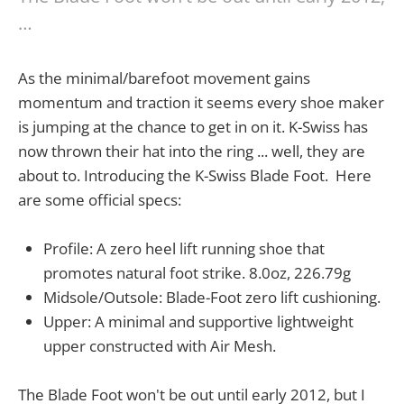
…
As the minimal/barefoot movement gains
momentum and traction it seems every shoe maker
is jumping at the chance to get in on it. K-Swiss has
now thrown their hat into the ring ... well, they are
about to. Introducing the K-Swiss Blade Foot. Here
are some official specs:
Profile: A zero heel lift running shoe that
promotes natural foot strike. 8.0oz, 226.79g
Midsole/Outsole: Blade-Foot zero lift cushioning.
Upper: A minimal and supportive lightweight
upper constructed with Air Mesh.
The Blade Foot won't be out until early 2012, but I