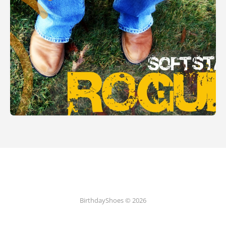
BirthdayShoes © 2026