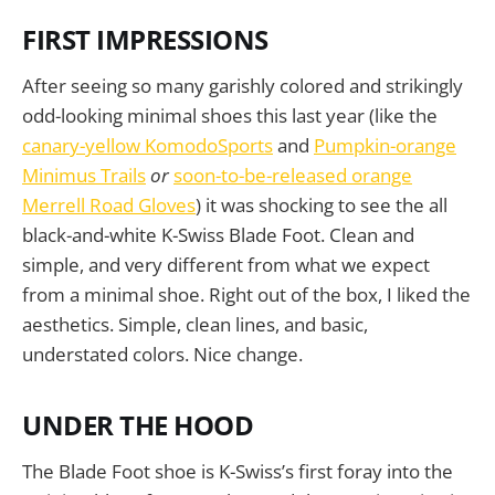
FIRST IMPRESSIONS
After seeing so many garishly colored and strikingly
odd-looking minimal shoes this last year (like the
canary-yellow KomodoSports
and
Pumpkin-orange
Minimus Trails
or
soon-to-be-released orange
Merrell Road Gloves
) it was shocking to see the all
black-and-white K-Swiss Blade Foot. Clean and
simple, and very different from what we expect
from a minimal shoe. Right out of the box, I liked the
aesthetics. Simple, clean lines, and basic,
understated colors. Nice change.
UNDER THE HOOD
The Blade Foot shoe is K-Swiss’s first foray into the