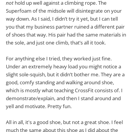
not
hold up well against a climbing rope. The
Superfoam of the midsole will disintegrate on your
way down. As I said, I didn’t try it yet, but I can tell
you that my business partner ruined a different pair
of shoes that way. His pair had the same materials in
the sole, and just one climb, that’s all it took.
For anything else I tried, they worked just fine.
Under an extremely heavy load you might notice a
slight sole-squish, but it didn’t bother me. They are a
good, comfy standing and walking around shoe,
which is mostly what teaching CrossFit consists of. I
demonstrate/explain, and then I stand around and
yell and motivate. Pretty fun.
All in all, it's a good shoe, but not a great shoe. I feel
much the same about this shoe as I did about the