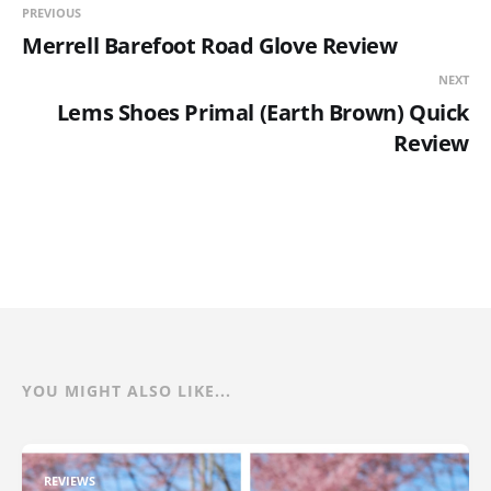
PREVIOUS
Merrell Barefoot Road Glove Review
NEXT
Lems Shoes Primal (Earth Brown) Quick
Review
YOU MIGHT ALSO LIKE...
REVIEWS