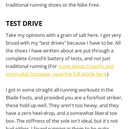
traditional running shoes or the Nike Free.
TEST DRIVE
Take my opinions with a grain of salt here. I get very
broad with my “test drives” because I have to be. All
the shoes I have written about are put through a
complete CrossFit battery of tests, and not just
traditional running (For
more about CrossFit and
minimalist footwear, read the full article here
).
I got in some straight all-running workouts in the
Blade Foots, and provided you are a forefoot striker,
these hold up well. They aren't too heavy, and they
have a zero heel-drop, and a somewhat liberal toe
box. The stiffness of the sole isn't ideal, but it's not
bad either. I found running in them to be quite