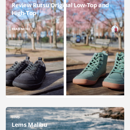
Review Rutsu Original Low-Top and
High-Top
READ MORE
LEMS
Lems Malibu