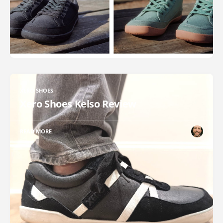
XERO SHOES
Xero Shoes Kelso Review
READ MORE