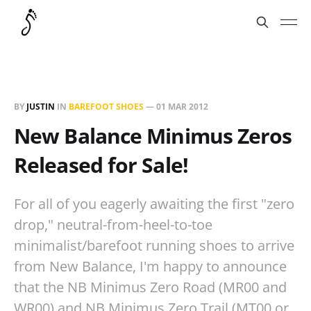
BY
JUSTIN
IN
BAREFOOT SHOES
—
01 MAR 2012
New Balance Minimus Zeros
Released for Sale!
For all of you eagerly awaiting the first "zero
drop," neutral-from-heel-to-toe
minimalist/barefoot running shoes to arrive
from New Balance, I'm happy to announce
that the NB Minimus Zero Road (MR00 and
WR00) and NB Minimus Zero Trail (MT00 or