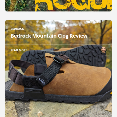
BEDROCK
Bedrock Mountain Clog Review
READ MORE