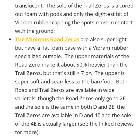
translucent. The sole of the Trail Zeros is a cored
out foam with pods and only the slightest bit of
Vibram rubber capping the spots most in contact
with the ground.
The Minimus Road Zeros
are also super light
but have a flat foam base with a Vibram rubber
specialized outsole. The upper materials of the
Road Zero make it about 50% heavier than the
Trail Zeros, but that's still < 7 oz. The upper is
super soft and seamless to the barefoot. Both
Road and Trail Zeros are available in wide
varietals, though the Road Zeros only go to 2E
and the sole is the same in both D and 2E; the
Trail Zeros are available in D and 4E and the sole
of the 4E is actually larger (see the linked reviews
for more).