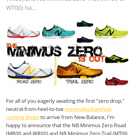
WT00) ha…
For all of you eagerly awaiting the first "zero drop,"
neutral-from-heel-to-toe
minimalist/barefoot
running shoes
to arrive from New Balance, I'm
happy to announce that the NB Minimus Zero Road
(MR00 and WR00) and NB Minimus Zero Trail (MT00