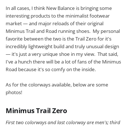
In all cases, I think New Balance is bringing some
interesting products to the minimalist footwear
market — and major reloads of their original
Minimus Trail and Road running shoes. My personal
favorite between the two is the Trail Zero for it's
incredibly lightweight build and truly unusual design
— it's just a very unique shoe in my view. That said,
I've a hunch there will be a lot of fans of the Minimus
Road because it's so comfy on the inside.
As for the colorways available, below are some
photos!
Minimus Trail Zero
First two colorways and last colorway are men's; third