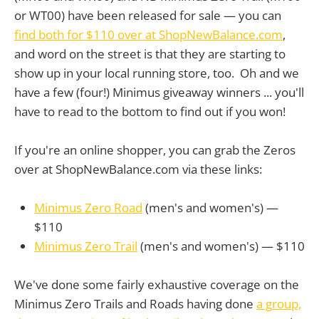
or WT00) have been released for sale — you can
find both for $110 over at ShopNewBalance.com
,
and word on the street is that they are starting to
show up in your local running store, too. Oh and we
have a few (four!) Minimus giveaway winners ... you'll
have to read to the bottom to find out if you won!
If you're an online shopper, you can grab the Zeros
over at ShopNewBalance.com via these links:
Minimus Zero Road
(men's and women's) —
$110
Minimus Zero Trail
(men's and women's) — $110
We've done some fairly exhaustive coverage on the
Minimus Zero Trails and Roads having done
a group,