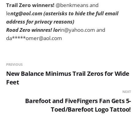
Trail Zero winners!
@benkmeans and
le
ntg@aol.com
(asterisks to hide the full email
address for privacy reasons)
Road Zero winnres!
lor
in@yahoo.com
and
da*****
omer@aol.com
PREVIOUS
New Balance Minimus Trail Zeros for Wide
Feet
NEXT
Barefoot and FiveFingers Fan Gets 5-
Toed/Barefoot Logo Tattoo!