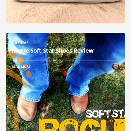
SOFT STAR
Rogue Soft Star Shoes Review
READ MORE