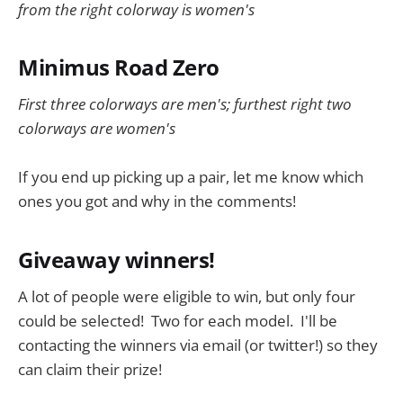
from the right colorway is women's
Minimus Road Zero
First three colorways are men's; furthest right two
colorways are women's
If you end up picking up a pair, let me know which
ones you got and why in the comments!
Giveaway winners!
A lot of people were eligible to win, but only four
could be selected! Two for each model. I'll be
contacting the winners via email (or twitter!) so they
can claim their prize!