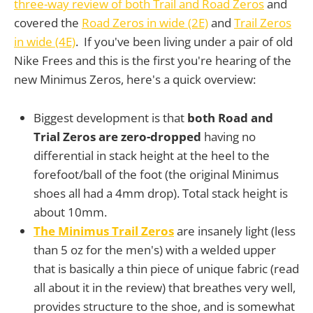
three-way review of both Trail and Road Zeros
and
covered the
Road Zeros in wide (2E)
and
Trail Zeros
in wide (4E)
. If you've been living under a pair of old
Nike Frees and this is the first you're hearing of the
new Minimus Zeros, here's a quick overview:
Biggest development is that
both Road and
Trial Zeros are zero-dropped
having no
differential in stack height at the heel to the
forefoot/ball of the foot (the original Minimus
shoes all had a 4mm drop). Total stack height is
about 10mm.
The Minimus Trail Zeros
are insanely light (less
than 5 oz for the men's) with a welded upper
that is basically a thin piece of unique fabric (read
all about it in the review) that breathes very well,
provides structure to the shoe, and is somewhat