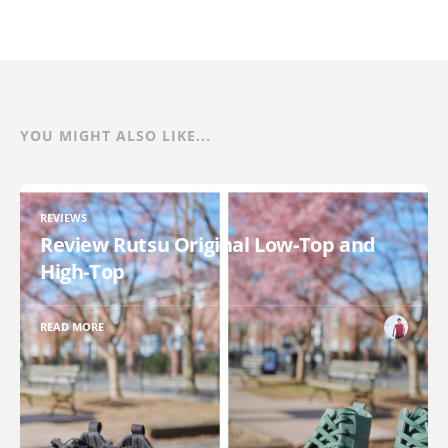
YOU MIGHT ALSO LIKE...
REVIEWS
Review Rutsu Original Low-Top and
High-Top
READ MORE