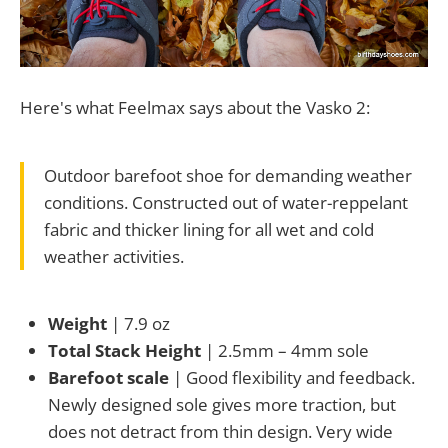
Here's what Feelmax says about the Vasko 2:
Outdoor barefoot shoe for demanding weather
conditions. Constructed out of water-reppelant
fabric and thicker lining for all wet and cold
weather activities.
Weight
| 7.9 oz
Total Stack Height
| 2.5mm – 4mm sole
Barefoot scale
| Good flexibility and feedback.
Newly designed sole gives more traction, but
does not detract from thin design. Very wide