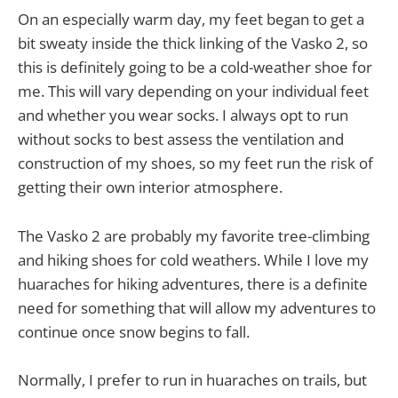
On an especially warm day, my feet began to get a
bit sweaty inside the thick linking of the Vasko 2, so
this is definitely going to be a cold-weather shoe for
me. This will vary depending on your individual feet
and whether you wear socks. I always opt to run
without socks to best assess the ventilation and
construction of my shoes, so my feet run the risk of
getting their own interior atmosphere.
The Vasko 2 are probably my favorite tree-climbing
and hiking shoes for cold weathers. While I love my
huaraches for hiking adventures, there is a definite
need for something that will allow my adventures to
continue once snow begins to fall.
Normally, I prefer to run in huaraches on trails, but