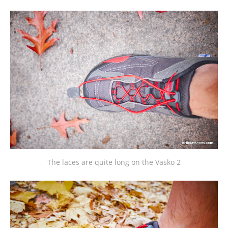
The laces are quite long on the Vasko 2