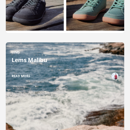
LEMS
Lems Malibu
READ MORE