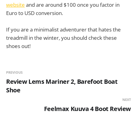
website
and are around $100 once you factor in
Euro to USD conversion.
If you are a minimalist adventurer that hates the
treadmill in the winter, you should check these
shoes out!
PREVIOUS
Review Lems Mariner 2, Barefoot Boat
Shoe
NEXT
Feelmax Kuuva 4 Boot Review