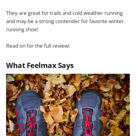
They are great for trails and cold weather running
and may be a strong contender for favorite winter
running shoe!
Read on for the full review!
What Feelmax Says