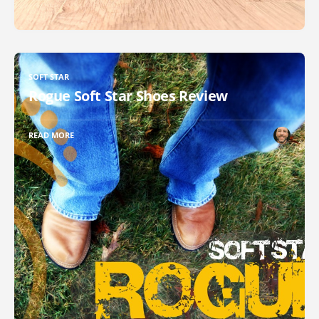
SOFT STAR
Rogue Soft Star Shoes Review
READ MORE