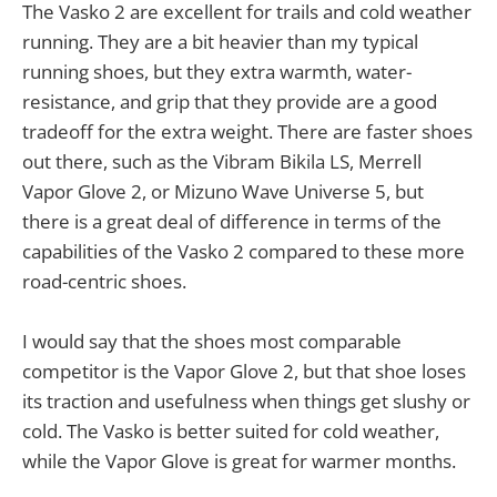
The Vasko 2 are excellent for trails and cold weather
running. They are a bit heavier than my typical
running shoes, but they extra warmth, water-
resistance, and grip that they provide are a good
tradeoff for the extra weight. There are faster shoes
out there, such as the Vibram Bikila LS, Merrell
Vapor Glove 2, or Mizuno Wave Universe 5, but
there is a great deal of difference in terms of the
capabilities of the Vasko 2 compared to these more
road-centric shoes.
I would say that the shoes most comparable
competitor is the Vapor Glove 2, but that shoe loses
its traction and usefulness when things get slushy or
cold. The Vasko is better suited for cold weather,
while the Vapor Glove is great for warmer months.