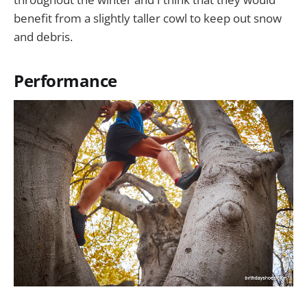
benefit from a slightly taller cowl to keep out snow
and debris.
Performance