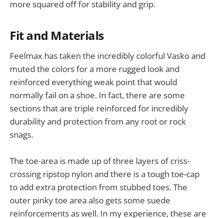
more squared off for stability and grip.
Fit and Materials
Feelmax has taken the incredibly colorful Vasko and
muted the colors for a more rugged look and
reinforced everything weak point that would
normally fail on a shoe. In fact, there are some
sections that are triple reinforced for incredibly
durability and protection from any root or rock
snags.
The toe-area is made up of three layers of criss-
crossing ripstop nylon and there is a tough toe-cap
to add extra protection from stubbed toes. The
outer pinky toe area also gets some suede
reinforcements as well. In my experience, these are