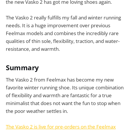
the new Vasko 2 has got me loving shoes again.
The Vasko 2 really fulfills my fall and winter running
needs. It is a huge improvement over previous
Feelmax models and combines the incredibly rare
qualities of thin sole, flexibility, traction, and water-
resistance, and warmth.
Summary
The Vasko 2 from Feelmax has become my new
favorite winter running shoe. Its unique combination
of flexibility and warmth are fantastic for a true
minimalist that does not want the fun to stop when
the poor weather settles in.
The Vasko 2 is live for pre-orders on the Feelmax