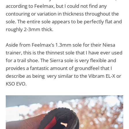
according to Feelmax, but I could not find any
contouring or variation in thickness throughout the
sole. The entire sole appears to be perfectly flat and
roughly 2-3mm thick.
Aside from Feelmax’s 1.3mm sole for their Niesa
trainer, this is the thinnest sole that I have ever used
for a trail shoe. The Sierra sole is very flexible and
provides a fantastic amount of groundfeel that I
describe as being very similar to the Vibram EL-X or
KSO EVO.