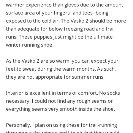
warmer experience than gloves due to the amount
surface area of your fingers--and toes--being
exposed to the cold air. The Vasko 2 should be more
than adequate for below freezing road and trail
runs. These puppies just might be the ultimate
winter running shoe.
As the Vasko 2 are so warm, you can expect your
feet to sweat during the warm months. As such,
they are not appropriate for summer runs.
Interior is excellent in terms of comfort. No socks
necessary. I could not find any rough seams or
everything seems very smooth inside the shoe.
Personally, I plan on using these for trail-running
throughout the winter and I think that they would