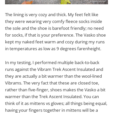
The lining is very cozy and thick. My feet felt like
they were wearing very comfy fleece socks inside
the sole and the shoe is barefoot friendly; no need
for socks, if that is your preference. The Vasko shoe
kept my naked feet warm and cozy during my runs
in temperatures as low as 9 degrees farenheight.
In my testing, I performed multiple back-to-back
runs against the Vibram Trek Ascent Insulated and
they are actually a bit warmer than the wool-lined
Vibrams. The very fact that these are closed toe,
rather than five-finger, shoes makes the Vasko a bit
warmer than the Trek Ascent Insulated. You can
think of it as mittens vs gloves; all things being equal,
having your fingers together in mittens will be a