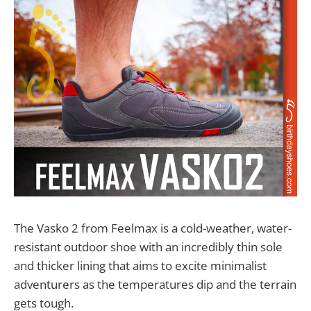
The Vasko 2 from Feelmax is a cold-weather, water-
resistant outdoor shoe with an incredibly thin sole
and thicker lining that aims to excite minimalist
adventurers as the temperatures dip and the terrain
gets tough.