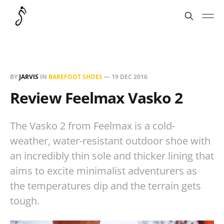
BY
JARVIS
IN
BAREFOOT SHOES
—
19 DEC 2016
Review Feelmax Vasko 2
The Vasko 2 from Feelmax is a cold-
weather, water-resistant outdoor shoe with
an incredibly thin sole and thicker lining that
aims to excite minimalist adventurers as
the temperatures dip and the terrain gets
tough.