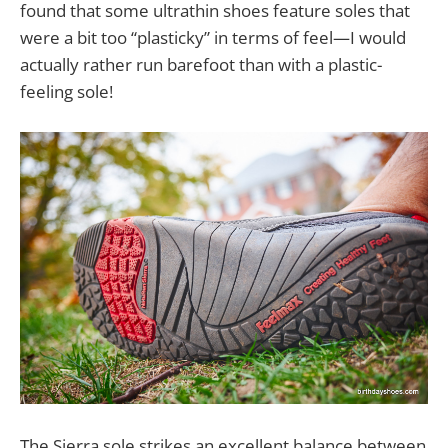
found that some ultrathin shoes feature soles that
were a bit too “plasticky” in terms of feel—I would
actually rather run barefoot than with a plastic-
feeling sole!
The Sierra sole strikes an excellent balance between