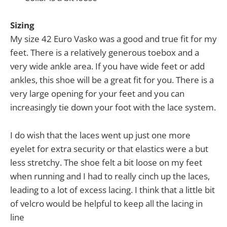
Sizing
My size 42 Euro Vasko was a good and true fit for my
feet. There is a relatively generous toebox and a
very wide ankle area. If you have wide feet or add
ankles, this shoe will be a great fit for you. There is a
very large opening for your feet and you can
increasingly tie down your foot with the lace system.
I do wish that the laces went up just one more
eyelet for extra security or that elastics were a but
less stretchy. The shoe felt a bit loose on my feet
when running and I had to really cinch up the laces,
leading to a lot of excess lacing. I think that a little bit
of velcro would be helpful to keep all the lacing in
line