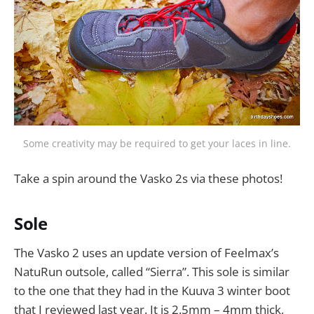
Some creativity may be required to get your laces in line.
Take a spin around the Vasko 2s via these photos!
Sole
The Vasko 2 uses an update version of Feelmax’s
NatuRun outsole, called “Sierra”. This sole is similar
to the one that they had in the Kuuva 3 winter boot
that I reviewed last year. It is 2.5mm – 4mm thick,