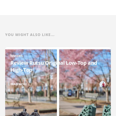
YOU MIGHT ALSO LIKE...
REVIEWS
Review Rutsu Original Low-Top and
High-Top
READ MORE