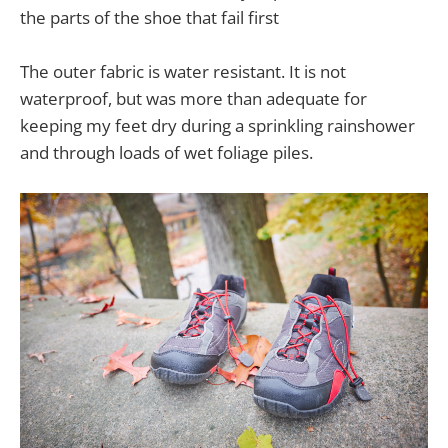
the parts of the shoe that fail first
The outer fabric is water resistant. It is not
waterproof, but was more than adequate for
keeping my feet dry during a sprinkling rainshower
and through loads of wet foliage piles.