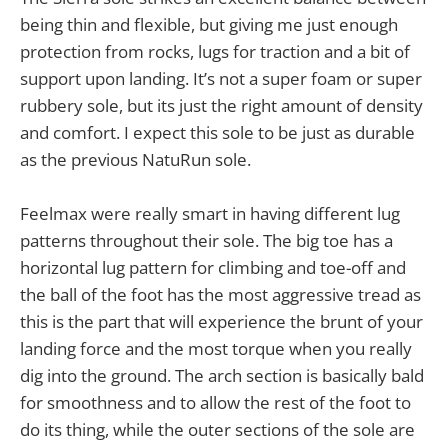
being thin and flexible, but giving me just enough
protection from rocks, lugs for traction and a bit of
support upon landing. It’s not a super foam or super
rubbery sole, but its just the right amount of density
and comfort. I expect this sole to be just as durable
as the previous NatuRun sole.
Feelmax were really smart in having different lug
patterns throughout their sole. The big toe has a
horizontal lug pattern for climbing and toe-off and
the ball of the foot has the most aggressive tread as
this is the part that will experience the brunt of your
landing force and the most torque when you really
dig into the ground. The arch section is basically bald
for smoothness and to allow the rest of the foot to
do its thing, while the outer sections of the sole are