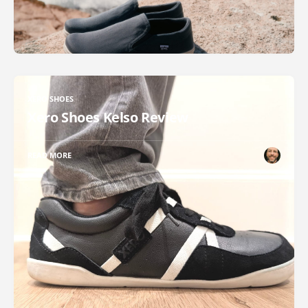
XERO SHOES
Xero Shoes Kelso Review
READ MORE