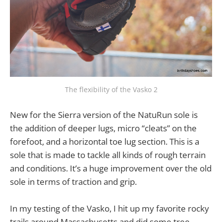
The flexibility of the Vasko 2
New for the Sierra version of the NatuRun sole is
the addition of deeper lugs, micro “cleats” on the
forefoot, and a horizontal toe lug section. This is a
sole that is made to tackle all kinds of rough terrain
and conditions. It’s a huge improvement over the old
sole in terms of traction and grip.
In my testing of the Vasko, I hit up my favorite rocky
trails around Massachusetts and did some tree