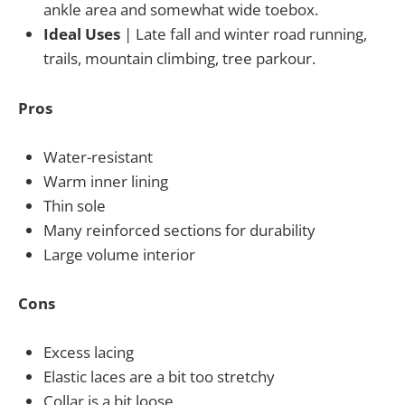
ankle area and somewhat wide toebox.
Ideal Uses
| Late fall and winter road running,
trails, mountain climbing, tree parkour.
Pros
Water-resistant
Warm inner lining
Thin sole
Many reinforced sections for durability
Large volume interior
Cons
Excess lacing
Elastic laces are a bit too stretchy
Collar is a bit loose