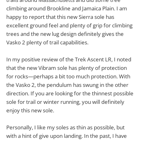
climbing around Brookline and Jamaica Plain. I am
happy to report that this new Sierra sole has
excellent ground feel and plenty of grip for climbing
trees and the new lug design definitely gives the
Vasko 2 plenty of trail capabilities.
In my positive review of the Trek Ascent LR, I noted
that the new Vibram sole has plenty of protection
for rocks—perhaps a bit too much protection. With
the Vasko 2, the pendulum has swung in the other
direction. If you are looking for the thinnest possible
sole for trail or winter running, you will definitely
enjoy this new sole.
Personally, I like my soles as thin as possible, but
with a hint of give upon landing. In the past, I have