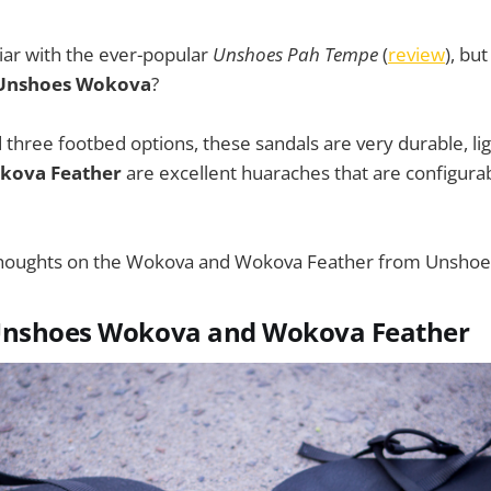
iar with the ever-popular
Unshoes Pah Tempe
(
review
), bu
Unshoes Wokova
?
 three footbed options, these sandals are very durable, li
kova Feather
are excellent huaraches that are configurabl
thoughts on the Wokova and Wokova Feather from Unshoe
Unshoes Wokova and Wokova Feather