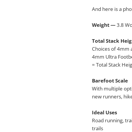
And here is a pho
Weight —
3.8 Wo
Total Stack Heig
Choices of 4mm 
4mm Ultra Footb
= Total Stack He
Barefoot Scale
With multiple opt
new runners, hike
Ideal Uses
Road running, trai
trails