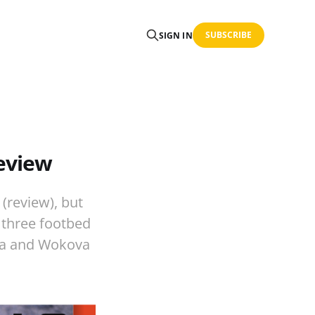
SUBSCRIBE
SIGN IN
eview
(review), but
 three footbed
ova and Wokova