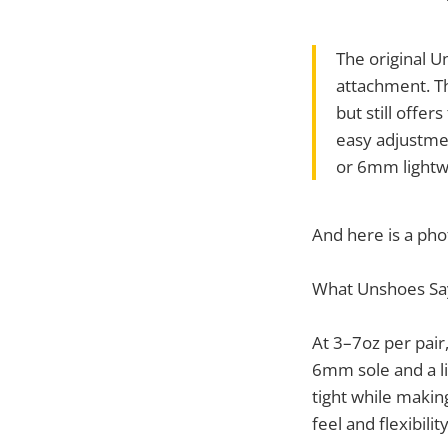
The original U
attachment. T
but still offe
easy adjustment
or 6mm lightw
And here is a pho
What Unshoes Sa
At 3–7oz per pair,
6mm sole and a li
tight while makin
feel and flexibility