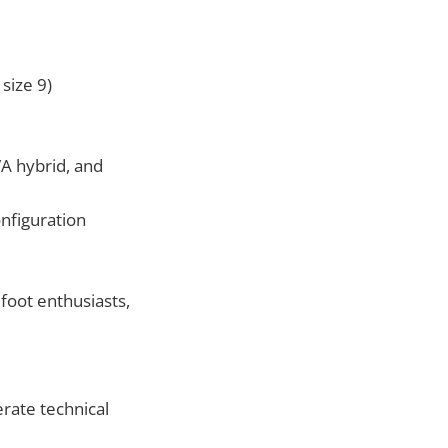
size 9)
 hybrid, and
nfiguration
foot enthusiasts,
erate technical