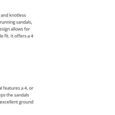
s and knotless
running sandals,
esign allows for
fit. It offers a 4
l features a 4, or
eps the sandals
 excellent ground