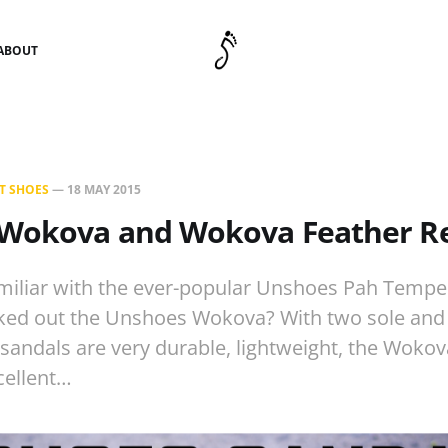
ABOUT
T SHOES
—
18 MAY 2015
Wokova and Wokova Feather R
iliar with the ever-popular Unshoes Pah Tempe 
ked out the Unshoes Wokova? With two sole and
 sandals are very durable, lightweight, the Wok
cellent…