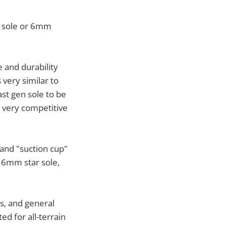
" sole or 6mm
 and durability
 very similar to
ast gen sole to be
e very competitive
and "suction cup"
e 6mm star sole,
ls, and general
ted for all-terrain