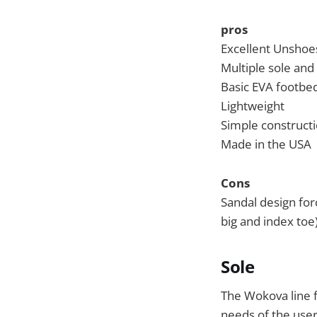
pros
Excellent Unshoes
Multiple sole and
Basic EVA footbed
Lightweight
Simple construct
Made in the USA
Cons
Sandal design for
big and index toe
Sole
The Wokova line f
needs of the user