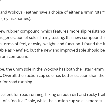
and Wokova Feather have a choice of either a 4mm "star
e (my nicknames).
new rubber compound, which features more slip resistance
us generation of soles. In my testing, this new compound is
terms of feel, density, weight, and function. I found the l
urable as Newflex, but the new and improved sole should b
ibram compound.
pe, the 6mm sole in the Wokova has both the "star" 4mm 
 Overall, the suction cup sole has better traction than th
 for road running.
xcellent for road running, hiking on both dirt and rocky trai
 of a “do-it-all” sole, while the suction cup sole is more sui