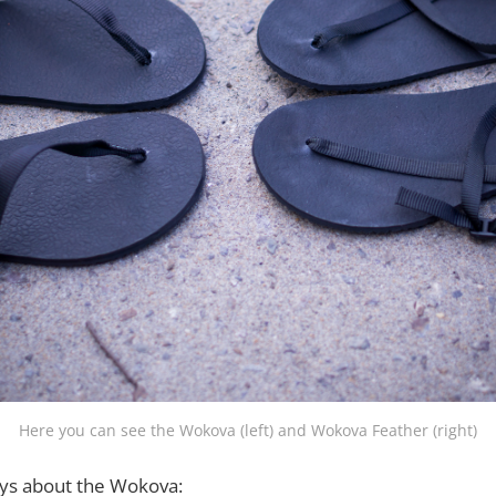
Here you can see the Wokova (left) and Wokova Feather (right)
ys about the Wokova: