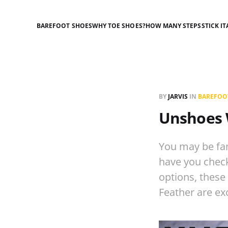
BAREFOOT SHOES
WHY TOE SHOES?
HOW MANY STEPS
STICK IT
BY
JARVIS
IN
BAREFOO
Unshoes 
You may be fam
have you chec
options, these
Feather are ex