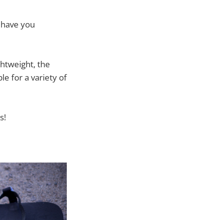
t have you
ghtweight, the
e for a variety of
s!