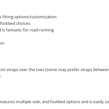
 fitting options/customization
 footbed choices
 is fantastic for road running
ion
ces straps over the toes (some may prefer straps between
)
eatures multiple sole, and footbed options and is easily c
.