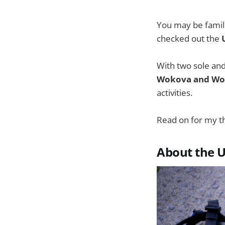
You may be famil
checked out the
With two sole and
Wokova and Wo
activities.
Read on for my 
About the 