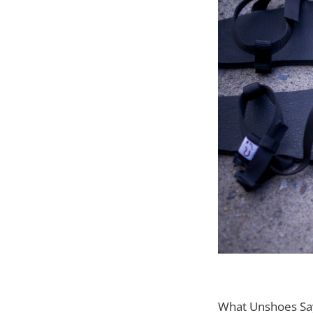
What Unshoes Sa