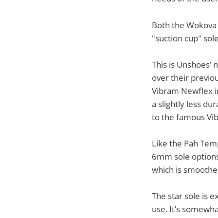
Both the Wokova 
"suction cup" sol
This is Unshoes’ 
over their previo
Vibram Newflex in 
a slightly less d
to the famous V
Like the Pah Tem
6mm sole options.
which is smoother
The star sole is e
use. It’s somewhat