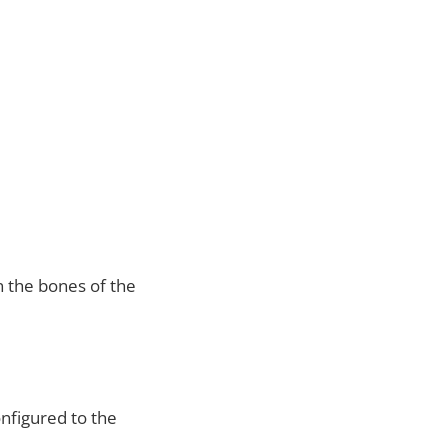
 the bones of the
onfigured to the