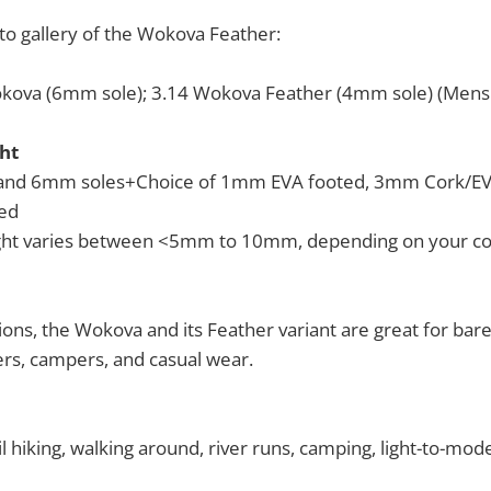
to gallery of the Wokova Feather:
kova (6mm sole); 3.14 Wokova Feather (4mm sole) (Mens 
ht
and 6mm soles+Choice of 1mm EVA footed, 3mm Cork/EVA
ed
ight varies between <5mm to 10mm, depending on your co
ions, the Wokova and its Feather variant are great for bare
rs, campers, and casual wear.
l hiking, walking around, river runs, camping, light-to-mod