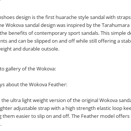
nshoes design is the first huarache style sandal with strap
he Wokova sandal design was inspired by the Tarahumara 
rs the benefits of contemporary sport sandals. This simple d
s and can be slipped on and off while still offering a stable 
eight and durable outsole.
to gallery of the Wokova:
ys about the Wokova Feather:
 the ultra light weight version of the original Wokova sanda
ghter adjustable strap with a high strength elastic loop ke
g them easier to slip on and off. The Feather model offers
.