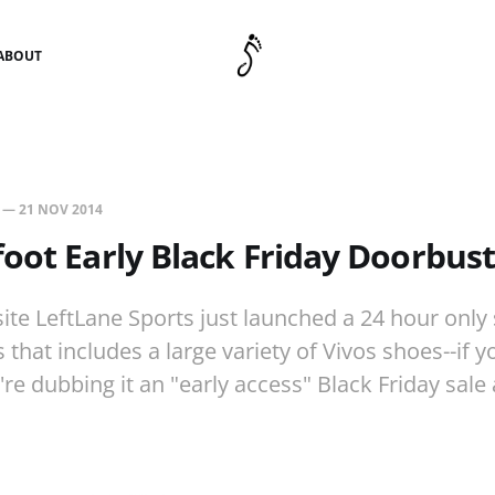
ABOUT
—
21 NOV 2014
oot Early Black Friday Doorbust
ite LeftLane Sports just launched a 24 hour only 
that includes a large variety of Vivos shoes--if y
're dubbing it an "early access" Black Friday sale