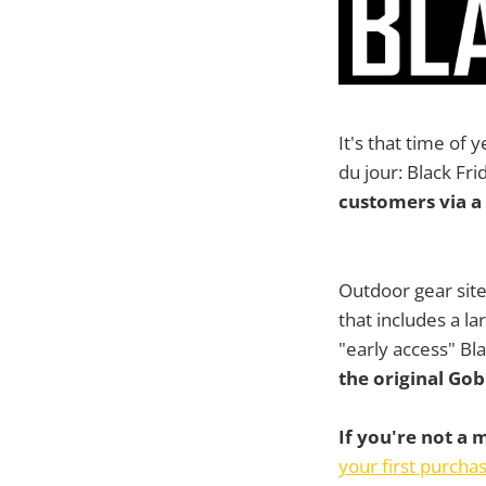
It's that time of
du jour: Black Fr
customers via a 
Outdoor gear sit
that includes a la
"early access" Bla
the original Gob
If you're not a
your first purcha