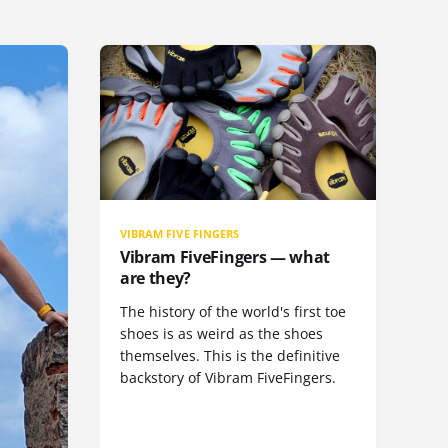
VIBRAM FIVE FINGERS
Vibram FiveFingers — what
are they?
The history of the world's first toe
shoes is as weird as the shoes
themselves. This is the definitive
backstory of Vibram FiveFingers.