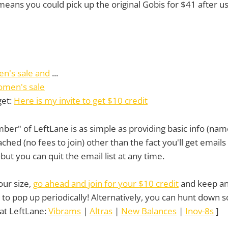
means you could pick up the original Gobis for $41 after us
en's sale and
...
omen's sale
get:
Here is my invite to get $10 credit
r" of LeftLane is as simple as providing basic info (nam
ached (no fees to join) other than the fact you'll get email
t you can quit the email list at any time.
your size,
go ahead and join for your $10 credit
and keep an
to pop up periodically! Alternatively, you can hunt down
at LeftLane:
Vibrams
|
Altras
|
New Balances
|
Inov-8s
]