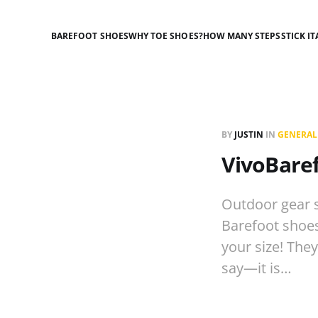
BAREFOOT SHOES
WHY TOE SHOES?
HOW MANY STEPS
STICK IT
BY
JUSTIN
IN
GENERAL
VivoBaref
Outdoor gear s
Barefoot shoes 
your size! They
say—it is…