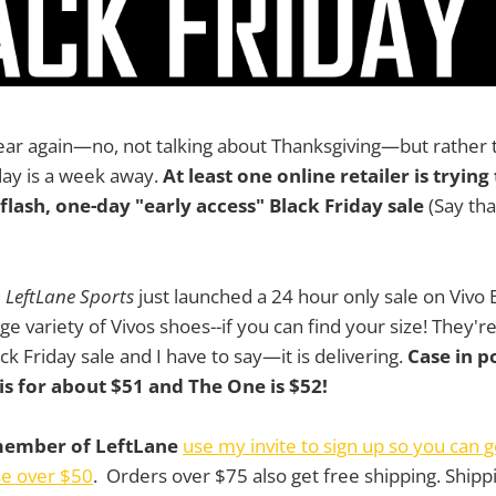
 year again—no, not talking about Thanksgiving—but rather t
iday is a week away.
At least one online retailer is tryin
flash, one-day "early access" Black Friday sale
(Say that
e
LeftLane Sports
just launched a 24 hour only sale on Vivo
rge variety of Vivos shoes--if you can find your size! They'r
ck Friday sale and I have to say—it is delivering.
Case in p
is for about $51 and The One is $52!
 member of LeftLane
use my invite to sign up so you can g
se over $50
. Orders over $75 also get free shipping. Shippi