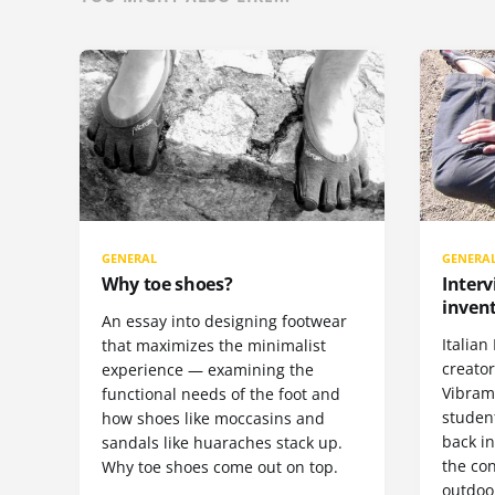
GENERAL
GENERA
Why toe shoes?
Interv
invent
An essay into designing footwear
Italian 
that maximizes the minimalist
creato
experience — examining the
Vibram 
functional needs of the foot and
student
how shoes like moccasins and
back i
sandals like huaraches stack up.
the con
Why toe shoes come out on top.
outdoor