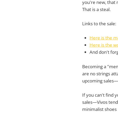
you're new, that 
That is a steal.
Links to the sale:
Here is the m
Here is the w
And don't for
Becoming a "membe
are no strings att
upcoming sales—bu
If you can't find 
sales—Vivos tend 
minimalist shoes 