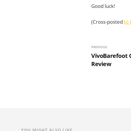
Good luck!
(Cross-posted
to 
PREVIOUS
VivoBarefoot 
Review
YOU MIGHT ALSO LIKE...