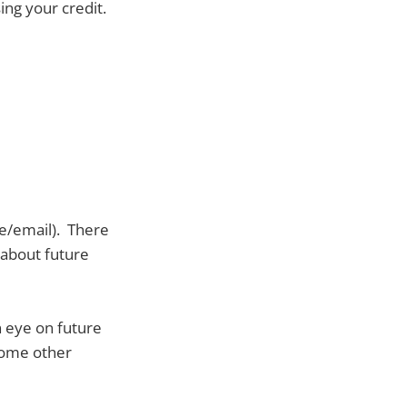
ing your credit.
e/email). There
s about future
 eye on future
 some other