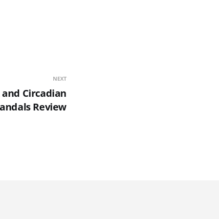
NEXT
 and Circadian
Sandals Review