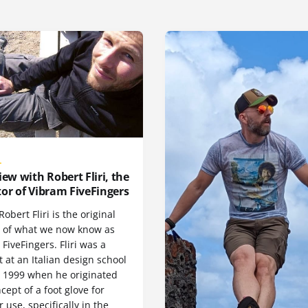
L
iew with Robert Fliri, the
or of Vibram FiveFingers
Robert Fliri is the original
r of what we now know as
FiveFingers. Fliri was a
 at an Italian design school
n 1999 when he originated
cept of a foot glove for
 use, specifically in the