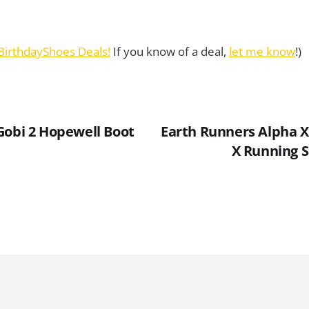
BirthdayShoes Deals!
If you know of a deal,
let me know
!)
Gobi 2 Hopewell Boot
Earth Runners Alpha X
X Running 