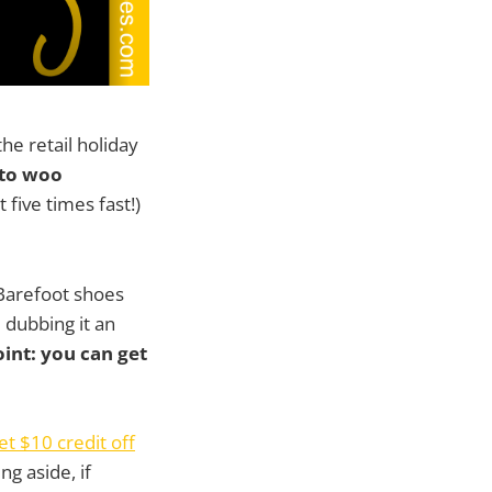
he retail holiday
g to woo
 five times fast!)
 Barefoot shoes
e dubbing it an
oint: you can get
et $10 credit off
ng aside, if