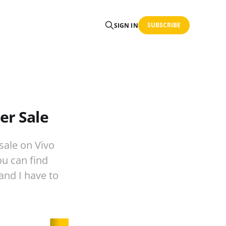
SUBSCRIBE
SIGN IN
er Sale
sale on Vivo
ou can find
 and I have to