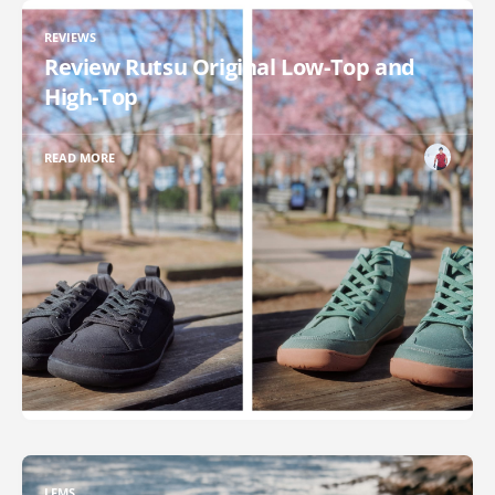
REVIEWS
Review Rutsu Original Low-Top and
High-Top
READ MORE
LEMS