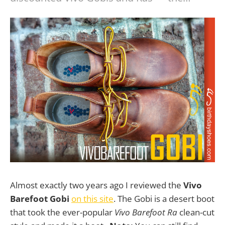
Almost exactly two years ago I reviewed the
Vivo
Barefoot Gobi
on this site
. The Gobi is a desert boot
that took the ever-popular
Vivo Barefoot Ra
clean-cut