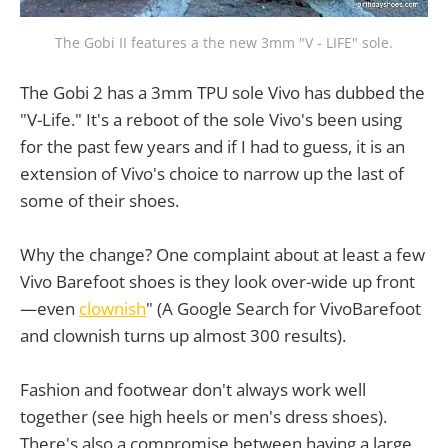
The Gobi II features a the new 3mm "V - LIFE" sole.
The Gobi 2 has a 3mm TPU sole Vivo has dubbed the
"V-Life." It's a reboot of the sole Vivo's been using
for the past few years and if I had to guess, it is an
extension of Vivo's choice to narrow up the last of
some of their shoes.
Why the change? One complaint about at least a few
Vivo Barefoot shoes is they look over-wide up front
—even
clownish
" (A Google Search for VivoBarefoot
and clownish turns up almost 300 results).
Fashion and footwear don't always work well
together (see high heels or men's dress shoes).
There's also a compromise between having a large