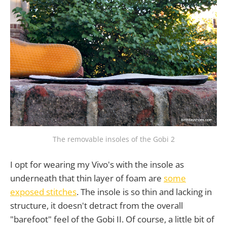
The removable insoles of the Gobi 2
I opt for wearing my Vivo's with the insole as
underneath that thin layer of foam are
some
exposed stitches
. The insole is so thin and lacking in
structure, it doesn't detract from the overall
"barefoot" feel of the Gobi II. Of course, a little bit of