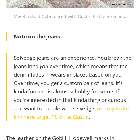
VivoBarefoot Gobi paired with Gustin Sixteener jeans.
Note on the jeans
Selvedge jeans are an experience. You break the
jeans in to
you
over time, which means that the
denim fades in wears in places based on you.
Over time, you get a custom pair of jeans. It's
kinda fun and is almost a hobby for some. If
you're interested in that kinda thing or curious
and want to dabble with selvedge,
use my invite
link here to get $5 off at Gustin
.
The leather on the Gobi II Hopewell marks in