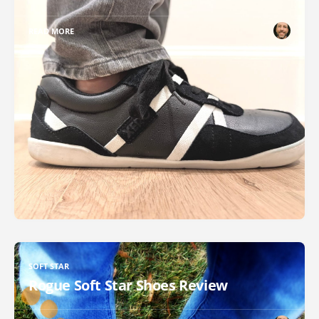
READ MORE
SOFT STAR
Rogue Soft Star Shoes Review