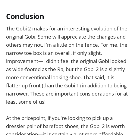
Conclusion
The Gobi 2 makes for an interesting evolution of the
original Gobi. Some will appreciate the changes and
others may not. I'm a little on the fence. For me, the
narrow toe box is an overall, if only slight,
improvement—I didn't feel the original Gobi looked
as wide-footed as the Ra, but the Gobi 2 is a slightly
more conventional looking shoe. That said, it is
flatter up front (than the Gobi 1) in addition to being
narrower. These are important considerations for at
least some of us!
At the pricepoint, if you're looking to pick up a
dressier pair of barefoot shoes, the Gobi 2 is worth
consideration—it is certainly a lot more affordable