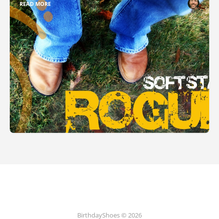
READ MORE
BirthdayShoes © 2026