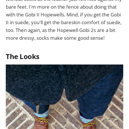
bare feet. I'm more on the fence about doing that
with the Gobi II Hopewells. Mind, if you get the Gobi
II in suede, you'll get the bareskin comfort of suede,
too. Then again, as the Hopewell Gobi 2s are a bit
more dressy, socks make some good sense!
The Looks