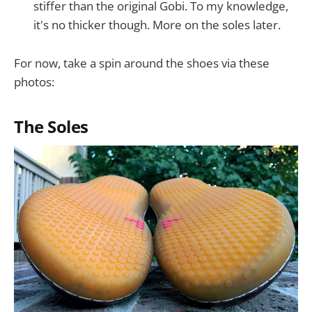
stiffer than the original Gobi. To my knowledge,
it's no thicker though. More on the soles later.
For now, take a spin around the shoes via these
photos:
The Soles