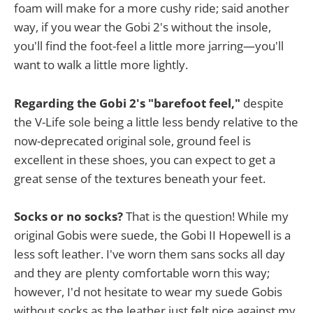
foam will make for a more cushy ride; said another
way, if you wear the Gobi 2's without the insole,
you'll find the foot-feel a little more jarring—you'll
want to walk a little more lightly.
Regarding the Gobi 2's "barefoot feel,"
despite
the V-Life sole being a little less bendy relative to the
now-deprecated original sole, ground feel is
excellent in these shoes, you can expect to get a
great sense of the textures beneath your feet.
Socks or no socks?
That is the question! While my
original Gobis were suede, the Gobi II Hopewell is a
less soft leather. I've worn them sans socks all day
and they are plenty comfortable worn this way;
however, I'd not hesitate to wear my suede Gobis
without socks as the leather just felt nice against my