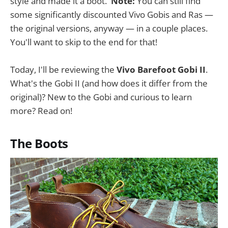
style and made it a boot.
Note:
You can still find
some significantly discounted Vivo Gobis and Ras —
the original versions, anyway — in a couple places.
You'll want to skip to the end for that!
Today, I'll be reviewing the
Vivo Barefoot Gobi II
.
What's the Gobi II (and how does it differ from the
original)? New to the Gobi and curious to learn
more? Read on!
The Boots