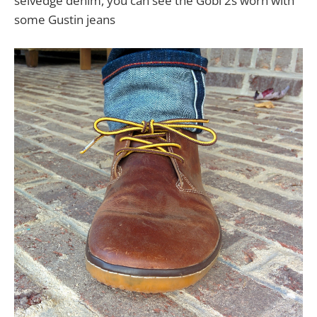
selvedge denim, you can see the Gobi 2s worn with
some Gustin jeans