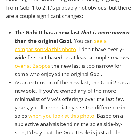
from Gobi 1 to 2. It's probably not obvious, but there
are a couple significant changes:
The Gobi II has a new last
that is more narrow
than the original Gobi.
You can
see a
comparison via this photo
. I don't have overly-
wide feet but based on at least a couple reviews
over at Zappos
the new last is too narrow for
some who enjoyed the original Gobi.
As an extension of the new last, the Gobi 2 has a
new sole. If you've owned any of the more-
minimalist of Vivo's offerings over the last few
years, you'll immediately see the difference in
soles
when you look at this photo
. Based on a
subjective analysis bending the soles side-by-
side, I'd say that the Gobi II sole is just a little