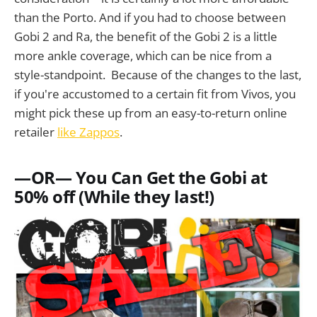
than the Porto. And if you had to choose between
Gobi 2 and Ra, the benefit of the Gobi 2 is a little
more ankle coverage, which can be nice from a
style-standpoint. Because of the changes to the last,
if you're accustomed to a certain fit from Vivos, you
might pick these up from an easy-to-return online
retailer
like Zappos
.
—OR— You Can Get the Gobi at
50% off (While they last!)