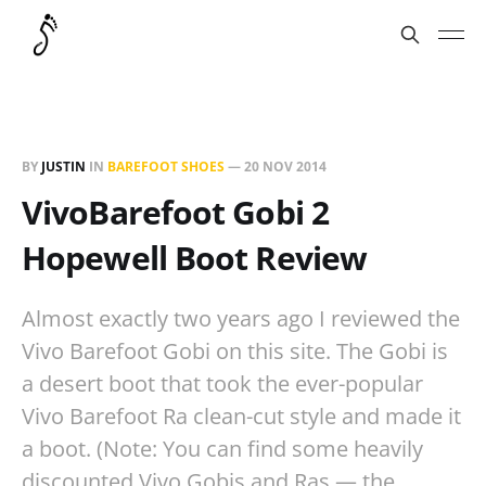
BY
JUSTIN
IN
BAREFOOT SHOES
—
20 NOV 2014
VivoBarefoot Gobi 2
Hopewell Boot Review
Almost exactly two years ago I reviewed the
Vivo Barefoot Gobi on this site. The Gobi is
a desert boot that took the ever-popular
Vivo Barefoot Ra clean-cut style and made it
a boot. (Note: You can find some heavily
discounted Vivo Gobis and Ras — the…