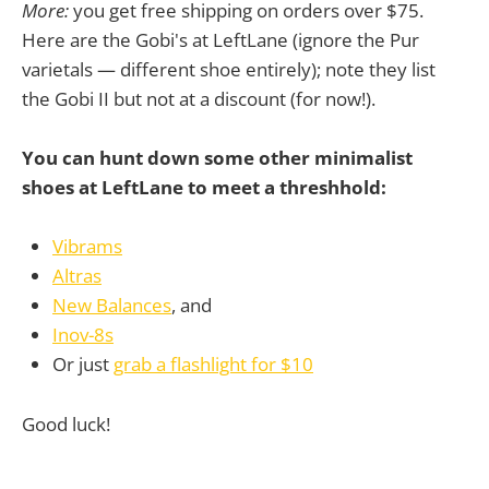
More:
you get free shipping on orders over $75.
Here are the Gobi's at LeftLane (ignore the Pur
varietals — different shoe entirely); note they list
the Gobi II but not at a discount (for now!).
You can hunt down some other minimalist
shoes at LeftLane to meet a threshhold:
Vibrams
Altras
New Balances
, and
Inov-8s
Or just
grab a flashlight for $10
Good luck!