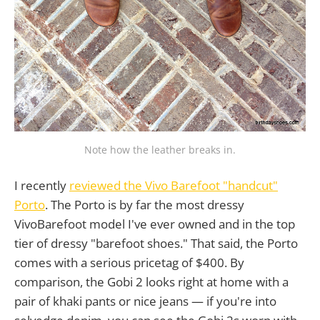
Note how the leather breaks in.
I recently
reviewed the Vivo Barefoot "handcut"
Porto
. The Porto is by far the most dressy
VivoBarefoot model I've ever owned and in the top
tier of dressy "barefoot shoes." That said, the Porto
comes with a serious pricetag of $400. By
comparison, the Gobi 2 looks right at home with a
pair of khaki pants or nice jeans — if you're into