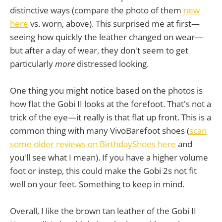
distinctive ways (compare the photo of them
new
here
vs. worn, above). This surprised me at first—
seeing how quickly the leather changed on wear—
but after a day of wear, they don't seem to get
particularly
more
distressed looking.
One thing you might notice based on the photos is
how flat the Gobi II looks at the forefoot. That's not a
trick of the eye—it really is that flat up front. This is a
common thing with many VivoBarefoot shoes (
scan
some older reviews on BirthdayShoes here
and
you'll see what I mean). If you have a higher volume
foot or instep, this could make the Gobi 2s not fit
well on your feet. Something to keep in mind.
Overall, I like the brown tan leather of the Gobi II