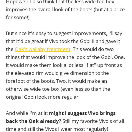
Hopewell. I also think that the less wide toe box
improves the overall look of the boots (but at a price
for some!).
But since it's easy to suggest improvements, I'll say
that it'd be great if Vivo took the Gobi II and gave it
the
Oak's wallaby treatment
. This would do two
things that would improve the look of the Gobi. One,
it would make them look a lot less "flat" up front as
the elevated rim would give dimension to the
forefoot of the boots. Two, it would make an
otherwise wide toe box (even less so than the
original Gobi) look more regular.
And while I'm at it:
might I suggest Vivo brings
back the Oak already?
Still my favorite Vivo's of all
time and still the Vivos I wear most regularly!