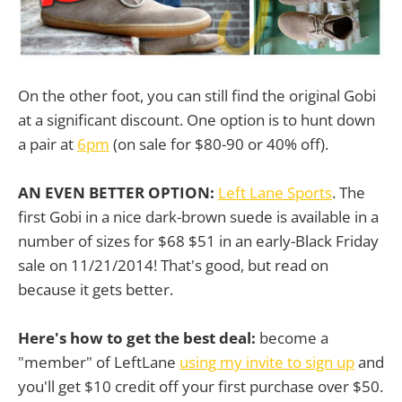
On the other foot, you can still find the original Gobi
at a significant discount. One option is to hunt down
a pair at
6pm
(on sale for $80-90 or 40% off).
AN EVEN BETTER OPTION:
Left Lane Sports
. The
first Gobi in a nice dark-brown suede is available in a
number of sizes for $68 $51 in an early-Black Friday
sale on 11/21/2014! That's good, but read on
because it gets better.
Here's how to get the best deal:
become a
"member" of LeftLane
using my invite to sign up
and
you'll get $10 credit off your first purchase over $50.