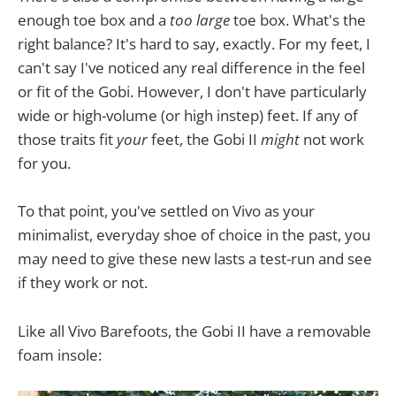
enough toe box and a
too large
toe box. What's the
right balance? It's hard to say, exactly. For my feet, I
can't say I've noticed any real difference in the feel
or fit of the Gobi. However, I don't have particularly
wide or high-volume (or high instep) feet. If any of
those traits fit
your
feet, the Gobi II
might
not work
for you.
To that point, you've settled on Vivo as your
minimalist, everyday shoe of choice in the past, you
may need to give these new lasts a test-run and see
if they work or not.
Like all Vivo Barefoots, the Gobi II have a removable
foam insole: