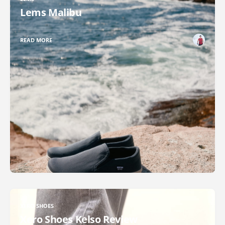
Lems Malibu
READ MORE
XERO SHOES
Xero Shoes Kelso Review