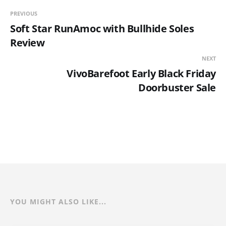
PREVIOUS
Soft Star RunAmoc with Bullhide Soles
Review
NEXT
VivoBarefoot Early Black Friday
Doorbuster Sale
YOU MIGHT ALSO LIKE...