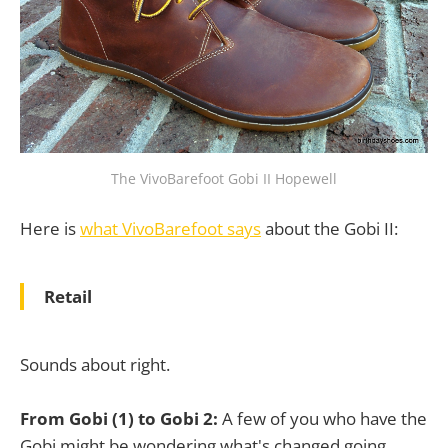
The VivoBarefoot Gobi II Hopewell
Here is
what VivoBarefoot says
about the Gobi II:
Retail
Sounds about right.
From Gobi (1) to Gobi 2:
A few of you who have the
Gobi might be wondering what's changed going