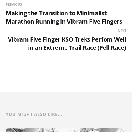
PREVIOUS
Making the Transition to Minimalist
Marathon Running in Vibram Five Fingers
NEXT
Vibram Five Finger KSO Treks Perfom Well
in an Extreme Trail Race (Fell Race)
YOU MIGHT ALSO LIKE...