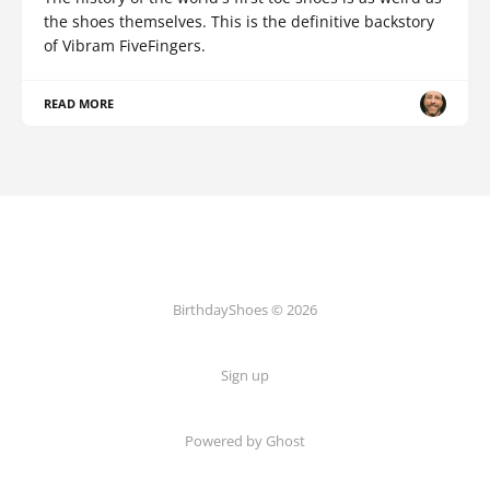
the shoes themselves. This is the definitive backstory
of Vibram FiveFingers.
READ MORE
BirthdayShoes © 2026
Sign up
Powered by Ghost