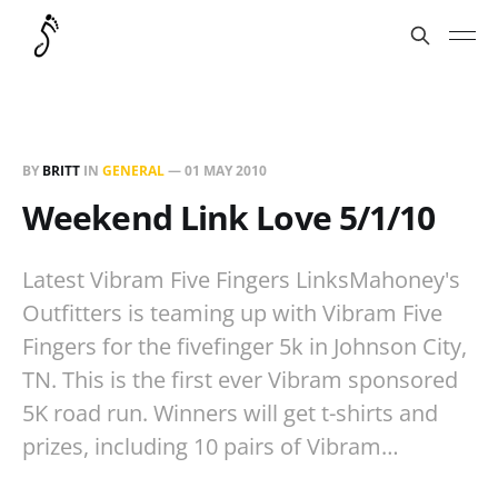
BY
BRITT
IN
GENERAL
—
01 MAY 2010
Weekend Link Love 5/1/10
Latest Vibram Five Fingers LinksMahoney's
Outfitters is teaming up with Vibram Five
Fingers for the fivefinger 5k in Johnson City,
TN. This is the first ever Vibram sponsored
5K road run. Winners will get t-shirts and
prizes, including 10 pairs of Vibram…