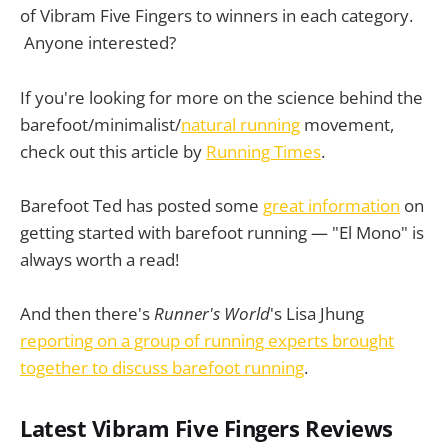
of Vibram Five Fingers to winners in each category.
Anyone interested?
If you're looking for more on the science behind the
barefoot/minimalist/
natural running
movement,
check out this article by
Running Times
.
Barefoot Ted has posted some
great information
on
getting started with barefoot running — "El Mono" is
always worth a read!
And then there's
Runner's World
's Lisa Jhung
reporting on a group of running experts brought
together to discuss barefoot running
.
Latest Vibram Five Fingers Reviews