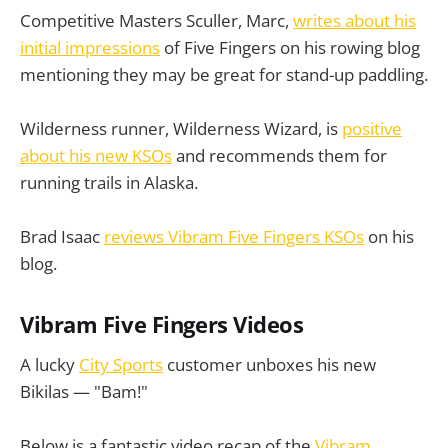
Competitive Masters Sculler, Marc,
writes about his
initial impressions
of Five Fingers on his rowing blog
mentioning they may be great for stand-up paddling.
Wilderness runner, Wilderness Wizard, is
positive
about his new KSOs
and recommends them for
running trails in Alaska.
Brad Isaac
reviews Vibram Five Fingers KSOs
on his
blog.
Vibram Five Fingers Videos
A lucky
City Sports
customer unboxes his new
Bikilas — "Bam!"
Below is a fantastic video recap of the
Vibram