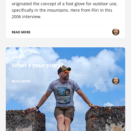
originated the concept of a foot glove for outdoor use,
specifically in the mountains. Here from Fliri in this
2006 interview.
READ MORE
GENERAL
What's your story?
READ MORE