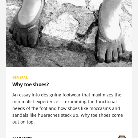
GENERAL
Why toe shoes?
An essay into designing footwear that maximizes the
minimalist experience — examining the functional
needs of the foot and how shoes like moccasins and
sandals like huaraches stack up. Why toe shoes come
out on top.