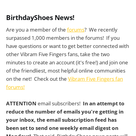
BirthdayShoes News!
Are you a member of the
forums
? We recently
surpassed 1,000 members in the forums! If you
have questions or want to get better connected with
other Vibram Five Fingers fans, take the two
minutes to create an account (it's free!) and join one
of the friendliest, most helpful online communities
on the net! Check out the
Vibram Five Fingers fan
forums!
ATTENTION
email subscribers!
In an attempt to
reduce the number of emails you're getting in
your inbox, the email subscription feed has
been set to send one weekly email digest on