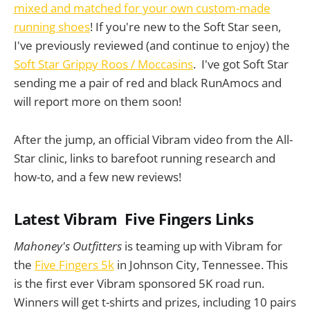
mixed and matched for your own custom-made
running shoes
! If you're new to the Soft Star seen,
I've previously reviewed (and continue to enjoy) the
Soft Star Grippy Roos / Moccasins
. I've got Soft Star
sending me a pair of red and black RunAmocs and
will report more on them soon!
After the jump, an official Vibram video from the All-
Star clinic, links to barefoot running research and
how-to, and a few new reviews!
Latest Vibram Five Fingers Links
Mahoney's Outfitters
is teaming up with Vibram for
the
Five Fingers 5k
in Johnson City, Tennessee. This
is the first ever Vibram sponsored 5K road run.
Winners will get t-shirts and prizes, including 10 pairs