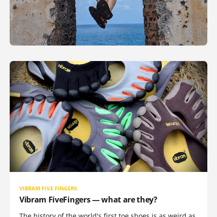
VIBRAM FIVE FINGERS
Vibram FiveFingers — what are they?
The history of the world's first toe shoes is as weird as