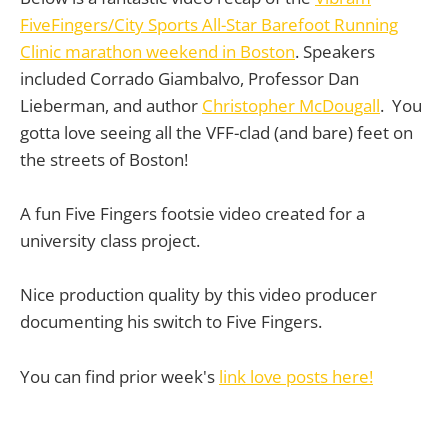
FiveFingers/City Sports All-Star Barefoot Running
Clinic marathon weekend in Boston
. Speakers
included Corrado Giambalvo, Professor Dan
Lieberman, and author
Christopher McDougall
. You
gotta love seeing all the VFF-clad (and bare) feet on
the streets of Boston!
A fun Five Fingers footsie video created for a
university class project.
Nice production quality by this video producer
documenting his switch to Five Fingers.
You can find prior week's
link love posts here!