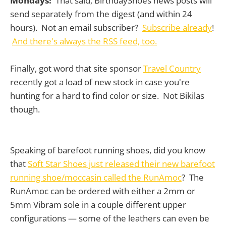
Mondays!
That said, BirthdayShoes news posts will
send separately from the digest (and within 24
hours). Not an email subscriber?
Subscribe already
!
And there's always the RSS feed, too.
Finally, got word that site sponsor
Travel Country
recently got a load of new stock in case you're
hunting for a hard to find color or size. Not Bikilas
though.
Speaking of barefoot running shoes, did you know
that
Soft Star Shoes just released their new barefoot
running shoe/moccasin called the RunAmoc
? The
RunAmoc can be ordered with either a 2mm or
5mm Vibram sole in a couple different upper
configurations — some of the leathers can even be