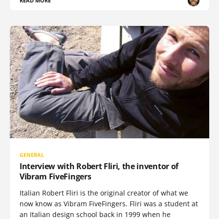
READ MORE
GENERAL
Interview with Robert Fliri, the inventor of
Vibram FiveFingers
Italian Robert Fliri is the original creator of what we
now know as Vibram FiveFingers. Fliri was a student at
an Italian design school back in 1999 when he