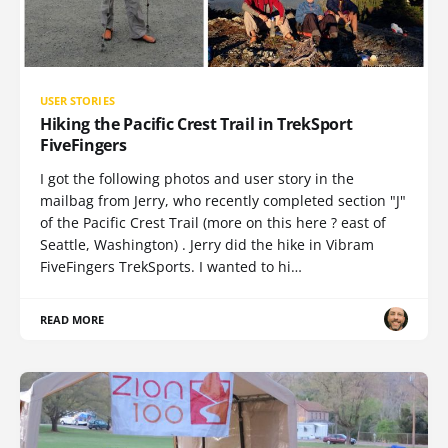
USER STORIES
Hiking the Pacific Crest Trail in TrekSport
FiveFingers
I got the following photos and user story in the
mailbag from Jerry, who recently completed section "J"
of the Pacific Crest Trail (more on this here ? east of
Seattle, Washington) . Jerry did the hike in Vibram
FiveFingers TrekSports. I wanted to hi…
READ MORE