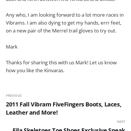
Any who, I am looking forward to a lot more races in
Vibrams. I am also dying to get my hands, errr feet,
on a new pair of the Merrel trail gloves to try out.
Mark
Thanks for sharing this with us Mark! Let us know
how you like the Kinvaras.
PREVIOUS
2011 Fall Vibram FiveFingers Boots, Laces,
Leather and More!
NEXT
Fila Skeletoes Toe Shoes Exclusive Sneak