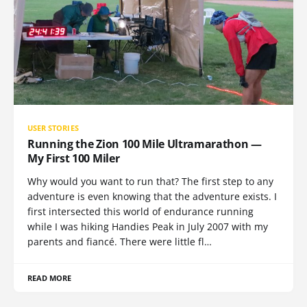
USER STORIES
Running the Zion 100 Mile Ultramarathon —
My First 100 Miler
Why would you want to run that? The first step to any
adventure is even knowing that the adventure exists. I
first intersected this world of endurance running
while I was hiking Handies Peak in July 2007 with my
parents and fiancé. There were little fl…
READ MORE