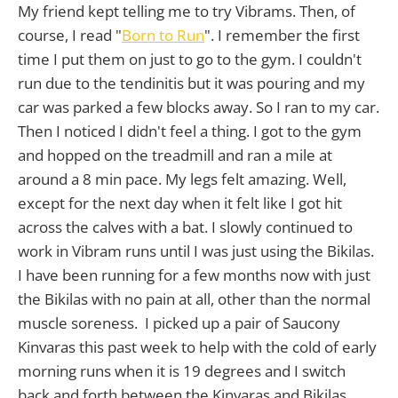
My friend kept telling me to try Vibrams. Then, of
course, I read "
Born to Run
". I remember the first
time I put them on just to go to the gym. I couldn't
run due to the tendinitis but it was pouring and my
car was parked a few blocks away. So I ran to my car.
Then I noticed I didn't feel a thing. I got to the gym
and hopped on the treadmill and ran a mile at
around a 8 min pace. My legs felt amazing. Well,
except for the next day when it felt like I got hit
across the calves with a bat. I slowly continued to
work in Vibram runs until I was just using the Bikilas.
I have been running for a few months now with just
the Bikilas with no pain at all, other than the normal
muscle soreness. I picked up a pair of Saucony
Kinvaras this past week to help with the cold of early
morning runs when it is 19 degrees and I switch
back and forth between the Kinvaras and Bikilas.