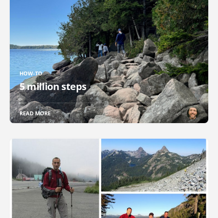
HOW-TO
5 million steps
READ MORE