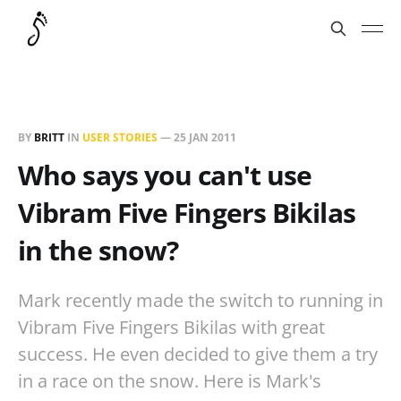
BY
BRITT
IN
USER STORIES
—
25 JAN 2011
Who says you can't use
Vibram Five Fingers Bikilas
in the snow?
Mark recently made the switch to running in
Vibram Five Fingers Bikilas with great
success. He even decided to give them a try
in a race on the snow. Here is Mark's