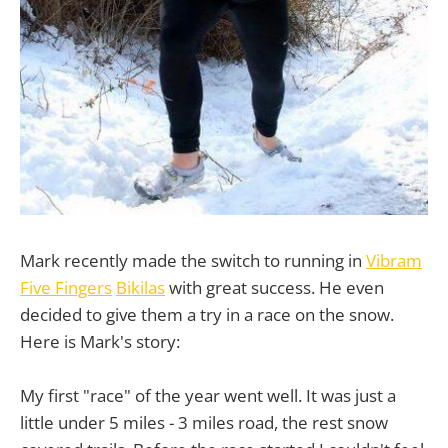
Mark recently made the switch to running in
Vibram
Five Fingers
Bikilas
with great success. He even
decided to give them a try in a race on the snow.
Here is Mark's story:
My first "race" of the year went well. It was just a
little under 5 miles - 3 miles road, the rest snow