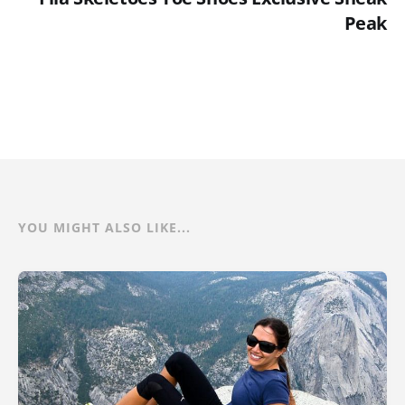
Peak
YOU MIGHT ALSO LIKE...