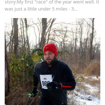
story:My first "race" of the year went well. It
was just a little under 5 miles - 3…