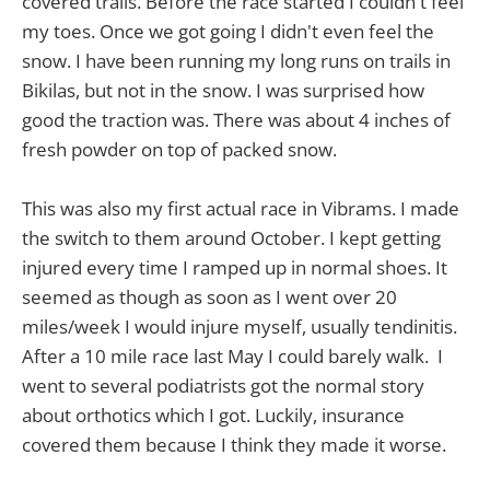
covered trails. Before the race started I couldn't feel
my toes. Once we got going I didn't even feel the
snow. I have been running my long runs on trails in
Bikilas, but not in the snow. I was surprised how
good the traction was. There was about 4 inches of
fresh powder on top of packed snow.
This was also my first actual race in Vibrams. I made
the switch to them around October. I kept getting
injured every time I ramped up in normal shoes. It
seemed as though as soon as I went over 20
miles/week I would injure myself, usually tendinitis.
After a 10 mile race last May I could barely walk. I
went to several podiatrists got the normal story
about orthotics which I got. Luckily, insurance
covered them because I think they made it worse.