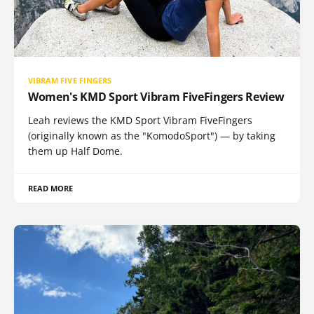
VIBRAM FIVE FINGERS
Women's KMD Sport Vibram FiveFingers Review
Leah reviews the KMD Sport Vibram FiveFingers
(originally known as the "KomodoSport") — by taking
them up Half Dome.
READ MORE