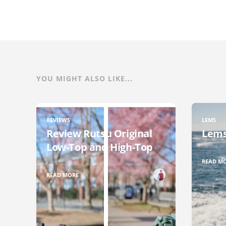
YOU MIGHT ALSO LIKE...
REVIEWS
LEMS
Review Rutsu Original
Lems
Low-Top and High-Top
READ M
READ MORE