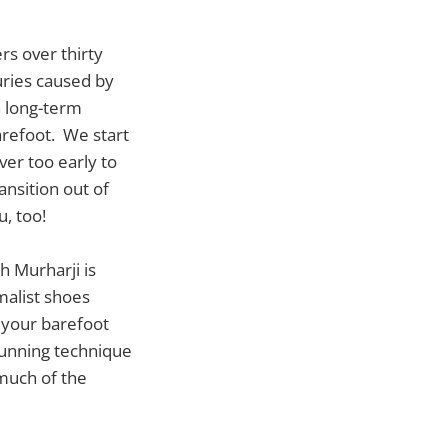
ers over thirty
uries caused by
 long-term
barefoot. We start
ver too early to
ansition out of
u, too!
 Murharji is
malist shoes
 your barefoot
running technique
 much of the