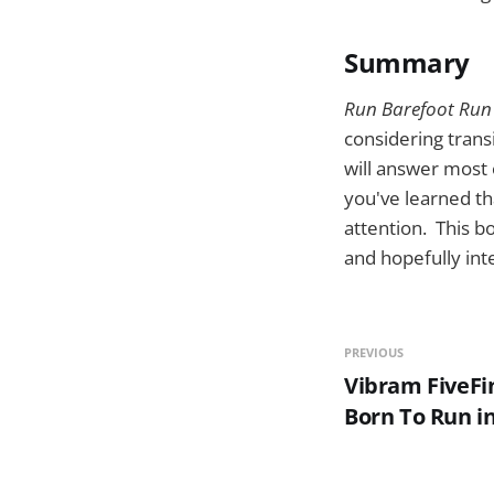
Summary
Run Barefoot Run
considering trans
will answer most 
you've learned th
attention. This bo
and hopefully int
PREVIOUS
Vibram FiveFi
Born To Run in