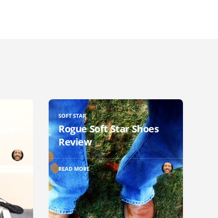
SOFT STAR
eview
Rogue Soft Star Shoes
Review
READ MORE