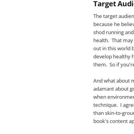
Target Aud
The target audienc
because he believ
shod running and
health. That may b
out in this world 
develop healthy ha
them. So if you're
And what about m
adamant about go
when environment
technique. I agre
than skin-to-grou
book's content ap