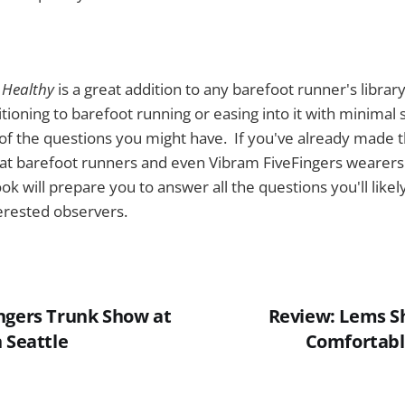
 Healthy
is a great addition to any barefoot runner's library
itioning to barefoot running or easing into it with minimal 
of the questions you might have. If you've already made th
at barefoot runners and even Vibram FiveFingers wearers 
ok will prepare you to answer all the questions you'll like
erested observers.
ngers Trunk Show at
Review: Lems Sh
 Seattle
Comfortabl