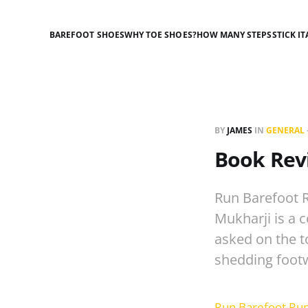
BAREFOOT SHOES
WHY TOE SHOES?
HOW MANY STEPS
STICK IT
BY
JAMES
IN
GENERAL
Book Rev
Run Barefoot R
Mukharji is a 
asked on the t
shedding foot
Run Barefoot Run