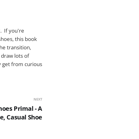
. If you're
shoes, this book
e transition,
draw lots of
ly get from curious
NEXT
oes Primal - A
e, Casual Shoe