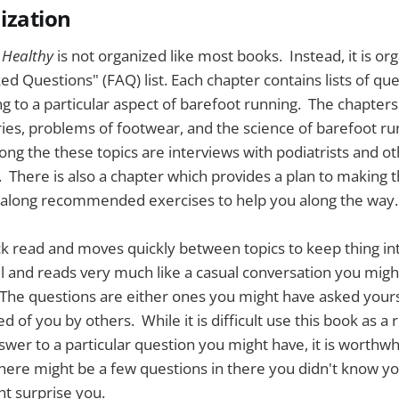
ization
 Healthy
is not organized like most books. Instead, it is or
ed Questions" (FAQ) list. Each chapter contains lists of qu
g to a particular aspect of barefoot running. The chapters
es, problems of footwear, and the science of barefoot ru
g the these topics are interviews with podiatrists and ot
 There is also a chapter which provides a plan to making th
 along recommended exercises to help you along the way.
ck read and moves quickly between topics to keep thing int
evel and reads very much like a casual conversation you migh
The questions are either ones you might have asked yours
 of you by others. While it is difficult use this book as a
swer to a particular question you might have, it is worthwhi
There might be a few questions in there you didn't know 
t surprise you.