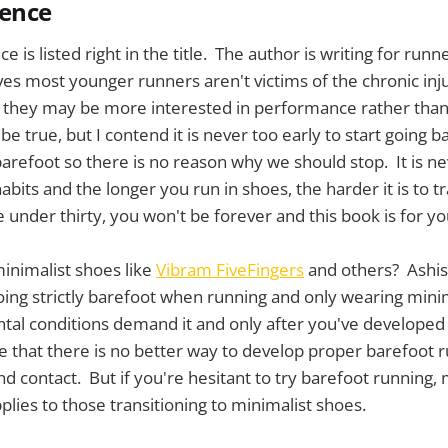
ience
e is listed right in the title. The author is writing for runn
es most younger runners aren't victims of the chronic inj
 they may be more interested in performance rather than
e true, but I contend it is never too early to start going 
barefoot so there is no reason why we should stop. It is ne
bits and the longer you run in shoes, the harder it is to tr
 under thirty, you won't be forever and this book is for yo
inimalist shoes like
Vibram FiveFingers
and others? Ashish
ing strictly barefoot when running and only wearing mini
al conditions demand it and only after you've developed
e that there is no better way to develop proper barefoot 
nd contact. But if you're hesitant to try barefoot running,
plies to those transitioning to minimalist shoes.