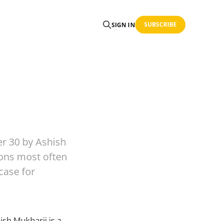
SUBSCRIBE
SIGN IN
r 30 by Ashish
ions most often
case for
sh Mukharji is a