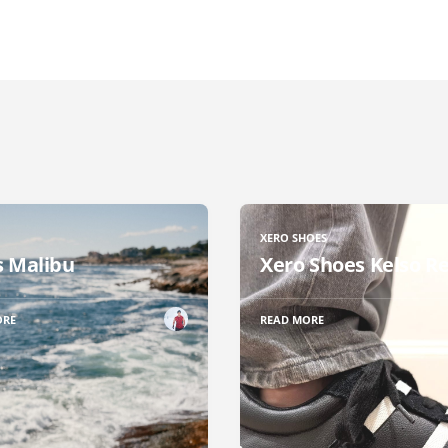
XERO SHOES
 Malibu
Xero Shoes Kelso R
ORE
READ MORE