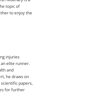
he topic of
ther to enjoy the
ng injuries
an elite runner.
alth and
rt, he draws on
scientific papers,
es for further