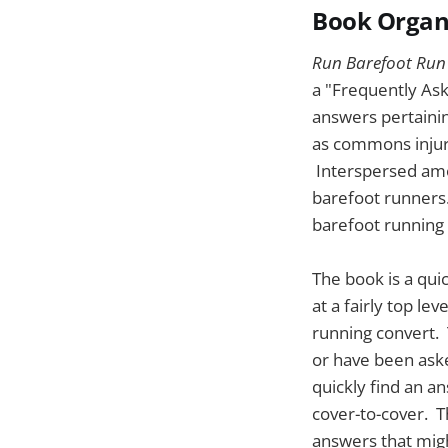
Book Organ
Run Barefoot Run
a "Frequently Ask
answers pertainin
as commons injuri
Interspersed amon
barefoot runners.
barefoot running
The book is a qui
at a fairly top l
running convert. 
or have been asked
quickly find an an
cover-to-cover. 
answers that migh