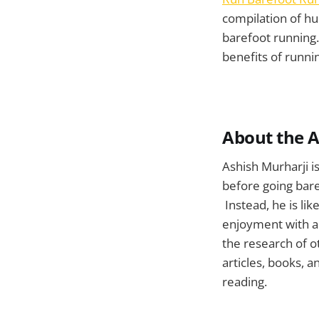
compilation of hu
barefoot running.
benefits of runni
About the 
Ashish Murharji i
before going bare
Instead, he is lik
enjoyment with an
the research of o
articles, books, 
reading.