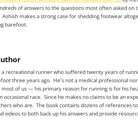
ndreds of answers to the questions most often asked on t
 Ashish makes a strong case for shedding footwear altoge
ng barefoot.
Author
s a recreational runner who suffered twenty years of runni
foot three years ago. He's not a medical professional nor 
e most of us — his primary reason for running is for his he
 occasional race. Since he makes no claims to be an expe
thers who are. The book contains dozens of references to 
and videos to both back up his answers and provide resourc