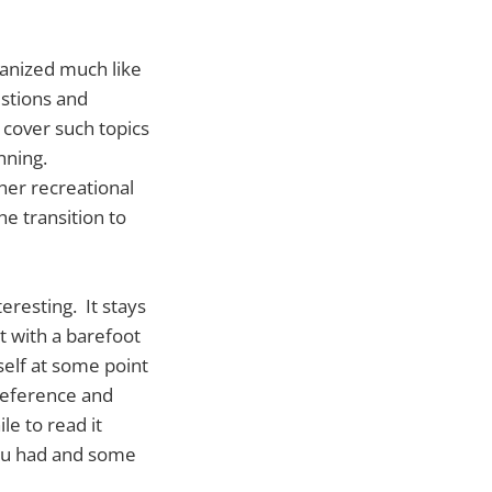
ganized much like
estions and
 cover such topics
nning.
her recreational
e transition to
eresting. It stays
t with a barefoot
elf at some point
 reference and
le to read it
you had and some