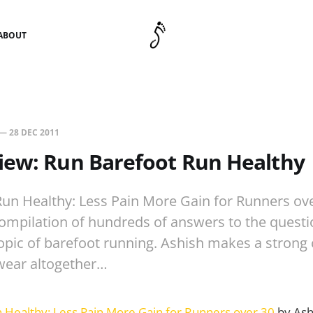
ABOUT
—
28 DEC 2011
iew: Run Barefoot Run Healthy
un Healthy: Less Pain More Gain for Runners ove
compilation of hundreds of answers to the quest
opic of barefoot running. Ashish makes a strong 
wear altogether…
 Healthy: Less Pain More Gain for Runners over 30
by Ashi