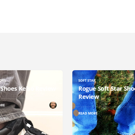
OES
SOFT STAR
 Shoes Kelso Review
Rogue Soft Star Sho
Review
ORE
READ MORE