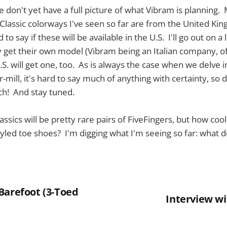
 we don't yet have a full picture of what Vibram is planning
Classic colorways I've seen so far are from the United Ki
 to say if these will be available in the U.S. I'll go out on a
ely get their own model (Vibram being an Italian company, of
U.S. will get one, too. As is always the case when we delve i
mill, it's hard to say much of anything with certainty, so 
h! And stay tuned.
sics will be pretty rare pairs of FiveFingers, but how cool
yled toe shoes? I'm digging what I'm seeing so far: what d
Barefoot (3-Toed
Interview wi