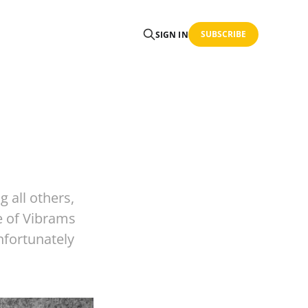
SUBSCRIBE
SIGN IN
g all others,
le of Vibrams
Unfortunately