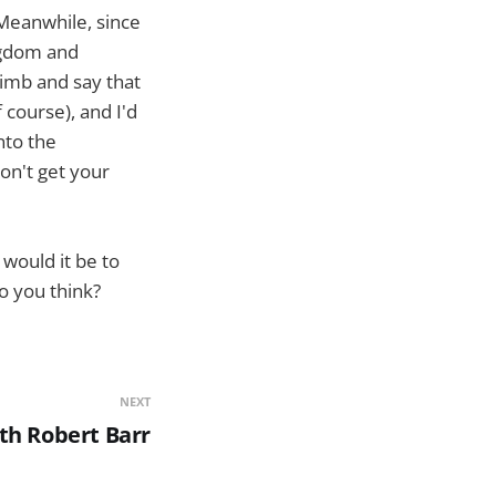
. Meanwhile, since
ngdom and
 limb and say that
 course), and I'd
nto the
don't get your
 would it be to
o you think?
NEXT
th Robert Barr