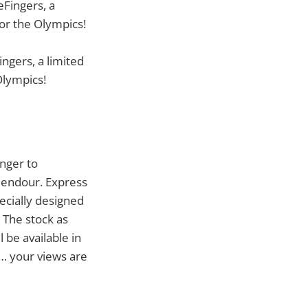
ngers, a limited
Olympics!
inger to
plendour. Express
pecially designed
 The stock as
l be available in
… your views are