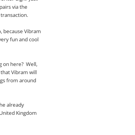
airs via the
transaction.
oo, because Vibram
very fun and cool
g on here? Well,
 that Vibram will
lags from around
the already
e United Kingdom