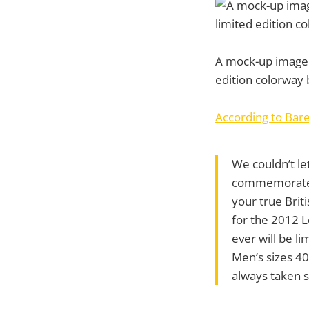
A mock-up image o
edition colorway
According to Bar
We couldn’t le
commemorate th
your true Briti
for the 2012 L
ever will be li
Men’s sizes 4
always taken s