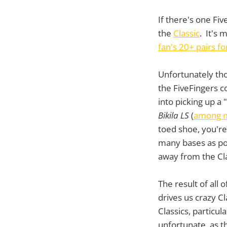
If there's one Fiv
the
Classic
. It's 
fan's 20+ pairs f
Unfortunately tho
the FiveFingers 
into picking up a 
Bikila LS
(
among m
toed shoe, you're 
many bases as po
away from the Cla
The result of all 
drives us crazy Cl
Classics, particul
unfortunate, as t