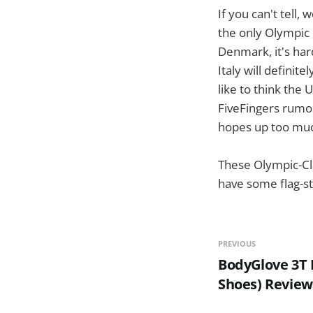
If you can't tell,
the only Olympic 
Denmark, it's hard
Italy will definit
like to think the 
FiveFingers rumor-
hopes up too muc
These Olympic-Clas
have some flag-st
PREVIOUS
BodyGlove 3T 
Shoes) Review