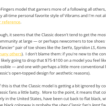
eFingers model that garners more of a following all others, 
my all-time personal favorite style of Vibrams and I'm not a
or reference
.
ugh, it seems that the Classic doesn't tend to get the mos
community at large — or perhaps newcomers to toe shoe
"fancier" pair of toe shoes like the
SeeYa
,
Spyridon LS
,
Komo
any others
). I don't blame them: if you're new to the conc
likely going to drop that $75-$100 on a model you feel like
ssible — and one with perhaps a little more conventional
ssic's open-topped design for aesthetic reasons).
of this is that the Classic model is getting a bit ignored by
assic fans a little batty. More to the point, it means that c
arly in the United States, have been cut back to flat black, 
he black colorway is probaby the uber-Classic fan's
least
fav