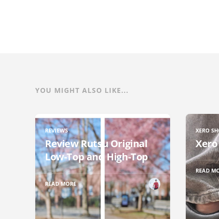
YOU MIGHT ALSO LIKE...
REVIEWS
XERO SH
Review Rutsu Original
Xero
Low-Top and High-Top
READ M
READ MORE