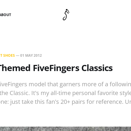
ABOUT
T SHOES
—
01 MAY 2012
hemed FiveFingers Classics
FiveFingers model that garners more of a followin
 the Classic. It's my all-time personal favorite sty
ne: just take this fan's 20+ pairs for reference. 