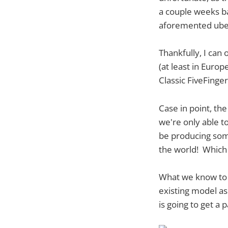
a couple weeks ba
aforemented uber
Thankfully, I can
(at least in Euro
Classic FiveFinger
Case in point, th
we're only able to
be producing some
the world! Which o
What we know to d
existing model a
is going to get a p