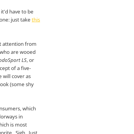
it'd have to be
lone: just take
this
t attention from
s who are wooed
doSport LS
, or
ept of a five-
 will cover as
 look (some shy
 consumers, which
olorways in
which is most
orite. Sigh. Just