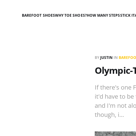
BAREFOOT SHOES
WHY TOE SHOES?
HOW MANY STEPS
STICK IT
BY
JUSTIN
IN
BAREFOO
Olympic-T
If there's one 
it'd have to be
and I'm not alo
though, i…