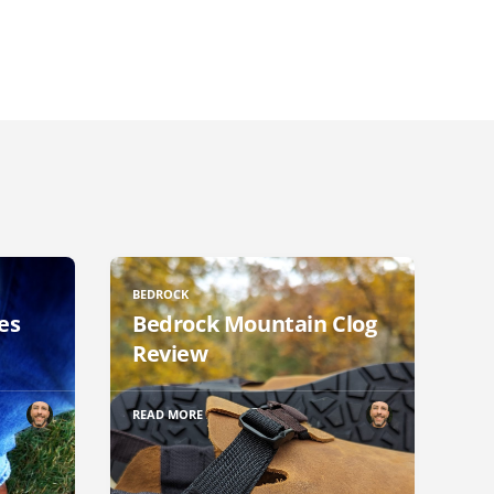
BEDROCK
es
Bedrock Mountain Clog
Review
READ MORE