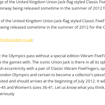
f the United Kingdom Union Jack-flag styled Classic FiveFi
 being released sometime in the summer of 2012 for the 
efootLondon.co.uk
:
t the Olympics pass without a special edition Vibram FiveF
e games with. The iconic Union Jack is there in all its s
sh eccentricity with a pair of Classic Vibram FiveFingers, s
ondon Olympics and certain to become a collector’s piece!
mited and should arrives at the beginning of July 2012. It wil
0-45 and Women’s sizes 36-41. Let us know what you think
eriously