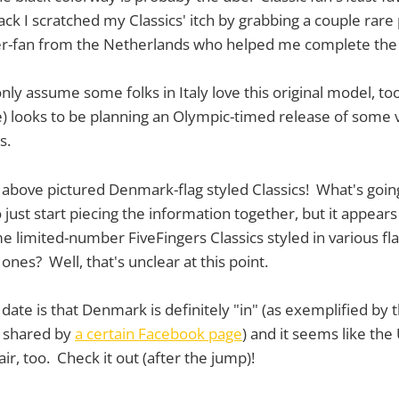
ck I scratched my Classics' itch by grabbing a couple rare p
-fan from the Netherlands who helped me complete the 
 only assume some folks in Italy love this original model, t
pe) looks to be planning an Olympic-timed release of some 
s.
e above pictured Denmark-flag styled Classics! What's goin
 just start piecing the information together, but it appears
 limited-number FiveFingers Classics styled in various f
nes? Well, that's unclear at this point.
ate is that Denmark is definitely "in" (as exemplified by 
s shared by
a certain Facebook page
) and it seems like th
air, too. Check it out (after the jump)!