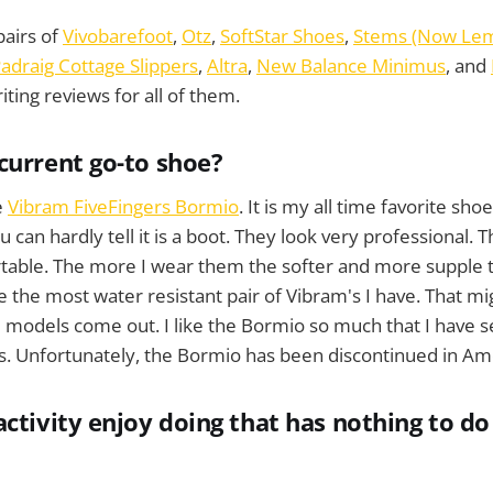
pairs of
Vivobarefoot
,
Otz
,
SoftStar Shoes
,
Stems (Now Lem
adraig Cottage Slippers
,
Altra
,
New Balance Minimus
, and
ting reviews for all of them.
current go-to shoe?
e
Vibram FiveFingers Bormio
. It is my all time favorite shoe
 can hardly tell it is a boot. They look very professional. 
table. The more I wear them the softer and more supple t
e the most water resistant pair of Vibram's I have. That mi
 models come out. I like the Bormio so much that I have s
s. Unfortunately, the Bormio has been discontinued in Am
activity enjoy doing that has nothing to do