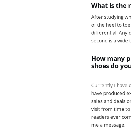
What is the 
After studying wh
of the heel to to
differential. Any
second is a wide t
How many pai
shoes do yo
Currently I have 
have produced exc
sales and deals o
visit from time t
readers ever come
me a message.