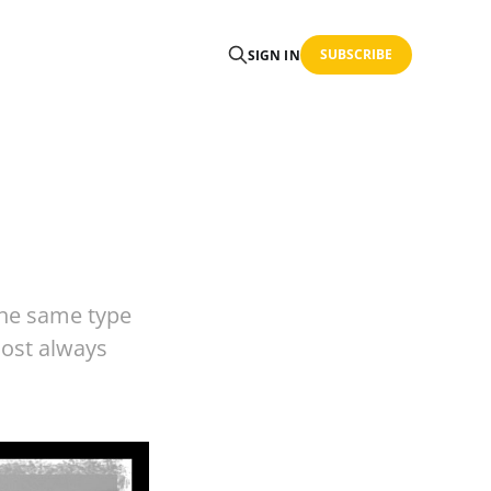
SUBSCRIBE
SIGN IN
the same type
most always