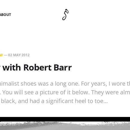
ABOUT
EW
—
02 MAY 2012
 with Robert Barr
imalist shoes was a long one. For years, I wore 
. You will see a picture of it below. They were al
 black, and had a significant heel to toe…