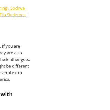
ing)
,
Sockwa
,
Fila Skeletoes
. I
. If you are
They are also
he leather gets.
ght be different
everal extra
erica.
 with