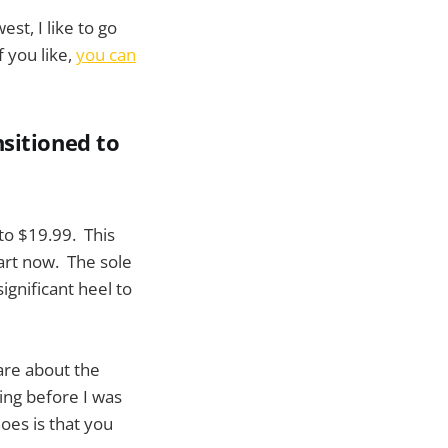
st, I like to go
f you like,
you can
nsitioned to
to $19.99. This
part now. The sole
ignificant heel to
care about the
ing before I was
oes is that you