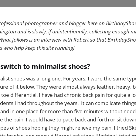
professional photographer and blogger here on BirthdaySho
ngton and is slowly, if unintentionally, collecting enough m
hat follows is an interview with Robert so that BirthdaySho
s who help keep this site running!
switch to minimalist shoes?
list shoes was a long one. For years, I wore the same type
cture of it below. They were almost always leather, heavy, b
o toe differential. I have had chronic back pain for quite a l
dents I had throughout the years. It can complicate things
 stand in one place for more than five minutes without need
e the pain, I would have to pace back and forth or sit down
types of shoes hoping they might relieve my pain. I tried S
tic Insoles, and many different solutions. Nothing I tried m