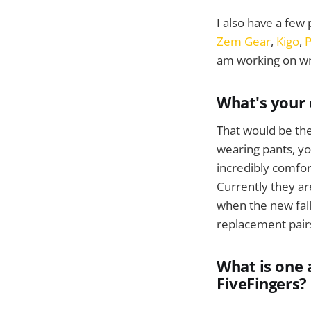
I also have a few 
Zem Gear
,
Kigo
,
P
am working on wri
What's your 
That would be th
wearing pants, you
incredibly comfor
Currently they ar
when the new fall
replacement pair
What is one 
FiveFingers?