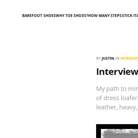
BAREFOOT SHOES
WHY TOE SHOES?
HOW MANY STEPS
STICK IT
BY
JUSTIN
IN
INTERVI
Interview
My path to min
of dress loafer
leather, heavy,