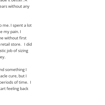
years without any
o me. I spent a lot
e my pain. I
ne without first
retail store. I did
ic job of sizing
rey.
und something I
acle cure, but I
periods of time. I
art feeling back