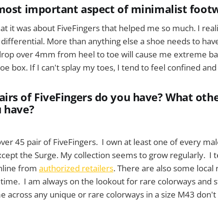
most important aspect of minimalist foot
at it was about FiveFingers that helped me so much. I reali
e differential. More than anything else a shoe needs to hav
 drop over 4mm from heel to toe will cause me extreme bac
oe box. If I can't splay my toes, I tend to feel confined a
rs of FiveFingers do you have? What othe
u have?
over 45 pair of FiveFingers. I own at least one of every m
ept the Surge. My collection seems to grow regularly. I t
nline from
authorized retailers
. There are also some local re
o time. I am always on the lookout for rare colorways and st
 across any unique or rare colorways in a size M43 don't 