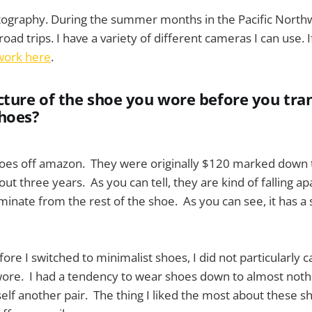
tography. During the summer months in the Pacific Northwe
oad trips. I have a variety of different cameras I can use. I
work here
.
cture of the shoe you wore before you tra
hoes?
hoes off amazon. They were originally $120 marked down 
ut three years. As you can tell, they are kind of falling a
aminate from the rest of the shoe. As you can see, it has a s
fore I switched to minimalist shoes, I did not particularly 
wore. I had a tendency to wear shoes down to almost noth
self another pair. The thing I liked the most about these sh