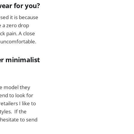
wear for you?
sed it is because
e a zero drop
k pain. A close
nd uncomfortable.
r minimalist
ale model they
end to look for
tailers I like to
yles. If the
hesitate to send