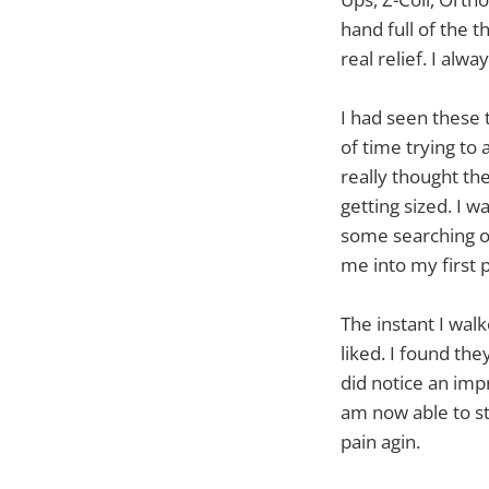
hand full of the 
real relief. I alw
I had seen these t
of time trying to
really thought the
getting sized. I w
some searching on
me into my first p
The instant I wal
liked. I found th
did notice an imp
am now able to st
pain agin.