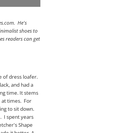
es.com. He's
inimalist shoes to
es readers can get
 of dress loafer.
lack, and had a
ong time. It stems
 at times. For
ing to sit down.
. I spent years
ketcher's Shape
ade it better. A