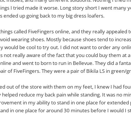
things I tried made it worse. Long story short I went many 
ays ended up going back to my big dress loafers.
hings called FiveFingers online, and they really appealed t
 avoid wearing shoes. Mostly because shoes tend to increas
y would be cool to try out. I did not want to order any onli
as not really aware of the fact that you could buy them at a 
line and went to born to run in Bellevue. They did a fantast
air of FiveFingers. They were a pair of Bikila LS in green/g
ked out of the store with them on my feet, I knew I had fo
ey helped reduce my back pain while standing. It was no mir
rovement in my ability to stand in one place for extended 
and in one place for around 30 minutes before I would I st