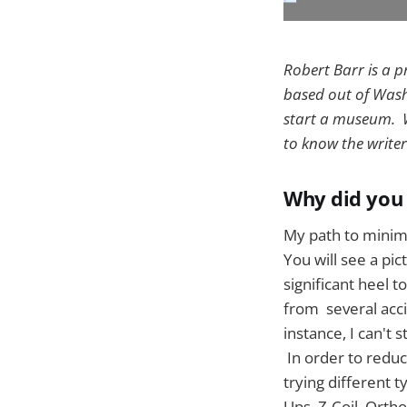
Robert Barr is a 
based out of Washi
start a museum. W
to know the writer
Why did you 
My path to minima
You will see a pi
significant heel t
from several acci
instance, I can't
In order to reduc
trying different 
Ups, Z-Coil, Ortho