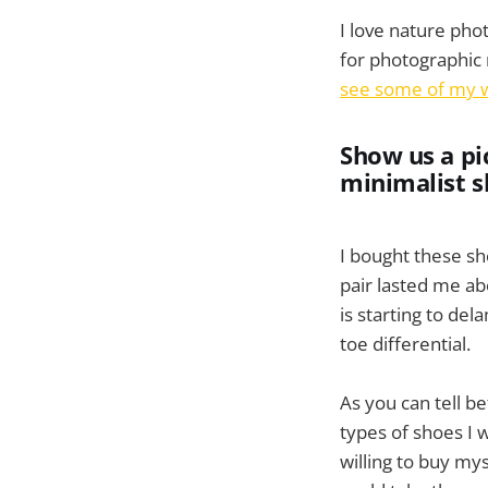
I love nature pho
for photographic r
see some of my 
Show us a pi
minimalist s
I bought these s
pair lasted me abo
is starting to del
toe differential.
As you can tell be
types of shoes I 
willing to buy my