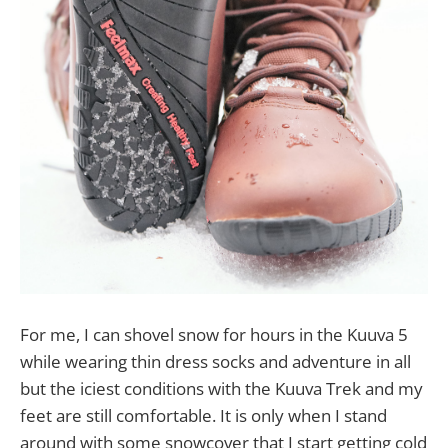
For me, I can shovel snow for hours in the Kuuva 5
while wearing thin dress socks and adventure in all
but the iciest conditions with the Kuuva Trek and my
feet are still comfortable. It is only when I stand
around with some snowcover that I start getting cold