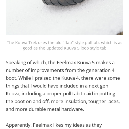
The Kuuva Trek uses the old "flap" style pulltab, which is as
good as the updated Kuuva 5 loop style tab
Speaking of which, the Feelmax Kuuva 5 makes a
number of improvements from the generation 4
boot. While I praised the Kuuva 4, there were some
things that I would have included in a next gen
Kuuva, including a proper pull tab to aid in putting
the boot on and off, more insulation, tougher laces,
and more durable metal hardware.
Apparently, Feelmax likes my ideas as they