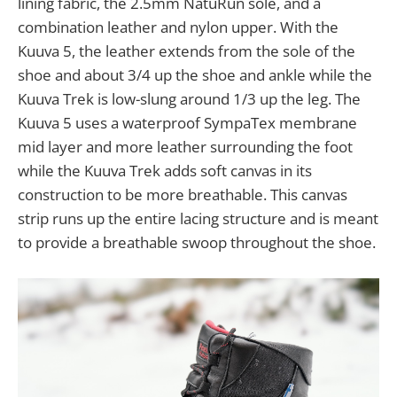
lining fabric, the 2.5mm NatuRun sole, and a
combination leather and nylon upper. With the
Kuuva 5, the leather extends from the sole of the
shoe and about 3/4 up the shoe and ankle while the
Kuuva Trek is low-slung around 1/3 up the leg. The
Kuuva 5 uses a waterproof SympaTex membrane
mid layer and more leather surrounding the foot
while the Kuuva Trek adds soft canvas in its
construction to be more breathable. This canvas
strip runs up the entire lacing structure and is meant
to provide a breathable swoop throughout the shoe.