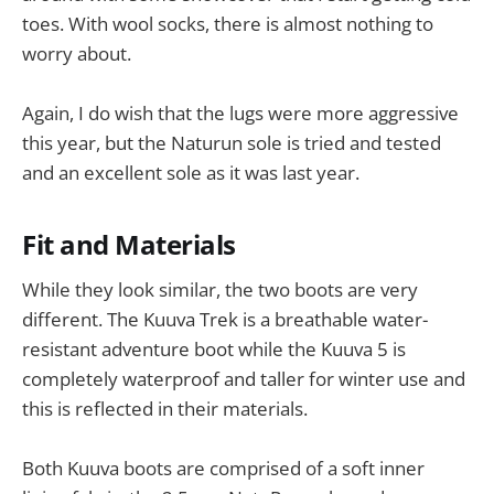
toes. With wool socks, there is almost nothing to
worry about.
Again, I do wish that the lugs were more aggressive
this year, but the Naturun sole is tried and tested
and an excellent sole as it was last year.
Fit and Materials
While they look similar, the two boots are very
different. The Kuuva Trek is a breathable water-
resistant adventure boot while the Kuuva 5 is
completely waterproof and taller for winter use and
this is reflected in their materials.
Both Kuuva boots are comprised of a soft inner