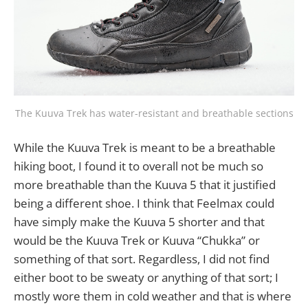
The Kuuva Trek has water-resistant and breathable sections
While the Kuuva Trek is meant to be a breathable
hiking boot, I found it to overall not be much so
more breathable than the Kuuva 5 that it justified
being a different shoe. I think that Feelmax could
have simply make the Kuuva 5 shorter and that
would be the Kuuva Trek or Kuuva “Chukka” or
something of that sort. Regardless, I did not find
either boot to be sweaty or anything of that sort; I
mostly wore them in cold weather and that is where