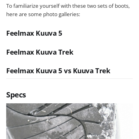
To familiarize yourself with these two sets of boots,
here are some photo galleries:
Feelmax Kuuva 5
Feelmax Kuuva Trek
Feelmax Kuuva 5 vs Kuuva Trek
Specs