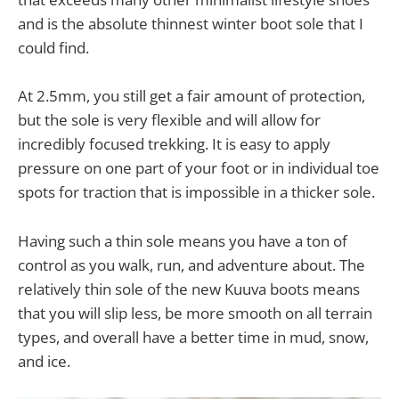
and is the absolute thinnest winter boot sole that I
could find.
At 2.5mm, you still get a fair amount of protection,
but the sole is very flexible and will allow for
incredibly focused trekking. It is easy to apply
pressure on one part of your foot or in individual toe
spots for traction that is impossible in a thicker sole.
Having such a thin sole means you have a ton of
control as you walk, run, and adventure about. The
relatively thin sole of the new Kuuva boots means
that you will slip less, be more smooth on all terrain
types, and overall have a better time in mud, snow,
and ice.