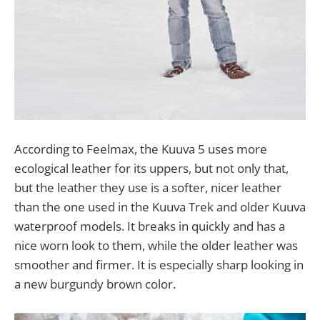
According to Feelmax, the Kuuva 5 uses more
ecological leather for its uppers, but not only that,
but the leather they use is a softer, nicer leather
than the one used in the Kuuva Trek and older Kuuva
waterproof models. It breaks in quickly and has a
nice worn look to them, while the older leather was
smoother and firmer. It is especially sharp looking in
a new burgundy brown color.