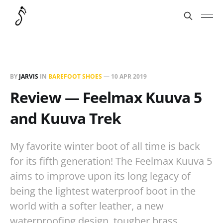
BY
JARVIS
IN
BAREFOOT SHOES
—
10 APR 2019
Review — Feelmax Kuuva 5
and Kuuva Trek
My favorite winter boot of all time is back
for its fifth generation! The Feelmax Kuuva 5
aims to improve upon its long legacy of
being the lightest waterproof boot in the
world with a softer leather, a new
waterproofing design, tougher brass