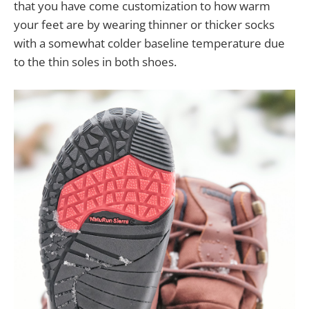
that you have come customization to how warm
your feet are by wearing thinner or thicker socks
with a somewhat colder baseline temperature due
to the thin soles in both shoes.