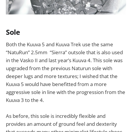
Sole
Both the Kuuva 5 and Kuuva Trek use the same
“NatuRun” 2.5mm “Sierra” outsole that is also used
in the Vasko II and last year’s Kuuva 4. This sole was
upgraded from the previous Naturun sole with
deeper lugs and more textures; I wished that the
Kuuva 5 would have benefitted from a more
aggressive sole in line with the progression from the
Kuuva 3 to the 4.
As before, this sole is incredibly flexible and
provides an amount of ground feel and dexterity
that exceeds many other minimalist lifestyle shoes