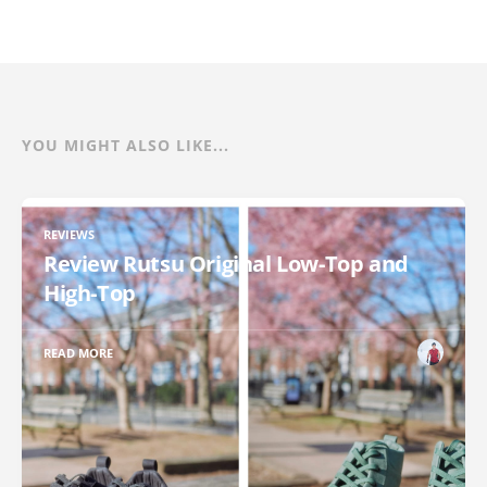
YOU MIGHT ALSO LIKE...
REVIEWS
Review Rutsu Original Low-Top and
High-Top
READ MORE