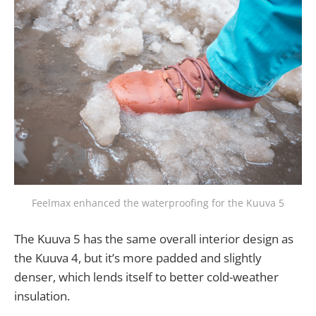
Feelmax enhanced the waterproofing for the Kuuva 5
The Kuuva 5 has the same overall interior design as
the Kuuva 4, but it’s more padded and slightly
denser, which lends itself to better cold-weather
insulation.