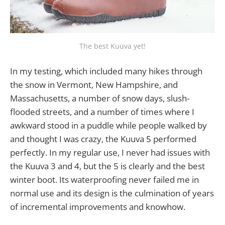
The best Kuuva yet!
In my testing, which included many hikes through
the snow in Vermont, New Hampshire, and
Massachusetts, a number of snow days, slush-
flooded streets, and a number of times where I
awkward stood in a puddle while people walked by
and thought I was crazy, the Kuuva 5 performed
perfectly. In my regular use, I never had issues with
the Kuuva 3 and 4, but the 5 is clearly and the best
winter boot. Its waterproofing never failed me in
normal use and its design is the culmination of years
of incremental improvements and knowhow.