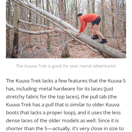
The Kuuva Trek is good for year round adventures!
The Kuuva Trek lacks a few features that the Kuuva 5
has, including: metal hardware for its laces (just
stretchy fabric for the top laces), the pull tab (the
Kuuva Trek has a pull that is similar to older Kuuva
boots that lacks a proper loop), and it uses the less
dense laces of the older models as well. Since it is
shorter than the 5—actually, it’s very close in size to