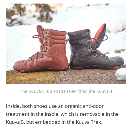
The Kuuva 5 is a shade taller than the Kuuva 4
Inside, both shoes use an organic anti-odor
treatment in the insole, which is removable in the
Kuuva 5, but embedded in the Kuuva Trek.