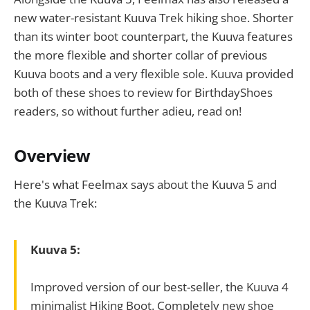
new water-resistant Kuuva Trek hiking shoe. Shorter
than its winter boot counterpart, the Kuuva features
the more flexible and shorter collar of previous
Kuuva boots and a very flexible sole. Kuuva provided
both of these shoes to review for BirthdayShoes
readers, so without further adieu, read on!
Overview
Here's what Feelmax says about the Kuuva 5 and
the Kuuva Trek:
Kuuva 5:
Improved version of our best-seller, the Kuuva 4
minimalist Hiking Boot. Completely new shoe