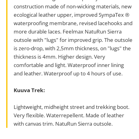
construction made of non-wicking materials, new
ecological leather upper, improved SympaTex ®
waterproofing membrane, revised lacehooks and
more durable laces. Feelmax NatuRun Sierra
outsole with "lugs" for improved grip. The outsole
is zero-drop, with 2,5mm thickness, on "lugs" the
thickness is 4mm. Higher design. Very
comfortable and light. Waterproof inner lining
and leather. Waterproof up to 4 hours of use.
Kuuva Trek:
Lightweight, midheight street and trekking boot.
Very flexible. Waterrepellent. Made of leather
with canvas trim. NatuRun Sierra outsole.