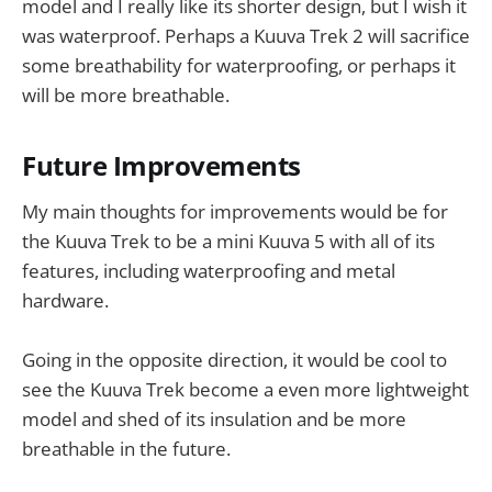
model and I really like its shorter design, but I wish it
was waterproof. Perhaps a Kuuva Trek 2 will sacrifice
some breathability for waterproofing, or perhaps it
will be more breathable.
Future Improvements
My main thoughts for improvements would be for
the Kuuva Trek to be a mini Kuuva 5 with all of its
features, including waterproofing and metal
hardware.
Going in the opposite direction, it would be cool to
see the Kuuva Trek become a even more lightweight
model and shed of its insulation and be more
breathable in the future.