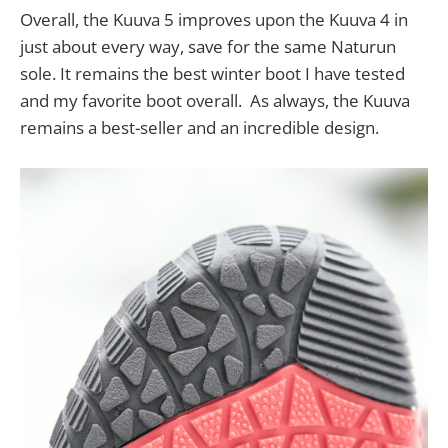
Overall, the Kuuva 5 improves upon the Kuuva 4 in
just about every way, save for the same Naturun
sole. It remains the best winter boot I have tested
and my favorite boot overall. As always, the Kuuva
remains a best-seller and an incredible design.