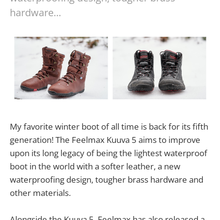
hardware…
My favorite winter boot of all time is back for its fifth
generation! The Feelmax Kuuva 5 aims to improve
upon its long legacy of being the lightest waterproof
boot in the world with a softer leather, a new
waterproofing design, tougher brass hardware and
other materials.
Alongside the Kuuva 5, Feelmax has also released a