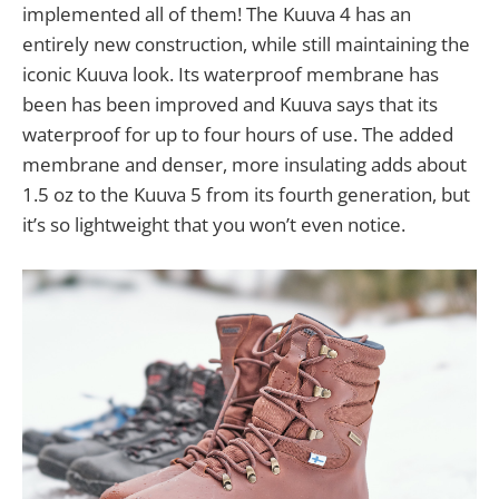
implemented all of them! The Kuuva 4 has an
entirely new construction, while still maintaining the
iconic Kuuva look. Its waterproof membrane has
been has been improved and Kuuva says that its
waterproof for up to four hours of use. The added
membrane and denser, more insulating adds about
1.5 oz to the Kuuva 5 from its fourth generation, but
it’s so lightweight that you won’t even notice.