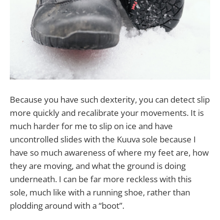
Because you have such dexterity, you can detect slip
more quickly and recalibrate your movements. It is
much harder for me to slip on ice and have
uncontrolled slides with the Kuuva sole because I
have so much awareness of where my feet are, how
they are moving, and what the ground is doing
underneath. I can be far more reckless with this
sole, much like with a running shoe, rather than
plodding around with a “boot”.