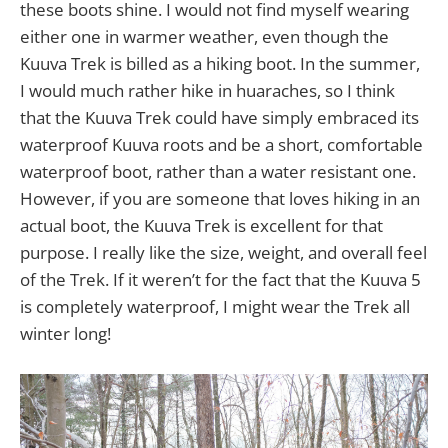
these boots shine. I would not find myself wearing
either one in warmer weather, even though the
Kuuva Trek is billed as a hiking boot. In the summer,
I would much rather hike in huaraches, so I think
that the Kuuva Trek could have simply embraced its
waterproof Kuuva roots and be a short, comfortable
waterproof boot, rather than a water resistant one.
However, if you are someone that loves hiking in an
actual boot, the Kuuva Trek is excellent for that
purpose. I really like the size, weight, and overall feel
of the Trek. If it weren’t for the fact that the Kuuva 5
is completely waterproof, I might wear the Trek all
winter long!