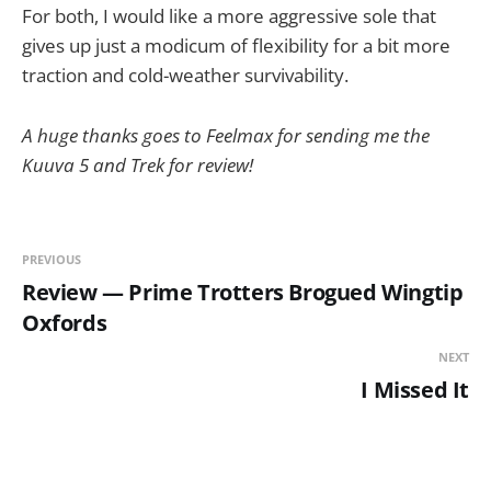
For both, I would like a more aggressive sole that
gives up just a modicum of flexibility for a bit more
traction and cold-weather survivability.
A huge thanks goes to Feelmax for sending me the
Kuuva 5 and Trek for review!
PREVIOUS
Review — Prime Trotters Brogued Wingtip
Oxfords
NEXT
I Missed It