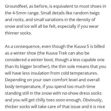
Groundfeel, as before, is equivalent to most shoes in
the 4-5mm range. Small details like random twigs
and rocks, and small variations in the density of
snow and ice will all be felt, especially if you wear
thinner socks.
As a consequence, even though the Kuuva 5 is billed
as a winter shoe (the Kuuva Trek can also be
considered a winter boot, though a less capable one
than its bigger brother), the thin sole means that you
will have less insulation from cold temperatures.
Depending on your own comfort level and overall
body temperature, if you spend too much time
standing still in the snow with no-show dress socks
and you will get chilly toes soon enough. Obviously,
thicker socks will take care of that issue and it is nice