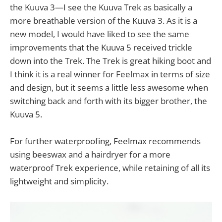
the Kuuva 3—I see the Kuuva Trek as basically a
more breathable version of the Kuuva 3. As it is a
new model, I would have liked to see the same
improvements that the Kuuva 5 received trickle
down into the Trek. The Trek is great hiking boot and
I think it is a real winner for Feelmax in terms of size
and design, but it seems a little less awesome when
switching back and forth with its bigger brother, the
Kuuva 5.
For further waterproofing, Feelmax recommends
using beeswax and a hairdryer for a more
waterproof Trek experience, while retaining of all its
lightweight and simplicity.