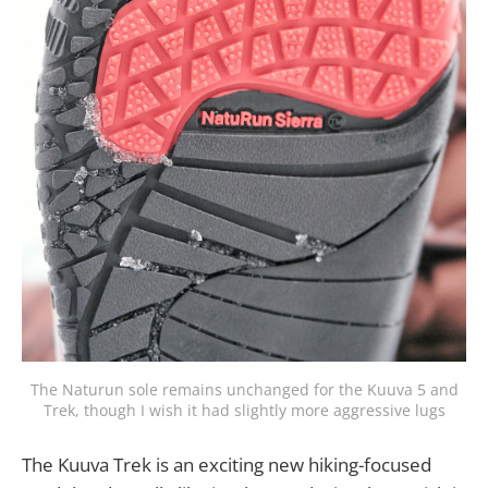
The Naturun sole remains unchanged for the Kuuva 5 and
Trek, though I wish it had slightly more aggressive lugs
The Kuuva Trek is an exciting new hiking-focused