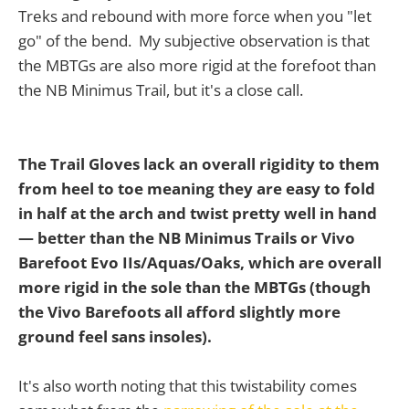
Treks and rebound with more force when you "let
go" of the bend. My subjective observation is that
the MBTGs are also more rigid at the forefoot than
the NB Minimus Trail, but it's a close call.
The Trail Gloves lack an overall rigidity to them
from heel to toe
meaning they are easy to fold
in half at the arch and twist pretty well in hand
— better than the NB Minimus Trails or Vivo
Barefoot Evo IIs/Aquas/Oaks, which are overall
more rigid in the sole than the MBTGs (though
the Vivo Barefoots all afford slightly more
ground feel sans insoles).
It's also worth noting that this twistability comes