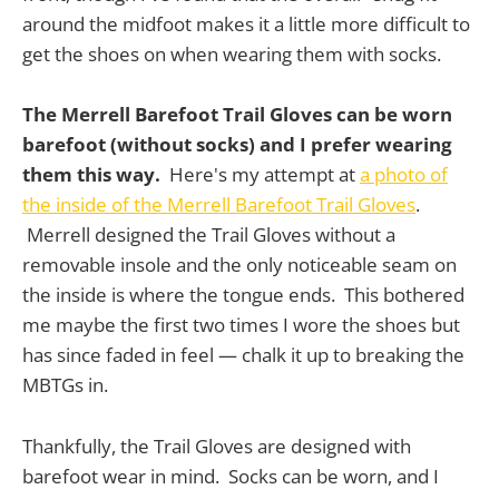
around the midfoot makes it a little more difficult to
get the shoes on when wearing them with socks.
The Merrell Barefoot Trail Gloves can be worn
barefoot (without socks) and I prefer wearing
them this way.
Here's my attempt at
a photo of
the inside of the Merrell Barefoot Trail Gloves
.
Merrell designed the Trail Gloves without a
removable insole and the only noticeable seam on
the inside is where the tongue ends. This bothered
me maybe the first two times I wore the shoes but
has since faded in feel — chalk it up to breaking the
MBTGs in.
Thankfully, the Trail Gloves are designed with
barefoot wear in mind. Socks can be worn, and I