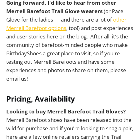
Going forward, I'd like to hear from other
Merrell Barefoot Trail Glove wearers
(or Pace
Glove for the ladies — and there are a lot of
other
Merrell Barefoot options
, too!) and post experiences
and user stories here on the blog. After all, it's the
community of barefoot-minded people who make
BirthdayShoes a great place to visit, so if you're
testing out Merrell Barefoots and have some
experiences and photos to share on them, please
email us!
Pricing, Availability
Looking to buy Merrell Barefoot Trail Gloves?
Merrell Barefoot shoes have been released into the
wild for purchase and if you're looking to snag a pair,
here are a few online retailers carrying the Trail