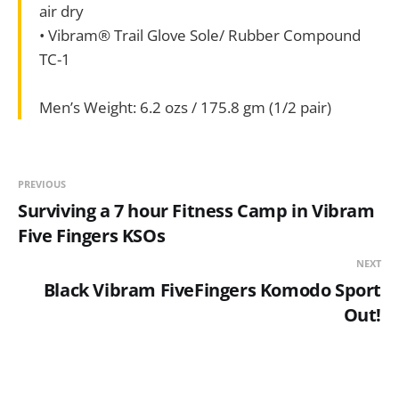
air dry
• Vibram® Trail Glove Sole/ Rubber Compound
TC-1
Men’s Weight: 6.2 ozs / 175.8 gm (1/2 pair)
PREVIOUS
Surviving a 7 hour Fitness Camp in Vibram
Five Fingers KSOs
NEXT
Black Vibram FiveFingers Komodo Sport
Out!