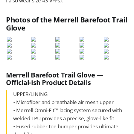
I also wear size 43 VFFs).
Photos of the Merrell Barefoot Trail
Glove
Merrell Barefoot Trail Glove —
Official-ish Product Details
UPPER/LINING
• Microfiber and breathable air mesh upper
• Merrell Omni-Fit™ lacing system secured with
welded TPU provides a precise, glove-like fit
• Fused rubber toe bumper provides ultimate