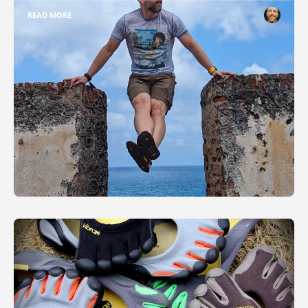
READ MORE