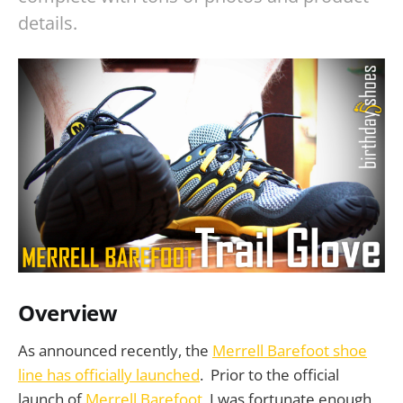
details.
Overview
As announced recently, the
Merrell Barefoot shoe
line has officially launched
. Prior to the official
launch of
Merrell Barefoot
, I was fortunate enough