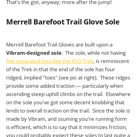
That's the gist, anyway; more after the jump!
Merrell Barefoot Trail Glove Sole
Merrell Barefoot Trail Gloves are built upon a
Vibram-designed sole
. The sole, while not having
five separated toes like the KSO Trek
, is reminiscent
of the Trek in that the end of the sole has four
ridged, implied "toes" (see pic at right). These ridges
provide some added traction — particularly when
ascending steep uphill climbs on the trail. Elsewhere
on the sole you've got some decent knobbing that
lends to overall traction on the trail. Since the sole is
made by Vibram, and ssuming you're running form
is efficient, which is to say that it minimizes friction,
you could probably expect these soles to last quite a