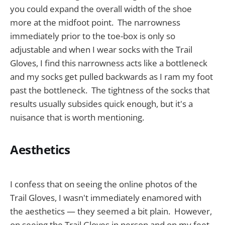
you could expand the overall width of the shoe
more at the midfoot point. The narrowness
immediately prior to the toe-box is only so
adjustable and when I wear socks with the Trail
Gloves, I find this narrowness acts like a bottleneck
and my socks get pulled backwards as I ram my foot
past the bottleneck. The tightness of the socks that
results usually subsides quick enough, but it's a
nuisance that is worth mentioning.
Aesthetics
I confess that on seeing the online photos of the
Trail Gloves, I wasn't immediately enamored with
the aesthetics — they seemed a bit plain. However,
on seeing the Trail Gloves in person and on my feet,