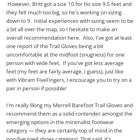
However, Britt got a size 10 for his size 9.5 feet and
they felt much too big, so he's working on sizing
down to 9. Initial experiences with sizing seem to be
a bit all over the map, so I hesitate to make an
overall recommendation here. Also, I've got at least
one report of the Trail Gloves being a bit
uncomfortable at the midfoot (snugness) for one
person with wide feet. If you've got less average
feet (my feet are fairly average, I guess), just like
with Vibram FiveFingers, I encourage you to try on a
pair in person if possible!
I'm really liking my Merrell Barefoot Trail Gloves and
recommend them as a solid contender amongst the
emerging options in the minimalist footwear
category — they are certainly top of mind in the
non-five toed shoes category! That said, it's