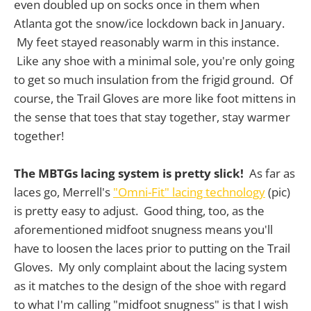
even doubled up on socks once in them when
Atlanta got the snow/ice lockdown back in January.
My feet stayed reasonably warm in this instance.
Like any shoe with a minimal sole, you're only going
to get so much insulation from the frigid ground. Of
course, the Trail Gloves are more like foot mittens in
the sense that toes that stay together, stay warmer
together!
The MBTGs lacing system is pretty slick!
As far as
laces go, Merrell's
"Omni-Fit" lacing technology
(pic)
is pretty easy to adjust. Good thing, too, as the
aforementioned midfoot snugness means you'll
have to loosen the laces prior to putting on the Trail
Gloves. My only complaint about the lacing system
as it matches to the design of the shoe with regard
to what I'm calling "midfoot snugness" is that I wish