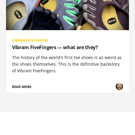
VIBRAM FIVE FINGERS
Vibram FiveFingers — what are they?
The history of the world's first toe shoes is as weird as
the shoes themselves. This is the definitive backstory
of Vibram FiveFingers.
READ MORE