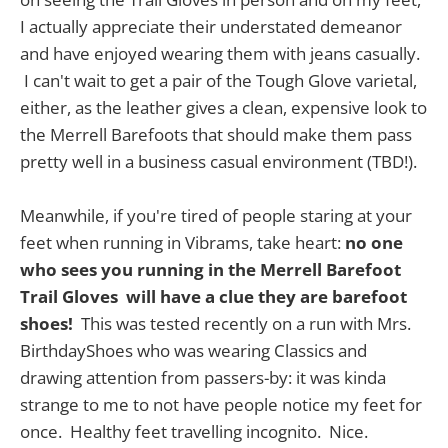
I actually appreciate their understated demeanor
and have enjoyed wearing them with jeans casually.
I can't wait to get a pair of the Tough Glove varietal,
either, as the leather gives a clean, expensive look to
the Merrell Barefoots that should make them pass
pretty well in a business casual environment (TBD!).
Meanwhile, if you're tired of people staring at your
feet when running in Vibrams, take heart:
no one
who sees you running in the Merrell Barefoot
Trail Gloves will have a clue they are barefoot
shoes!
This was tested recently on a run with Mrs.
BirthdayShoes who was wearing Classics and
drawing attention from passers-by: it was kinda
strange to me to not have people notice my feet for
once. Healthy feet travelling incognito. Nice.