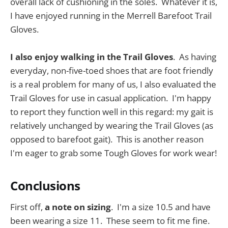
overall lack of cushioning in the soles. Whatever it is,
I have enjoyed running in the Merrell Barefoot Trail
Gloves.
I also enjoy walking in the Trail Gloves
. As having
everyday, non-five-toed shoes that are foot friendly
is a real problem for many of us, I also evaluated the
Trail Gloves for use in casual application. I'm happy
to report they function well in this regard: my gait is
relatively unchanged by wearing the Trail Gloves (as
opposed to barefoot gait). This is another reason
I'm eager to grab some Tough Gloves for work wear!
Conclusions
First off,
a note on sizing
. I'm a size 10.5 and have
been wearing a size 11. These seem to fit me fine.