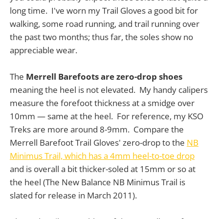
long time. I've worn my Trail Gloves a good bit for
walking, some road running, and trail running over
the past two months; thus far, the soles show no
appreciable wear.
The
Merrell Barefoots are zero-drop shoes
meaning the heel is not elevated. My handy calipers
measure the forefoot thickness at a smidge over
10mm — same at the heel. For reference, my KSO
Treks are more around 8-9mm. Compare the
Merrell Barefoot Trail Gloves' zero-drop to the
NB
Minimus Trail, which has a 4mm heel-to-toe drop
and is overall a bit thicker-soled at 15mm or so at
the heel (The New Balance NB Minimus Trail is
slated for release in March 2011).