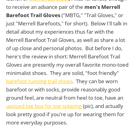
to receive an advance pair of the
men's Merrell
Barefoot Trail Gloves
("MBTG," "Trail Gloves," or
just "Merrell Barefoots," for short). Below I'll talk in
detail about my experiences thus far with the
Merrell Barefoot Trail Gloves, as well as share a lot
of up close and personal photos. But before I do,
here's the review in short: Merrell Barefoot Trail
Gloves are presently my overall favorite mono-toed
minimalist shoes. They are solid, "foot friendly"
barefoot running trail shoes
. They can be worn
barefoot or with socks, provide reasonably good
ground feel, are neutral from heel to toe, have an
upsized toe box for toe splaying
(pic), and actually
look pretty good if you're up for wearing them for
more everyday purposes.