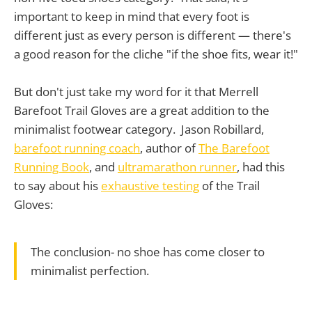
important to keep in mind that every foot is
different just as every person is different — there's
a good reason for the cliche "if the shoe fits, wear it!"
But don't just take my word for it that Merrell
Barefoot Trail Gloves are a great addition to the
minimalist footwear category. Jason Robillard,
barefoot running coach
, author of
The Barefoot
Running Book
, and
ultramarathon runner
, had this
to say about his
exhaustive testing
of the Trail
Gloves:
The conclusion- no shoe has come closer to
minimalist perfection.