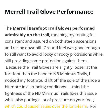
Merrell Trail Glove Performance
The
Merrell Barefoot Trail Gloves performed
admirably on the trail
, meaning my footing felt
consistent and assured on both steep ascensions
and racing downhill. Ground feel was good enough
to still want to avoid rocky or rooty protrusions while
still providing some protection against them.
Because the Trail Gloves are slightly looser at the
forefoot than the banded NB Minimus Trails, I
noticed my foot would lift off the sole of the shoe a
bit more in all running conditions — mind the
tightness of the NB Minimus Trails fixes this issue
while also putting a lot of pressure on your foot,
which could cause issues over the long-term
. For