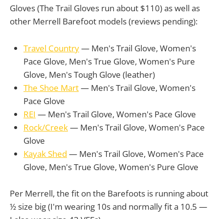
Gloves (The Trail Gloves run about $110) as well as
other Merrell Barefoot models (reviews pending):
Travel Country
— Men's Trail Glove, Women's
Pace Glove, Men's True Glove, Women's Pure
Glove, Men's Tough Glove (leather)
The Shoe Mart
— Men's Trail Glove, Women's
Pace Glove
REI
— Men's Trail Glove, Women's Pace Glove
Rock/Creek
— Men's Trail Glove, Women's Pace
Glove
Kayak Shed
— Men's Trail Glove, Women's Pace
Glove, Men's True Glove, Women's Pure Glove
Per Merrell, the fit on the Barefoots is running about
½ size big (I'm wearing 10s and normally fit a 10.5 —