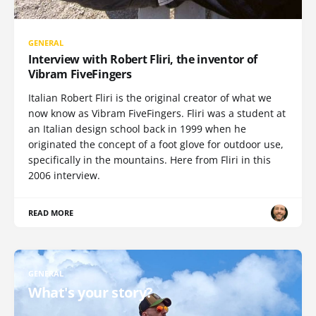
GENERAL
Interview with Robert Fliri, the inventor of
Vibram FiveFingers
Italian Robert Fliri is the original creator of what we
now know as Vibram FiveFingers. Fliri was a student at
an Italian design school back in 1999 when he
originated the concept of a foot glove for outdoor use,
specifically in the mountains. Here from Fliri in this
2006 interview.
READ MORE
GENERAL
What's your story?