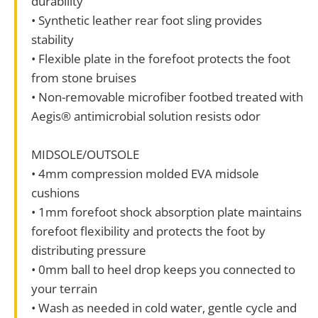
durability
• Synthetic leather rear foot sling provides
stability
• Flexible plate in the forefoot protects the foot
from stone bruises
• Non-removable microfiber footbed treated with
Aegis® antimicrobial solution resists odor
MIDSOLE/OUTSOLE
• 4mm compression molded EVA midsole
cushions
• 1mm forefoot shock absorption plate maintains
forefoot flexibility and protects the foot by
distributing pressure
• 0mm ball to heel drop keeps you connected to
your terrain
• Wash as needed in cold water, gentle cycle and