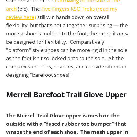
somewhat from the
narrowing of the sole at the
arch
(pic). The
Five Fingers KSO Treks (read my
review here)
still win hands down on overall
flexibility, but that's not altogether surprising — the
more a shoe is molded to the foot, the more it
must
be designed for flexibility. Comparatively,
"platform" style shoes can be more rigid in the sole
as the foot isn't so locked onto to the sole. Ah the
complex subtleties, nuances, and considerations in
designing "barefoot shoes!"
Merrell Barefoot Trail Glove Upper
The Merrell Trail Glove upper is mesh on the
outside with a "fused rubber toe bumper" that
wraps the end of each shoe.
The mesh upper in