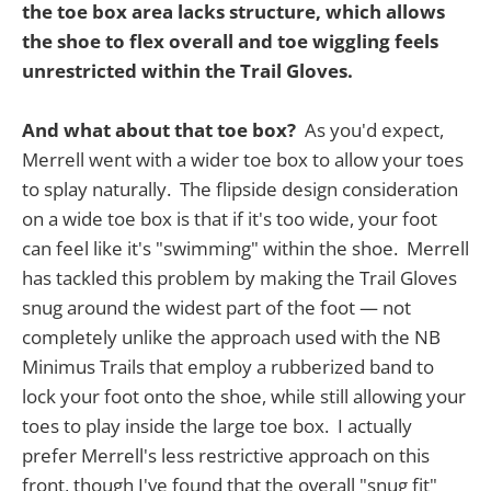
the toe box area lacks structure, which allows
the shoe to flex overall and toe wiggling feels
unrestricted within the Trail Gloves.
And what about that toe box?
As you'd expect,
Merrell went with a wider toe box to allow your toes
to splay naturally. The flipside design consideration
on a wide toe box is that if it's too wide, your foot
can feel like it's "swimming" within the shoe. Merrell
has tackled this problem by making the Trail Gloves
snug around the widest part of the foot — not
completely unlike the approach used with the NB
Minimus Trails that employ a rubberized band to
lock your foot onto the shoe, while still allowing your
toes to play inside the large toe box. I actually
prefer Merrell's less restrictive approach on this
front, though I've found that the overall "snug fit"