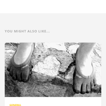
YOU MIGHT ALSO LIKE...
GENERAL