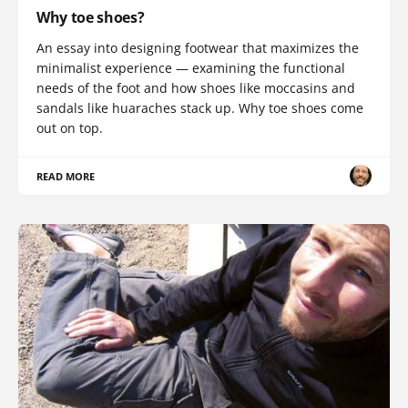
Why toe shoes?
An essay into designing footwear that maximizes the
minimalist experience — examining the functional
needs of the foot and how shoes like moccasins and
sandals like huaraches stack up. Why toe shoes come
out on top.
READ MORE