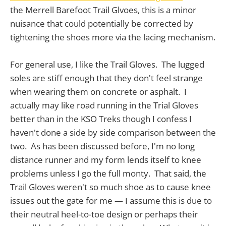
the Merrell Barefoot Trail Glvoes, this is a minor
nuisance that could potentially be corrected by
tightening the shoes more via the lacing mechanism.
For general use, I like the Trail Gloves. The lugged
soles are stiff enough that they don't feel strange
when wearing them on concrete or asphalt. I
actually may like road running in the Trial Gloves
better than in the KSO Treks though I confess I
haven't done a side by side comparison between the
two. As has been discussed before, I'm no long
distance runner and my form lends itself to knee
problems unless I go the full monty. That said, the
Trail Gloves weren't so much shoe as to cause knee
issues out the gate for me — I assume this is due to
their neutral heel-to-toe design or perhaps their