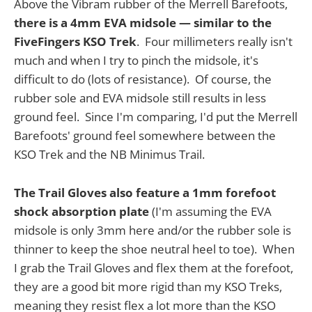
Above the Vibram rubber of the Merrell Barefoots,
there is a 4mm EVA midsole — similar to the
FiveFingers KSO Trek
. Four millimeters really isn't
much and when I try to pinch the midsole, it's
difficult to do (lots of resistance). Of course, the
rubber sole and EVA midsole still results in less
ground feel. Since I'm comparing, I'd put the Merrell
Barefoots' ground feel somewhere between the
KSO Trek and the NB Minimus Trail.
The Trail Gloves also feature a 1mm forefoot
shock absorption plate
(I'm assuming the EVA
midsole is only 3mm here and/or the rubber sole is
thinner to keep the shoe neutral heel to toe). When
I grab the Trail Gloves and flex them at the forefoot,
they are a good bit more rigid than my KSO Treks,
meaning they resist flex a lot more than the KSO