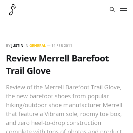
BY
JUSTIN
IN
GENERAL
—
14 FEB 2011
Review Merrell Barefoot
Trail Glove
Review of the Merrell Barefoot Trail Glove,
the new barefoot shoes from popular
hiking/outdoor shoe manufacturer Merrell
that feature a Vibram sole, roomy toe box,
and zero heel-to-drop construction
complete with tons of photos and product