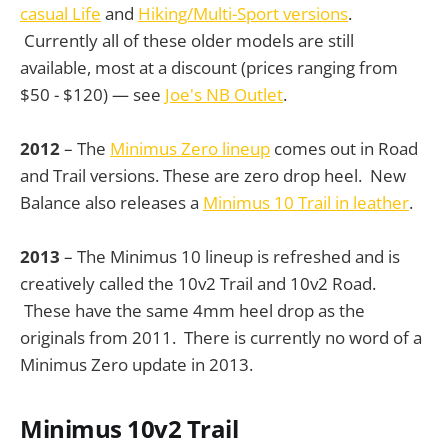
casual Life
and
Hiking/Multi-Sport versions
.
Currently all of these older models are still
available, most at a discount (prices ranging from
$50 - $120) — see
Joe's NB Outlet
.
2012
– The
Minimus Zero lineup
comes out in Road
and Trail versions. These are zero drop heel. New
Balance also releases a
Minimus 10 Trail in leather
.
2013
– The Minimus 10 lineup is refreshed and is
creatively called the 10v2 Trail and 10v2 Road.
These have the same 4mm heel drop as the
originals from 2011. There is currently no word of a
Minimus Zero update in 2013.
Minimus 10v2 Trail