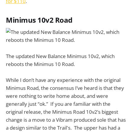
for $110
.
Minimus 10v2 Road
The updated New Balance Minimus 10v2, which
reboots the Minimus 10 Road.
While I don’t have any experience with the original
Minimus Road, the consensus I’ve heard is that they
were nothing to write home about, and were
generally just “ok.” If you are familiar with the
original release, the Minimus Road 10v2’s biggest
change is a move to a Vibram produced sole that has
a design similar to the Trail's. The upper has had a