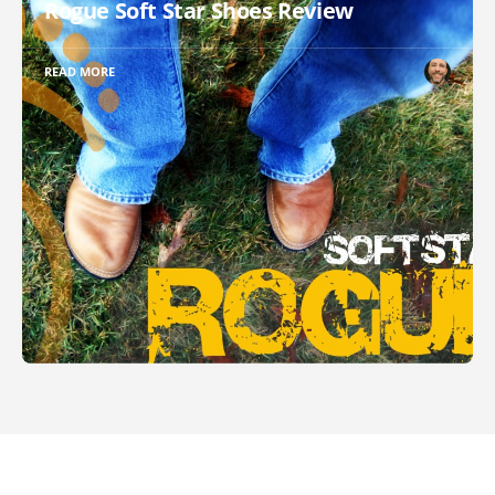
Rogue Soft Star Shoes Review
READ MORE