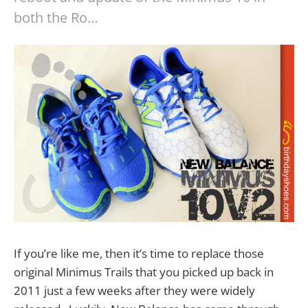
both the Ro…
If you’re like me, then it’s time to replace those
original Minimus Trails that you picked up back in
2011 just a few weeks after they were widely