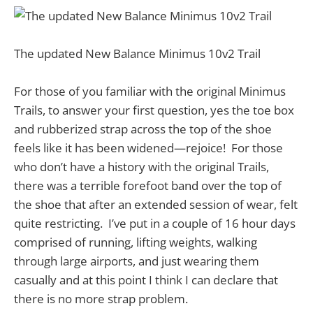
The updated New Balance Minimus 10v2 Trail
For those of you familiar with the original Minimus
Trails, to answer your first question, yes the toe box
and rubberized strap across the top of the shoe
feels like it has been widened—rejoice! For those
who don’t have a history with the original Trails,
there was a terrible forefoot band over the top of
the shoe that after an extended session of wear, felt
quite restricting. I’ve put in a couple of 16 hour days
comprised of running, lifting weights, walking
through large airports, and just wearing them
casually and at this point I think I can declare that
there is no more strap problem.