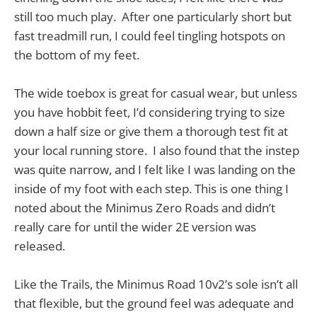
still too much play. After one particularly short but
fast treadmill run, I could feel tingling hotspots on
the bottom of my feet.
The wide toebox is great for casual wear, but unless
you have hobbit feet, I’d considering trying to size
down a half size or give them a thorough test fit at
your local running store. I also found that the instep
was quite narrow, and I felt like I was landing on the
inside of my foot with each step. This is one thing I
noted about the Minimus Zero Roads and didn’t
really care for until the wider 2E version was
released.
Like the Trails, the Minimus Road 10v2’s sole isn’t all
that flexible, but the ground feel was adequate and