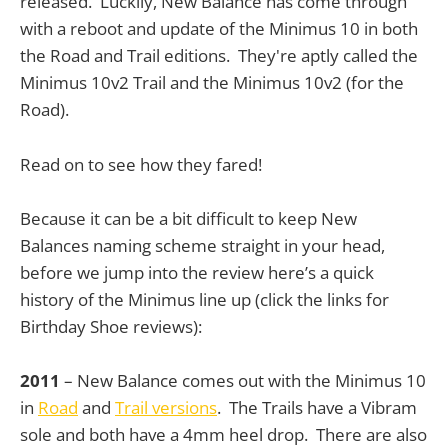
released. Luckily, New Balance has come through
with a reboot and update of the Minimus 10 in both
the Road and Trail editions. They're aptly called the
Minimus 10v2 Trail and the Minimus 10v2 (for the
Road).
Read on to see how they fared!
Because it can be a bit difficult to keep New
Balances naming scheme straight in your head,
before we jump into the review here’s a quick
history of the Minimus line up (click the links for
Birthday Shoe reviews):
2011
– New Balance comes out with the Minimus 10
in
Road
and
Trail versions
. The Trails have a Vibram
sole and both have a 4mm heel drop. There are also