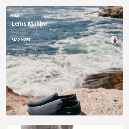
LEMS
Lems Malibu
READ MORE