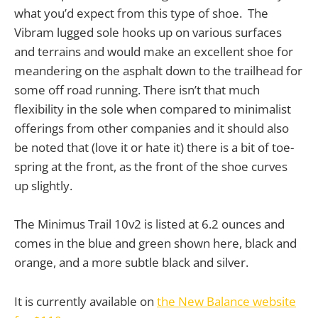
what you’d expect from this type of shoe. The
Vibram lugged sole hooks up on various surfaces
and terrains and would make an excellent shoe for
meandering on the asphalt down to the trailhead for
some off road running. There isn’t that much
flexibility in the sole when compared to minimalist
offerings from other companies and it should also
be noted that (love it or hate it) there is a bit of toe-
spring at the front, as the front of the shoe curves
up slightly.
The Minimus Trail 10v2 is listed at 6.2 ounces and
comes in the blue and green shown here, black and
orange, and a more subtle black and silver.
It is currently available on
the New Balance website