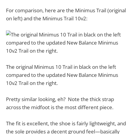
For comparison, here are the Minimus Trail (original
on left) and the Minimus Trail 10v2:
The original Minimus 10 Trail in black on the left
compared to the updated New Balance Minimus
10v2 Trail on the right.
Pretty similar looking, eh? Note the thick strap
across the midfoot is the most different piece.
The fit is excellent, the shoe is fairly lightweight, and
the sole provides a decent ground feel—basically