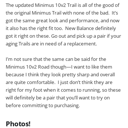
The updated Minimus 10v2 Trail is all of the good of
the original Minimus Trail with none of the bad. It’s
got the same great look and performance, and now
it also has the right fit too. New Balance definitely
got it right on these. Go out and pick up a pair if your
aging Trails are in need of a replacement.
I’m not sure that the same can be said for the
Minimus 10v2 Road though—I want to like them
because I think they look pretty sharp and overall
are quite comfortable. I just don’t think they are
right for my foot when it comes to running, so these
will definitely be a pair that you’ll want to try on
before committing to purchasing.
Photos!