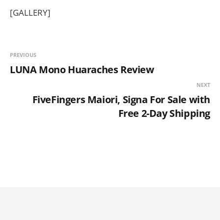
[GALLERY]
PREVIOUS
LUNA Mono Huaraches Review
NEXT
FiveFingers Maiori, Signa For Sale with
Free 2-Day Shipping