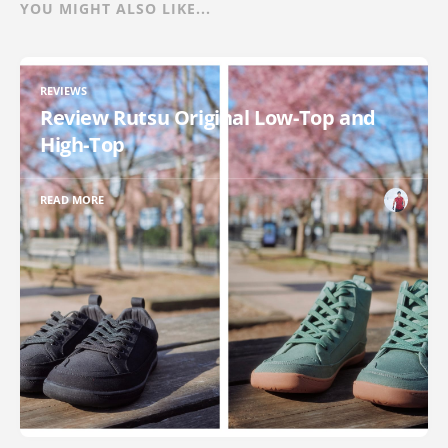
YOU MIGHT ALSO LIKE...
REVIEWS
Review Rutsu Original Low-Top and
High-Top
READ MORE