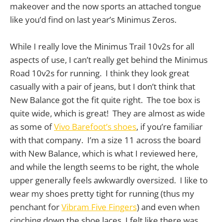
makeover and the now sports an attached tongue
like you’d find on last year’s Minimus Zeros.
While I really love the Minimus Trail 10v2s for all
aspects of use, I can’t really get behind the Minimus
Road 10v2s for running. I think they look great
casually with a pair of jeans, but I don’t think that
New Balance got the fit quite right. The toe box is
quite wide, which is great! They are almost as wide
as some of
Vivo Barefoot’s shoes
, if you’re familiar
with that company. I’m a size 11 across the board
with New Balance, which is what I reviewed here,
and while the length seems to be right, the whole
upper generally feels awkwardly oversized. I like to
wear my shoes pretty tight for running (thus my
penchant for
Vibram Five Fingers
) and even when
cinching down the shoe laces, I felt like there was