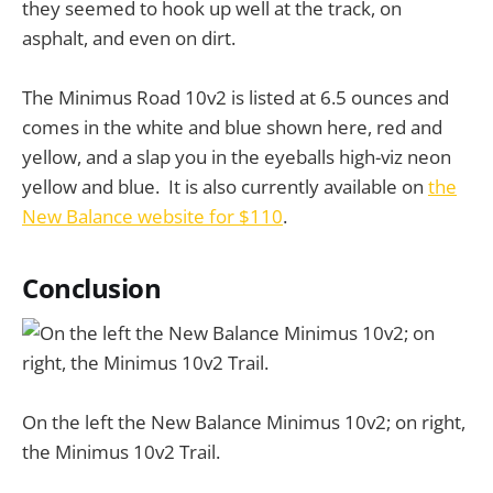
they seemed to hook up well at the track, on
asphalt, and even on dirt.
The Minimus Road 10v2 is listed at 6.5 ounces and
comes in the white and blue shown here, red and
yellow, and a slap you in the eyeballs high-viz neon
yellow and blue. It is also currently available on
the
New Balance website for $110
.
Conclusion
On the left the New Balance Minimus 10v2; on right,
the Minimus 10v2 Trail.