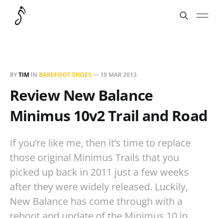
BY
TIM
IN
BAREFOOT SHOES
—
19 MAR 2013
Review New Balance
Minimus 10v2 Trail and Road
If you’re like me, then it’s time to replace
those original Minimus Trails that you
picked up back in 2011 just a few weeks
after they were widely released. Luckily,
New Balance has come through with a
reboot and update of the Minimus 10 in