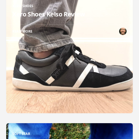
XERO SHOES
Xero Shoes Kelso Review
READ MORE
SOFT STAR