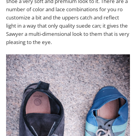
shoe a very soft and premium look to it. There are a
number of color and lace combinations for you ro
customize a bit and the uppers catch and reflect
light in a way that only quality suede can; it gives the
Sawyer a multi-dimensional look to them that is very
pleasing to the eye.