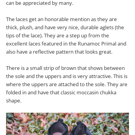
can be appreciated by many.
The laces get an honorable mention as they are
thick, plush, and have very nice, durable aglets (the
tips of the lace). They are a step up from the
excellent laces featured in the Runamoc Primal and
also have a reflective pattern that looks great.
There is a small strip of brown that shows between
the sole and the uppers and is very attractive. This is
where the uppers are attached to the sole. They are
folded in and have that classic moccasin chukka
shape.