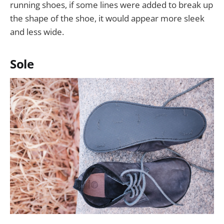
running shoes, if some lines were added to break up
the shape of the shoe, it would appear more sleek
and less wide.
Sole