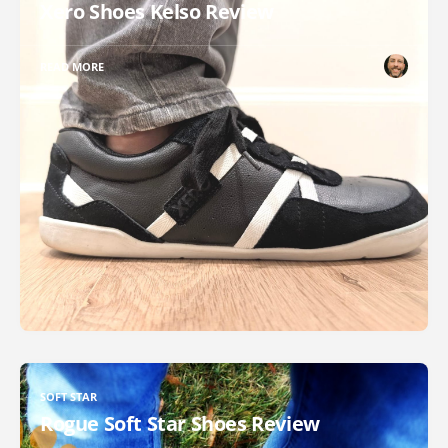
Xero Shoes Kelso Review
READ MORE
SOFT STAR
Rogue Soft Star Shoes Review