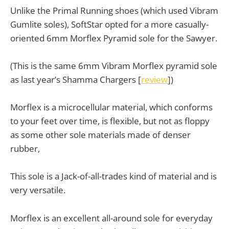
Unlike the Primal Running shoes (which used Vibram
Gumlite soles), SoftStar opted for a more casually-
oriented 6mm Morflex Pyramid sole for the Sawyer.
(This is the same 6mm Vibram Morflex pyramid sole
as last year’s Shamma Chargers [
review
])
Morflex is a microcellular material, which conforms
to your feet over time, is flexible, but not as floppy
as some other sole materials made of denser
rubber,
This sole is a Jack-of-all-trades kind of material and is
very versatile.
Morflex is an excellent all-around sole for everyday