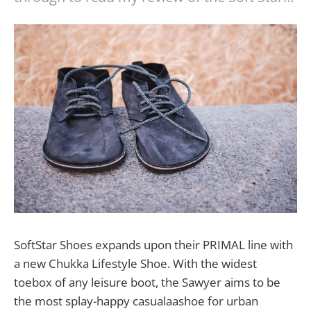
SoftStar Shoes expands upon their PRIMAL line with
a new Chukka Lifestyle Shoe. With the widest
toebox of any leisure boot, the Sawyer aims to be
the most splay-happy casualaashoe for urban