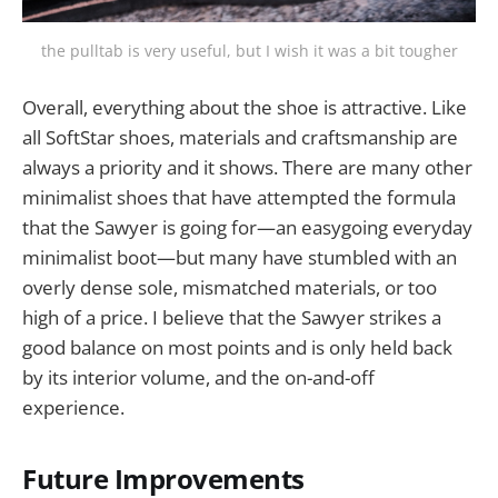
the pulltab is very useful, but I wish it was a bit tougher
Overall, everything about the shoe is attractive. Like
all SoftStar shoes, materials and craftsmanship are
always a priority and it shows. There are many other
minimalist shoes that have attempted the formula
that the Sawyer is going for—an easygoing everyday
minimalist boot—but many have stumbled with an
overly dense sole, mismatched materials, or too
high of a price. I believe that the Sawyer strikes a
good balance on most points and is only held back
by its interior volume, and the on-and-off
experience.
Future Improvements