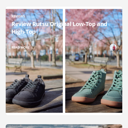
REVIEWS
Review Rutsu Original Low-Top and
High-Top
READ MORE