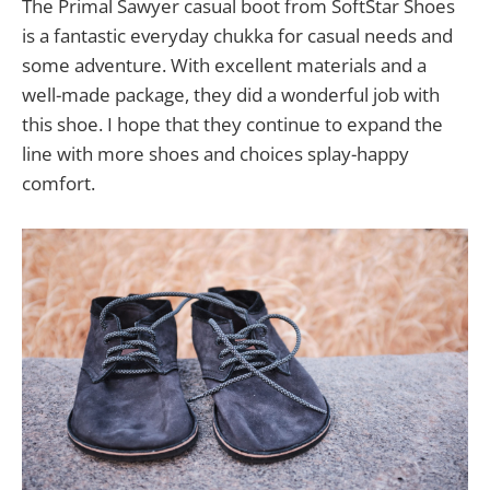
The Primal Sawyer casual boot from SoftStar Shoes
is a fantastic everyday chukka for casual needs and
some adventure. With excellent materials and a
well-made package, they did a wonderful job with
this shoe. I hope that they continue to expand the
line with more shoes and choices splay-happy
comfort.