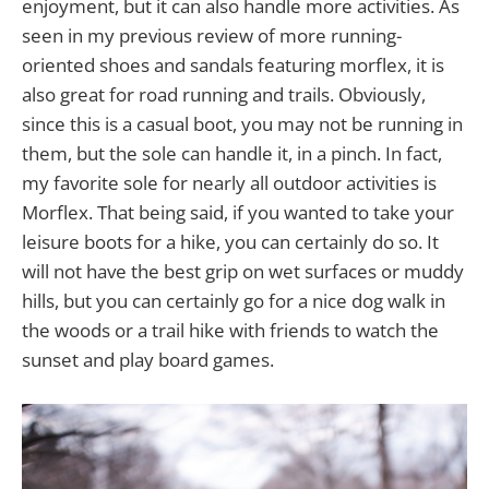
enjoyment, but it can also handle more activities. As
seen in my previous review of more running-
oriented shoes and sandals featuring morflex, it is
also great for road running and trails. Obviously,
since this is a casual boot, you may not be running in
them, but the sole can handle it, in a pinch. In fact,
my favorite sole for nearly all outdoor activities is
Morflex. That being said, if you wanted to take your
leisure boots for a hike, you can certainly do so. It
will not have the best grip on wet surfaces or muddy
hills, but you can certainly go for a nice dog walk in
the woods or a trail hike with friends to watch the
sunset and play board games.