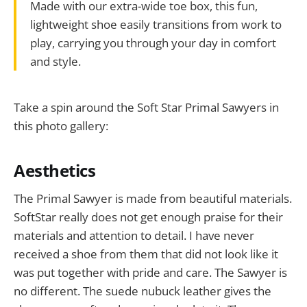
Made with our extra-wide toe box, this fun,
lightweight shoe easily transitions from work to
play, carrying you through your day in comfort
and style.
Take a spin around the Soft Star Primal Sawyers in
this photo gallery:
Aesthetics
The Primal Sawyer is made from beautiful materials.
SoftStar really does not get enough praise for their
materials and attention to detail. I have never
received a shoe from them that did not look like it
was put together with pride and care. The Sawyer is
no different. The suede nubuck leather gives the