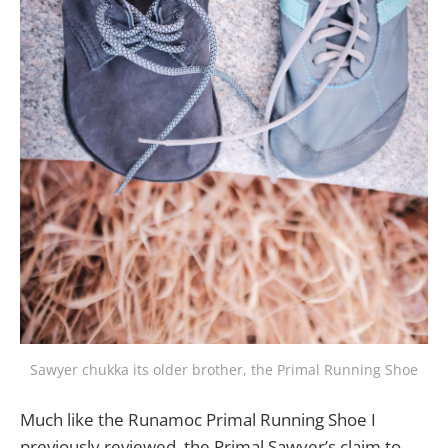
Sawyer chukka its older brother, the Primal Running Shoe
Much like the Runamoc Primal Running Shoe I
previously reviewed, the Primal Sawyer’s claim to