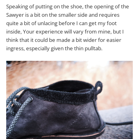
Speaking of putting on the shoe, the opening of the
Sawyer is a bit on the smaller side and requires
quite a bit of unlacing before I can get my foot
inside, Your experience will vary from mine, but I
think that it could be made a bit wider for easier
ingress, especially given the thin pulltab.