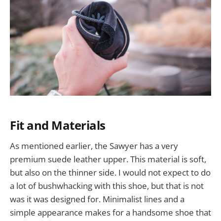
Fit and Materials
As mentioned earlier, the Sawyer has a very
premium suede leather upper. This material is soft,
but also on the thinner side. I would not expect to do
a lot of bushwhacking with this shoe, but that is not
was it was designed for. Minimalist lines and a
simple appearance makes for a handsome shoe that