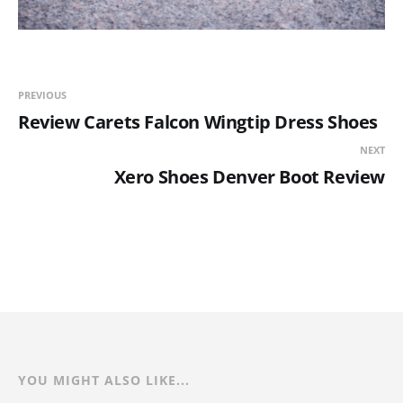
PREVIOUS
Review Carets Falcon Wingtip Dress Shoes
NEXT
Xero Shoes Denver Boot Review
YOU MIGHT ALSO LIKE...