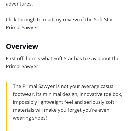
adventures.
Click through to read my review of the Soft Star
Primal Sawyer!
Overview
First off, here's what Soft Star has to say about the
Primal Sawyer:
The Primal Sawyer is not your average casual
footwear. Its minimal design, innovative toe box,
impossibly lightweight feel and seriously soft
materials will make you forget you’re even
wearing shoes!