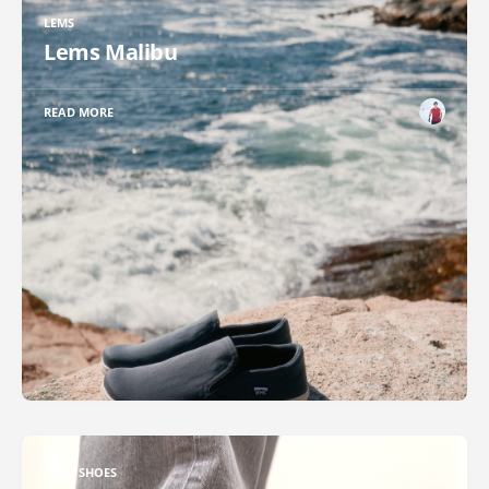
LEMS
Lems Malibu
READ MORE
XERO SHOES