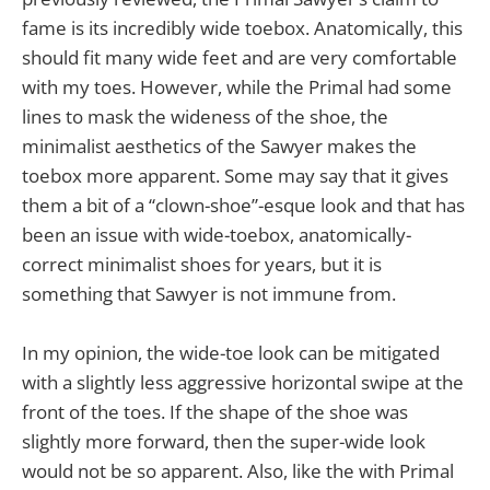
fame is its incredibly wide toebox. Anatomically, this
should fit many wide feet and are very comfortable
with my toes. However, while the Primal had some
lines to mask the wideness of the shoe, the
minimalist aesthetics of the Sawyer makes the
toebox more apparent. Some may say that it gives
them a bit of a “clown-shoe”-esque look and that has
been an issue with wide-toebox, anatomically-
correct minimalist shoes for years, but it is
something that Sawyer is not immune from.
In my opinion, the wide-toe look can be mitigated
with a slightly less aggressive horizontal swipe at the
front of the toes. If the shape of the shoe was
slightly more forward, then the super-wide look
would not be so apparent. Also, like the with Primal