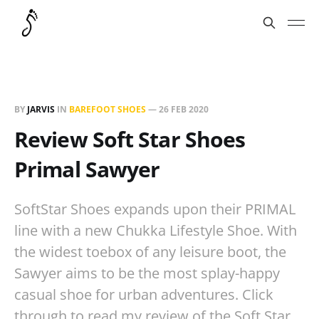
BY
JARVIS
IN
BAREFOOT SHOES
—
26 FEB 2020
Review Soft Star Shoes
Primal Sawyer
SoftStar Shoes expands upon their PRIMAL
line with a new Chukka Lifestyle Shoe. With
the widest toebox of any leisure boot, the
Sawyer aims to be the most splay-happy
casual shoe for urban adventures. Click
through to read my review of the Soft Star…