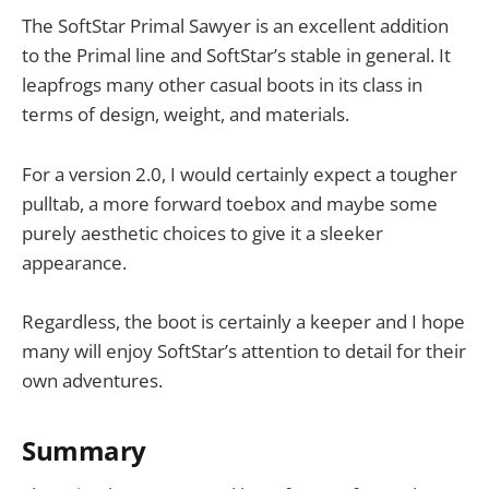
The SoftStar Primal Sawyer is an excellent addition
to the Primal line and SoftStar’s stable in general. It
leapfrogs many other casual boots in its class in
terms of design, weight, and materials.
For a version 2.0, I would certainly expect a tougher
pulltab, a more forward toebox and maybe some
purely aesthetic choices to give it a sleeker
appearance.
Regardless, the boot is certainly a keeper and I hope
many will enjoy SoftStar’s attention to detail for their
own adventures.
Summary