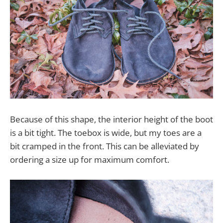
Because of this shape, the interior height of the boot
is a bit tight. The toebox is wide, but my toes are a
bit cramped in the front. This can be alleviated by
ordering a size up for maximum comfort.