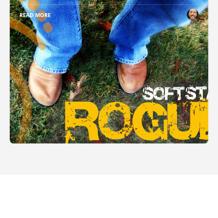
READ MORE