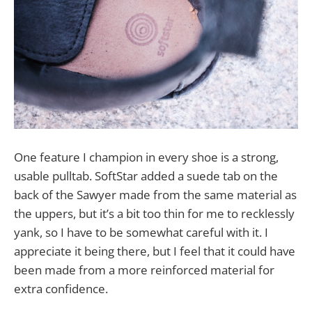
One feature I champion in every shoe is a strong,
usable pulltab. SoftStar added a suede tab on the
back of the Sawyer made from the same material as
the uppers, but it’s a bit too thin for me to recklessly
yank, so I have to be somewhat careful with it. I
appreciate it being there, but I feel that it could have
been made from a more reinforced material for
extra confidence.