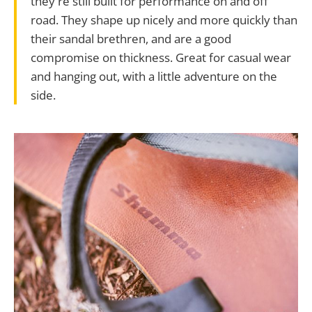
they're still built for performance on and off
road. They shape up nicely and more quickly than
their sandal brethren, and are a good
compromise on thickness. Great for casual wear
and hanging out, with a little adventure on the
side.