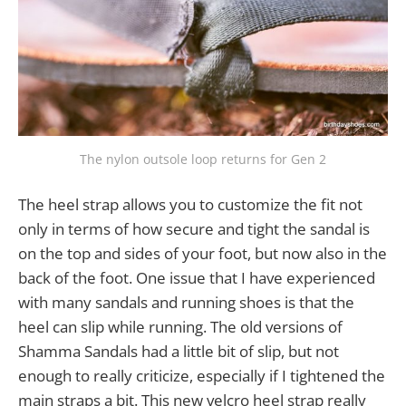
The nylon outsole loop returns for Gen 2
The heel strap allows you to customize the fit not
only in terms of how secure and tight the sandal is
on the top and sides of your foot, but now also in the
back of the foot. One issue that I have experienced
with many sandals and running shoes is that the
heel can slip while running. The old versions of
Shamma Sandals had a little bit of slip, but not
enough to really criticize, especially if I tightened the
main straps a bit. This new velcro heel strap really