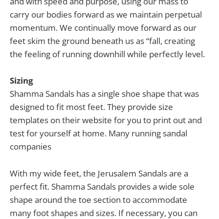
and with speed and purpose, using our mass to
carry our bodies forward as we maintain perpetual
momentum. We continually move forward as our
feet skim the ground beneath us as “fall, creating
the feeling of running downhill while perfectly level.
Sizing
Shamma Sandals has a single shoe shape that was
designed to fit most feet. They provide size
templates on their website for you to print out and
test for yourself at home. Many running sandal
companies
With my wide feet, the Jerusalem Sandals are a
perfect fit. Shamma Sandals provides a wide sole
shape around the toe section to accommodate
many foot shapes and sizes. If necessary, you can