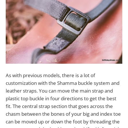
As with previous models, there is a lot of
customization with the Shamma buckle system and
leather straps. You can move the main strap and
plastic top buckle in four directions to get the best
fit. The central strap section that goes across the
chasm between the bones of your big and index toe
can be moved up or down the foot by threading the