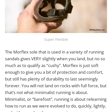
Super Flexible
The Morflex sole that is used in a variety of running
sandals gives VERY slightly when you land, but no so
much as to qualify as “cushy”. Morflex is just soft
enough to give you a bit of protection and comfort,
but still has plenty of durability to last seemingly
forever. You will not land on rocks with full force, but
that’s not what minimalist running is about.
Minimalist, or “barefoot”, running is about relearning
how to run as we were evolved to do, quickly, lightly,