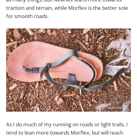
traction and terrain, while Morflex is the better sole
for smooth roads.
As I do much of my running on roads or light trails, I
tend to lean more towards Morflex, but will reach