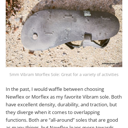
5mm Vibram Morflex Sole: Great for a variety of activities
In the past, I would waffle between choosing
Newflex or Morflex as my favorite Vibram sole. Both
have excellent density, durability, and traction, but
they diverge when it comes to overlapping
functions. Both are “all-around” soles that are good
as many things, but Newflex leans more towards