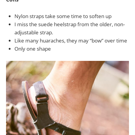
Nylon straps take some time to soften up
I miss the suede heelstrap from the older, non-
adjustable strap.
Like many huaraches, they may “bow” over time
Only one shape