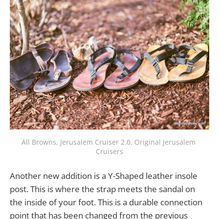
All Browns, Jerusalem Cruiser 2.0, Original Jerusalem 
Cruisers
Another new addition is a Y-Shaped leather insole
post. This is where the strap meets the sandal on
the inside of your foot. This is a durable connection
point that has been changed from the previous