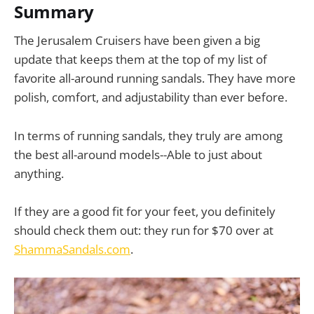
Summary
The Jerusalem Cruisers have been given a big
update that keeps them at the top of my list of
favorite all-around running sandals. They have more
polish, comfort, and adjustability than ever before.
In terms of running sandals, they truly are among
the best all-around models--Able to just about
anything.
If they are a good fit for your feet, you definitely
should check them out: they run for $70 over at
ShammaSandals.com
.