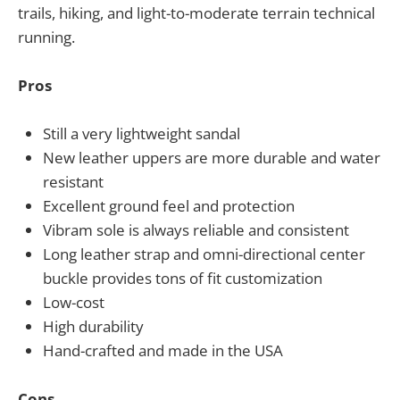
trails, hiking, and light-to-moderate terrain technical
running.
Pros
Still a very lightweight sandal
New leather uppers are more durable and water
resistant
Excellent ground feel and protection
Vibram sole is always reliable and consistent
Long leather strap and omni-directional center
buckle provides tons of fit customization
Low-cost
High durability
Hand-crafted and made in the USA
Cons