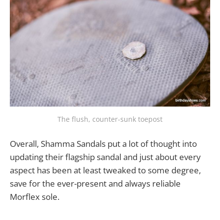
The flush, counter-sunk toepost
Overall, Shamma Sandals put a lot of thought into
updating their flagship sandal and just about every
aspect has been at least tweaked to some degree,
save for the ever-present and always reliable
Morflex sole.