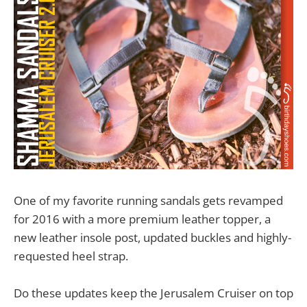
One of my favorite running sandals gets revamped
for 2016 with a more premium leather topper, a
new leather insole post, updated buckles and highly-
requested heel strap.
Do these updates keep the Jerusalem Cruiser on top