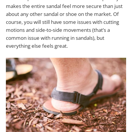
makes the entire sandal feel more secure than just
about any other sandal or shoe on the market. Of
course, you will still have some issues with cutting
motions and side-to-side movements (that’s a
common issue with running in sandals), but
everything else feels great.