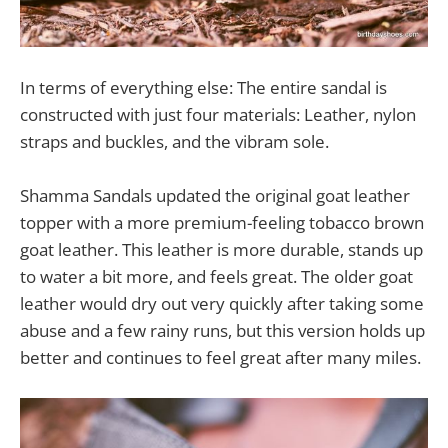
In terms of everything else: The entire sandal is
constructed with just four materials: Leather, nylon
straps and buckles, and the vibram sole.
Shamma Sandals updated the original goat leather
topper with a more premium-feeling tobacco brown
goat leather. This leather is more durable, stands up
to water a bit more, and feels great. The older goat
leather would dry out very quickly after taking some
abuse and a few rainy runs, but this version holds up
better and continues to feel great after many miles.