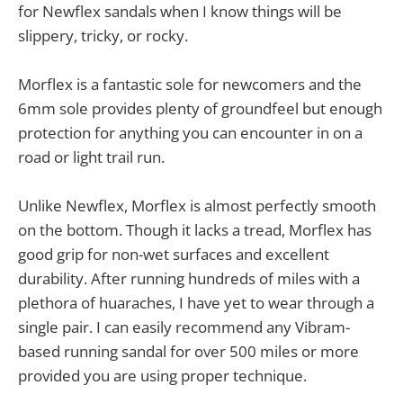
for Newflex sandals when I know things will be
slippery, tricky, or rocky.
Morflex is a fantastic sole for newcomers and the
6mm sole provides plenty of groundfeel but enough
protection for anything you can encounter in on a
road or light trail run.
Unlike Newflex, Morflex is almost perfectly smooth
on the bottom. Though it lacks a tread, Morflex has
good grip for non-wet surfaces and excellent
durability. After running hundreds of miles with a
plethora of huaraches, I have yet to wear through a
single pair. I can easily recommend any Vibram-
based running sandal for over 500 miles or more
provided you are using proper technique.