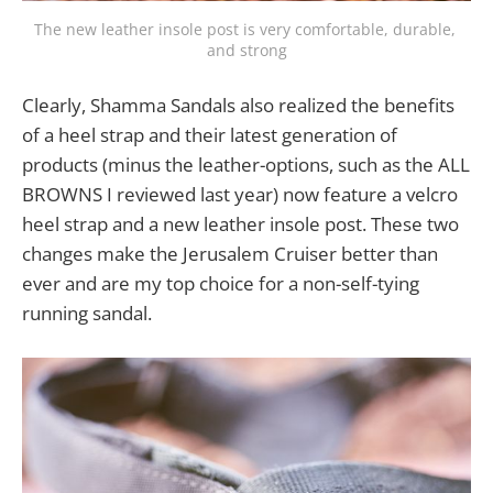
The new leather insole post is very comfortable, durable, 
and strong
Clearly, Shamma Sandals also realized the benefits
of a heel strap and their latest generation of
products (minus the leather-options, such as the ALL
BROWNS I reviewed last year) now feature a velcro
heel strap and a new leather insole post. These two
changes make the Jerusalem Cruiser better than
ever and are my top choice for a non-self-tying
running sandal.