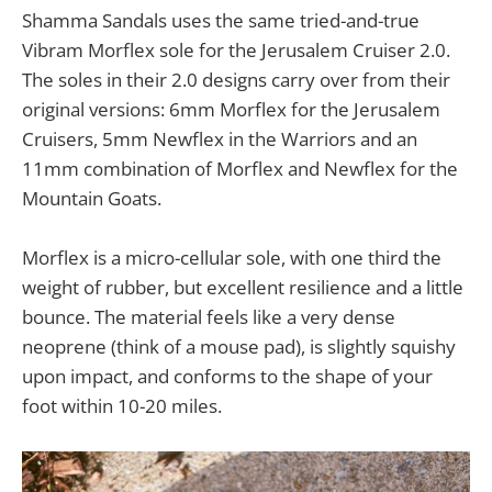
Shamma Sandals uses the same tried-and-true
Vibram Morflex sole for the Jerusalem Cruiser 2.0.
The soles in their 2.0 designs carry over from their
original versions: 6mm Morflex for the Jerusalem
Cruisers, 5mm Newflex in the Warriors and an
11mm combination of Morflex and Newflex for the
Mountain Goats.
Morflex is a micro-cellular sole, with one third the
weight of rubber, but excellent resilience and a little
bounce. The material feels like a very dense
neoprene (think of a mouse pad), is slightly squishy
upon impact, and conforms to the shape of your
foot within 10-20 miles.