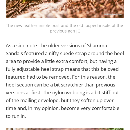
The new leather insole post and the old looped insole of the 
previous gen JC
As a side note: the older versions of Shamma
Sandals featured a nifty suede strap around the heel
area to provide a little extra comfort, but having a
fully adjustable heel strap means that this beloved
featured had to be removed. For this reason, the
heel section can be a bit scratchier than previous
versions at first. The nylon webbing is a bit stiff out
of the mailing envelope, but they soften up over
time and, in my opinion, become very comfortable
to run in.