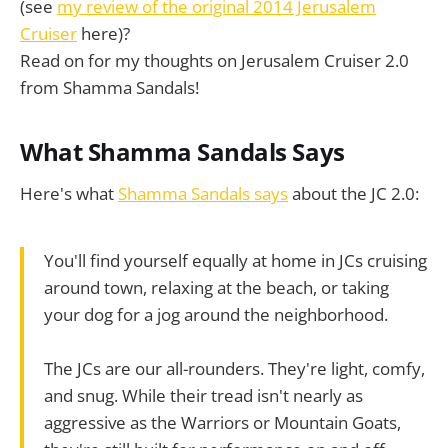
(see
my review of the original 2014 Jerusalem
Cruiser
here)?
Read on for my thoughts on Jerusalem Cruiser 2.0
from Shamma Sandals!
What Shamma Sandals Says
Here's what
Shamma Sandals says
about the JC 2.0:
You'll find yourself equally at home in JCs cruising
around town, relaxing at the beach, or taking
your dog for a jog around the neighborhood.
The JCs are our all-rounders. They're light, comfy,
and snug. While their tread isn't nearly as
aggressive as the Warriors or Mountain Goats,