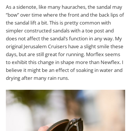
As a sidenote, like many hauraches, the sandal may
“bow” over time where the front and the back lips of
the sandal lift a bit. This is pretty common with
simpler constructed sandals with a toe post and
does not affect the sandal’s function in any way. My
original Jerusalem Cruisers have a slight smile these
days, but are still great for running. Morflex seems
to exhibit this change in shape more than Newflex. I
believe it might be an effect of soaking in water and
drying after many rain runs.