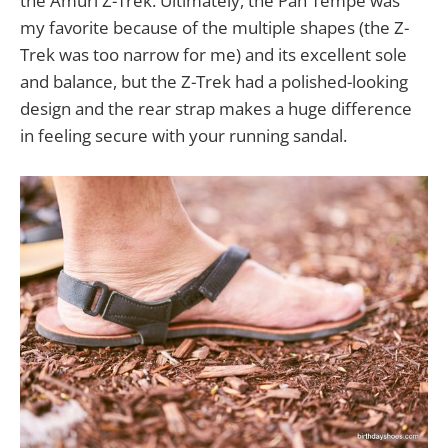
the Amuri Z-Trek. Ultimately, the Pah Tempe was
my favorite because of the multiple shapes (the Z-
Trek was too narrow for me) and its excellent sole
and balance, but the Z-Trek had a polished-looking
design and the rear strap makes a huge difference
in feeling secure with your running sandal.