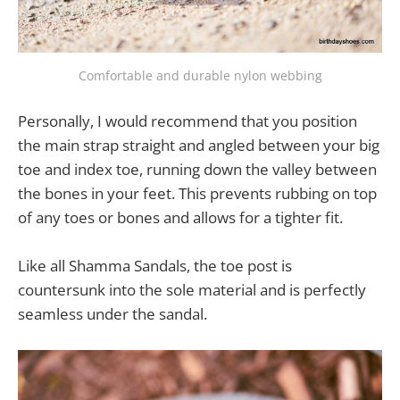
Comfortable and durable nylon webbing
Personally, I would recommend that you position
the main strap straight and angled between your big
toe and index toe, running down the valley between
the bones in your feet. This prevents rubbing on top
of any toes or bones and allows for a tighter fit.
Like all Shamma Sandals, the toe post is
countersunk into the sole material and is perfectly
seamless under the sandal.