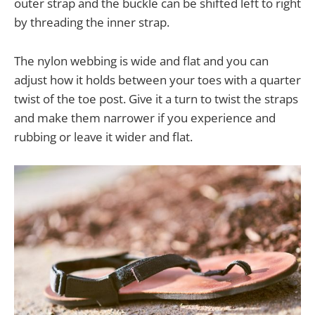
outer strap and the buckle can be shifted left to right
by threading the inner strap.
The nylon webbing is wide and flat and you can
adjust how it holds between your toes with a quarter
twist of the toe post. Give it a turn to twist the straps
and make them narrower if you experience and
rubbing or leave it wider and flat.