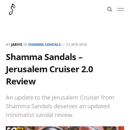
BY
JARVIS
IN
SHAMMA SANDALS
—
21 APR 2016
Shamma Sandals –
Jerusalem Cruiser 2.0
Review
An update to the Jerusalem Cruiser from
Shamma Sandals deserves an updated
minimalist sandal review.