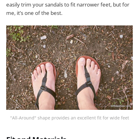
easily trim your sandals to fit narrower feet, but for
me, it’s one of the best.
"All-Around" shape provides an excellent fit for wide feet