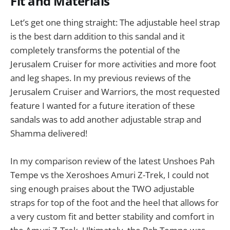
Fit and Materials
Let’s get one thing straight: The adjustable heel strap
is the best darn addition to this sandal and it
completely transforms the potential of the
Jerusalem Cruiser for more activities and more foot
and leg shapes. In my previous reviews of the
Jerusalem Cruiser and Warriors, the most requested
feature I wanted for a future iteration of these
sandals was to add another adjustable strap and
Shamma delivered!
In my comparison review of the latest Unshoes Pah
Tempe vs the Xeroshoes Amuri Z-Trek, I could not
sing enough praises about the TWO adjustable
straps for top of the foot and the heel that allows for
a very custom fit and better stability and comfort in