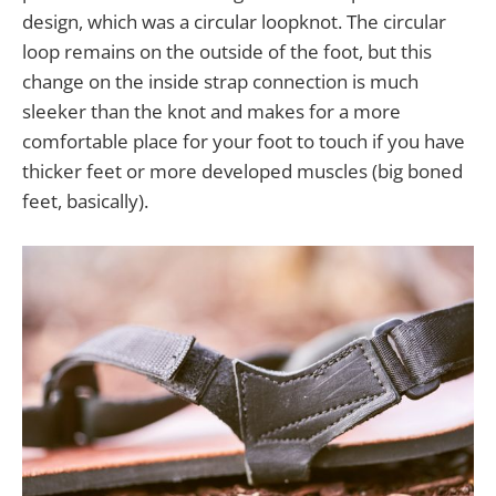
design, which was a circular loopknot. The circular
loop remains on the outside of the foot, but this
change on the inside strap connection is much
sleeker than the knot and makes for a more
comfortable place for your foot to touch if you have
thicker feet or more developed muscles (big boned
feet, basically).