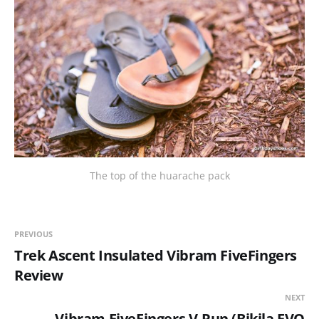
The top of the huarache pack
PREVIOUS
Trek Ascent Insulated Vibram FiveFingers
Review
NEXT
Vibram FiveFingers V-Run (Bikila EVO