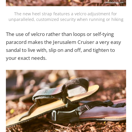
The new heel strap features a velcro adjustment for 
unparalleled, customized security when running or hiking
The use of velcro rather than loops or self-tying
paracord makes the Jerusalem Cruiser a very easy
sandal to live with, slip on and off, and tighten to
your exact needs.