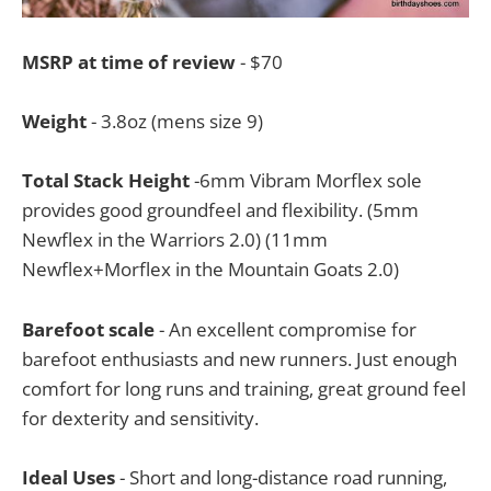
MSRP at time of review
- $70
Weight
- 3.8oz (mens size 9)
Total Stack Height
-6mm Vibram Morflex sole
provides good groundfeel and flexibility. (5mm
Newflex in the Warriors 2.0) (11mm
Newflex+Morflex in the Mountain Goats 2.0)
Barefoot scale
- An excellent compromise for
barefoot enthusiasts and new runners. Just enough
comfort for long runs and training, great ground feel
for dexterity and sensitivity.
Ideal Uses
- Short and long-distance road running,