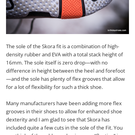
The sole of the Skora fit is a combination of high-
density rubber and EVA with a total stack height of
16mm. The sole itself is zero drop—with no
difference in height between the heel and forefoot
—and the sole has plenty of flex grooves that allow
for a lot of flexibility for such a thick shoe.
Many manufacturers have been adding more flex
grooves in their shoes to allow for enhanced shoe
dexterity and I am glad to see that Skora has
included quite a few cuts in the sole of the Fit. You