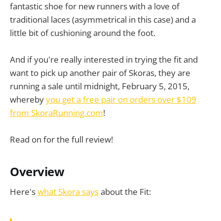
fantastic shoe for new runners with a love of
traditional laces (asymmetrical in this case) and a
little bit of cushioning around the foot.
And if you're really interested in trying the fit and
want to pick up another pair of Skoras, they are
running a sale until midnight, February 5, 2015,
whereby
you get a free pair on orders over $109
from SkoraRunning.com
!
Read on for the full review!
Overview
Here's
what Skora says
about the Fit: