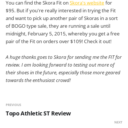
You can find the Skora Fit on
Skora's website
for
$95. But if you're really interested in trying the Fit
and want to pick up another pair of Skoras in a sort
of BOGO type sale, they are running a sale until
midnight, February 5, 2015, whereby you get a free
pair of the Fit on orders over $109! Check it out!
A huge thanks goes to Skora for sending me the FIT for
review. I am looking forward to testing out more of
their shoes in the future, especially those more geared
towards the enthusiast crowd!
PREVIOUS
Topo Athletic ST Review
NEXT