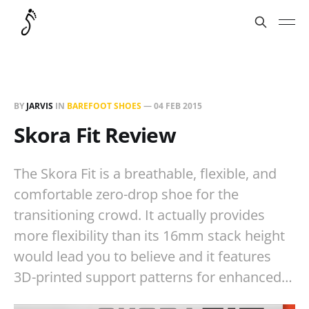
BY
JARVIS
IN
BAREFOOT SHOES
—
04 FEB 2015
Skora Fit Review
The Skora Fit is a breathable, flexible, and
comfortable zero-drop shoe for the
transitioning crowd. It actually provides
more flexibility than its 16mm stack height
would lead you to believe and it features
3D-printed support patterns for enhanced…