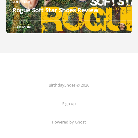
SOFT STAR
Rogue Soft Star Shoes Review
READ MORE
BirthdayShoes © 2026
Sign up
Powered by Ghost