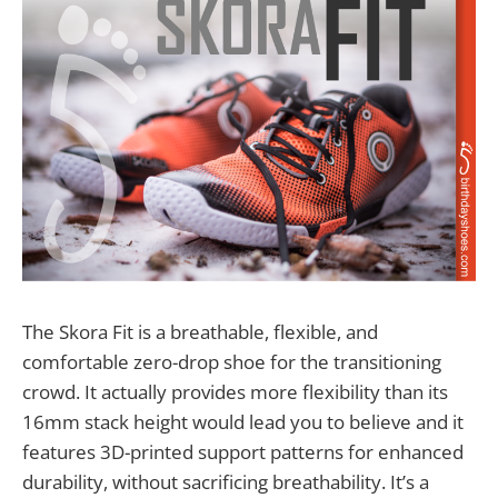
The Skora Fit is a breathable, flexible, and
comfortable zero-drop shoe for the transitioning
crowd. It actually provides more flexibility than its
16mm stack height would lead you to believe and it
features 3D-printed support patterns for enhanced
durability, without sacrificing breathability. It’s a