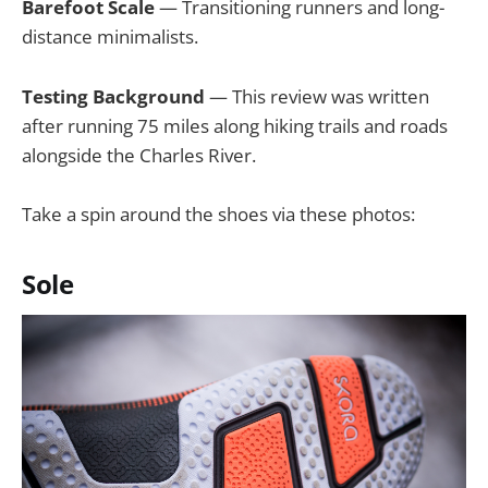
Barefoot Scale
— Transitioning runners and long-
distance minimalists.
Testing Background
— This review was written
after running 75 miles along hiking trails and roads
alongside the Charles River.
Take a spin around the shoes via these photos:
Sole