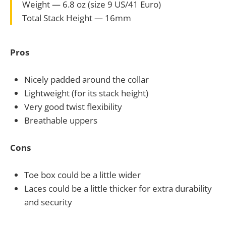
Weight — 6.8 oz (size 9 US/41 Euro)
Total Stack Height — 16mm
Pros
Nicely padded around the collar
Lightweight (for its stack height)
Very good twist flexibility
Breathable uppers
Cons
Toe box could be a little wider
Laces could be a little thicker for extra durability
and security