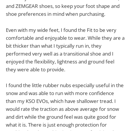
and ZEMGEAR shoes, so keep your foot shape and
shoe preferences in mind when purchasing.
Even with my wide feet, I found the Fit to be very
comfortable and enjoyable to wear. While they are a
bit thicker than what I typically run in, they
performed very well as a transitional shoe and I
enjoyed the flexibility, lightness and ground feel
they were able to provide.
I found the little rubber nubs especially useful in the
snow and was able to run with more confidence
than my KSO EVOs, which have shallower tread. I
would rate the traction as above average for snow
and dirt while the ground feel was quite good for
what it is. There is just enough protection for