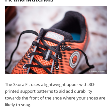
The Skora Fit uses a lightweight upper with 3D-
printed support patterns to aid add durability
towards the front of the shoe where your shoes are
likely to snag.