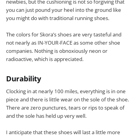
newbies, but the cushioning is not so forgiving that
you can just pound your heel into the ground like
you might do with traditional running shoes.
The colors for Skora’s shoes are very tasteful and
not nearly as IN-YOUR-FACE as some other shoe
companies. Nothing is obnoxiously neon or
radioactive, which is appreciated.
Durability
Clocking in at nearly 100 miles, everything is in one
piece and there is little wear on the sole of the shoe.
There are zero punctures, tears or rips to speak of
and the sole has held up very well.
I anticipate that these shoes will last a little more