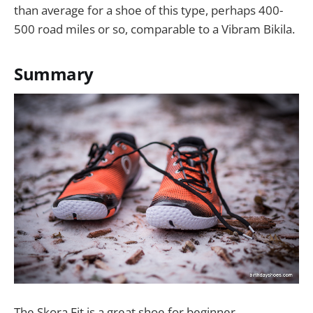
than average for a shoe of this type, perhaps 400-
500 road miles or so, comparable to a Vibram Bikila.
Summary
The Skora Fit is a great shoe for beginner