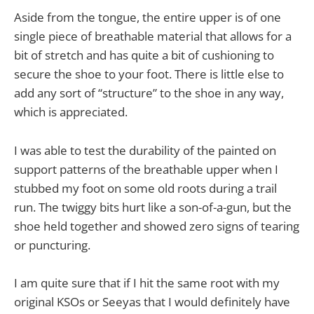
Aside from the tongue, the entire upper is of one
single piece of breathable material that allows for a
bit of stretch and has quite a bit of cushioning to
secure the shoe to your foot. There is little else to
add any sort of “structure” to the shoe in any way,
which is appreciated.
I was able to test the durability of the painted on
support patterns of the breathable upper when I
stubbed my foot on some old roots during a trail
run. The twiggy bits hurt like a son-of-a-gun, but the
shoe held together and showed zero signs of tearing
or puncturing.
I am quite sure that if I hit the same root with my
original KSOs or Seeyas that I would definitely have