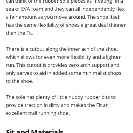
can think of the rubber sole pieces as “floating” in a
sea of EVA foam and they can all independently flex
a fair amount as you move around. The shoe itself
has the same flexibility of shoes a great deal thinner
than the Fit.
There is a cutout along the inner ach of the shoe,
which allows for even more flexibility and a lighter
run. This cutout is provides zero arch support and
only serves to aid in added some minimalist chops
to the shoe.
The sole has plenty of little nubby rubber bits to
provide traction in dirty and makes the Fit an
excellent trail running shoe.
Fit and Materials