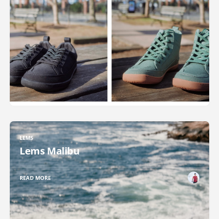
LEMS
Lems Malibu
READ MORE