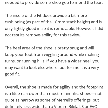
needed to provide some shoe goo to mend the tear.
The insole of the Fit does provide a bit more
cushioning (as part of the 16mm stack height) and is
only lightly glued in so it is removable. However, I did
not test its remove-ability for this review.
The heel area of the shoe is pretty snug and will
keep your foot from wiggling around while making
turns, or running hills. If you have a wider heel, you
may want to look elsewhere, but for me it is a very
good fit.
Overall, the shoe is made for agility and the footprint
is a little narrower than most minimalist shoes—not
quite as narrow as some of Merrell’s offerings, but
definitely less wide than a Vibram Bikila LS or EVO,