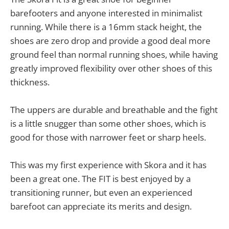
barefooters and anyone interested in minimalist
running. While there is a 16mm stack height, the
shoes are zero drop and provide a good deal more
ground feel than normal running shoes, while having
greatly improved flexibility over other shoes of this
thickness.
The uppers are durable and breathable and the fight
is a little snugger than some other shoes, which is
good for those with narrower feet or sharp heels.
This was my first experience with Skora and it has
been a great one. The FIT is best enjoyed by a
transitioning runner, but even an experienced
barefoot can appreciate its merits and design.