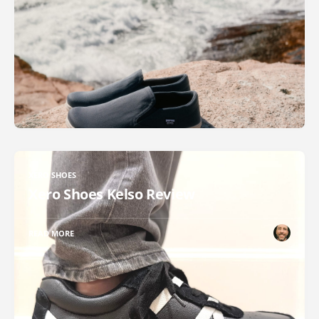
XERO SHOES
Xero Shoes Kelso Review
READ MORE