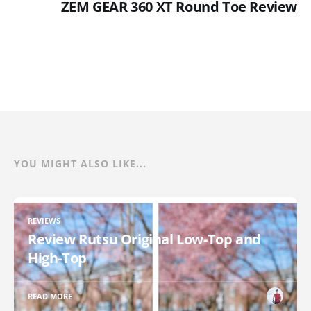
ZEM GEAR 360 XT Round Toe Review
YOU MIGHT ALSO LIKE...
REVIEWS
Review Rutsu Original Low-Top and
High-Top
READ MORE