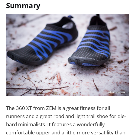
Summary
The 360 XT from ZEM is a great fitness for all
runners and a great road and light trail shoe for die-
hard minimalists. It features a wonderfully
comfortable upper and a little more versatility than