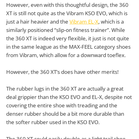
However, even with this thoughtful design, the 360
XT is still not quite as the Vibram KSO EVO, which is
just a hair heavier and the
Vibram EL-X
, which is a
similarly positioned “slip-on fitness trainer”. While
the 360 XT is indeed very flexible, it just is not quite
in the same league as the MAX-FEEL category shoes
from Vibram, which allow for a downward toeflex.
However, the 360 XT’s does have other merits!
The rubber lugs in the 360 XT are actually a great
deal grippier than the KSO EVO and EL-X, despite not
covering the entire shoe with treading and the
denser rubber should be a bit more durable than
the softer rubber used in the KSO EVO.
The 360 XT could easily double as a light trail shoe