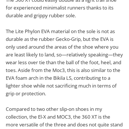
for experienced minimalist runners thanks to its
durable and grippy rubber sole.
The Lite Phylon EVA material on the sole is not as
durable as the rubber Gecko-Grip, but the EVA is
only used around the areas of the shoe where you
are least likely to land, so—relatively speaking—they
wear less over tie than the ball of the foot, heel, and
toes. Aside from the Moc3, this is also similar to the
EVA foam arch in the Bikila LS, contributing to a
lighter shoe while not sacrificing much in terms of
grip or protection.
Compared to two other slip-on shoes in my
collection, the El-X and MOC3, the 360 XT is the
more versatile of the three and does not quite stand