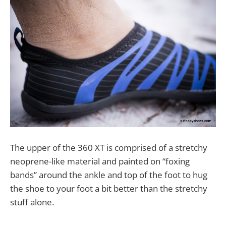
The upper of the 360 XT is comprised of a stretchy
neoprene-like material and painted on “foxing
bands” around the ankle and top of the foot to hug
the shoe to your foot a bit better than the stretchy
stuff alone.