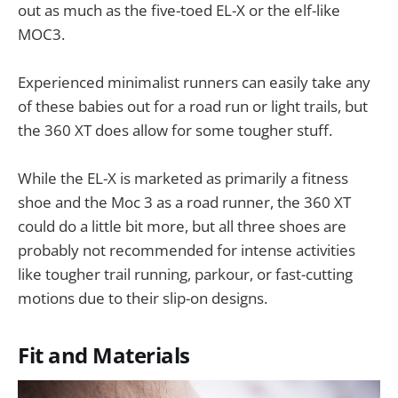
out as much as the five-toed EL-X or the elf-like
MOC3.
Experienced minimalist runners can easily take any
of these babies out for a road run or light trails, but
the 360 XT does allow for some tougher stuff.
While the EL-X is marketed as primarily a fitness
shoe and the Moc 3 as a road runner, the 360 XT
could do a little bit more, but all three shoes are
probably not recommended for intense activities
like tougher trail running, parkour, or fast-cutting
motions due to their slip-on designs.
Fit and Materials