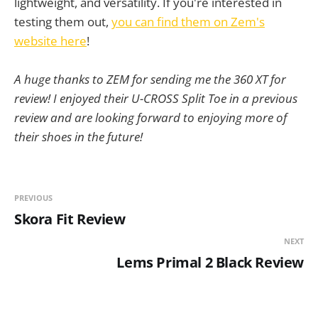
lightweight, and versatility. If you're interested in
testing them out,
you can find them on Zem's
website here
!
A huge thanks to ZEM for sending me the 360 XT for
review! I enjoyed their U-CROSS Split Toe in a previous
review and are looking forward to enjoying more of
their shoes in the future!
PREVIOUS
Skora Fit Review
NEXT
Lems Primal 2 Black Review