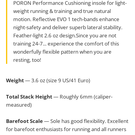
PORON Performance Cushioning insole for light-
weight running & training and true natural
motion. Reflective EVO 1 tech-bands enhance
night-safety and deliver superb lateral stability.
Feather-light 2.6 oz design.Since you are not
training 24-7... experience the comfort of this
wonderfully flexible pattern when you are
resting, too!
Weight
— 3.6 oz (size 9 US/41 Euro)
Total Stack Height
— Roughly 6mm (caliper-
measured)
Barefoot Scale
— Sole has good flexibility. Excellent
for barefoot enthusiasts for running and all runners