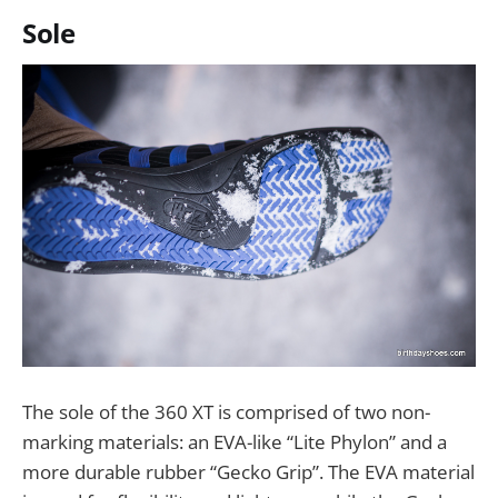
Sole
The sole of the 360 XT is comprised of two non-
marking materials: an EVA-like “Lite Phylon” and a
more durable rubber “Gecko Grip”. The EVA material