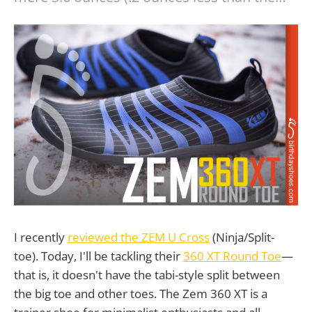
I recently
reviewed the ZEM U Cross
(Ninja/Split-
toe). Today, I'll be tackling their
360 XT Round Toe
—
that is, it doesn't have the tabi-style split between
the big toe and other toes. The Zem 360 XT is a