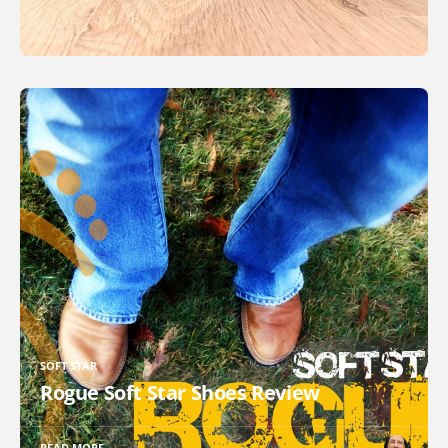
SOFT STAR
Rogue Soft Star Shoes Review
READ MORE