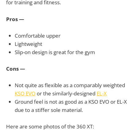
for training and fitness.
Pros —
Comfortable upper
Lightweight
Slip-on design is great for the gym
Cons —
Not quite as flexible as a comparably weighted
KSO EVO
or the similarly-designed
EL-X
Ground feel is not as good as a KSO EVO or EL-X
due to a stiffer sole material.
Here are some photos of the 360 XT: