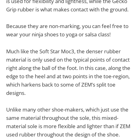
is used for flexibility and lightness, while the Gecko
Grip rubber is what makes contact with the ground.
Because they are non-marking, you can feel free to
wear your ninja shoes to yoga or salsa class!
Much like the Soft Star Moc3, the denser rubber
material is only used on the typical points of contact
right along the ball of the foot. In this case, along the
edge to the heel and at two points in the toe-region,
which harkens back to some of ZEM’s split toe
designs.
Unlike many other shoe-makers, which just use the
same material throughout the sole, this mixed-
material sole is more flexible and lighter than if ZEM
used rubber throughout the design of the shoe.