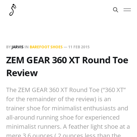
BY
JARVIS
IN
BAREFOOT SHOES
—
11 FEB 2015
ZEM GEAR 360 XT Round Toe
Review
The ZEM GEAR 360 XT Round Toe (“360 XT”
for the remainder of the review) is an
trainer shoe for minimalist enthusiasts and
all-around running shoe for experienced
minimalist runners. A feather light shoe at a
mere 3.6 ounces (.2 ounces less than the…