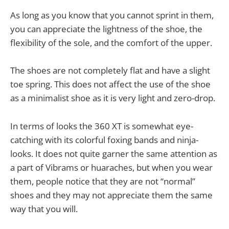
As long as you know that you cannot sprint in them,
you can appreciate the lightness of the shoe, the
flexibility of the sole, and the comfort of the upper.
The shoes are not completely flat and have a slight
toe spring. This does not affect the use of the shoe
as a minimalist shoe as it is very light and zero-drop.
In terms of looks the 360 XT is somewhat eye-
catching with its colorful foxing bands and ninja-
looks. It does not quite garner the same attention as
a part of Vibrams or huaraches, but when you wear
them, people notice that they are not “normal”
shoes and they may not appreciate them the same
way that you will.