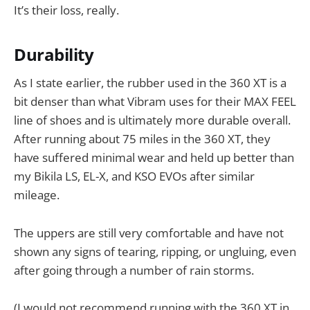
It’s their loss, really.
Durability
As I state earlier, the rubber used in the 360 XT is a
bit denser than what Vibram uses for their MAX FEEL
line of shoes and is ultimately more durable overall.
After running about 75 miles in the 360 XT, they
have suffered minimal wear and held up better than
my Bikila LS, EL-X, and KSO EVOs after similar
mileage.
The uppers are still very comfortable and have not
shown any signs of tearing, ripping, or ungluing, even
after going through a number of rain storms.
(I would not recommend running with the 360 XT in