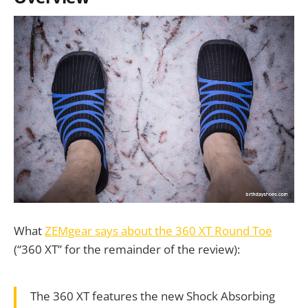
What
ZEMgear says about the 360 XT Round Toe
(“360 XT” for the remainder of the review):
The 360 XT features the new Shock Absorbing