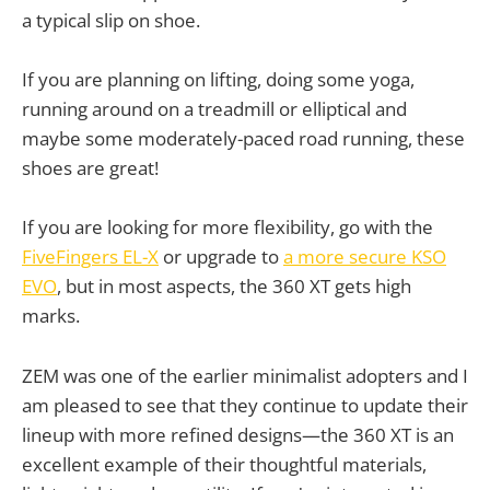
a typical slip on shoe.
If you are planning on lifting, doing some yoga,
running around on a treadmill or elliptical and
maybe some moderately-paced road running, these
shoes are great!
If you are looking for more flexibility, go with the
FiveFingers EL-X
or upgrade to
a more secure KSO
EVO
, but in most aspects, the 360 XT gets high
marks.
ZEM was one of the earlier minimalist adopters and I
am pleased to see that they continue to update their
lineup with more refined designs—the 360 XT is an
excellent example of their thoughtful materials,