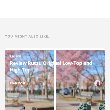
YOU MIGHT ALSO LIKE...
REVIEWS
Review Rutsu Original Low-Top and
High-Top
READ MORE