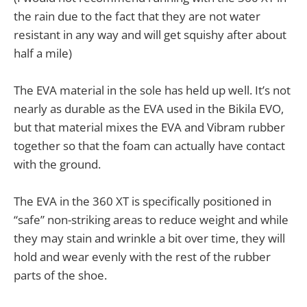
the rain due to the fact that they are not water
resistant in any way and will get squishy after about
half a mile)
The EVA material in the sole has held up well. It’s not
nearly as durable as the EVA used in the Bikila EVO,
but that material mixes the EVA and Vibram rubber
together so that the foam can actually have contact
with the ground.
The EVA in the 360 XT is specifically positioned in
“safe” non-striking areas to reduce weight and while
they may stain and wrinkle a bit over time, they will
hold and wear evenly with the rest of the rubber
parts of the shoe.