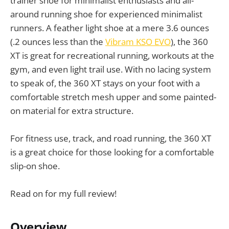
trainer shoe for minimalist enthusiasts and all-
around running shoe for experienced minimalist
runners. A feather light shoe at a mere 3.6 ounces
(.2 ounces less than the
Vibram KSO EVO
), the 360
XT is great for recreational running, workouts at the
gym, and even light trail use. With no lacing system
to speak of, the 360 XT stays on your foot with a
comfortable stretch mesh upper and some painted-
on material for extra structure.
For fitness use, track, and road running, the 360 XT
is a great choice for those looking for a comfortable
slip-on shoe.
Read on for my full review!
Overview