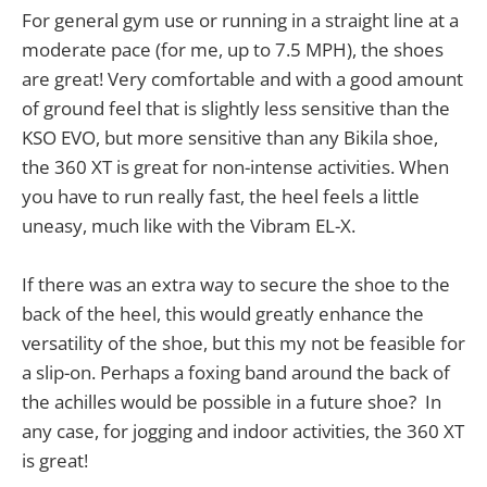
For general gym use or running in a straight line at a
moderate pace (for me, up to 7.5 MPH), the shoes
are great! Very comfortable and with a good amount
of ground feel that is slightly less sensitive than the
KSO EVO, but more sensitive than any Bikila shoe,
the 360 XT is great for non-intense activities. When
you have to run really fast, the heel feels a little
uneasy, much like with the Vibram EL-X.
If there was an extra way to secure the shoe to the
back of the heel, this would greatly enhance the
versatility of the shoe, but this my not be feasible for
a slip-on. Perhaps a foxing band around the back of
the achilles would be possible in a future shoe? In
any case, for jogging and indoor activities, the 360 XT
is great!