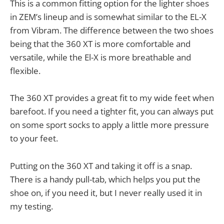
This is a common fitting option for the lighter shoes
in ZEM’s lineup and is somewhat similar to the EL-X
from Vibram. The difference between the two shoes
being that the 360 XT is more comfortable and
versatile, while the El-X is more breathable and
flexible.
The 360 XT provides a great fit to my wide feet when
barefoot. If you need a tighter fit, you can always put
on some sport socks to apply a little more pressure
to your feet.
Putting on the 360 XT and taking it off is a snap.
There is a handy pull-tab, which helps you put the
shoe on, if you need it, but I never really used it in
my testing.