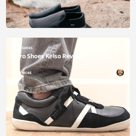
XERO SHOES
Xero Shoes Kelso Review
READ MORE