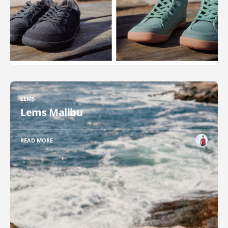
LEMS
Lems Malibu
READ MORE