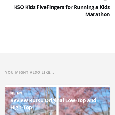
KSO Kids FiveFingers for Running a Kids
Marathon
YOU MIGHT ALSO LIKE...
REVIEWS
Review Rutsu Original Low-Top and
High-Top