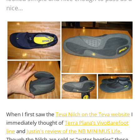
nice…
When I first saw the
Teva Nilch on the Teva website
I
immediately thought of
Terra Plana’s VivoBarefoot
line
and
Justin's review of the NB MINIMUS Life
.
Though the Nilch are sold as "water booties" these