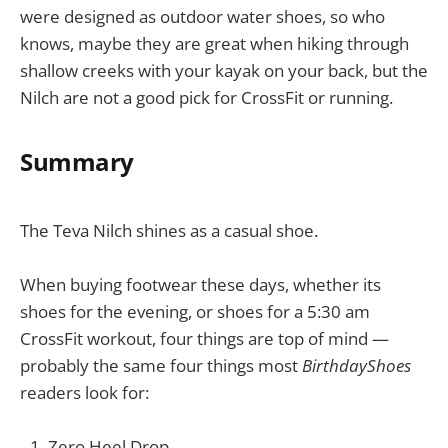
were designed as outdoor water shoes, so who
knows, maybe they are great when hiking through
shallow creeks with your kayak on your back, but the
Nilch are not a good pick for CrossFit or running.
Summary
The Teva Nilch shines as a casual shoe.
When buying footwear these days, whether its
shoes for the evening, or shoes for a 5:30 am
CrossFit workout, four things are top of mind —
probably the same four things most
BirthdayShoes
readers look for:
Zero Heel Drop