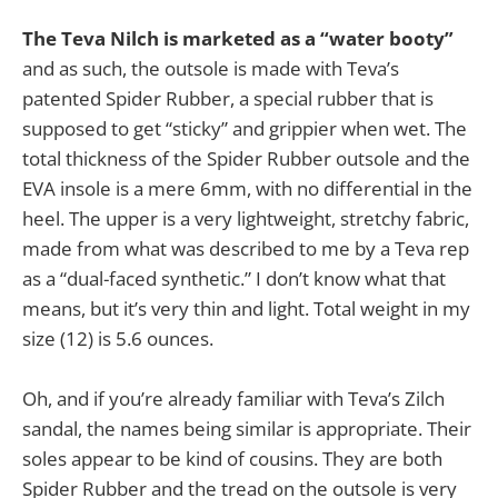
The Teva Nilch is marketed as a “water booty”
and as such, the outsole is made with Teva’s
patented Spider Rubber, a special rubber that is
supposed to get “sticky” and grippier when wet. The
total thickness of the Spider Rubber outsole and the
EVA insole is a mere 6mm, with no differential in the
heel. The upper is a very lightweight, stretchy fabric,
made from what was described to me by a Teva rep
as a “dual-faced synthetic.” I don’t know what that
means, but it’s very thin and light. Total weight in my
size (12) is 5.6 ounces.
Oh, and if you’re already familiar with Teva’s Zilch
sandal, the names being similar is appropriate. Their
soles appear to be kind of cousins. They are both
Spider Rubber and the tread on the outsole is very