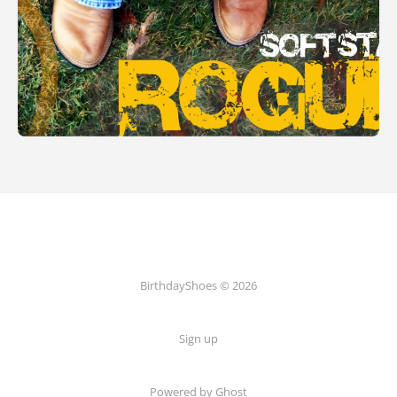
BirthdayShoes © 2026
Sign up
Powered by Ghost