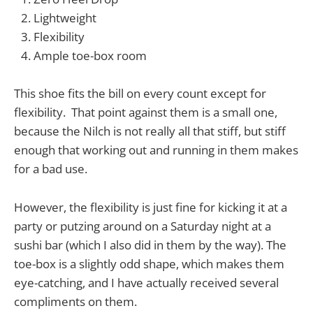
Lightweight
Flexibility
Ample toe-box room
This shoe fits the bill on every count except for
flexibility. That point against them is a small one,
because the Nilch is not really all that stiff, but stiff
enough that working out and running in them makes
for a bad use.
However, the flexibility is just fine for kicking it at a
party or putzing around on a Saturday night at a
sushi bar (which I also did in them by the way). The
toe-box is a slightly odd shape, which makes them
eye-catching, and I have actually received several
compliments on them.