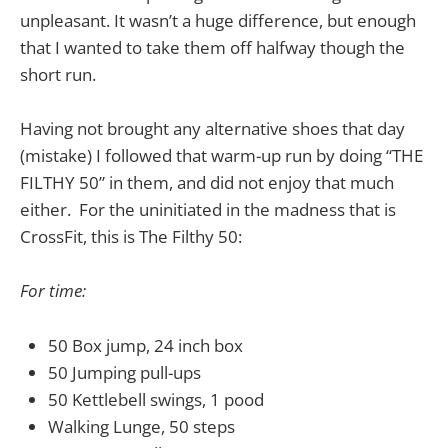
unpleasant. It wasn’t a huge difference, but enough
that I wanted to take them off halfway though the
short run.
Having not brought any alternative shoes that day
(mistake) I followed that warm-up run by doing “THE
FILTHY 50” in them, and did not enjoy that much
either. For the uninitiated in the madness that is
CrossFit, this is The Filthy 50:
For time:
50 Box jump, 24 inch box
50 Jumping pull-ups
50 Kettlebell swings, 1 pood
Walking Lunge, 50 steps