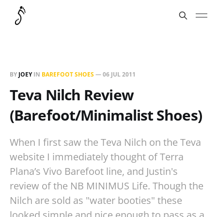
BY
JOEY
IN
BAREFOOT SHOES
—
06 JUL 2011
Teva Nilch Review
(Barefoot/Minimalist Shoes)
When I first saw the Teva Nilch on the Teva
website I immediately thought of Terra
Plana’s Vivo Barefoot line, and Justin's
review of the NB MINIMUS Life. Though the
Nilch are sold as "water booties" these
looked simple and nice enough to pass as a