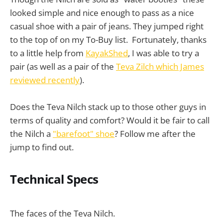
looked simple and nice enough to pass as a nice
casual shoe with a pair of jeans. They jumped right
to the top of on my To-Buy list. Fortunately, thanks
to a little help from
KayakShed
, I was able to try a
pair (as well as a pair of the
Teva Zilch which James
reviewed recently
).
Does the Teva Nilch stack up to those other guys in
terms of quality and comfort? Would it be fair to call
the Nilch a
"barefoot" shoe
? Follow me after the
jump to find out.
Technical Specs
The faces of the Teva Nilch.