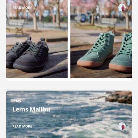
READ MORE
LEMS
Lems Malibu
READ MORE