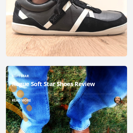
SOFT STAR
Rogue Soft Star Shoes Review
READ MORE