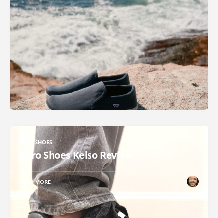
XERO SHOES
Xero Shoes Kelso Review
READ MORE