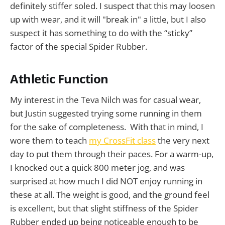
definitely stiffer soled. I suspect that this may loosen
up with wear, and it will "break in" a little, but I also
suspect it has something to do with the “sticky”
factor of the special Spider Rubber.
Athletic Function
My interest in the Teva Nilch was for casual wear,
but Justin suggested trying some running in them
for the sake of completeness. With that in mind, I
wore them to teach
my CrossFit class
the very next
day to put them through their paces. For a warm-up,
I knocked out a quick 800 meter jog, and was
surprised at how much I did NOT enjoy running in
these at all. The weight is good, and the ground feel
is excellent, but that slight stiffness of the Spider
Rubber ended up being noticeable enough to be