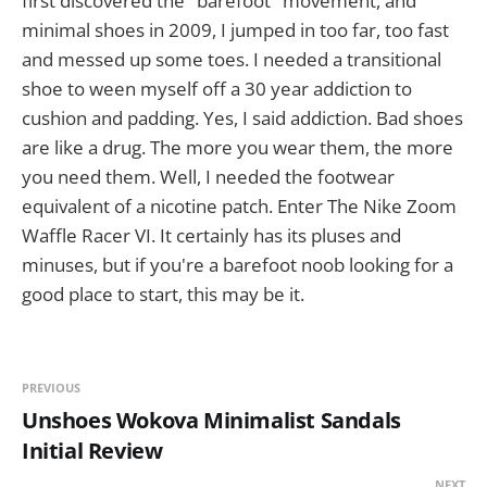
first discovered the "barefoot" movement, and
minimal shoes in 2009, I jumped in too far, too fast
and messed up some toes. I needed a transitional
shoe to ween myself off a 30 year addiction to
cushion and padding. Yes, I said addiction. Bad shoes
are like a drug. The more you wear them, the more
you need them. Well, I needed the footwear
equivalent of a nicotine patch. Enter The Nike Zoom
Waffle Racer VI. It certainly has its pluses and
minuses, but if you're a barefoot noob looking for a
good place to start, this may be it.
PREVIOUS
Unshoes Wokova Minimalist Sandals
Initial Review
NEXT