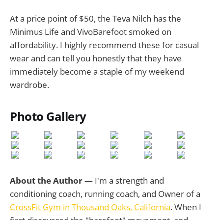
At a price point of $50, the Teva Nilch has the
Minimus Life and VivoBarefoot smoked on
affordability. I highly recommend these for casual
wear and can tell you honestly that they have
immediately become a staple of my weekend
wardrobe.
Photo Gallery
About the Author
— I'm a strength and
conditioning coach, running coach, and Owner of a
CrossFit Gym in Thousand Oaks, California
. When I