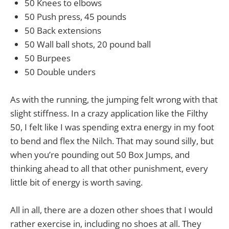
50 Knees to elbows
50 Push press, 45 pounds
50 Back extensions
50 Wall ball shots, 20 pound ball
50 Burpees
50 Double unders
As with the running, the jumping felt wrong with that
slight stiffness. In a crazy application like the Filthy
50, I felt like I was spending extra energy in my foot
to bend and flex the Nilch. That may sound silly, but
when you’re pounding out 50 Box Jumps, and
thinking ahead to all that other punishment, every
little bit of energy is worth saving.
All in all, there are a dozen other shoes that I would
rather exercise in, including no shoes at all. They