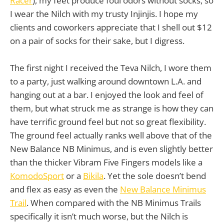
Racer
), my feet produce foul odors without socks, so
I wear the Nilch with my trusty Injinjis. I hope my
clients and coworkers appreciate that I shell out $12
on a pair of socks for their sake, but I digress.
The first night I received the Teva Nilch, I wore them
to a party, just walking around downtown L.A. and
hanging out at a bar. I enjoyed the look and feel of
them, but what struck me as strange is how they can
have terrific ground feel but not so great flexibility.
The ground feel actually ranks well above that of the
New Balance NB Minimus, and is even slightly better
than the thicker Vibram Five Fingers models like a
KomodoSport
or a
Bikila
. Yet the sole doesn’t bend
and flex as easy as even the
New Balance Minimus
Trail
. When compared with the NB Minimus Trails
specifically it isn’t much worse, but the Nilch is