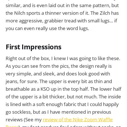
similar, and is even laid out in the same pattern, but
the Nilch sports a thinner version of it. The Zilch has
more aggressive, grabbier tread with small lugs… if
you can even really use the word lugs.
First Impressions
Right out of the box, I knew I was going to like these.
As you can see from the pics, the design really is
very simple, and sleek, and does look good with
jeans, for sure. The upper is every bit as thin and
breathable as a KSO up in the top half. The lower half
of the upper is a bit thicker, but not much. The inside
is lined with a soft enough fabric that I could happily
go sockless, but as I have mentioned in previous
reviews (See my
review of the Nike Zoom Waffle