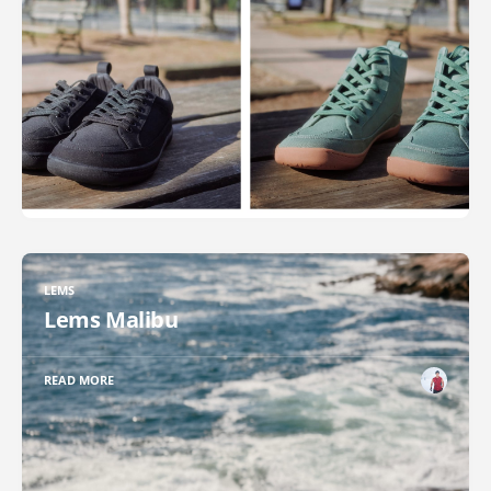
LEMS
Lems Malibu
READ MORE