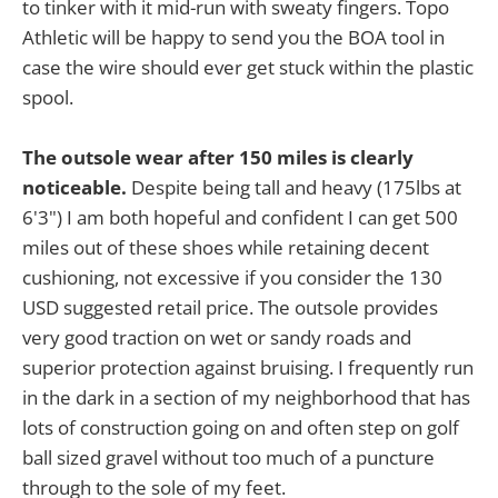
to tinker with it mid-run with sweaty fingers. Topo
Athletic will be happy to send you the BOA tool in
case the wire should ever get stuck within the plastic
spool.
The outsole wear after 150 miles is clearly
noticeable.
Despite being tall and heavy (175lbs at
6'3") I am both hopeful and confident I can get 500
miles out of these shoes while retaining decent
cushioning, not excessive if you consider the 130
USD suggested retail price. The outsole provides
very good traction on wet or sandy roads and
superior protection against bruising. I frequently run
in the dark in a section of my neighborhood that has
lots of construction going on and often step on golf
ball sized gravel without too much of a puncture
through to the sole of my feet.