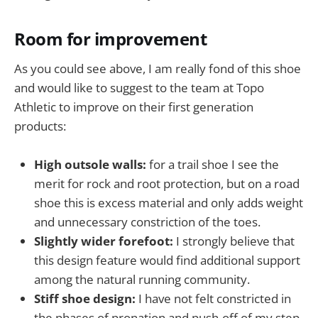
Room for improvement
As you could see above, I am really fond of this shoe
and would like to suggest to the team at Topo
Athletic to improve on their first generation
products:
High outsole walls:
for a trail shoe I see the
merit for rock and root protection, but on a road
shoe this is excess material and only adds weight
and unnecessary constriction of the toes.
Slightly wider forefoot:
I strongly believe that
this design feature would find additional support
among the natural running community.
Stiff shoe design:
I have not felt constricted in
the phases of pronation and push-off of my step