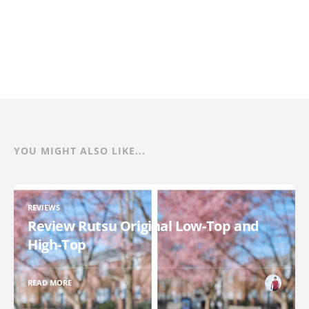
YOU MIGHT ALSO LIKE...
REVIEWS
Review Rutsu Original Low-Top and
High-Top
READ MORE