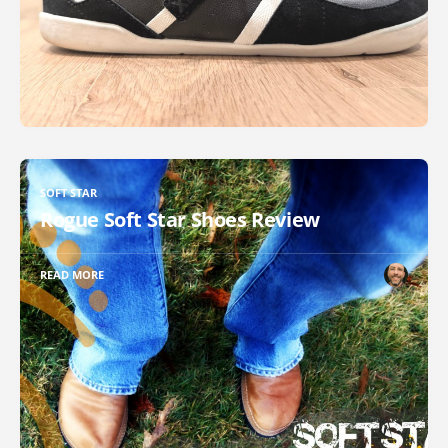
SOFT STAR
Rogue Soft Star Shoes Review
READ MORE