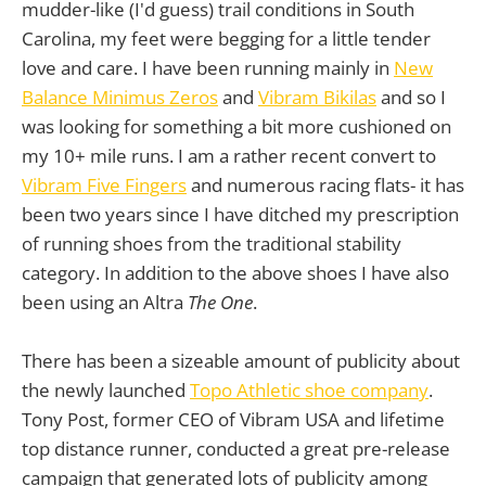
mudder-like (I'd guess) trail conditions in South
Carolina, my feet were begging for a little tender
love and care. I have been running mainly in
New
Balance Minimus Zeros
and
Vibram Bikilas
and so I
was looking for something a bit more cushioned on
my 10+ mile runs. I am a rather recent convert to
Vibram Five Fingers
and numerous racing flats- it has
been two years since I have ditched my prescription
of running shoes from the traditional stability
category. In addition to the above shoes I have also
been using an Altra
The One
.
There has been a sizeable amount of publicity about
the newly launched
Topo Athletic shoe company
.
Tony Post, former CEO of Vibram USA and lifetime
top distance runner, conducted a great pre-release
campaign that generated lots of publicity among