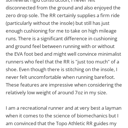
disconnected from the ground and also enjoyed the
zero drop sole. The RR certainly supplies a firm ride
(particularly without the insole) but still has just
enough cushioning for me to take on high mileage
runs. There is a significant difference in cushioning
and ground feel between running with or without
the EVA foot bed and might well convince minimalist
runners who feel that the RR is "just too much" of a
shoe. Even though there is stitching on the insole, I
never felt uncomfortable when running barefoot.
These features are impressive when considering the
relatively low weight of around 7oz in my size.
I am a recreational runner and at very best a layman
when it comes to the science of biomechanics but I
am convinced that the Topo Athletic RR guides my