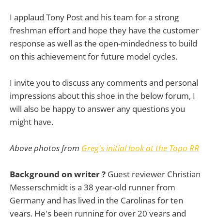
I applaud Tony Post and his team for a strong
freshman effort and hope they have the customer
response as well as the open-mindedness to build
on this achievement for future model cycles.
I invite you to discuss any comments and personal
impressions about this shoe in the below forum, I
will also be happy to answer any questions you
might have.
Above photos from
Greg's initial look at the Topo RR
Background on writer ?
Guest reviewer Christian
Messerschmidt is a 38 year-old runner from
Germany and has lived in the Carolinas for ten
years. He's been running for over 20 years and