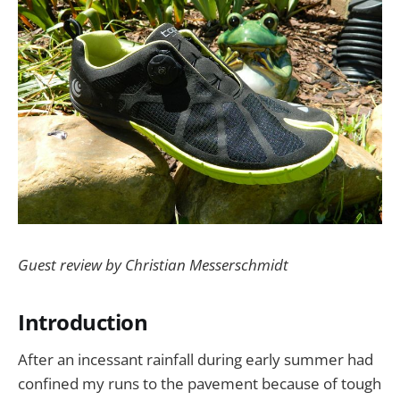
Guest review by Christian Messerschmidt
Introduction
After an incessant rainfall during early summer had
confined my runs to the pavement because of tough