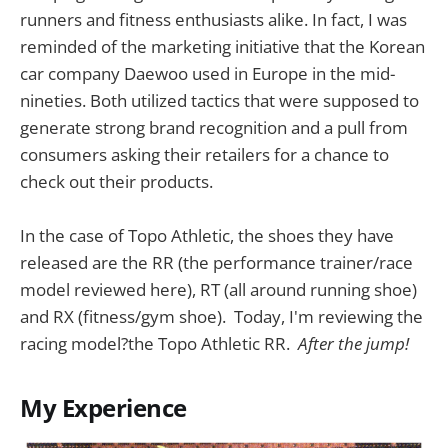
runners and fitness enthusiasts alike. In fact, I was
reminded of the marketing initiative that the Korean
car company Daewoo used in Europe in the mid-
nineties. Both utilized tactics that were supposed to
generate strong brand recognition and a pull from
consumers asking their retailers for a chance to
check out their products.
In the case of Topo Athletic, the shoes they have
released are the RR (the performance trainer/race
model reviewed here), RT (all around running shoe)
and RX (fitness/gym shoe). Today, I'm reviewing the
racing model?the Topo Athletic RR.
After the jump!
My Experience