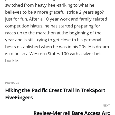
switched from heavy heel-striking to what he
believes to be a more graceful stride 2 years ago?
just for fun. After a 10 year work and family related
competition hiatus, he has started preparing for
races up to the marathon at the beginning of the
year and is still trying to get close to his personal
bests established when he was in his 20s. His dream
is to finish a Western States 100 with a silver belt
buckle.
PREVIOUS
Hiking the Pacific Crest Trail in TrekSport
FiveFingers
NEXT
Review-Merrell Bare Access Arc