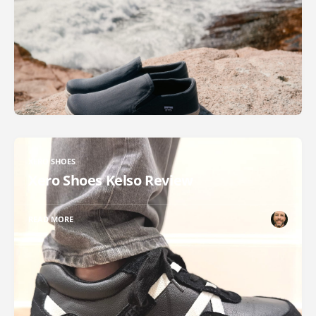
XERO SHOES
Xero Shoes Kelso Review
READ MORE