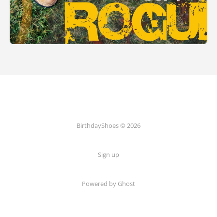
BirthdayShoes © 2026
Sign up
Powered by Ghost