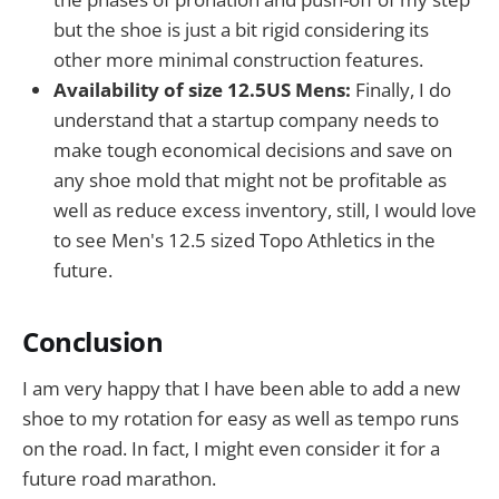
but the shoe is just a bit rigid considering its
other more minimal construction features.
Availability of size 12.5US Mens:
Finally, I do
understand that a startup company needs to
make tough economical decisions and save on
any shoe mold that might not be profitable as
well as reduce excess inventory, still, I would love
to see Men's 12.5 sized Topo Athletics in the
future.
Conclusion
I am very happy that I have been able to add a new
shoe to my rotation for easy as well as tempo runs
on the road. In fact, I might even consider it for a
future road marathon.