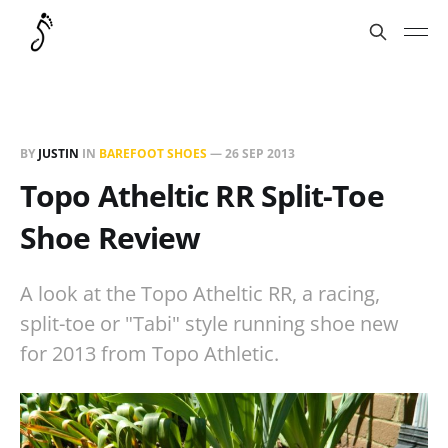
BY
JUSTIN
IN
BAREFOOT SHOES
—
26 SEP 2013
Topo Atheltic RR Split-Toe
Shoe Review
A look at the Topo Atheltic RR, a racing,
split-toe or "Tabi" style running shoe new
for 2013 from Topo Athletic.