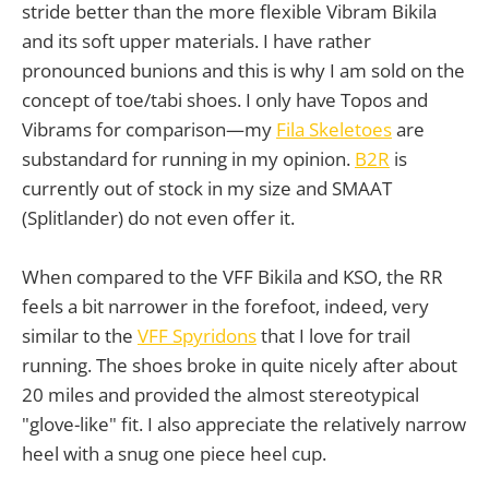
stride better than the more flexible Vibram Bikila
and its soft upper materials. I have rather
pronounced bunions and this is why I am sold on the
concept of toe/tabi shoes. I only have Topos and
Vibrams for comparison—my
Fila Skeletoes
are
substandard for running in my opinion.
B2R
is
currently out of stock in my size and SMAAT
(Splitlander) do not even offer it.
When compared to the VFF Bikila and KSO, the RR
feels a bit narrower in the forefoot, indeed, very
similar to the
VFF Spyridons
that I love for trail
running. The shoes broke in quite nicely after about
20 miles and provided the almost stereotypical
"glove-like" fit. I also appreciate the relatively narrow
heel with a snug one piece heel cup.