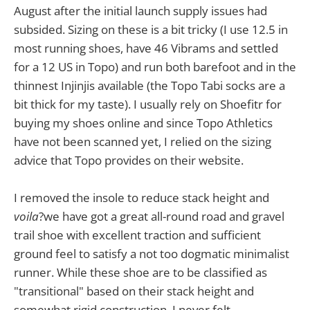
August after the initial launch supply issues had
subsided. Sizing on these is a bit tricky (I use 12.5 in
most running shoes, have 46 Vibrams and settled
for a 12 US in Topo) and run both barefoot and in the
thinnest Injinjis available (the Topo Tabi socks are a
bit thick for my taste). I usually rely on Shoefitr for
buying my shoes online and since Topo Athletics
have not been scanned yet, I relied on the sizing
advice that Topo provides on their website.
I removed the insole to reduce stack height and
voila
?we have got a great all-round road and gravel
trail shoe with excellent traction and sufficient
ground feel to satisfy a not too dogmatic minimalist
runner. While these shoe are to be classified as
"transitional" based on their stack height and
somewhat rigid construction, I never felt