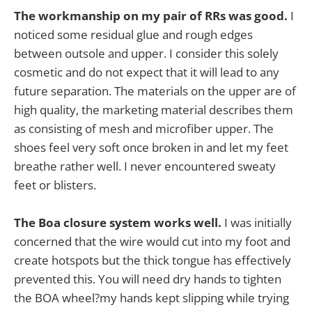
The workmanship on my pair of RRs was good.
I
noticed some residual glue and rough edges
between outsole and upper. I consider this solely
cosmetic and do not expect that it will lead to any
future separation. The materials on the upper are of
high quality, the marketing material describes them
as consisting of mesh and microfiber upper. The
shoes feel very soft once broken in and let my feet
breathe rather well. I never encountered sweaty
feet or blisters.
The Boa closure system works well.
I was initially
concerned that the wire would cut into my foot and
create hotspots but the thick tongue has effectively
prevented this. You will need dry hands to tighten
the BOA wheel?my hands kept slipping while trying