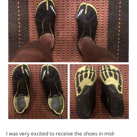
I was very excited to receive the shoes in mid-