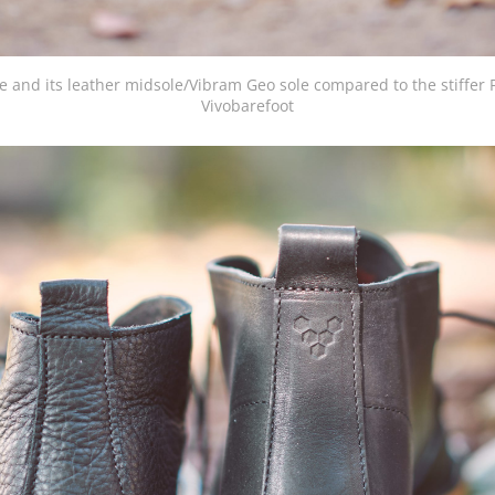
and its leather midsole/Vibram Geo sole compared to the stiffer 
Vivobarefoot