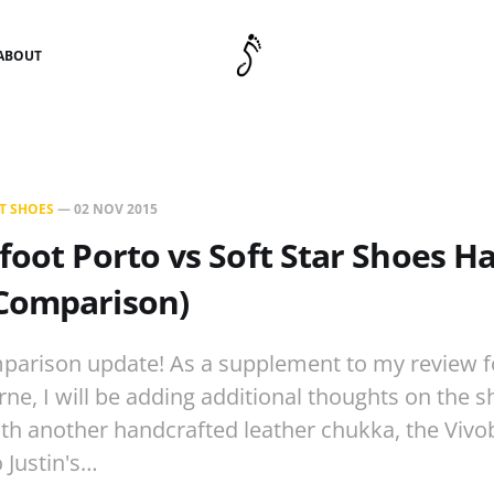
ABOUT
T SHOES
—
02 NOV 2015
foot Porto vs Soft Star Shoes 
Comparison)
parison update! As a supplement to my review fo
e, I will be adding additional thoughts on the s
h another handcrafted leather chukka, the Vivo
o Justin's…