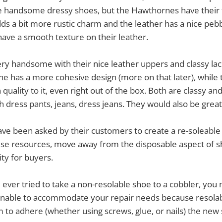
e handsome dressy shoes, but the Hawthornes have their t
ds a bit more rustic charm and the leather has a nice peb
have a smooth texture on their leather.
ry handsome with their nice leather uppers and classy lac
e has a more cohesive design (more on that later), while 
quality to it, even right out of the box. Both are classy an
 dress pants, jeans, dress jeans. They would also be great 
ave been asked by their customers to create a re-soleable
use resources, move away from the disposable aspect of s
ity for buyers.
e ever tried to take a non-resolable shoe to a cobbler, you
unable to accommodate your repair needs because resolabl
m to adhere (whether using screws, glue, or nails) the new 