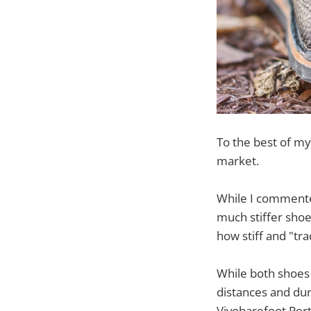
To the best of my
market.
While I commented
much stiffer shoe.
how stiff and "tra
While both shoes
distances and dur
Vivobarefoot Port