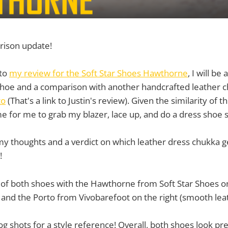
rison update!
 to
my review for the Soft Star Shoes Hawthorne
, I will be
shoe and a comparison with another handcrafted leather 
to
(That's a link to Justin's review). Given the similarity of t
me for me to grab my blazer, lace up, and do a dress shoe s
my thoughts and a verdict on which leather dress chukka 
!
y of both shoes with the Hawthorne from Soft Star Shoes on
 and the Porto from Vivobarefoot on the right (smooth lea
g shots for a style reference! Overall, both shoes look pre