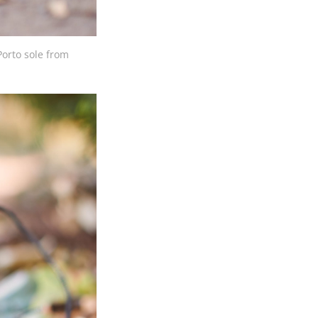
Porto sole from