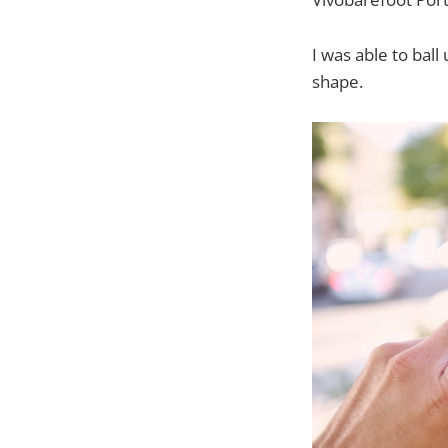
I was able to bal
shape.