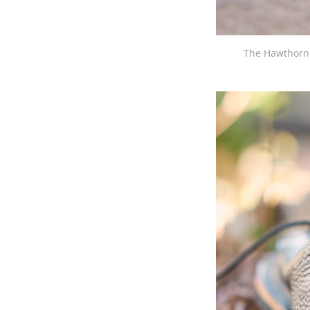
The Hawthorne 