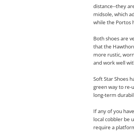
distance--they ar
midsole, which ad
while the Portos 
Both shoes are ve
that the Hawthorn
more rustic, worn 
and work well with
Soft Star Shoes h
green way to re-
long-term durabil
If any of you hav
local cobbler be 
require a platfor