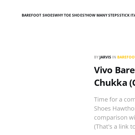
BAREFOOT SHOES
WHY TOE SHOES?
HOW MANY STEPS
STICK IT
BY
JARVIS
IN
BAREFOO
Vivo Bare
Chukka (
Time for a com
Shoes Hawthorn
comparison wit
(That's a link t