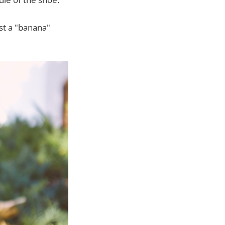
st a "banana"