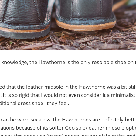
 knowledge, the Hawthorne is the only resolable shoe on 
 that the leather midsole in the Hawthorne was a bit stiff,
 It is so rigid that I would not even consider it a minimali
ditional dress shoe" they feel.
 can be worn sockless, the Hawthornes are definitely bet
ations because of its softer Geo sole/leather midsole opti
o has this annoying (to me) dense leather plate in the mid