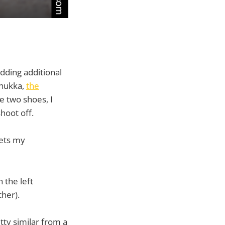
 adding additional
chukka,
the
he two shoes, I
hoot off.
gets my
 the left
ther).
tty similar from a