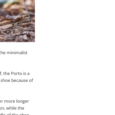
the minimalist
 the Porto is a
st shoe because of
ter more longer
on, while the
dle of the shoe.