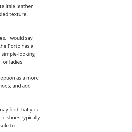
elltale leather
bled texture,
es. I would say
the Porto has a
d simple-looking
for ladies.
 option as a more
hoes, and add
 may find that you
e shoes typically
sole to.