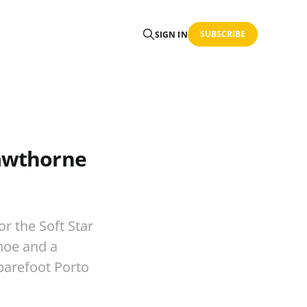
SUBSCRIBE
SIGN IN
Hawthorne
r the Soft Star
hoe and a
barefoot Porto