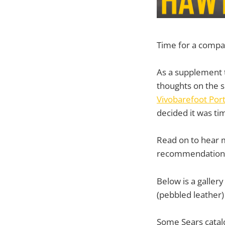
Time for a compa
As a supplement
thoughts on the 
Vivobarefoot Por
decided it was ti
Read on to hear 
recommendation
Below is a galler
(pebbled leather)
Some Sears catalo