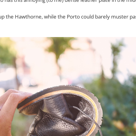
l up the Hawthorne, while the Porto could barely muster pa