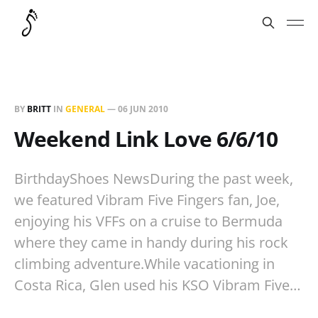
BY
BRITT
IN
GENERAL
—
06 JUN 2010
Weekend Link Love 6/6/10
BirthdayShoes NewsDuring the past week,
we featured Vibram Five Fingers fan, Joe,
enjoying his VFFs on a cruise to Bermuda
where they came in handy during his rock
climbing adventure.While vacationing in
Costa Rica, Glen used his KSO Vibram Five…