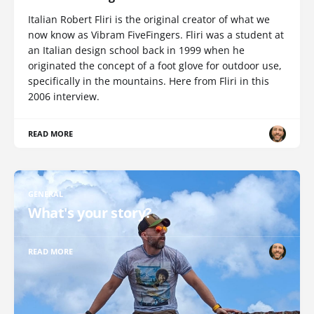
Italian Robert Fliri is the original creator of what we
now know as Vibram FiveFingers. Fliri was a student at
an Italian design school back in 1999 when he
originated the concept of a foot glove for outdoor use,
specifically in the mountains. Here from Fliri in this
2006 interview.
READ MORE
GENERAL
What's your story?
READ MORE