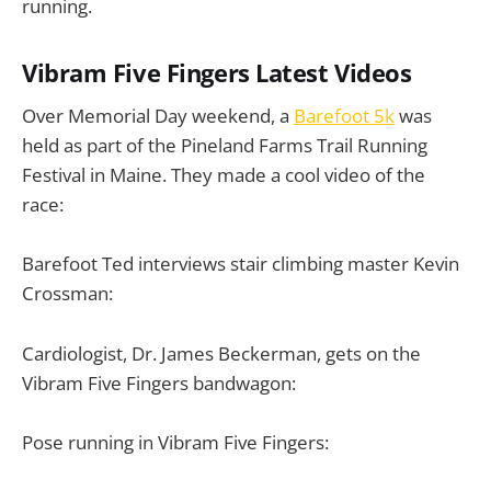
running.
Vibram Five Fingers Latest Videos
Over Memorial Day weekend, a
Barefoot 5k
was
held as part of the Pineland Farms Trail Running
Festival in Maine. They made a cool video of the
race:
Barefoot Ted interviews stair climbing master Kevin
Crossman:
Cardiologist, Dr. James Beckerman, gets on the
Vibram Five Fingers bandwagon:
Pose running in Vibram Five Fingers: