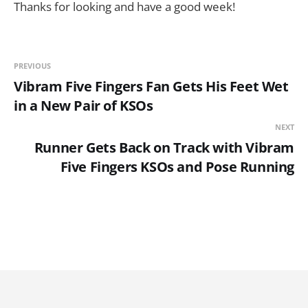
Thanks for looking and have a good week!
PREVIOUS
Vibram Five Fingers Fan Gets His Feet Wet
in a New Pair of KSOs
NEXT
Runner Gets Back on Track with Vibram
Five Fingers KSOs and Pose Running