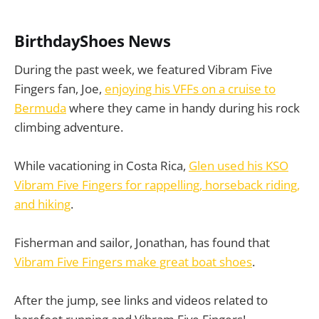
BirthdayShoes News
During the past week, we featured Vibram Five
Fingers fan, Joe,
enjoying his VFFs on a cruise to
Bermuda
where they came in handy during his rock
climbing adventure.
While vacationing in Costa Rica,
Glen used his KSO
Vibram Five Fingers for rappelling, horseback riding,
and hiking
.
Fisherman and sailor, Jonathan, has found that
Vibram Five Fingers make great boat shoes
.
After the jump, see links and videos related to