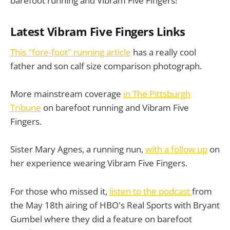
barefoot running and Vibram Five Fingers!
Latest Vibram Five Fingers Links
This "fore-foot" running article
has a really cool
father and son calf size comparison photograph.
More mainstream coverage
in The Pittsburgh
Tribune
on barefoot running and Vibram Five
Fingers.
Sister Mary Agnes, a running nun,
with a follow up
on
her experience wearing Vibram Five Fingers.
For those who missed it,
listen to the podcast
from
the May 18th airing of HBO's Real Sports with Bryant
Gumbel where they did a feature on barefoot