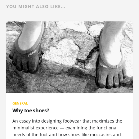
YOU MIGHT ALSO LIKE...
GENERAL
Why toe shoes?
An essay into designing footwear that maximizes the
minimalist experience — examining the functional
needs of the foot and how shoes like moccasins and