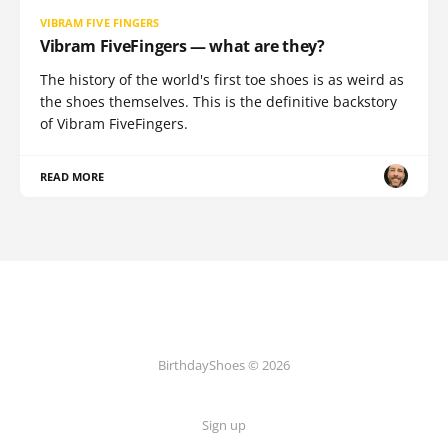
VIBRAM FIVE FINGERS
Vibram FiveFingers — what are they?
The history of the world's first toe shoes is as weird as
the shoes themselves. This is the definitive backstory
of Vibram FiveFingers.
READ MORE
BirthdayShoes © 2026
Sign up