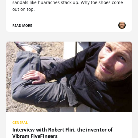
sandals like huaraches stack up. Why toe shoes come
out on top.
READ MORE
GENERAL
Interview with Robert Fliri, the inventor of
Vibram FiveFingers