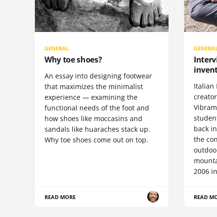
GENERAL
GENERA
Why toe shoes?
Interv
invent
An essay into designing footwear
Italian 
that maximizes the minimalist
creato
experience — examining the
Vibram 
functional needs of the foot and
student
how shoes like moccasins and
back i
sandals like huaraches stack up.
the con
Why toe shoes come out on top.
outdoor
mountai
2006 in
READ MORE
READ M