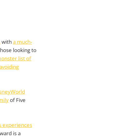
s
with
a much-
hose looking to
onster list of
avoiding
DisneyWorld
mily
of Five
s experiences
ward is a