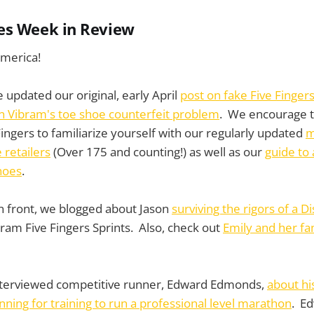
es Week in Review
merica!
 updated our original, early April
post on fake Five Finger
 Vibram's toe shoe counterfeit problem
. We encourage t
ingers to familiarize yourself with our regularly updated
m
 retailers
(Over 175 and counting!) as well as our
guide to 
hoes
.
n front, we blogged about Jason
surviving the rigors of a 
bram Five Fingers Sprints. Also, check out
Emily and her fa
terviewed competitive runner, Edward Edmonds,
about hi
nning for training to run a professional level marathon
. Ed