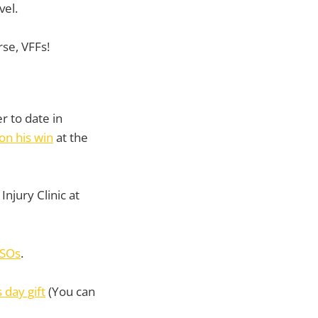
vel.
rse, VFFs!
r to date in
on his win
at the
Injury Clinic at
KSOs
.
 day gift
(You can