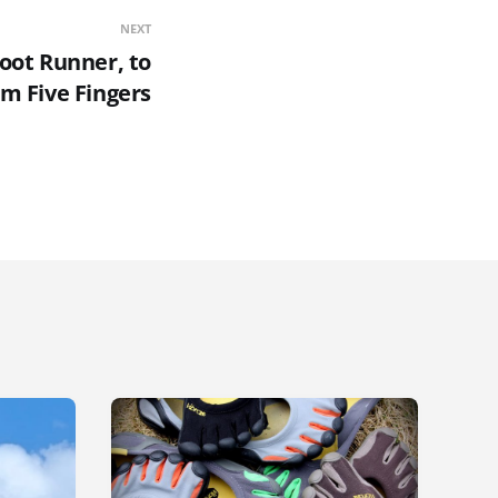
NEXT
foot Runner, to
am Five Fingers