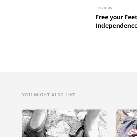
PREVIOUS
Free your Feet
Independence
YOU MIGHT ALSO LIKE...