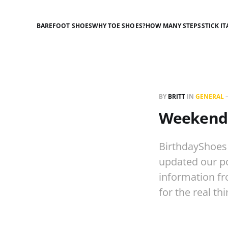
BAREFOOT SHOES
WHY TOE SHOES?
HOW MANY STEPS
STICK IT
BY
BRITT
IN
GENERAL
Weekend 
BirthdayShoes
updated our po
information fr
for the real th