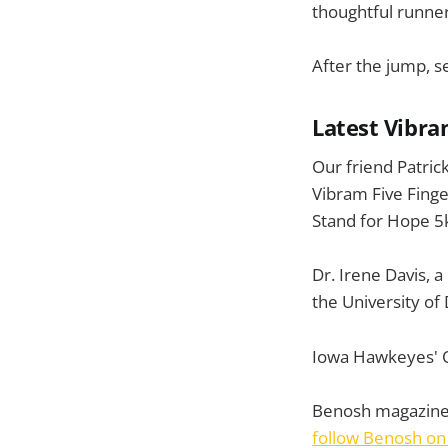
thoughtful runner
After the jump, s
Latest Vibra
Our friend Patric
Vibram Five Fing
Stand for Hope 5k
Dr. Irene Davis, a
the University o
Iowa Hawkeyes' Q
Benosh magazine
follow Benosh on