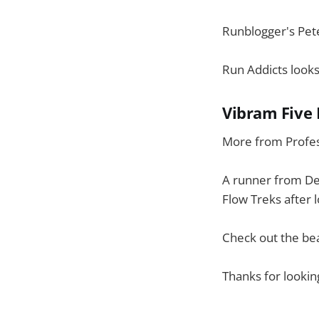
Runblogger's Pet
Run Addicts looks
Vibram Five 
More from Profes
A runner from De
Flow Treks after 
Check out the bea
Thanks for lookin