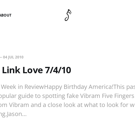
ABOUT
—
04 JUL 2010
Link Love 7/4/10
 Week in ReviewHappy Birthday America!This pa
pular guide to spotting fake Vibram Five Finger
om Vibram and a close look at what to look for 
ing.Jason…