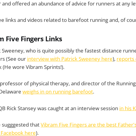
 and offered an abundance of advice for runners at any le
ee links and videos related to barefoot running and, of cou
m Five Fingers Links
k Sweeney, who is quite possibly the fastest distance runne
ers (See our
interview with Patrick Sweeney here
),
reports 
 (He wore Vibram Sprints!).
 professor of physical therapy, and director of the Running 
f Delaware
weighs in on running barefoot
.
B Rick Stansey was caught at an interview session
in his 
 sugggested that
Vibram Five Fingers are the best Father's
 Facebook here
).