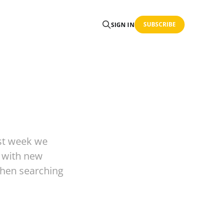
SUBSCRIBE
SIGN IN
st week we
s with new
when searching