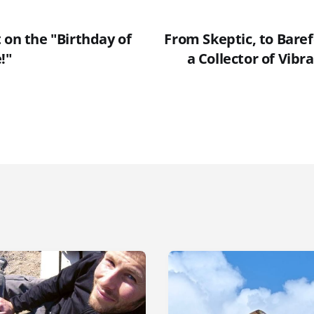
 on the "Birthday of
From Skeptic, to Bare
!"
a Collector of Vibr