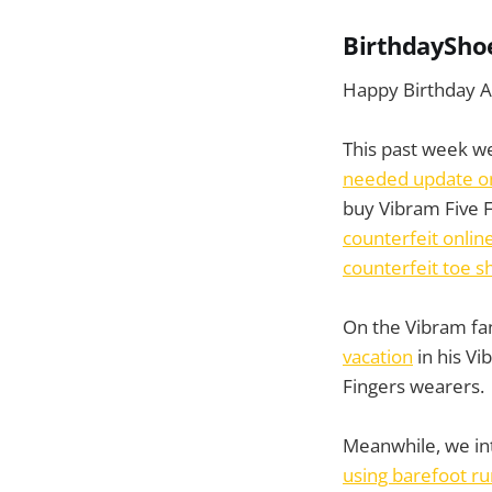
BirthdaySho
Happy Birthday A
This past week we
needed update on
buy Vibram Five F
counterfeit online
counterfeit toe s
On the Vibram fa
vacation
in his Vi
Fingers wearers.
Meanwhile, we in
using barefoot ru