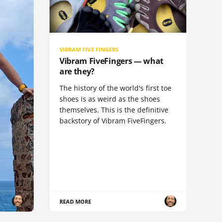
VIBRAM FIVE FINGERS
Vibram FiveFingers — what
are they?
The history of the world's first toe
shoes is as weird as the shoes
themselves. This is the definitive
backstory of Vibram FiveFingers.
READ MORE