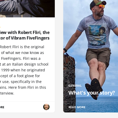
L
iew with Robert Fliri, the
or of Vibram FiveFingers
Robert Fliri is the original
r of what we now know as
FiveFingers. Fliri was a
 at an Italian design school
n 1999 when he originated
cept of a foot glove for
 use, specifically in the
GENERAL
ns. Here from Fliri in this
What's your story?
terview.
ORE
READ MORE