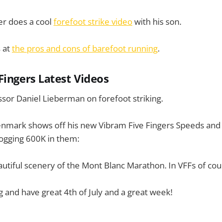
er does a cool
forefoot strike video
with his son.
 at
the pros and cons of barefoot running
.
Fingers Latest Videos
sor Daniel Lieberman on forefoot striking.
nmark shows off his new Vibram Five Fingers Speeds and 
logging 600K in them:
utiful scenery of the Mont Blanc Marathon. In VFFs of cou
g and have great 4th of July and a great week!