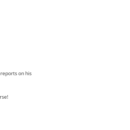
reports on his
rse!