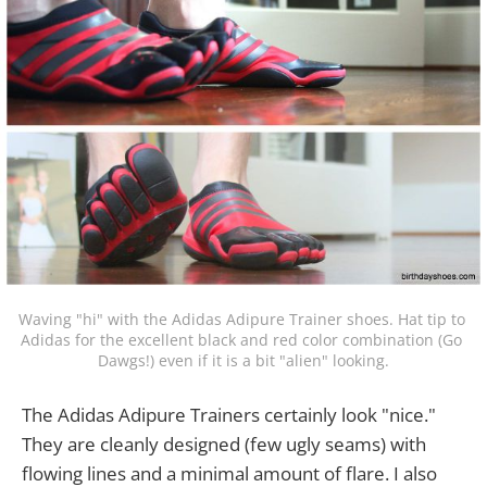
Waving "hi" with the Adidas Adipure Trainer shoes. Hat tip to 
Adidas for the excellent black and red color combination (Go 
Dawgs!) even if it is a bit "alien" looking.
The Adidas Adipure Trainers certainly look "nice."
They are cleanly designed (few ugly seams) with
flowing lines and a minimal amount of flare. I also