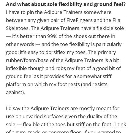
And what about sole flexibility and ground feel?
I have to pin the Adipure Trainers somewhere
between any given pair of FiveFingers and the Fila
Skeletoes. The Adipure Trainers have a flexible sole
— it's better than 99% of the shoes out there in
other words — and the toe flexibility is particularly
good: it's easy to dorsiflex my toes. The primary
rubber/foam/base of the Adipure Trainers is a bit
inflexible though and robs my feet of a good bit of
ground feel as it provides for a somewhat stiff
platform on which my foot rests (and resists
against).
I'd say the Adipure Trainers are mostly meant for
use on unvaried surfaces given the duality of the
sole — flexible at the toes but stiff on the foot. Think
of a gym, track, or concrete floor. If you wanted to