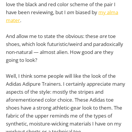
love the black and red color scheme of the pair I
have been reviewing, but I
am
biased by
my alma
mater
.
And allow me to state the obvious: these
are
toe
shoes, which look futuristic/weird and paradoxically
non-natural — almost alien. How good are they
going to look?
Well, I think some people will like the look of the
Adidas Adipure Trainers. I certainly appreciate many
aspects of the style: mostly the stripes and
aforementioned color choice. These Adidas toe
shoes have a strong athletic-gear look to them. The
fabric of the upper reminds me of the types of
synthetic, moisture-wicking materials I have on my
workout shorts or a technical tee.