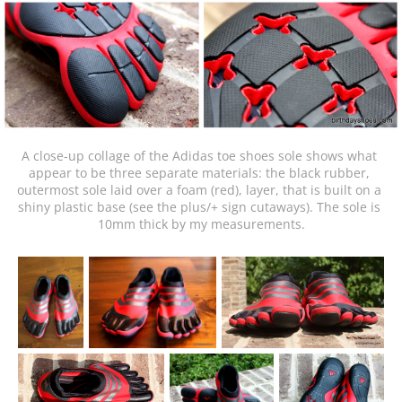
A close-up collage of the Adidas toe shoes sole shows what 
appear to be three separate materials: the black rubber, 
outermost sole laid over a foam (red), layer, that is built on a 
shiny plastic base (see the plus/+ sign cutaways). The sole is 
10mm thick by my measurements.