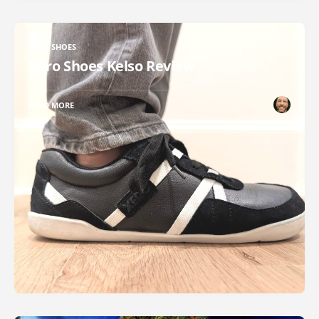
XERO SHOES
Xero Shoes Kelso Review
READ MORE