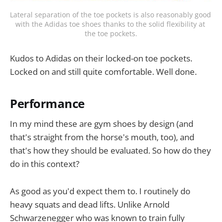
Lateral separation of the toe pockets is also reasonably good 
with the Adidas toe shoes thanks to the solid flexibility at 
the toe pockets.
Kudos to Adidas on their locked-on toe pockets.
Locked on and still quite comfortable. Well done.
Performance
In my mind these are gym shoes by design (and
that's straight from the horse's mouth, too), and
that's how they should be evaluated. So how do they
do in this context?
As good as you'd expect them to. I routinely do
heavy squats and dead lifts. Unlike Arnold
Schwarzenegger who was known to train fully