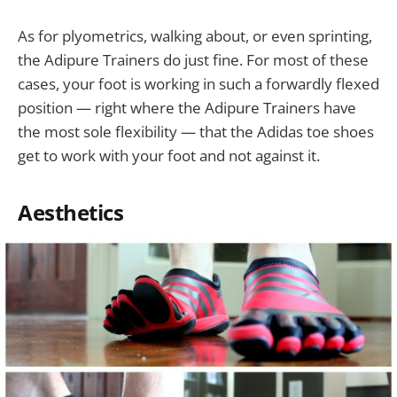
As for plyometrics, walking about, or even sprinting,
the Adipure Trainers do just fine. For most of these
cases, your foot is working in such a forwardly flexed
position — right where the Adipure Trainers have
the most sole flexibility — that the Adidas toe shoes
get to work with your foot and not against it.
Aesthetics