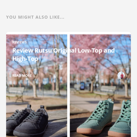
YOU MIGHT ALSO LIKE...
REVIEWS
Review Rutsu Original Low-Top and
High-Top
READ MORE