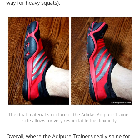
way for heavy squats).
The dual-material structure of the Adidas Adipure Trainer 
sole allows for very respectable toe flexibility.
Overall, where the Adipure Trainers really shine for