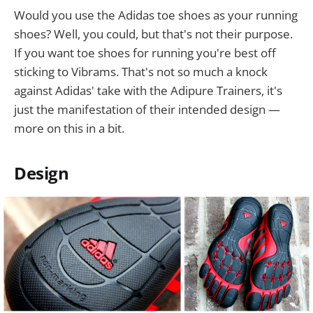
Would you use the Adidas toe shoes as your running
shoes? Well, you could, but that's not their purpose.
If you want toe shoes for running you're best off
sticking to Vibrams. That's not so much a knock
against Adidas' take with the Adipure Trainers, it's
just the manifestation of their intended design —
more on this in a bit.
Design