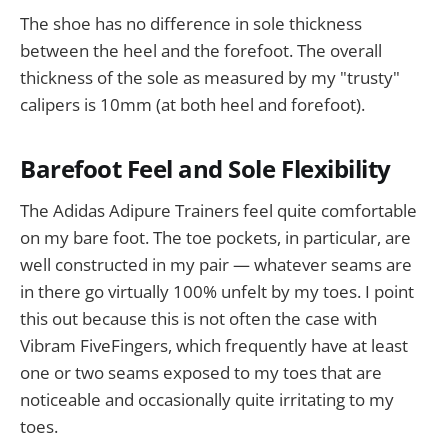
The shoe has no difference in sole thickness
between the heel and the forefoot. The overall
thickness of the sole as measured by my "trusty"
calipers is 10mm (at both heel and forefoot).
Barefoot Feel and Sole Flexibility
The Adidas Adipure Trainers feel quite comfortable
on my bare foot. The toe pockets, in particular, are
well constructed in my pair — whatever seams are
in there go virtually 100% unfelt by my toes. I point
this out because this is not often the case with
Vibram FiveFingers, which frequently have at least
one or two seams exposed to my toes that are
noticeable and occasionally quite irritating to my
toes.