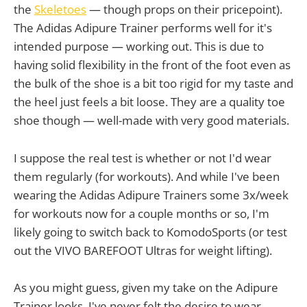
the
Skeletoes
— though props on their pricepoint).
The Adidas Adipure Trainer performs well for it's
intended purpose — working out. This is due to
having solid flexibility in the front of the foot even as
the bulk of the shoe is a bit too rigid for my taste and
the heel just feels a bit loose. They are a quality toe
shoe though — well-made with very good materials.
I suppose the real test is whether or not I'd wear
them regularly (for workouts). And while I've been
wearing the Adidas Adipure Trainers some 3x/week
for workouts now for a couple months or so, I'm
likely going to switch back to KomodoSports (or test
out the VIVO BAREFOOT Ultras for weight lifting).
As you might guess, given my take on the Adipure
Trainer looks, I've never felt the desire to wear