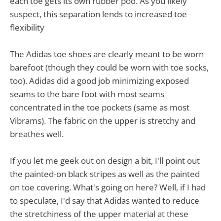
each toe gets its own rubber pod. As you likely
suspect, this separation lends to increased toe
flexibility
The Adidas toe shoes are clearly meant to be worn
barefoot (though they could be worn with toe socks,
too). Adidas did a good job minimizing exposed
seams to the bare foot with most seams
concentrated in the toe pockets (same as most
Vibrams). The fabric on the upper is stretchy and
breathes well.
If you let me geek out on design a bit, I'll point out
the painted-on black stripes as well as the painted
on toe covering. What's going on here? Well, if I had
to speculate, I'd say that Adidas wanted to reduce
the stretchiness of the upper material at these