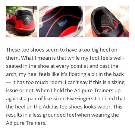
These toe shoes seem to have a too-big heel on
them. What I mean is that while my foot feels well-
seated in the shoe at every point at and past the
arch, my heel feels like it's floating a bit in the back
— it has too much room. I can't say if this is a sizing
issue or not. When I held the Adipure Trainers up
against a pair of like-sized FiveFingers I noticed that
the heel on the Adidas toe shoes looks wider. This
results in a less grounded feel when wearing the
Adipure Trainers.