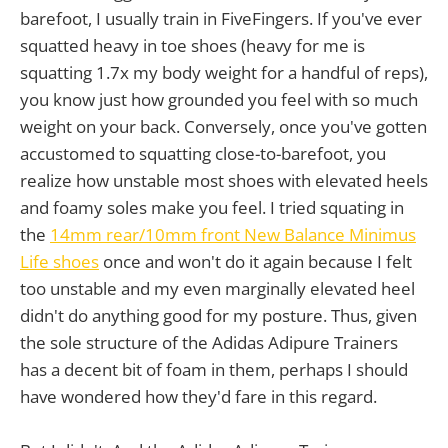
barefoot, I usually train in FiveFingers. If you've ever
squatted heavy in toe shoes (heavy for me is
squatting 1.7x my body weight for a handful of reps),
you know just how grounded you feel with so much
weight on your back. Conversely, once you've gotten
accustomed to squatting close-to-barefoot, you
realize how unstable most shoes with elevated heels
and foamy soles make you feel. I tried squating in
the
14mm rear/10mm front New Balance Minimus
Life shoes
once and won't do it again because I felt
too unstable and my even marginally elevated heel
didn't do anything good for my posture. Thus, given
the sole structure of the Adidas Adipure Trainers
has a decent bit of foam in them, perhaps I should
have wondered how they'd fare in this regard.