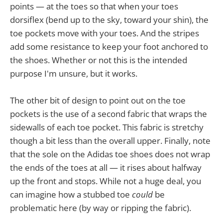
points — at the toes so that when your toes
dorsiflex (bend up to the sky, toward your shin), the
toe pockets move with your toes. And the stripes
add some resistance to keep your foot anchored to
the shoes. Whether or not this is the intended
purpose I'm unsure, but it works.
The other bit of design to point out on the toe
pockets is the use of a second fabric that wraps the
sidewalls of each toe pocket. This fabric is stretchy
though a bit less than the overall upper. Finally, note
that the sole on the Adidas toe shoes does not wrap
the ends of the toes at all — it rises about halfway
up the front and stops. While not a huge deal, you
can imagine how a stubbed toe
could
be
problematic here (by way or ripping the fabric).