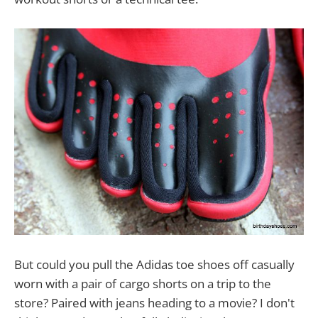
But could you pull the Adidas toe shoes off casually
worn with a pair of cargo shorts on a trip to the
store? Paired with jeans heading to a movie? I don't