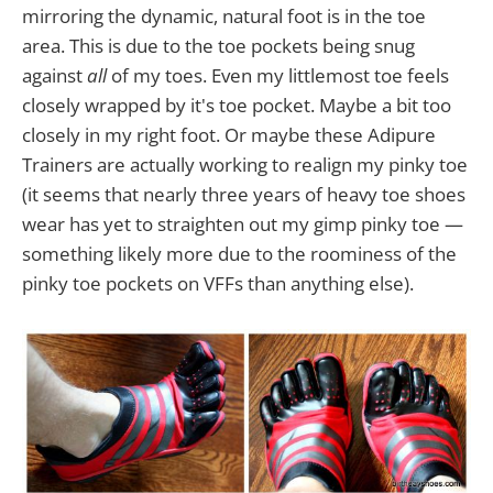
mirroring the dynamic, natural foot is in the toe
area. This is due to the toe pockets being snug
against
all
of my toes. Even my littlemost toe feels
closely wrapped by it's toe pocket. Maybe a bit too
closely in my right foot. Or maybe these Adipure
Trainers are actually working to realign my pinky toe
(it seems that nearly three years of heavy toe shoes
wear has yet to straighten out my gimp pinky toe —
something likely more due to the roominess of the
pinky toe pockets on VFFs than anything else).