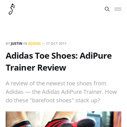
BY
JUSTIN
IN
ADIDAS
—
17 OCT 2011
Adidas Toe Shoes: AdiPure
Trainer Review
A review of the newest toe shoes from
Adidas — the Adidas AdiPure Trainer. How
do these "barefoot shoes" stack up?