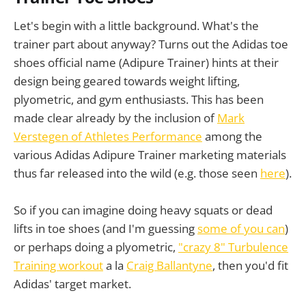
Let's begin with a little background. What's the
trainer part about anyway? Turns out the Adidas toe
shoes official name (Adipure Trainer) hints at their
design being geared towards weight lifting,
plyometric, and gym enthusiasts. This has been
made clear already by the inclusion of
Mark
Verstegen of Athletes Performance
among the
various Adidas Adipure Trainer marketing materials
thus far released into the wild (e.g. those seen
here
).
So if you can imagine doing heavy squats or dead
lifts in toe shoes (and I'm guessing
some of you can
)
or perhaps doing a plyometric,
"crazy 8" Turbulence
Training workout
a la
Craig Ballantyne
, then you'd fit
Adidas' target market.