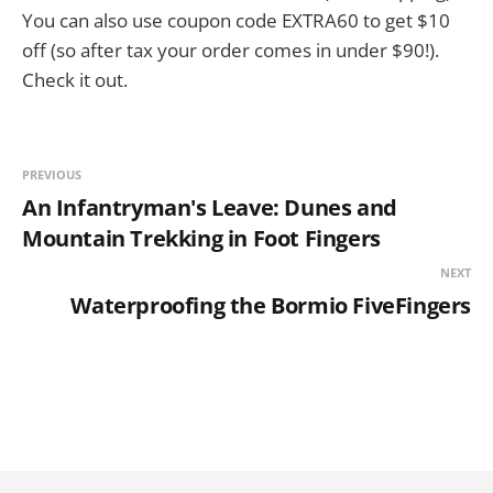
You can also use coupon code EXTRA60 to get $10
off (so after tax your order comes in under $90!).
Check it out.
PREVIOUS
An Infantryman's Leave: Dunes and
Mountain Trekking in Foot Fingers
NEXT
Waterproofing the Bormio FiveFingers