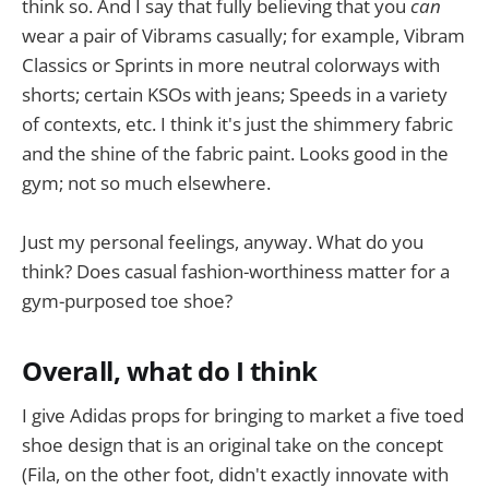
think so. And I say that fully believing that you
can
wear a pair of Vibrams casually; for example, Vibram
Classics or Sprints in more neutral colorways with
shorts; certain KSOs with jeans; Speeds in a variety
of contexts, etc. I think it's just the shimmery fabric
and the shine of the fabric paint. Looks good in the
gym; not so much elsewhere.
Just my personal feelings, anyway. What do you
think? Does casual fashion-worthiness matter for a
gym-purposed toe shoe?
Overall, what do I think
I give Adidas props for bringing to market a five toed
shoe design that is an original take on the concept
(Fila, on the other foot, didn't exactly innovate with