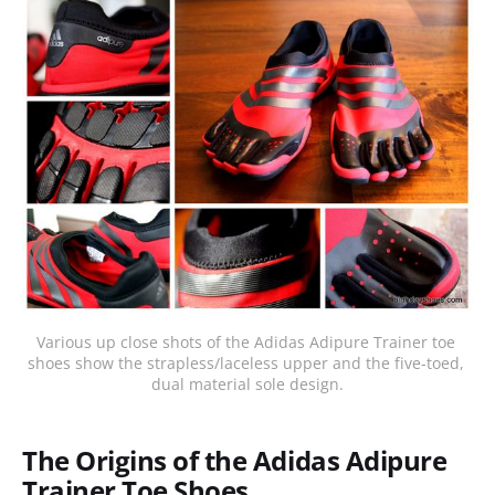
Various up close shots of the Adidas Adipure Trainer toe 
shoes show the strapless/laceless upper and the five-toed, 
dual material sole design.
The Origins of the Adidas Adipure
Trainer Toe Shoes