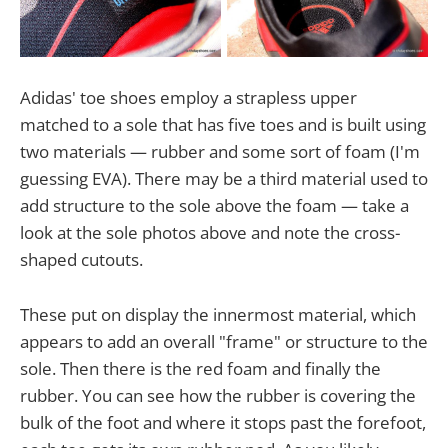
Adidas' toe shoes employ a strapless upper
matched to a sole that has five toes and is built using
two materials — rubber and some sort of foam (I'm
guessing EVA). There may be a third material used to
add structure to the sole above the foam — take a
look at the sole photos above and note the cross-
shaped cutouts.
These put on display the innermost material, which
appears to add an overall "frame" or structure to the
sole. Then there is the red foam and finally the
rubber. You can see how the rubber is covering the
bulk of the foot and where it stops past the forefoot,