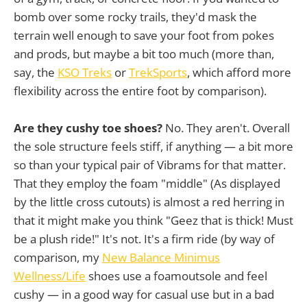
bomb over some rocky trails, they'd mask the
terrain well enough to save your foot from pokes
and prods, but maybe a bit too much (more than,
say, the
KSO Treks
or
TrekSports
, which afford more
flexibility across the entire foot by comparison).
Are they cushy toe shoes?
No. They aren't. Overall
the sole structure feels stiff, if anything — a bit more
so than your typical pair of Vibrams for that matter.
That they employ the foam "middle" (As displayed
by the little cross cutouts) is almost a red herring in
that it might make you think "Geez that is thick! Must
be a plush ride!" It's not. It's a firm ride (by way of
comparison, my
New Balance Minimus
Wellness/Life
shoes use a foamoutsole and feel
cushy — in a good way for casual use but in a bad