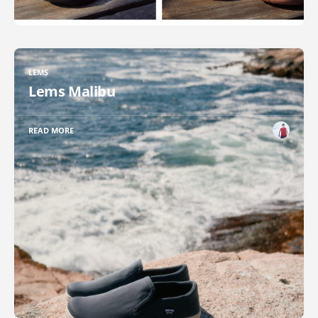
LEMS
Lems Malibu
READ MORE