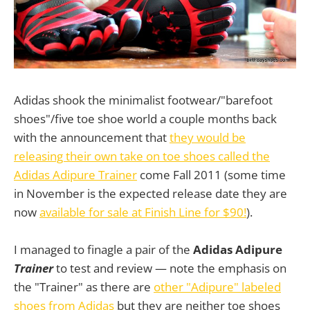
Adidas shook the minimalist footwear/"barefoot
shoes"/five toe shoe world a couple months back
with the announcement that
they would be
releasing their own take on toe shoes called the
Adidas Adipure Trainer
come Fall 2011 (some time
in November is the expected release date they are
now
available for sale at Finish Line for $90!
).
I managed to finagle a pair of the
Adidas Adipure
Trainer
to test and review — note the emphasis on
the "Trainer" as there are
other "Adipure" labeled
shoes from Adidas
but they are neither toe shoes