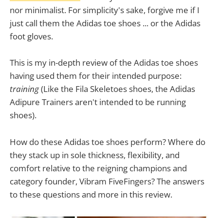
nor minimalist. For simplicity's sake, forgive me if I
just call them the Adidas toe shoes ... or the Adidas
foot gloves.
This is my in-depth review of the Adidas toe shoes
having used them for their intended purpose:
training
(Like the Fila Skeletoes shoes, the Adidas
Adipure Trainers aren't intended to be running
shoes).
How do these Adidas toe shoes perform? Where do
they stack up in sole thickness, flexibility, and
comfort relative to the reigning champions and
category founder, Vibram FiveFingers? The answers
to these questions and more in this review.