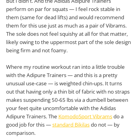
But I didn't. And the Adidas Adipure Trainers
perform on par for squats — I feel rock stable in
them (same for dead lifts) and would recommend
them for this use just as much as a pair of Vibrams.
The sole does not feel squishy at all for that matter,
likely owing to the uppermost part of the sole design
being firm and not foamy.
Where my routine workout ran into a little trouble
with the Adipure Trainers — and this is a pretty
unusual use-case — is weighted chin-ups. It turns
out that having only a thin bit of fabric with no straps
makes suspending 50-65 lbs via a dumbell between
your feet quite uncomfortable with the Adidas
Adipure Trainers. The
KomodoSport Vibrams
do a
good job for this —
standard Bikilas
do not — by
comparison.