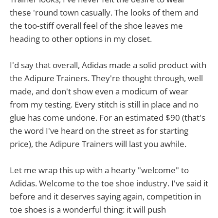
these 'round town casually. The looks of them and
the too-stiff overall feel of the shoe leaves me
heading to other options in my closet.
I'd say that overall, Adidas made a solid product with
the Adipure Trainers. They're thought through, well
made, and don't show even a modicum of wear
from my testing. Every stitch is still in place and no
glue has come undone. For an estimated $90 (that's
the word I've heard on the street as for starting
price), the Adipure Trainers will last you awhile.
Let me wrap this up with a hearty "welcome" to
Adidas. Welcome to the toe shoe industry. I've said it
before and it deserves saying again, competition in
toe shoes is a wonderful thing: it will push