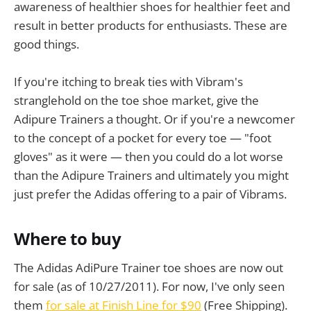
awareness of healthier shoes for healthier feet and
result in better products for enthusiasts. These are
good things.
If you're itching to break ties with Vibram's
stranglehold on the toe shoe market, give the
Adipure Trainers a thought. Or if you're a newcomer
to the concept of a pocket for every toe — "foot
gloves" as it were — then you could do a lot worse
than the Adipure Trainers and ultimately you might
just prefer the Adidas offering to a pair of Vibrams.
Where to buy
The Adidas AdiPure Trainer toe shoes are now out
for sale (as of 10/27/2011). For now, I've only seen
them
for sale at Finish Line for $90
(Free Shipping).