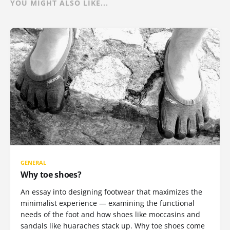
YOU MIGHT ALSO LIKE...
GENERAL
Why toe shoes?
An essay into designing footwear that maximizes the
minimalist experience — examining the functional
needs of the foot and how shoes like moccasins and
sandals like huaraches stack up. Why toe shoes come