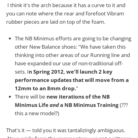
I think it's the arch because it has a curve to it and
you can note where the rear and forefoot Vibram
rubber pieces are laid on top of the foam.
The NB Minimus efforts are going to be changing
other New Balance shoes: "We have taken this
thinking into other areas of our Running line and
have expanded our use of non-traditional off-
sets. I
n Spring 2012, we'll launch 2 key
performance updates that will move from a
12mm to an 8mm drop.
”
There will be
new iterations of the NB
Minimus Life
and
a NB Minimus Training
(???
this a new model?)
That's it — told you it was tantalizingly ambiguous.