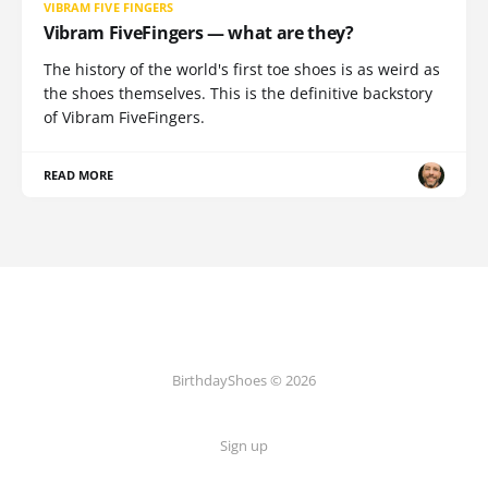
VIBRAM FIVE FINGERS
Vibram FiveFingers — what are they?
The history of the world's first toe shoes is as weird as
the shoes themselves. This is the definitive backstory
of Vibram FiveFingers.
READ MORE
BirthdayShoes © 2026
Sign up