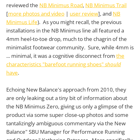
reviewed the
NB Minimus Road
,
NB Minimus Trail
[
more photos and video
|
user review
], and
NB
Minimus Life
). As you might recall, the previous
installations in the NB Minimus line all featured a
4mm heel-to-toe drop, much to the chagrin of the
minimalist footwear community. Sure, while 4mm is
... minimal, it was a cognitive disconnect from
the
characteristics "barefoot running shoes"
should
have
.
Echoing New Balance's approach from 2010, they
are only leaking out a tiny bit of information about
the NB Minimus Zero, giving us only a glimpse of the
product via some super close-up photos and some
tantalizingly ambiguous commentary via the New
Balance" SBU Manager for Performance Running