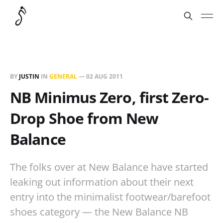
BY
JUSTIN
IN
GENERAL
—
02 AUG 2011
NB Minimus Zero, first Zero-
Drop Shoe from New
Balance
The folks over at New Balance have started
leaking out information about their next
entry into the minimalist footwear/barefoot
shoes category — the New Balance NB