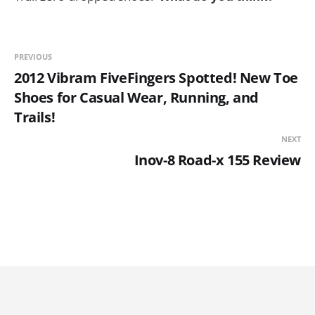
PREVIOUS
2012 Vibram FiveFingers Spotted! New Toe
Shoes for Casual Wear, Running, and
Trails!
NEXT
Inov-8 Road-x 155 Review