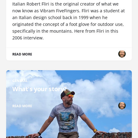
Italian Robert Fliri is the original creator of what we
now know as Vibram FiveFingers. Fliri was a student at
an Italian design school back in 1999 when he
originated the concept of a foot glove for outdoor use,
specifically in the mountains. Here from Fliri in this
2006 interview.
READ MORE
GENERAL
What's your story?
READ MORE