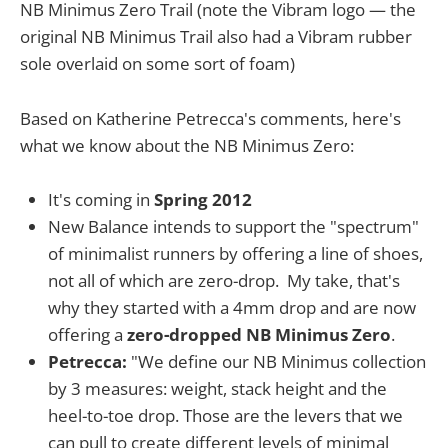
NB Minimus Zero Trail (note the Vibram logo — the
original NB Minimus Trail also had a Vibram rubber
sole overlaid on some sort of foam)
Based on Katherine Petrecca's comments, here's
what we know about the NB Minimus Zero:
It's coming in
Spring 2012
New Balance intends to support the "spectrum"
of minimalist runners by offering a line of shoes,
not all of which are zero-drop. My take, that's
why they started with a 4mm drop and are now
offering a
zero-dropped NB Minimus Zero
.
Petrecca:
"We define our NB Minimus collection
by 3 measures: weight, stack height and the
heel-to-toe drop. Those are the levers that we
can pull to create different levels of minimal