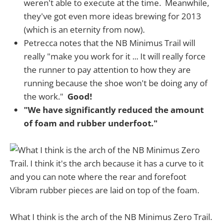
weren't able to execute at the time. Meanwhile,
they've got even more ideas brewing for 2013
(which is an eternity from now).
Petrecca notes that the NB Minimus Trail will
really "make you work for it ... It will really force
the runner to pay attention to how they are
running because the shoe won't be doing any of
the work."
Good!
"We have significantly reduced the amount
of foam and rubber underfoot."
What I think is the arch of the NB Minimus Zero Trail.