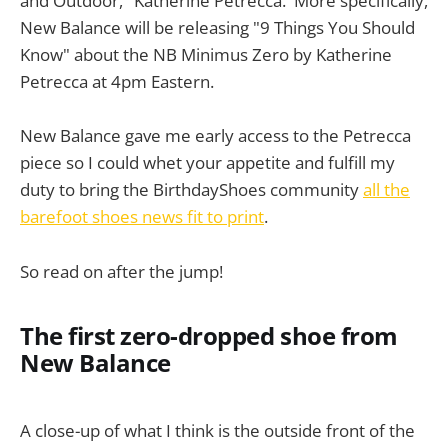
and Outdoor," Katherine Petrecca. More specifically,
New Balance will be releasing "9 Things You Should
Know" about the NB Minimus Zero by Katherine
Petrecca at 4pm Eastern.
New Balance gave me early access to the Petrecca
piece so I could whet your appetite and fulfill my
duty to bring the BirthdayShoes community
all the
barefoot shoes news fit to print
.
So read on after the jump!
The first zero-dropped shoe from
New Balance
A close-up of what I think is the outside front of the