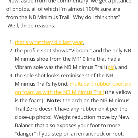
Now, aside from the commentary, we get a pittance
of photos, all of which I'm almost 100% sure are
from the NB Minimus Trail. Why do I think that?
Well, three reasons:
that's what they did last year
,
the profile shot shows "Vibram," and the only NB
Minimus shoe from the MT10 line that had a
Vibram sole was the NB Minimus Trail (
pic
), and
the sole shot looks reminiscent of the NB
Minimus Trail's hybrid,
multi-part rubber overlaid
on foam as with the NB Minimus Trail
(the yellow
is the foam).
Note:
the arch on the NB Minimus
Trail Zero doesn't have any rubber on it per the
close-up photo! Weight reduction move by New
Balance that also exposes your foot to more
"danger" if you step on an errant rock or root.