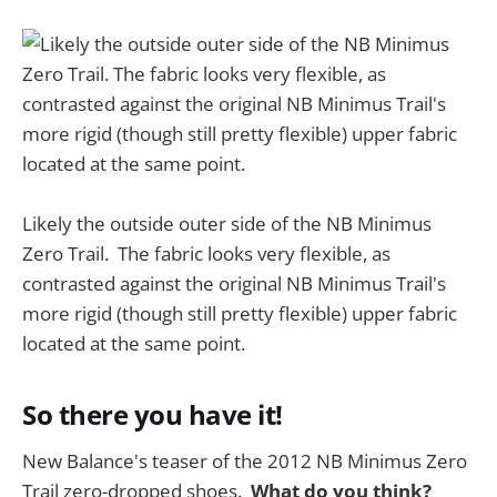
Likely the outside outer side of the NB Minimus
Zero Trail. The fabric looks very flexible, as
contrasted against the original NB Minimus Trail's
more rigid (though still pretty flexible) upper fabric
located at the same point.
So there you have it!
New Balance's teaser of the 2012 NB Minimus Zero
Trail zero-dropped shoes.
What do you think?