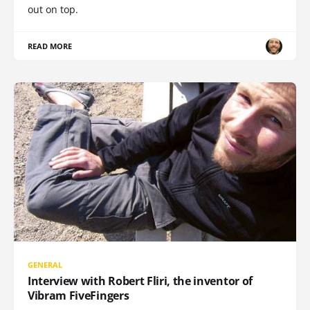
out on top.
READ MORE
GENERAL
Interview with Robert Fliri, the inventor of
Vibram FiveFingers