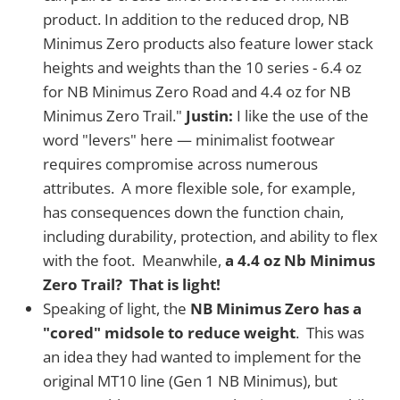
product. In addition to the reduced drop, NB
Minimus Zero products also feature lower stack
heights and weights than the 10 series - 6.4 oz
for NB Minimus Zero Road and 4.4 oz for NB
Minimus Zero Trail."
Justin:
I like the use of the
word "levers" here — minimalist footwear
requires compromise across numerous
attributes. A more flexible sole, for example,
has consequences down the function chain,
including durability, protection, and ability to flex
with the foot. Meanwhile,
a 4.4 oz Nb Minimus
Zero Trail? That is light!
Speaking of light, the
NB Minimus Zero has a
"cored" midsole to reduce weight
. This was
an idea they had wanted to implement for the
original MT10 line (Gen 1 NB Minimus), but