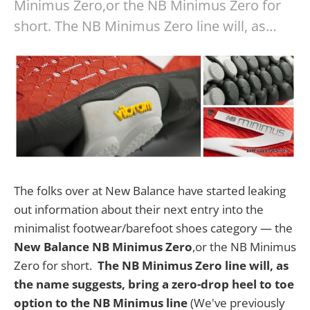
Minimus Zero,or the NB Minimus Zero for
short. The NB Minimus Zero line will, as…
The folks over at New Balance have started leaking
out information about their next entry into the
minimalist footwear/barefoot shoes category — the
New Balance NB Minimus Zero
,or the NB Minimus
Zero for short.
The NB Minimus Zero line will, as
the name suggests, bring a zero-drop heel to toe
option to the NB Minimus line
(We've previously