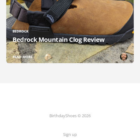
BEDROCK
Bedrock Mountain Clog Review
READ MORE
BirthdayShoes © 2026
Sign up