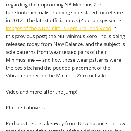
regarding their upcoming NB Minimus Zero
barefoot/minimalist running shoe slated for release
in 2012. The latest official news (You can spy some
images of the NB Minimus Zero Trail and Road
in
this previous post) the NB Minimus Zero line is being
released today from New Balance, and the subject is
sole patterns from wear tested pairs of their
Minimus line — and how those wear patterns were
the basis behind the podded placement of the
Vibram rubber on the Minimus Zero outsole.
Video and more after the jump!
Photoed above is
Perhaps the big takeaway from New Balance on how