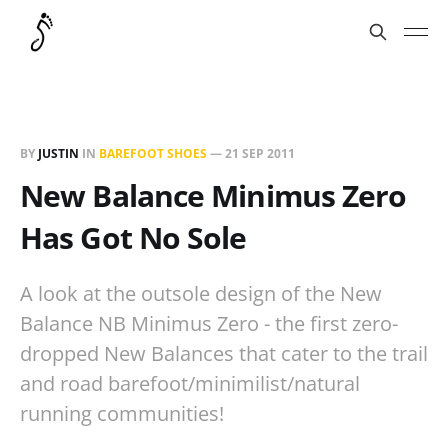
BY
JUSTIN
IN
BAREFOOT SHOES
—
21 SEP 2011
New Balance Minimus Zero
Has Got No Sole
A look at the outsole design of the New
Balance NB Minimus Zero - the first zero-
dropped New Balances that cater to the trail
and road barefoot/minimilist/natural
running communities!