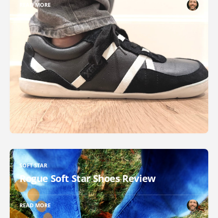
READ MORE
SOFT STAR
Rogue Soft Star Shoes Review
READ MORE