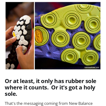
Or at least, it only has rubber sole
where it counts. Or it's got a holy
sole.
That's the messaging coming from New Balance