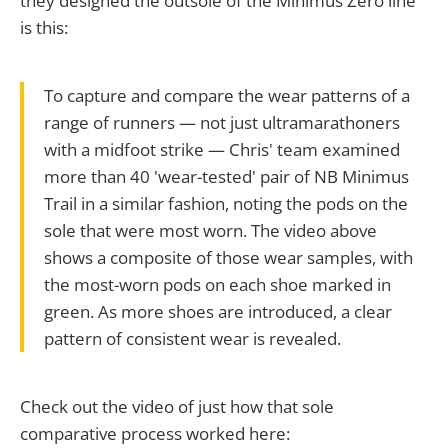
they designed the outsole of the Minimus Zero line
is this:
To capture and compare the wear patterns of a
range of runners — not just ultramarathoners
with a midfoot strike — Chris' team examined
more than 40 'wear-tested' pair of NB Minimus
Trail in a similar fashion, noting the pods on the
sole that were most worn. The video above
shows a composite of those wear samples, with
the most-worn pods on each shoe marked in
green. As more shoes are introduced, a clear
pattern of consistent wear is revealed.
Check out the video of just how that sole
comparative process worked here: