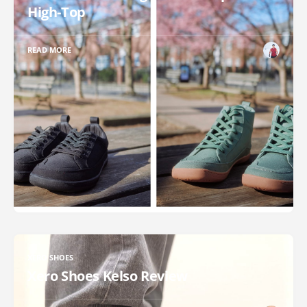
High-Top
READ MORE
XERO SHOES
Xero Shoes Kelso Review