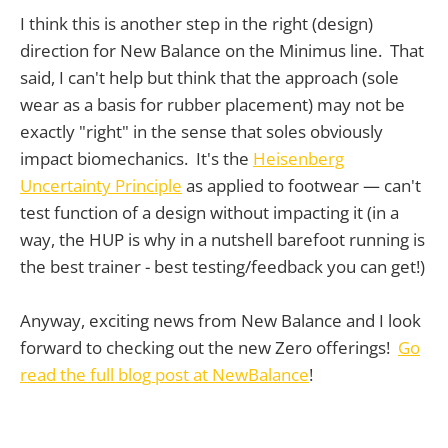
I think this is another step in the right (design)
direction for New Balance on the Minimus line. That
said, I can't help but think that the approach (sole
wear as a basis for rubber placement) may not be
exactly "right" in the sense that soles obviously
impact biomechanics. It's the
Heisenberg
Uncertainty Principle
as applied to footwear — can't
test function of a design without impacting it (in a
way, the HUP is why in a nutshell barefoot running is
the best trainer - best testing/feedback you can get!)
Anyway, exciting news from New Balance and I look
forward to checking out the new Zero offerings!
Go
read the full blog post at NewBalance
!