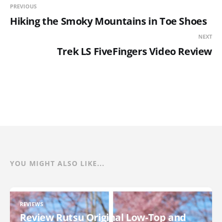
PREVIOUS
Hiking the Smoky Mountains in Toe Shoes
NEXT
Trek LS FiveFingers Video Review
YOU MIGHT ALSO LIKE...
REVIEWS
Review Rutsu Original Low-Top and