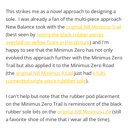
This strikes me as a novel approach to designing a
sole. I was already a fan of the multi-piece approach
New Balance took with the
original NB Minimus Trail
(best seen by
noting the black rubber pieces
overlaid on yellow foam in this picture
) and I'm
happy to see that the Minimus Zero has not only
evolved this approach further with the Minimus Zero
Trail but also applied it to the Minimus Zero Road
(the
original NB Minimus Road
just had
a fully
connected single piece rubbber sole
).
I can't help but note that the rubber pod placement
on the Minimus Zero Trail is reminiscent of the black
rubber sole bits on the
original NB Minimus Life
(still
a favorite shoe of mine that I wear all the time).