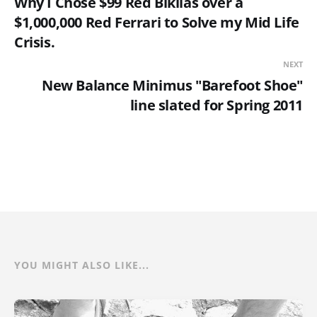
Why I Chose $99 Red Bikilas over a
$1,000,000 Red Ferrari to Solve my Mid Life
Crisis.
NEXT
New Balance Minimus "Barefoot Shoe"
line slated for Spring 2011
YOU MIGHT ALSO LIKE...