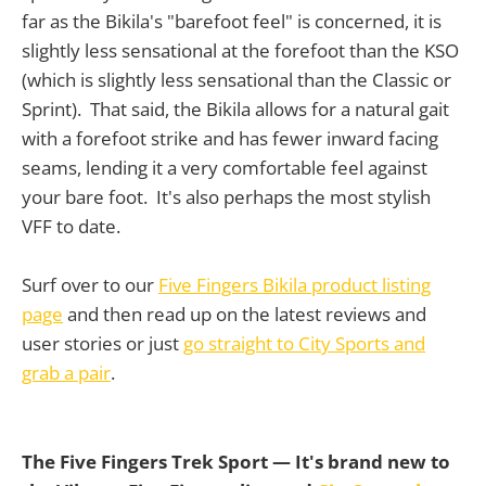
far as the Bikila's "barefoot feel" is concerned, it is
slightly less sensational at the forefoot than the KSO
(which is slightly less sensational than the Classic or
Sprint). That said, the Bikila allows for a natural gait
with a forefoot strike and has fewer inward facing
seams, lending it a very comfortable feel against
your bare foot. It's also perhaps the most stylish
VFF to date.
Surf over to our
Five Fingers Bikila product listing
page
and then read up on the latest reviews and
user stories or just
go straight to City Sports and
grab a pair
.
The Five Fingers Trek Sport
— It's brand new to