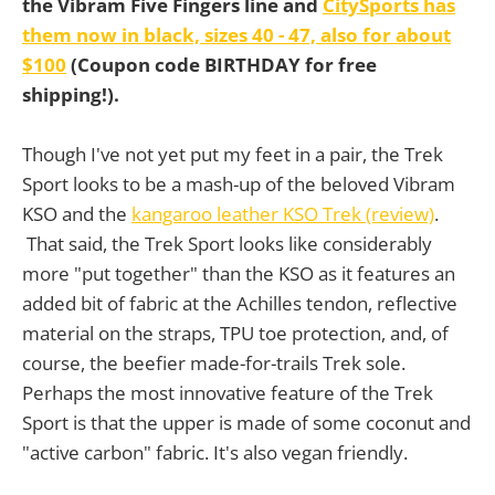
the Vibram Five Fingers line and
CitySports has
them now in black, sizes 40 - 47, also for about
$100
(Coupon code BIRTHDAY for free
shipping!).
Though I've not yet put my feet in a pair, the Trek
Sport looks to be a mash-up of the beloved Vibram
KSO and the
kangaroo leather KSO Trek (review)
.
That said, the Trek Sport looks like considerably
more "put together" than the KSO as it features an
added bit of fabric at the Achilles tendon, reflective
material on the straps, TPU toe protection, and, of
course, the beefier made-for-trails Trek sole.
Perhaps the most innovative feature of the Trek
Sport is that the upper is made of some coconut and
"active carbon" fabric. It's also vegan friendly.