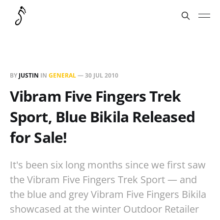
BY
JUSTIN
IN
GENERAL
—
30 JUL 2010
Vibram Five Fingers Trek
Sport, Blue Bikila Released
for Sale!
It's been six long months since we first saw
the Vibram Five Fingers Trek Sport — and
the blue and grey Vibram Five Fingers Bikila
showcased at the winter Outdoor Retailer