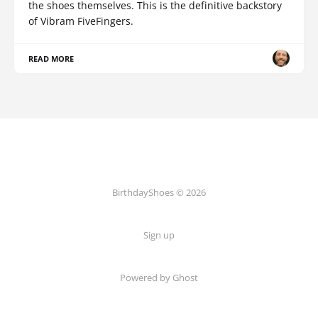
the shoes themselves. This is the definitive backstory
of Vibram FiveFingers.
READ MORE
BirthdayShoes © 2026
Sign up
Powered by Ghost