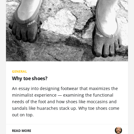
GENERAL
Why toe shoes?
An essay into designing footwear that maximizes the
minimalist experience — examining the functional
needs of the foot and how shoes like moccasins and
sandals like huaraches stack up. Why toe shoes come
out on top.
READ MORE