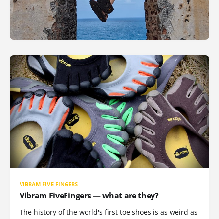
VIBRAM FIVE FINGERS
Vibram FiveFingers — what are they?
The history of the world's first toe shoes is as weird as