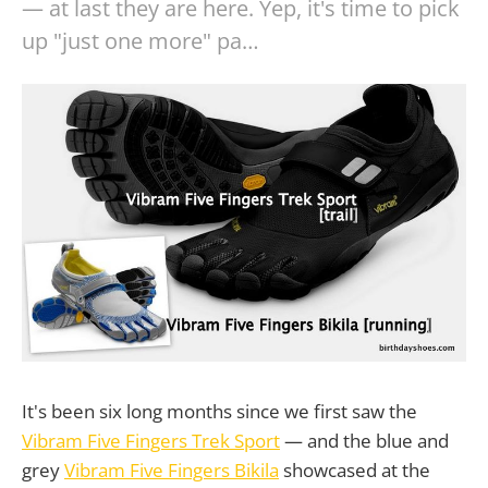
— at last they are here. Yep, it's time to pick
up "just one more" pa…
It's been six long months since we first saw the
Vibram Five Fingers Trek Sport
— and the blue and
grey
Vibram Five Fingers Bikila
showcased at the