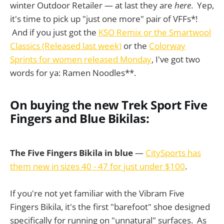
winter Outdoor Retailer — at last they are
here
. Yep,
it's time to pick up "just one more" pair of VFFs*!
And if you just got the
KSO Remix or the Smartwool
Classics (Released last week)
or the
Colorway
Sprints for women released Monday
, I've got two
words for ya: Ramen Noodles**.
On buying the new Trek Sport Five
Fingers and Blue Bikilas:
The Five Fingers Bikila in blue
—
CitySports has
them new in sizes 40 - 47 for just under $100
.
If you're not yet familiar with the Vibram Five
Fingers Bikila, it's the first "barefoot" shoe designed
specifically for running on "unnatural" surfaces. As