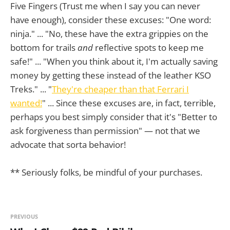
Five Fingers (Trust me when I say you can never
have enough), consider these excuses: "One word:
ninja." ... "No, these have the extra grippies on the
bottom for trails
and
reflective spots to keep me
safe!" ... "When you think about it, I'm actually saving
money by getting these instead of the leather KSO
Treks." ... "
They're cheaper than that Ferrari I
wanted!
" ... Since these excuses are, in fact, terrible,
perhaps you best simply consider that it's "Better to
ask forgiveness than permission" — not that we
advocate that sorta behavior!
** Seriously folks, be mindful of your purchases.
PREVIOUS