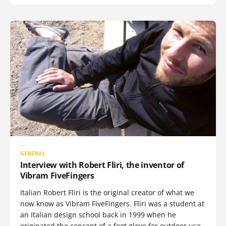
GENERAL
Interview with Robert Fliri, the inventor of
Vibram FiveFingers
Italian Robert Fliri is the original creator of what we
now know as Vibram FiveFingers. Fliri was a student at
an Italian design school back in 1999 when he
originated the concept of a foot glove for outdoor use,