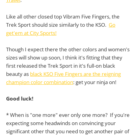
Like all other closed top Vibram Five Fingers, the
Trek Sport should size similarly to the KSO.
Go
get'em at City Sports!
Though I expect there the other colors and women's
sizes will show up soon, I think it's fitting that they
first released the Trek Sport in it's full-on black
beauty as
black KSO Five Fingers are the reigning
champion color combination
: get your ninja on!
Good luck!
* When is "one more" ever only one more? If you're
expecting some headwinds on convincing your
significant other that you need to get another pair of