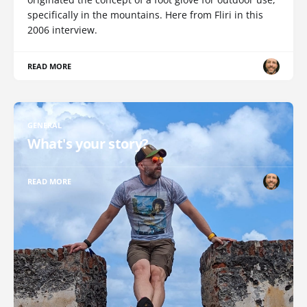
specifically in the mountains. Here from Fliri in this
2006 interview.
READ MORE
GENERAL
What's your story?
READ MORE