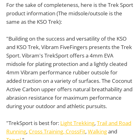
For the sake of completeness, here is the Trek Sport
product information (The midsole/outsole is the
same as the KSO Trek):
"Building on the success and versatility of the KSO
and KSO Trek, Vibram FiveFingers presents the Trek
Sport. Vibram's TrekSport offers a 4mm EVA
midsole for plating protection and a lightly cleated
4mm Vibram performance rubber outsole for
added traction on a variety of surfaces. The Coconut
Active Carbon upper offers natural breathability and
abrasion resistance for maximum performance
during your outdoor and athletic pursuits.
"TrekSport is best for:
Light Trekking
,
Trail and Road
Running
,
Cross Training, CrossFit
,
Walking
and
Travel
."