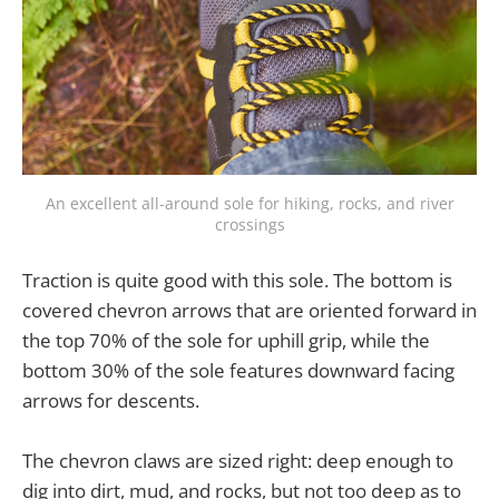
An excellent all-around sole for hiking, rocks, and river
crossings
Traction is quite good with this sole. The bottom is
covered chevron arrows that are oriented forward in
the top 70% of the sole for uphill grip, while the
bottom 30% of the sole features downward facing
arrows for descents.
The chevron claws are sized right: deep enough to
dig into dirt, mud, and rocks, but not too deep as to