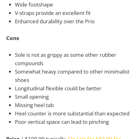
Wide footshape
V-straps provide an excellent fit
Enhanced durability over the Prio
Cons
Sole is not as grippy as some other rubber
compounds
Somewhat heavy compared to other minimalist
shoes
Longitudinal flexible could be better
Small opening
Missing heel tab
Heel counter is more substantial than expected
Poor vertical space can lead to pinching
Price
| $109.99 typically,
On sale for $87.99 for