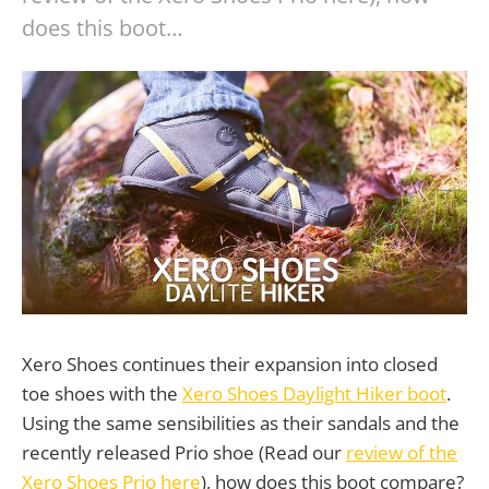
does this boot…
Xero Shoes continues their expansion into closed
toe shoes with the
Xero Shoes Daylight Hiker boot
.
Using the same sensibilities as their sandals and the
recently released Prio shoe (Read our
review of the
Xero Shoes Prio here
), how does this boot compare?