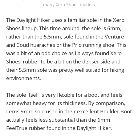
many Xero Shoes models
The Daylight Hiker uses a familiar sole in the Xero
Shoes lineup. This time around, the sole is 6mm,
rather than the 5.5mm, sole found in the Venture
and Coud huaraches or the Prio running shoe. This
was a bit of an odd choice as I always found Xero
Shoes’ rubber to be a bit on the denser side and
their 5.5mm sole was pretty well suited for hiking
environments.
The sole itself is very flexible for a boot and feels
somewhat heavy for its thickness. By comparison,
Lems 9mm sole used in their excellent Boulder Boot
actually feels less substantial than the 6mm
FeelTrue rubber found in the Daylight Hiker.