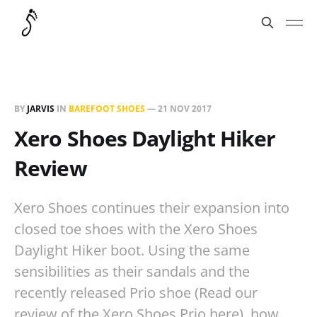
BY
JARVIS
IN
BAREFOOT SHOES
—
21 NOV 2017
Xero Shoes Daylight Hiker
Review
Xero Shoes continues their expansion into
closed toe shoes with the Xero Shoes
Daylight Hiker boot. Using the same
sensibilities as their sandals and the
recently released Prio shoe (Read our
review of the Xero Shoes Prio here), how