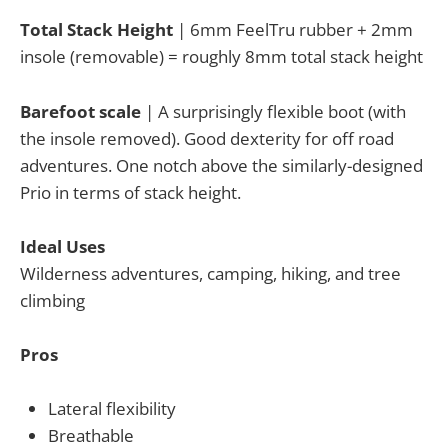
Total Stack Height
| 6mm FeelTru rubber + 2mm
insole (removable) = roughly 8mm total stack height
Barefoot scale
| A surprisingly flexible boot (with
the insole removed). Good dexterity for off road
adventures. One notch above the similarly-designed
Prio in terms of stack height.
Ideal Uses
Wilderness adventures, camping, hiking, and tree
climbing
Pros
Lateral flexibility
Breathable