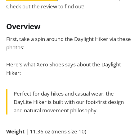
Check out the review to find out!
Overview
First, take a spin around the Daylight Hiker via these
photos:
Here's what Xero Shoes says about the Daylight
Hiker:
Perfect for day hikes and casual wear, the
DayLite Hiker is built with our foot-first design
and natural movement philosophy.
Weight
| 11.36 oz (mens size 10)