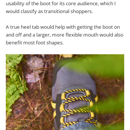
usability of the boot for its core audience, which I
would classify as transitional shoppers.
A true heel tab would help with getting the boot on
and off and a larger, more flexible mouth would also
benefit most foot shapes.