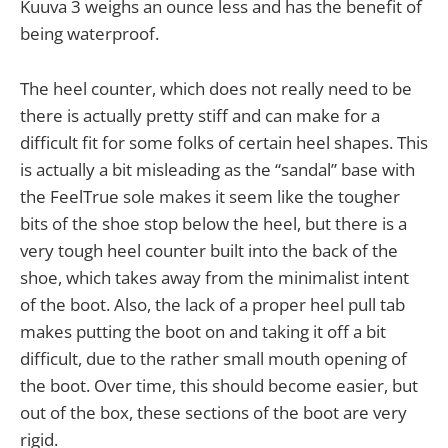
Kuuva 3 weighs an ounce less and has the benefit of
being waterproof.
The heel counter, which does not really need to be
there is actually pretty stiff and can make for a
difficult fit for some folks of certain heel shapes. This
is actually a bit misleading as the “sandal” base with
the FeelTrue sole makes it seem like the tougher
bits of the shoe stop below the heel, but there is a
very tough heel counter built into the back of the
shoe, which takes away from the minimalist intent
of the boot. Also, the lack of a proper heel pull tab
makes putting the boot on and taking it off a bit
difficult, due to the rather small mouth opening of
the boot. Over time, this should become easier, but
out of the box, these sections of the boot are very
rigid.