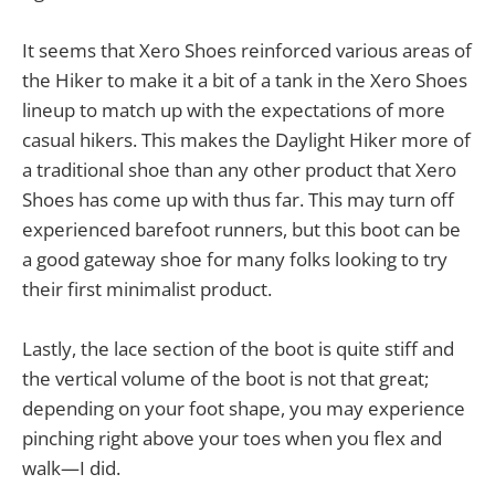
It seems that Xero Shoes reinforced various areas of
the Hiker to make it a bit of a tank in the Xero Shoes
lineup to match up with the expectations of more
casual hikers. This makes the Daylight Hiker more of
a traditional shoe than any other product that Xero
Shoes has come up with thus far. This may turn off
experienced barefoot runners, but this boot can be
a good gateway shoe for many folks looking to try
their first minimalist product.
Lastly, the lace section of the boot is quite stiff and
the vertical volume of the boot is not that great;
depending on your foot shape, you may experience
pinching right above your toes when you flex and
walk—I did.