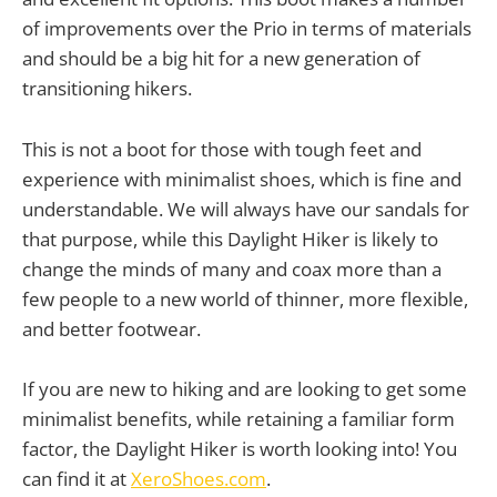
of improvements over the Prio in terms of materials
and should be a big hit for a new generation of
transitioning hikers.
This is not a boot for those with tough feet and
experience with minimalist shoes, which is fine and
understandable. We will always have our sandals for
that purpose, while this Daylight Hiker is likely to
change the minds of many and coax more than a
few people to a new world of thinner, more flexible,
and better footwear.
If you are new to hiking and are looking to get some
minimalist benefits, while retaining a familiar form
factor, the Daylight Hiker is worth looking into! You
can find it at
XeroShoes.com
.