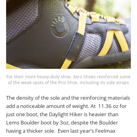
For their more heavy-duty shoe, Xero Shoes reinforced some
of the weak spots of the Prio Shoe, including its side straps
The density of the sole and the reinforcing materials
add a noticeable amount of weight. At 11.36 oz for
just one boot, the Daylight Hiker is heavier than
Lems Boulder boot by 3oz, despite the Boulder
having a thicker sole. Even last year’s Feelmax