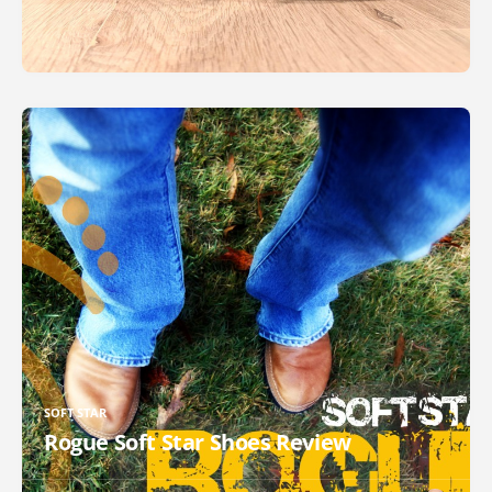
SOFT STAR
Rogue Soft Star Shoes Review