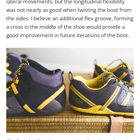
lateral movements, but the longitudinal flexibility
was not nearly as good when twisting the boot from
the sides. I believe an additional flex groove, forming
a cross in the middle of the shoe would provide a
good improvement in future iterations of the boot.