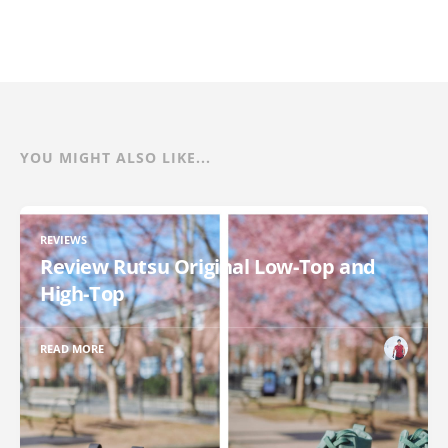
YOU MIGHT ALSO LIKE...
REVIEWS
Review Rutsu Original Low-Top and
High-Top
READ MORE