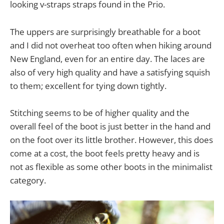
looking v-straps straps found in the Prio.
The uppers are surprisingly breathable for a boot
and I did not overheat too often when hiking around
New England, even for an entire day. The laces are
also of very high quality and have a satisfying squish
to them; excellent for tying down tightly.
Stitching seems to be of higher quality and the
overall feel of the boot is just better in the hand and
on the foot over its little brother. However, this does
come at a cost, the boot feels pretty heavy and is
not as flexible as some other boots in the minimalist
category.