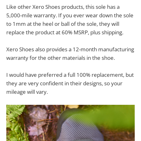
Like other Xero Shoes products, this sole has a
5,000-mile warranty. If you ever wear down the sole
to 1mm at the heel or ball of the sole, they will
replace the product at 60% MSRP, plus shipping.
Xero Shoes also provides a 12-month manufacturing
warranty for the other materials in the shoe.
I would have preferred a full 100% replacement, but
they are very confident in their designs, so your
mileage will vary.