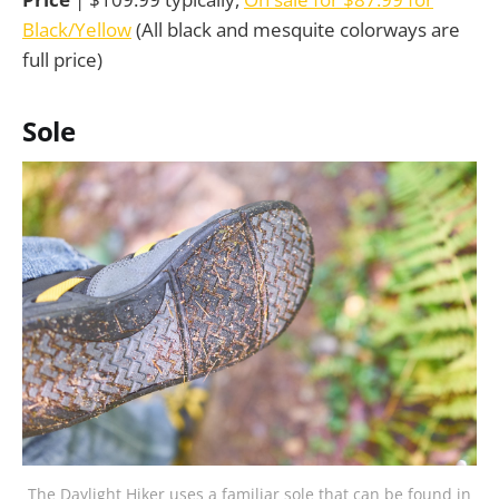
Black/Yellow
(All black and mesquite colorways are
full price)
Sole
The Daylight Hiker uses a familiar sole that can be found in