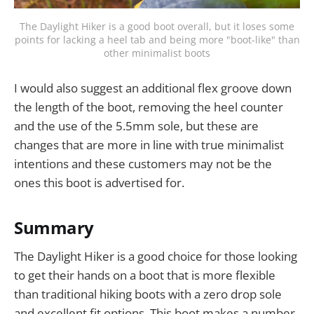
The Daylight Hiker is a good boot overall, but it loses some
points for lacking a heel tab and being more "boot-like" than
other minimalist boots
I would also suggest an additional flex groove down
the length of the boot, removing the heel counter
and the use of the 5.5mm sole, but these are
changes that are more in line with true minimalist
intentions and these customers may not be the
ones this boot is advertised for.
Summary
The Daylight Hiker is a good choice for those looking
to get their hands on a boot that is more flexible
than traditional hiking boots with a zero drop sole
and excellent fit options. This boot makes a number