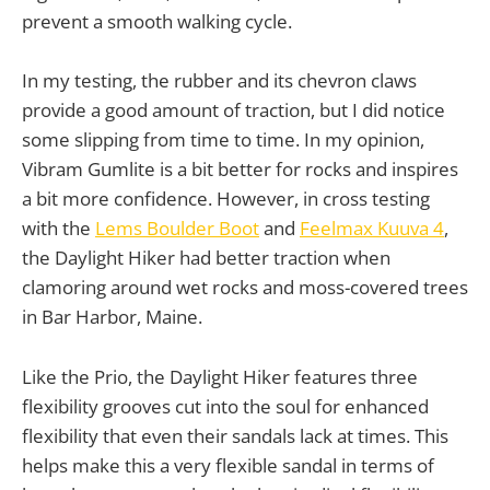
prevent a smooth walking cycle.
In my testing, the rubber and its chevron claws
provide a good amount of traction, but I did notice
some slipping from time to time. In my opinion,
Vibram Gumlite is a bit better for rocks and inspires
a bit more confidence. However, in cross testing
with the
Lems Boulder Boot
and
Feelmax Kuuva 4
,
the Daylight Hiker had better traction when
clamoring around wet rocks and moss-covered trees
in Bar Harbor, Maine.
Like the Prio, the Daylight Hiker features three
flexibility grooves cut into the soul for enhanced
flexibility that even their sandals lack at times. This
helps make this a very flexible sandal in terms of