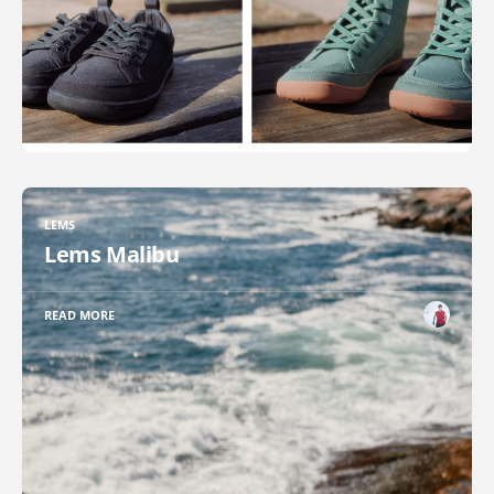
LEMS
Lems Malibu
READ MORE