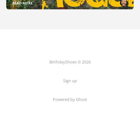
READ MORE
BirthdayShoes © 2026
Sign up
Powered by Ghost