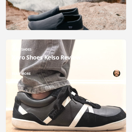
XERO SHOES
Xero Shoes Kelso Review
READ MORE