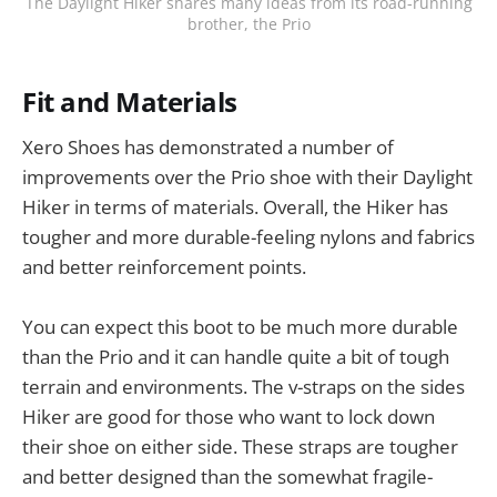
The Daylight Hiker shares many ideas from its road-running
brother, the Prio
Fit and Materials
Xero Shoes has demonstrated a number of
improvements over the Prio shoe with their Daylight
Hiker in terms of materials. Overall, the Hiker has
tougher and more durable-feeling nylons and fabrics
and better reinforcement points.
You can expect this boot to be much more durable
than the Prio and it can handle quite a bit of tough
terrain and environments. The v-straps on the sides
Hiker are good for those who want to lock down
their shoe on either side. These straps are tougher
and better designed than the somewhat fragile-