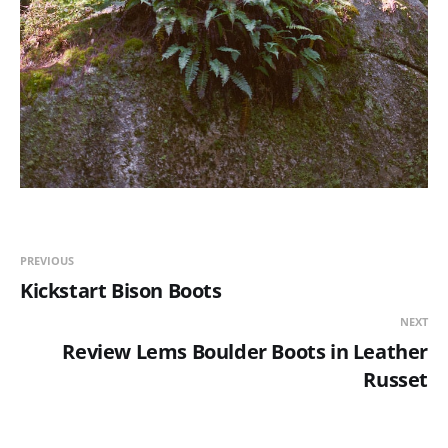
PREVIOUS
Kickstart Bison Boots
NEXT
Review Lems Boulder Boots in Leather
Russet