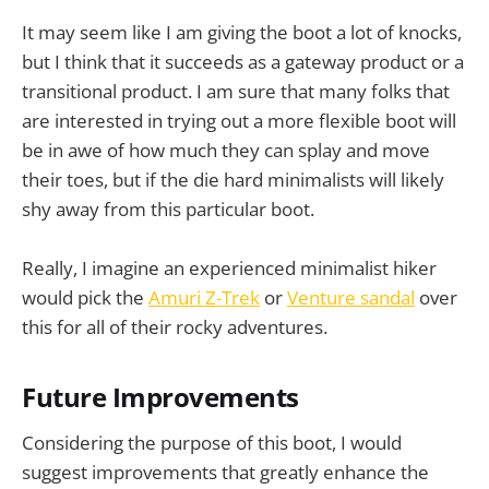
It may seem like I am giving the boot a lot of knocks,
but I think that it succeeds as a gateway product or a
transitional product. I am sure that many folks that
are interested in trying out a more flexible boot will
be in awe of how much they can splay and move
their toes, but if the die hard minimalists will likely
shy away from this particular boot.
Really, I imagine an experienced minimalist hiker
would pick the
Amuri Z-Trek
or
Venture sandal
over
this for all of their rocky adventures.
Future Improvements
Considering the purpose of this boot, I would
suggest improvements that greatly enhance the