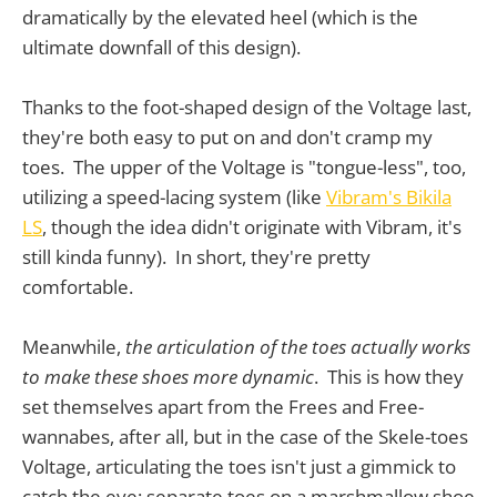
dramatically by the elevated heel (which is the
ultimate downfall of this design).
Thanks to the foot-shaped design of the Voltage last,
they're both easy to put on and don't cramp my
toes. The upper of the Voltage is "tongue-less", too,
utilizing a speed-lacing system (like
Vibram's Bikila
LS
, though the idea didn't originate with Vibram, it's
still kinda funny). In short, they're pretty
comfortable.
Meanwhile,
the articulation of the toes actually works
to make these shoes more dynamic
. This is how they
set themselves apart from the Frees and Free-
wannabes, after all, but in the case of the Skele-toes
Voltage, articulating the toes isn't just a gimmick to
catch the eye; separate toes on a marshmallow shoe