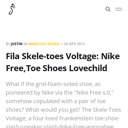
BY
JUSTIN
IN
BAREFOOT SHOES
—
05 APR 2012
Fila Skele-toes Voltage: Nike
Free,Toe Shoes Lovechild
What if the grid-foam-soled shoe, as
pioneered by Nike via the "Nike Free x.0,"
somehow copulated with a pair of toe
shoes? What would you get? The Skele-Toes
Voltage; a four-toed Frankenstein toe-shoe-
slash-sneaker-slash-Nike-Free-wannabee.