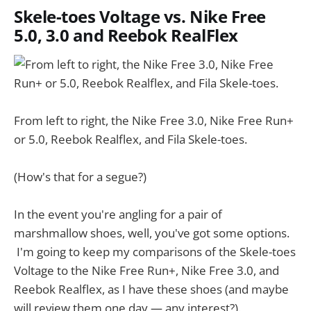
Skele-toes Voltage vs. Nike Free
5.0, 3.0 and Reebok RealFlex
From left to right, the Nike Free 3.0, Nike Free Run+
or 5.0, Reebok Realflex, and Fila Skele-toes.
(How's that for a segue?)
In the event you're angling for a pair of
marshmallow shoes, well, you've got some options.
I'm going to keep my comparisons of the Skele-toes
Voltage to the Nike Free Run+, Nike Free 3.0, and
Reebok Realflex, as I have these shoes (and maybe
will review them one day — any interest?).