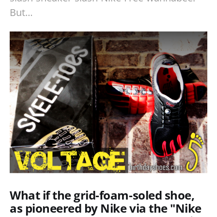
But…
What if the grid-foam-soled shoe,
as pioneered by Nike via the "Nike