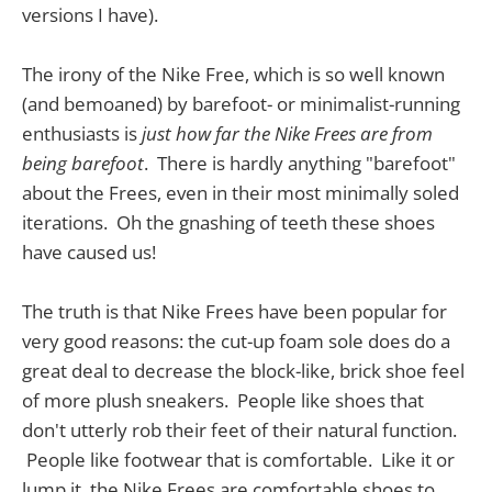
versions I have).
The irony of the Nike Free, which is so well known
(and bemoaned) by barefoot- or minimalist-running
enthusiasts is
just how far the Nike Frees are from
being barefoot
. There is hardly anything "barefoot"
about the Frees, even in their most minimally soled
iterations. Oh the gnashing of teeth these shoes
have caused us!
The truth is that Nike Frees have been popular for
very good reasons: the cut-up foam sole does do a
great deal to decrease the block-like, brick shoe feel
of more plush sneakers. People like shoes that
don't utterly rob their feet of their natural function.
People like footwear that is comfortable. Like it or
lump it, the Nike Frees are comfortable shoes to