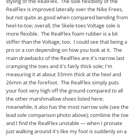
styling of the RealFlex. The sole flexibility of the
RealFlex is improved laterally over the Nike Frees,
but not quite as good when compared bending from
heel-to-toe; overall, the Skele-toes Voltage sole is
more flexible. The RealFlex foam rubber is a bit
stiffer than the Voltage, too. I could see that being a
pro or a con depending on how you look at it. The
main drawbacks of the RealFlex are it's narrow last
cramping the toes and it's fairly thick sole; I'm
measuring it at about 33mm thick at the heel and
26mm at the forefoot. The RealFlex simply puts
your foot very high off the ground compared to all
the other marshmallow shoes listed here;
meanwhile, it also has the most narrow sole (see the
lead sole comparison photo above); combine the toe
and I find the RealFlex unstable — when I pronate
just walking around it's like my foot is suddenly on a