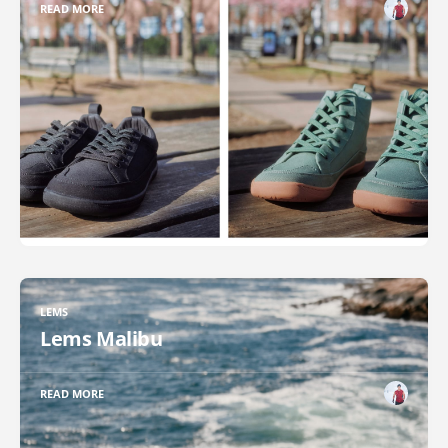
READ MORE
LEMS
Lems Malibu
READ MORE