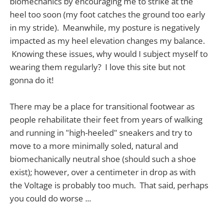
biomechanics by encouraging me to strike at the
heel too soon (my foot catches the ground too early
in my stride). Meanwhile, my posture is negatively
impacted as my heel elevation changes my balance.
Knowing these issues, why would I subject myself to
wearing them regularly? I love this site but not
gonna do it!
There may be a place for transitional footwear as
people rehabilitate their feet from years of walking
and running in "high-heeled" sneakers and try to
move to a more minimally soled, natural and
biomechanically neutral shoe (should such a shoe
exist); however, over a centimeter in drop as with
the Voltage is probably too much. That said, perhaps
you could do worse ...