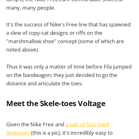
many, many people.
It's the success of Nike's Free line that has spawned
a slew of copy-cat designs or riffs on the
"marshmallow shoe" concept (some of which are
noted above).
Thus it was only a matter of time before Fila jumped
on the bandwagon; they just decided to go the
distance and articulate the toes.
Meet the Skele-toes Voltage
Given the Nike Free and
a pair of four-toed
Skeletoes
(this is a pic), it's incredibly easy to