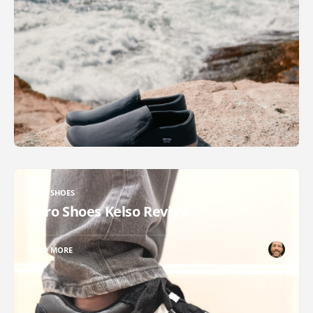
XERO SHOES
Xero Shoes Kelso Review
READ MORE