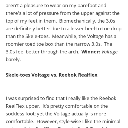
aren't a pleasure to wear on my barefoot and
there's a lot of pressure from the upper against the
top of my feet in them. Biomechanically, the 3.0s
are definitely better due to a lesser heel-to-toe drop
than the Skele-toes. Meanwhile, the Voltage has a
roomier toed toe box than the narrow 3.0s. The
3.0s feel better through the arch.
Winner:
Voltage
,
barely.
Skele-toes Voltage vs. Reebok Realflex
I was surprised to find that I really like the Reebok
RealFlex upper. It's pretty comfortable on the
sockless foot; yet the Voltage actually is more
comfortable. However, style-wise I like the minimal