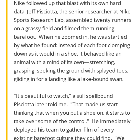
Nike followed up that blast with its own hard
data. Jeff Pisciotta, the senior researcher at Nike
Sports Research Lab, assembled twenty runners
on a grassy field and filmed them running
barefoot. When he zoomed in, he was startled
by what he found: instead of each foot clomping
down as it would in a shoe, it behaved like an
animal with a mind of its own—stretching,
grasping, seeking the ground with splayed toes,
gliding in for a landing like a lake-bound swan.
"It's beautiful to watch," a still spellbound
Pisciotta later told me. "That made us start
thinking that when you put a shoe on, it starts to
take over some of the control." He immediately
deployed his team to gather film of every
existing barefoot culture they could find. "We