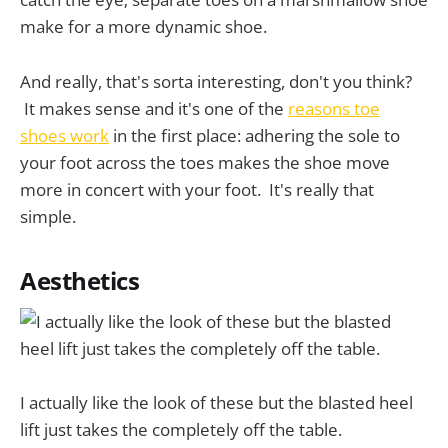
make for a more dynamic shoe.
And really, that's sorta interesting, don't you think?
It makes sense and it's one of the
reasons toe
shoes work
in the first place: adhering the sole to
your foot across the toes makes the shoe move
more in concert with your foot. It's really that
simple.
Aesthetics
I actually like the look of these but the blasted heel
lift just takes the completely off the table.