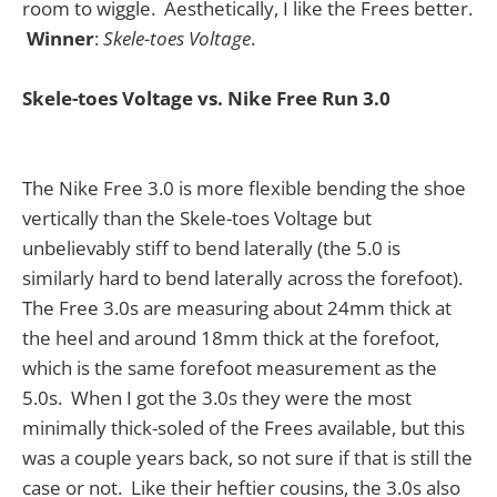
room to wiggle. Aesthetically, I like the Frees better.
Winner
:
Skele-toes Voltage
.
Skele-toes Voltage vs. Nike Free Run 3.0
The Nike Free 3.0 is more flexible bending the shoe
vertically than the Skele-toes Voltage but
unbelievably stiff to bend laterally (the 5.0 is
similarly hard to bend laterally across the forefoot).
The Free 3.0s are measuring about 24mm thick at
the heel and around 18mm thick at the forefoot,
which is the same forefoot measurement as the
5.0s. When I got the 3.0s they were the most
minimally thick-soled of the Frees available, but this
was a couple years back, so not sure if that is still the
case or not. Like their heftier cousins, the 3.0s also