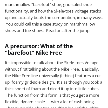
marshmallow "barefoot" shoe, grid-soled shoe
functionality, and how the Skele-toes Voltage stacks
up and actually beats the competition, in many ways.
You could call this a case study on marshmallow
shoes and toe shoes. Read on after the jump!
A precursor: What of the
"barefoot" Nike Free
It's impossible to talk about the Skele-toes Voltage
without first talking about the Nike Free. Basically,
the Nike Free line universally (I think) features a cut-
up, foamy grid-sole design. It's as though you took a
thick sheet of foam and diced it up into little cubes.
The function from this form is that you get a more
flexible, dynamic sole — with a lot of cushioning.