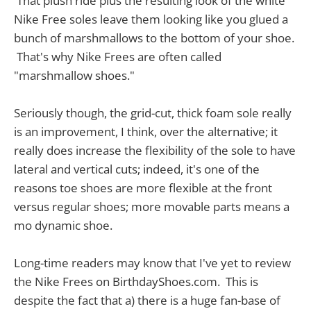
That plush ride plus the resulting look of the white
Nike Free soles leave them looking like you glued a
bunch of marshmallows to the bottom of your shoe.
That's why Nike Frees are often called
"marshmallow shoes."
Seriously though, the grid-cut, thick foam sole really
is an improvement, I think, over the alternative; it
really does increase the flexibility of the sole to have
lateral and vertical cuts; indeed, it's one of the
reasons toe shoes are more flexible at the front
versus regular shoes; more movable parts means a
mo dynamic shoe.
Long-time readers may know that I've yet to review
the Nike Frees on BirthdayShoes.com. This is
despite the fact that a) there is a huge fan-base of