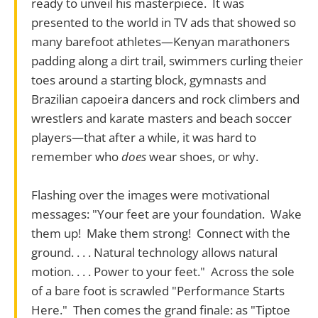
ready to unveil his masterpiece. It was
presented to the world in TV ads that showed so
many barefoot athletes—Kenyan marathoners
padding along a dirt trail, swimmers curling theier
toes around a starting block, gymnasts and
Brazilian capoeira dancers and rock climbers and
wrestlers and karate masters and beach soccer
players—that after a while, it was hard to
remember who
does
wear shoes, or why.
Flashing over the images were motivational
messages: "Your feet are your foundation. Wake
them up! Make them strong! Connect with the
ground. . . . Natural technology allows natural
motion. . . . Power to your feet." Across the sole
of a bare foot is scrawled "Performance Starts
Here." Then comes the grand finale: as "Tiptoe