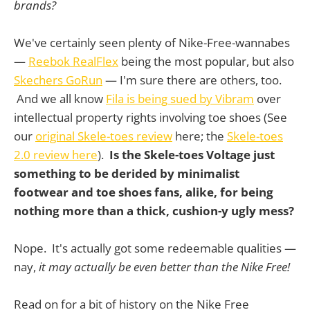
brands?
We've certainly seen plenty of Nike-Free-wannabes
—
Reebok RealFlex
being the most popular, but also
Skechers GoRun
— I'm sure there are others, too.
And we all know
Fila is being sued by Vibram
over
intellectual property rights involving toe shoes (See
our
original Skele-toes review
here; the
Skele-toes
2.0 review here
).
Is the Skele-toes Voltage just
something to be derided by minimalist
footwear and toe shoes fans, alike, for being
nothing more than a thick, cushion-y ugly mess?
Nope. It's actually got some redeemable qualities —
nay,
it may actually be even better than the Nike Free!
Read on for a bit of history on the Nike Free