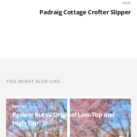
NEXT
Padraig Cottage Crofter Slipper
YOU MIGHT ALSO LIKE...
REVIEWS
Review Rutsu Original Low-Top and
High-Top