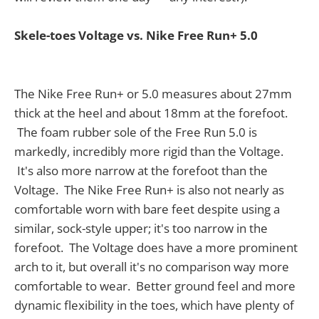
Skele-toes Voltage vs. Nike Free Run+ 5.0
The Nike Free Run+ or 5.0 measures about 27mm
thick at the heel and about 18mm at the forefoot.
The foam rubber sole of the Free Run 5.0 is
markedly, incredibly more rigid than the Voltage.
It's also more narrow at the forefoot than the
Voltage. The Nike Free Run+ is also not nearly as
comfortable worn with bare feet despite using a
similar, sock-style upper; it's too narrow in the
forefoot. The Voltage does have a more prominent
arch to it, but overall it's no comparison way more
comfortable to wear. Better ground feel and more
dynamic flexibility in the toes, which have plenty of