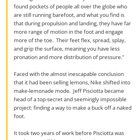
found pockets of people all over the globe who
are still running barefoot, and what you find is
that during propulsion and landing, they have far
more range of motion in the foot and engage
more of the toe. Their feet flex, spread, splay,
and grip the surface, meaning you have less
pronation and more distribution of pressure."
Faced with the almost inescapable conclusion
that it had been selling lemons, Nike shifted into
make-lemonade mode. Jeff Pisciotta became
head of a top-secret and seemingly impossible
project: finding a way to make a buck off a naked
foot.
It took two years of work before Pisciotta was