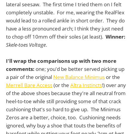
lateral seesaw. The first time I tried them on I felt
completely unstable. For me, wearing the RealFlex
would lead to a rolled ankle in short order. They do
have a less pronounced arch; I think they just need
to chop off 10mm off their soles (at least).
Winner:
Skele-toes Voltage
.
I'll wrap the comparisons up with two more
comments:
one; you'd be better served picking up
a pair of the original
New Balance Minimus
or the
Merrell Bare Access
(or the
Altra Instincts
!) over any
of the above shoes because they're all neutral from
heel-to-toe while still providing some of that crack
cushioning that's so hard to give up. The Minimus
Zeros are a better, choice, too. Cushioning needs
ignored, why buy a shoe that touts the benefits of
barefoot while putting your foot nearly 2cm
at best