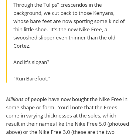
Through the Tulips" crescendos in the
background, we cut back to those Kenyans,
whose bare feet are now sporting some kind of
thin little shoe. It's the new Nike Free, a
swooshed slipper even thinner than the old
Cortez.
And it's slogan?
"Run Barefoot."
Millions
of people have now bought the Nike Free in
some shape or form. You'll note that the Frees
come in varying thicknesses at the soles, which
result in their names like the Nike Free 5.0 (photoed
above) or the Nike Free 3.0 (these are the two