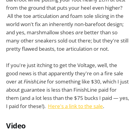
from the ground that puts your heel even higher?
All the toe articulation and foam sole slicing in the
world won't fix an inherently non-barefoot design;
and yes, marshmallow shoes
are
better than so
many other sneakers sold out there; but they're still
pretty flawed beasts, toe articulation or not.
If you're just itching to get the Voltage, well, the
good news is that apparently they're on a fire sale
over at
FinishLine
for something like $30, which I just
about guarantee is less than FinishLine paid for
them (and a lot less than the $75 bucks I paid — yes,
I paid for these!).
Here's a link to the sale
.
Video