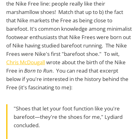
the Nike Free line: people really like their
marshamllow shoes! Match that up to b) the fact
that Nike markets the Free as being close to
barefoot. It's common knowledge among minimalist
footwear enthusiasts that Nike Frees were born out
of Nike having studied barefoot running. The Nike
Frees were Nike's first "barefoot shoe." To wit,
Chris McDougall
wrote about the birth of the Nike
Free in
Born to Run
. You can read that excerpt
below if you're interested in the history behind the
Free (it's fascinating to me):
"Shoes that let your foot function like you're
barefoot—they're the shoes for me," Lydiard
concluded.