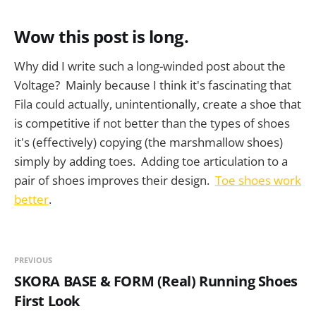
Wow this post is long.
Why did I write such a long-winded post about the
Voltage? Mainly because I think it's fascinating that
Fila could actually, unintentionally, create a shoe that
is competitive if not better than the types of shoes
it's (effectively) copying (the marshmallow shoes)
simply by adding toes. Adding toe articulation to a
pair of shoes improves their design.
Toe shoes work
better
.
PREVIOUS
SKORA BASE & FORM (Real) Running Shoes
First Look