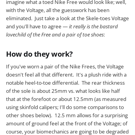
imagine what a toed Nike Free would look like; well,
with the Voltage, all the guesswork has been
eliminated. Just take a look at the Skele-toes Voltage
and you'll have to agree —
it really is the bastard
lovechild of the Free and a pair of toe shoes
:
How do they work?
If you've worn a pair of the Nike Frees, the Voltage
doesn't feel all that different. It's a plush ride with a
notable heel-to-toe differential. The rear thickness
of the sole is about 25mm vs. what looks like half
that at the forefoot or about 12.5mm (as measured
using skinfold calipers; I'll do some comparisons to
other shoes below). 12.5 mm allows for a surprising
amount of ground feel at the front of the Voltage; of
course, your biomechanics are going to be degraded