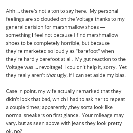
Ahh ... there's not a ton to say here. My personal
feelings are so clouded on the Voltage thanks to my
general derision for marshmallow shoes —
something I feel not because I find marshmallow
shoes to be completely horrible, but because
they're marketed so loudly as "barefoot" when
they're hardly barefoot at all. My gut reaction to the
Voltage was ... revoltage! I couldn't help it, sorry. Yet
they really aren't
that
ugly, if I can set aside my bias.
Case in point, my wife actually remarked that they
didn't look that bad, which I had to ask her to repeat
a couple times; apparently ,they sorta look like
normal sneakers on first glance. Your mileage may
vary, but as seen above with jeans they look pretty
ok, no?