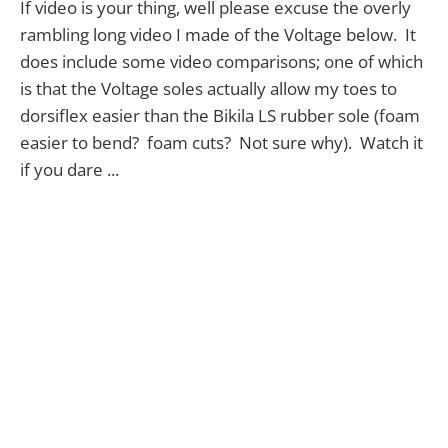
If video is your thing, well please excuse the overly
rambling long video I made of the Voltage below. It
does include some video comparisons; one of which
is that the Voltage soles actually allow my toes to
dorsiflex easier than the Bikila LS rubber sole (foam
easier to bend? foam cuts? Not sure why). Watch it
if you dare ...