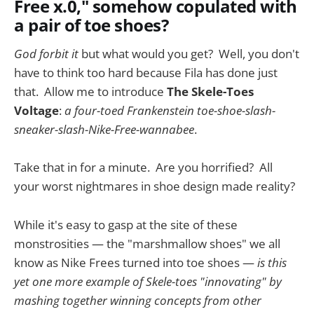
Free x.0," somehow copulated with
a pair of toe shoes?
God forbit it
but what would you get? Well, you don't
have to think too hard because Fila has done just
that. Allow me to introduce
The Skele-Toes
Voltage
:
a four-toed Frankenstein toe-shoe-slash-
sneaker-slash-Nike-Free-wannabee
.
Take that in for a minute. Are you horrified? All
your worst nightmares in shoe design made reality?
While it's easy to gasp at the site of these
monstrosities — the "marshmallow shoes" we all
know as Nike Frees turned into toe shoes —
is this
yet one more example of Skele-toes "innovating" by
mashing together winning concepts from other