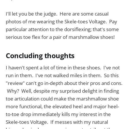
I'll let you be the judge. Here are some casual
photos of me wearing the Skele-toes Voltage. Pay
particular attention to the dorsiflexing; that's some
serious toe flex for a pair of marshmallow shoes!
Concluding thoughts
I haven't spent a lot of time in these shoes. I've not
run in them. I've not walked miles in them. So this
"review" can't go in-depth about their pros and cons.
Why? Well, despite my surprised delight in finding
toe articulation could make the marshmallow shoe
more functional, the elevated heel and major heel-
to-toe drop immediately kills my interest in the
Skele-toes Voltage. If messes with my natural