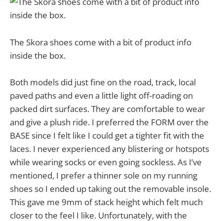
The Skora shoes come with a bit of product info
inside the box.
Both models did just fine on the road, track, local
paved paths and even a little light off-roading on
packed dirt surfaces. They are comfortable to wear
and give a plush ride. I preferred the FORM over the
BASE since I felt like I could get a tighter fit with the
laces. I never experienced any blistering or hotspots
while wearing socks or even going sockless. As I’ve
mentioned, I prefer a thinner sole on my running
shoes so I ended up taking out the removable insole.
This gave me 9mm of stack height which felt much
closer to the feel I like. Unfortunately, with the