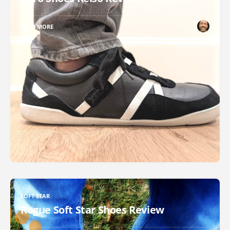
READ MORE
SOFT STAR
Rogue Soft Star Shoes Review