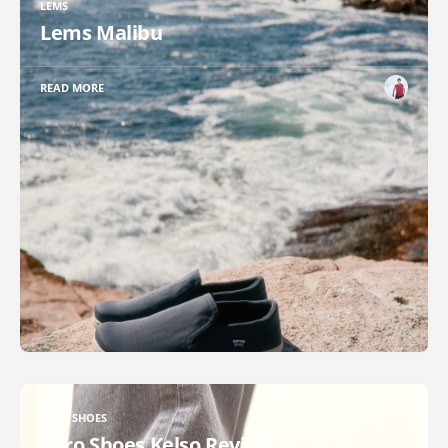
LEMS
Lems Malibu
READ MORE
XERO SHOES
Xero Shoes Kelso Review