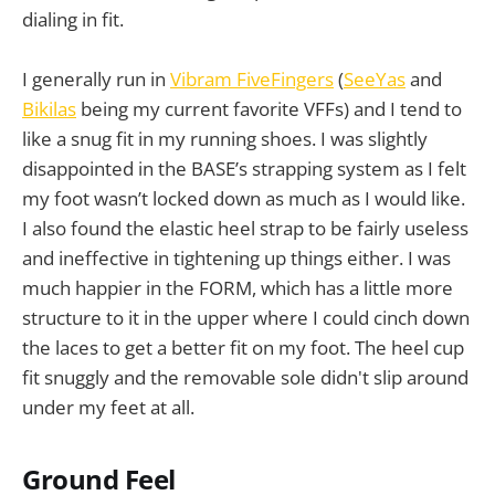
dialing in fit.
I generally run in
Vibram FiveFingers
(
SeeYas
and
Bikilas
being my current favorite VFFs) and I tend to
like a snug fit in my running shoes. I was slightly
disappointed in the BASE’s strapping system as I felt
my foot wasn’t locked down as much as I would like.
I also found the elastic heel strap to be fairly useless
and ineffective in tightening up things either. I was
much happier in the FORM, which has a little more
structure to it in the upper where I could cinch down
the laces to get a better fit on my foot. The heel cup
fit snuggly and the removable sole didn't slip around
under my feet at all.
Ground Feel