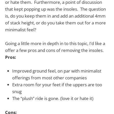
or hate them. Furthermore, a point of discussion
that kept popping up was the insoles. The question
is, do you keep them in and add an additional 4mm
of stack height, or do you take them out for a more
minimalist feel?
Going a little more in depth in to this topic, I’d like a
offer a few pros and cons of removing the insoles.
Pros:
Improved ground feel, on par with minimalist
offerings from most other companies
Extra room for your feet if the uppers are too
snug
The “plush” ride is gone. (love it or hate it)
Cons: