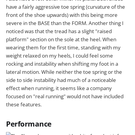
have a fairly aggressive toe spring (curvature of the
front of the shoe upwards) with this being more
severe in the BASE than the FORM. Another thing I
noticed was that the tread has a slight "raised
platform" section on the sole at the heel. When
wearing them for the first time, standing with my
weight relaxed on my heels, I could feel some
rocking and instability when shifting my foot in a
lateral motion. While neither the toe spring or the
side to side instability had much of a noticeable
effect when running, it seems like a company
focused on "real running" would not have included
these features.
Performance