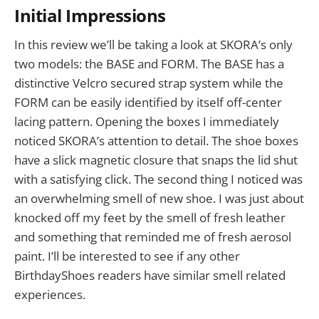
Initial Impressions
In this review we’ll be taking a look at SKORA’s only
two models: the BASE and FORM. The BASE has a
distinctive Velcro secured strap system while the
FORM can be easily identified by itself off-center
lacing pattern. Opening the boxes I immediately
noticed SKORA’s attention to detail. The shoe boxes
have a slick magnetic closure that snaps the lid shut
with a satisfying click. The second thing I noticed was
an overwhelming smell of new shoe. I was just about
knocked off my feet by the smell of fresh leather
and something that reminded me of fresh aerosol
paint. I’ll be interested to see if any other
BirthdayShoes readers have similar smell related
experiences.