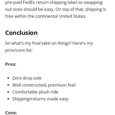
pre-paid FedEx return shipping label so swapping
out sizes should be easy. On top of that, shipping is
free within the continental United States.
Conclusion
So what’s my final take on things? Here’s my
pros/cons list:
Pros:
Zero drop sole
Well constructed, premium feel
Comfortable plush ride
Shipping/returns made easy
Cons: