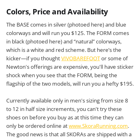
Colors, Price and Availability
The BASE comes in silver (photoed here) and blue
colorways and will run you $125. The FORM comes
in black (photoed here) and “natural” colorways,
which is a white and red scheme. But here’s the
kicker—if you thought
VIVOBAREFOOT
or some of
Newton's offerings are expensive, you'll have sticker
shock when you see that the FORM, being the
flagship of the two models, will run you a hefty $195.
Currently available only in men's sizing from size 8
to 12 in half size increments, you can't try these
shoes on before you buy as at this time they can
only be ordered online at
www.SkoraRunning.com
.
The good news is that all SKORAs are shipped with a