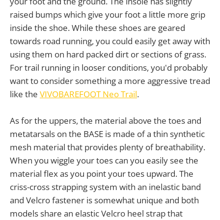
your foot and the ground. The insole has slightly
raised bumps which give your foot a little more grip
inside the shoe. While these shoes are geared
towards road running, you could easily get away with
using them on hard packed dirt or sections of grass.
For trail running in looser conditions, you'd probably
want to consider something a more aggressive tread
like the
VIVOBAREFOOT Neo Trail
.
As for the uppers, the material above the toes and
metatarsals on the BASE is made of a thin synthetic
mesh material that provides plenty of breathability.
When you wiggle your toes can you easily see the
material flex as you point your toes upward. The
criss-cross strapping system with an inelastic band
and Velcro fastener is somewhat unique and both
models share an elastic Velcro heel strap that