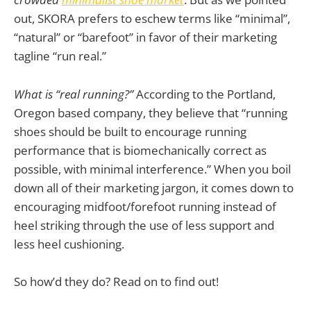
out, SKORA prefers to eschew terms like “minimal”,
“natural” or “barefoot” in favor of their marketing
tagline “run real.”
What is “real running?”
According to the Portland,
Oregon based company, they believe that “running
shoes should be built to encourage running
performance that is biomechanically correct as
possible, with minimal interference.” When you boil
down all of their marketing jargon, it comes down to
encouraging midfoot/forefoot running instead of
heel striking through the use of less support and
less heel cushioning.
So how’d they do? Read on to find out!