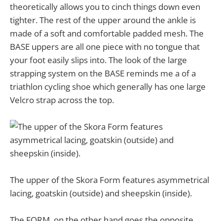
theoretically allows you to cinch things down even
tighter. The rest of the upper around the ankle is
made of a soft and comfortable padded mesh. The
BASE uppers are all one piece with no tongue that
your foot easily slips into. The look of the large
strapping system on the BASE reminds me a of a
triathlon cycling shoe which generally has one large
Velcro strap across the top.
The upper of the Skora Form features asymmetrical
lacing, goatskin (outside) and sheepskin (inside).
The FORM, on the other hand goes the opposite