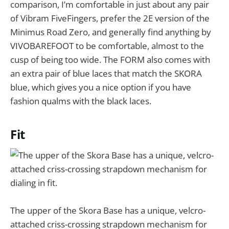
comparison, I’m comfortable in just about any pair
of Vibram FiveFingers, prefer the 2E version of the
Minimus Road Zero, and generally find anything by
VIVOBAREFOOT to be comfortable, almost to the
cusp of being too wide. The FORM also comes with
an extra pair of blue laces that match the SKORA
blue, which gives you a nice option if you have
fashion qualms with the black laces.
Fit
The upper of the Skora Base has a unique, velcro-
attached criss-crossing strapdown mechanism for