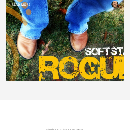
READ MORE