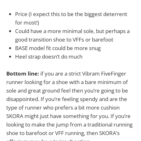
Price (I expect this to be the biggest deterrent
for most!)
Could have a more minimal sole, but perhaps a
good transition shoe to VFFs or barefoot
BASE model fit could be more snug
Heel strap doesn’t do much
Bottom line:
if you are a strict Vibram FiveFinger
runner looking for a shoe with a bare minimum of
sole and great ground feel then you’re going to be
disappointed. If you’re feeling spendy and are the
type of runner who prefers a bit more cushion
SKORA might just have something for you. If you’re
looking to make the jump from a traditional running
shoe to barefoot or VFF running, then SKORA’s