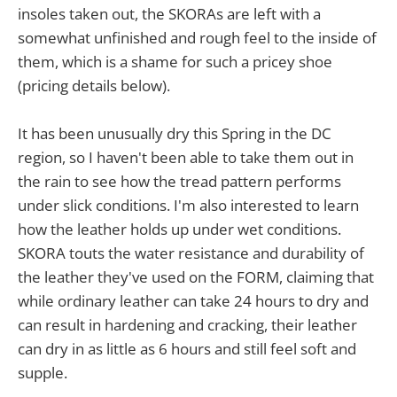
insoles taken out, the SKORAs are left with a
somewhat unfinished and rough feel to the inside of
them, which is a shame for such a pricey shoe
(pricing details below).
It has been unusually dry this Spring in the DC
region, so I haven't been able to take them out in
the rain to see how the tread pattern performs
under slick conditions. I'm also interested to learn
how the leather holds up under wet conditions.
SKORA touts the water resistance and durability of
the leather they've used on the FORM, claiming that
while ordinary leather can take 24 hours to dry and
can result in hardening and cracking, their leather
can dry in as little as 6 hours and still feel soft and
supple.