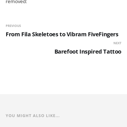
removed:
PREVIOUS
From Fila Skeletoes to Vibram FiveFingers
NEXT
Barefoot Inspired Tattoo
YOU MIGHT ALSO LIKE...