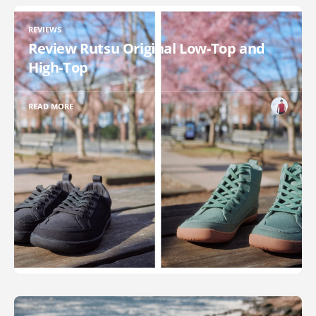
REVIEWS
Review Rutsu Original Low-Top and
High-Top
READ MORE