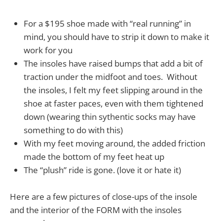
For a $195 shoe made with “real running” in
mind, you should have to strip it down to make it
work for you
The insoles have raised bumps that add a bit of
traction under the midfoot and toes. Without
the insoles, I felt my feet slipping around in the
shoe at faster paces, even with them tightened
down (wearing thin sythentic socks may have
something to do with this)
With my feet moving around, the added friction
made the bottom of my feet heat up
The “plush” ride is gone. (love it or hate it)
Here are a few pictures of close-ups of the insole
and the interior of the FORM with the insoles