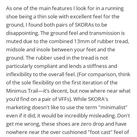
As one of the main features I look for in a running
shoe being a thin sole with excellent feel for the
ground, I found both pairs of SKORAs to be
disappointing. The ground feel and transmission is
muted due to the combined 13mm of rubber tread,
midsole and insole between your feet and the
ground. The rubber used in the tread is not
particularly compliant and lends a stiffness and
inflexibility to the overall feel. (For comparison, think
of the sole flexibility on the first iteration of the
Minimus Trail—it’s decent, but now where near what
you’d find on a pair of VFFs). While SKORA's
marketing doesn't like to use the term "minimalist"
even if it did, it would be incredibly misleading. Don't
get me wrong, these shoes are zero drop and have
nowhere near the over cushioned "foot cast" feel of