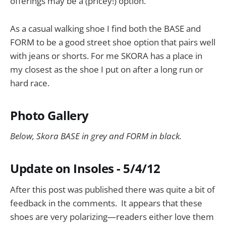
offerings may be a (pricey!) option.
As a casual walking shoe I find both the BASE and
FORM to be a good street shoe option that pairs well
with jeans or shorts. For me SKORA has a place in
my closest as the shoe I put on after a long run or
hard race.
Photo Gallery
Below, Skora BASE in grey and FORM in black.
Update on Insoles - 5/4/12
After this post was published there was quite a bit of
feedback in the comments. It appears that these
shoes are very polarizing—readers either love them