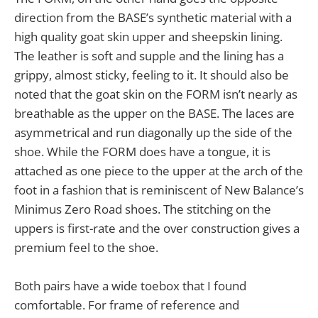
direction from the BASE’s synthetic material with a
high quality goat skin upper and sheepskin lining.
The leather is soft and supple and the lining has a
grippy, almost sticky, feeling to it. It should also be
noted that the goat skin on the FORM isn’t nearly as
breathable as the upper on the BASE. The laces are
asymmetrical and run diagonally up the side of the
shoe. While the FORM does have a tongue, it is
attached as one piece to the upper at the arch of the
foot in a fashion that is reminiscent of New Balance’s
Minimus Zero Road shoes. The stitching on the
uppers is first-rate and the over construction gives a
premium feel to the shoe.
Both pairs have a wide toebox that I found
comfortable. For frame of reference and