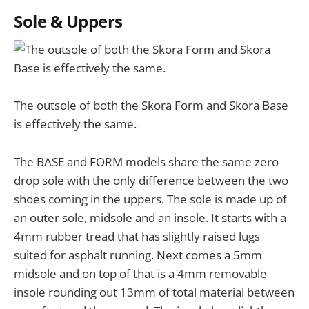
Sole & Uppers
The outsole of both the Skora Form and Skora Base
is effectively the same.
The BASE and FORM models share the same zero
drop sole with the only difference between the two
shoes coming in the uppers. The sole is made up of
an outer sole, midsole and an insole. It starts with a
4mm rubber tread that has slightly raised lugs
suited for asphalt running. Next comes a 5mm
midsole and on top of that is a 4mm removable
insole rounding out 13mm of total material between