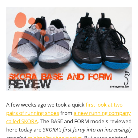
A few weeks ago we took a quick
first look at two
pairs of running shoes
from
a new running company
called SKORA
. The BASE and FORM models reviewed
here today are
SKORA’s first foray into an increasingly
crowded
minimalist shoe market
. But as we pointed