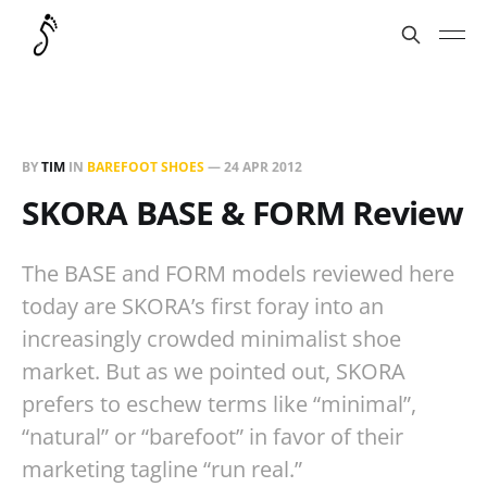
BY
TIM
IN
BAREFOOT SHOES
—
24 APR 2012
SKORA BASE & FORM Review
The BASE and FORM models reviewed here
today are SKORA’s first foray into an
increasingly crowded minimalist shoe
market. But as we pointed out, SKORA
prefers to eschew terms like “minimal”,
“natural” or “barefoot” in favor of their
marketing tagline “run real.”