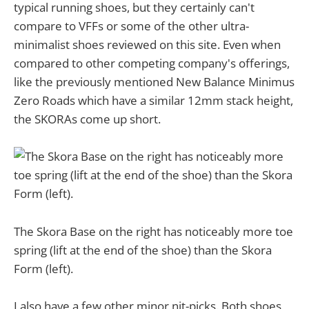
typical running shoes, but they certainly can't
compare to VFFs or some of the other ultra-
minimalist shoes reviewed on this site. Even when
compared to other competing company's offerings,
like the previously mentioned New Balance Minimus
Zero Roads which have a similar 12mm stack height,
the SKORAs come up short.
The Skora Base on the right has noticeably more toe
spring (lift at the end of the shoe) than the Skora
Form (left).
I also have a few other minor nit-picks. Both shoes