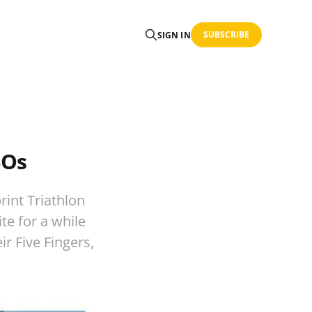
SUBSCRIBE
SIGN IN
SOs
rint Triathlon
te for a while
ir Five Fingers,