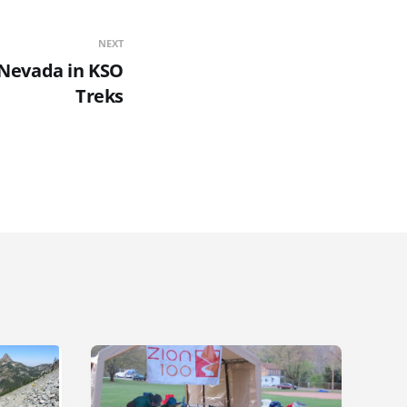
NEXT
 Nevada in KSO
Treks