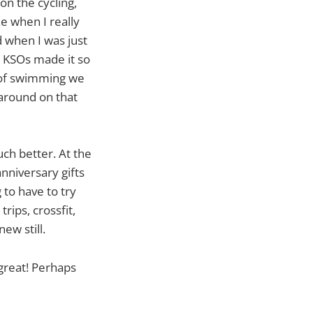
 on the cycling,
.e when I really
d when I was just
e KSOs made it so
d of swimming we
 around on that
ch better. At the
nniversary gifts
g to have to try
trips, crossfit,
ew still.
 great! Perhaps