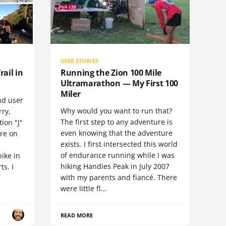
USER STORIES
rail in
Running the Zion 100 Mile
Ultramarathon — My First 100
Miler
nd user
Why would you want to run that?
rry,
The first step to any adventure is
ion "J"
even knowing that the adventure
ore on
exists. I first intersected this world
of endurance running while I was
hike in
hiking Handies Peak in July 2007
ts. I
with my parents and fiancé. There
were little fl…
READ MORE