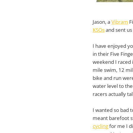
Jason, a
Vibram
Fi
KSOs
and sent us 
I have enjoyed you
in their Five Fin
weekend I raced i
mile swim, 12 mil
bike and run were
water level to th
racers actually t
I wanted so bad t
meant barefoot sw
cycling
for me I di