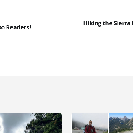
Hiking the Sierra
o Readers!