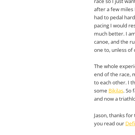
race so I just wan
after a few miles 
had to pedal hard
pacing I would re
much better. I am
canoe, and the ru
one to, unless of 
The whole experie
end of the race,
to each other. I t
some
Bikilas
. So
and now a triathlo
Jason, thanks for 
you read our
Defi