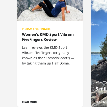
VIBRAM FIVE FINGERS
Women's KMD Sport Vibram
FiveFingers Review
Leah reviews the KMD Sport
Vibram FiveFingers (originally
known as the "KomodoSport") —
by taking them up Half Dome.
HOW-TO
5 mil
READ MORE
READ M