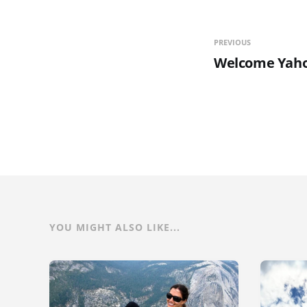
PREVIOUS
Welcome Yaho
YOU MIGHT ALSO LIKE...