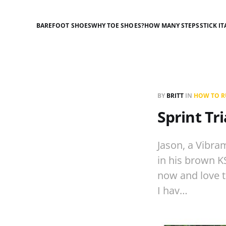
BAREFOOT SHOES
WHY TOE SHOES?
HOW MANY STEPS
STICK IT
BY
BRITT
IN
HOW TO RU
Sprint Tr
Jason, a Vibram
in his brown KS
now and love to
I hav…