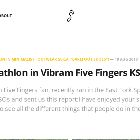
ABOUT
N IN MINIMALIST FOOTWEAR (A.K.A. "BAREFOOT SHOES")
—
19 AUG 2010
iathlon in Vibram Five Fingers K
 Five Fingers fan, recently ran in the East Fork Sp
Os and sent us this report:I have enjoyed your si
 see all the different things that people do in the