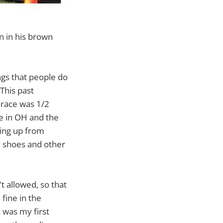
on in his brown
ings that people do
This past
s race was 1/2
ke in OH and the
ming up from
y shoes and other
t allowed, so that
fine in the
s was my first