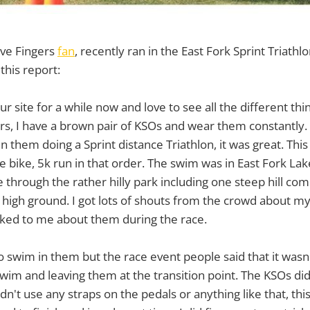
ve Fingers
fan
, recently ran in the East Fork Sprint Triathl
this report:
r site for a while now and love to see all the different th
gers, I have a brown pair of KSOs and wear them constantly. 
n them doing a Sprint distance Triathlon, it was great. Thi
e bike, 5k run in that order. The swim was in East Fork La
 through the rather hilly park including one steep hill co
e high ground. I got lots of shouts from the crowd about m
alked to me about them during the race.
o swim in them but the race event people said that it wasn'
im and leaving them at the transition point. The KSOs did 
dn't use any straps on the pedals or anything like that, thi