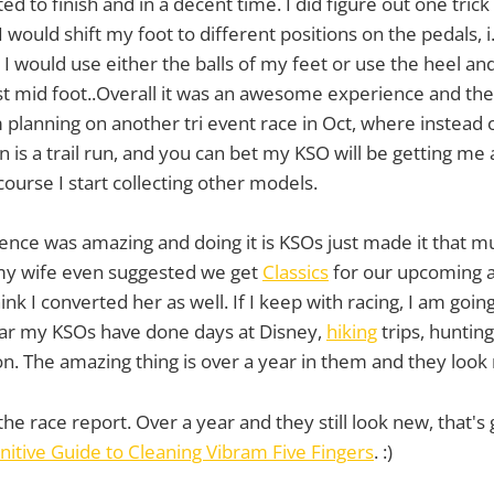
ted to finish and in a decent time. I did figure out one trick
I would shift my foot to different positions on the pedals, i
 I would use either the balls of my feet or use the heel an
st mid foot..Overall it was an awesome experience and th
 planning on another tri event race in Oct, where instea
n is a trail run, and you can bet my KSO will be getting me
course I start collecting other models.
nce was amazing and doing it is KSOs just made it that mu
 my wife even suggested we get
Classics
for our upcoming a
hink I converted her as well. If I keep with racing, I am goin
 far my KSOs have done days at Disney,
hiking
trips, hunting 
n. The amazing thing is over a year in them and they look n
the race report. Over a year and they still look new, that's
nitive Guide to Cleaning Vibram Five Fingers
. :)