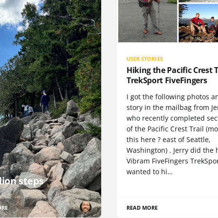
USER STORIES
Hiking the Pacific Crest T
TrekSport FiveFingers
I got the following photos a
story in the mailbag from Je
who recently completed sect
of the Pacific Crest Trail (m
this here ? east of Seattle,
Washington) . Jerry did the 
Vibram FiveFingers TrekSpor
wanted to hi…
lion steps
ORE
READ MORE